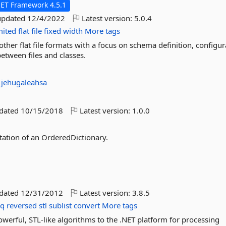
NET Framework 4.5.1
updated
12/4/2022
Latest version:
5.0.4
mited
flat
file
fixed
width
More tags
ther flat file formats with a focus on schema definition, configur
etween files and classes.
:
jehugaleahsa
pdated
10/15/2018
Latest version:
1.0.0
tation of an OrderedDictionary.
pdated
12/31/2012
Latest version:
3.8.5
nq
reversed
stl
sublist
convert
More tags
erful, STL-like algorithms to the .NET platform for processing