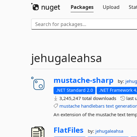
Packages
Upload
Sta
jehugaleahsa
mustache-
sharp
by:
jehu
.NET Standard 2.0
.NET Framework 4
3,245,247 total downloads
last 
mustache
handlebars
text
generatio
An extension of the mustache text temp
FlatFiles
by:
jehugaleahsa