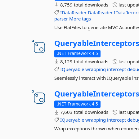
8,759 total downloads
last upda
IDataReader
DataReader
IDataRecor
parser
More tags
Use FlatFiles to generate MVC ActionRes
QueryableInterceptor
.NET Framework 4.5
8,129 total downloads
last upda
IQueryable
wrapping
intercept
debu
Seemlessly interact with IQueryable ins
QueryableInterceptors
.NET Framework 4.5
7,603 total downloads
last upda
IQueryable
wrapping
intercept
debu
Wrap exceptions thrown when enumerat