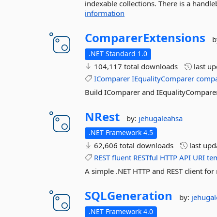
indexable collections. There is a handleb
information
ComparerExtensions
b
.NET Standard 1.0
104,117 total downloads
last u
IComparer
IEqualityComparer
compa
Build IComparer and IEqualityComparer
NRest
by:
jehugaleahsa
.NET Framework 4.5
62,606 total downloads
last up
REST
fluent
RESTful
HTTP
API
URI
te
A simple .NET HTTP and REST client for 
SQLGeneration
by:
jehuga
.NET Framework 4.0