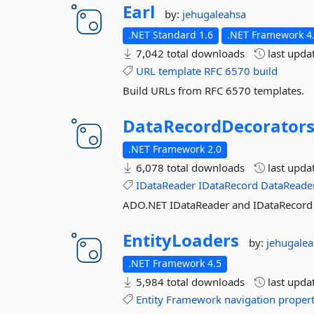
Earl
by:
jehugaleahsa
.NET Standard 1.6
.NET Framework 4.
7,042 total downloads
last upda
URL
template
RFC
6570
build
Build URLs from RFC 6570 templates.
DataRecordDecorator
.NET Framework 2.0
6,078 total downloads
last upda
IDataReader
IDataRecord
DataReade
ADO.NET IDataReader and IDataRecord d
EntityLoaders
by:
jehugale
.NET Framework 4.5
5,984 total downloads
last upda
Entity
Framework
navigation
proper