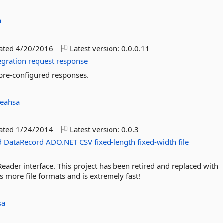
a
dated
4/20/2016
Latest version:
0.0.0.11
egration
request
response
 pre-configured responses.
leahsa
dated
1/24/2014
Latest version:
0.0.3
d
DataRecord
ADO.NET
CSV
fixed-length
fixed-width
file
Reader interface. This project has been retired and replaced with
ts more file formats and is extremely fast!
sa