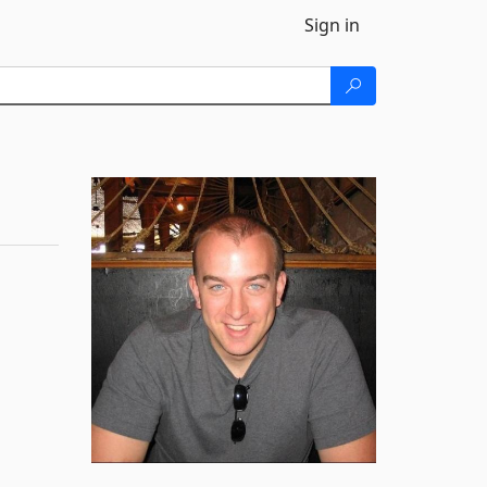
Sign in