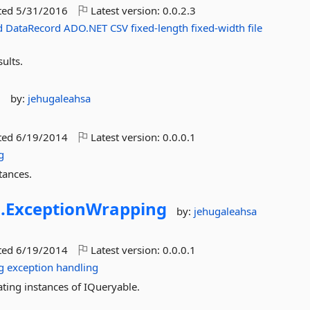
ted
5/31/2016
Latest version:
0.0.2.3
d
DataRecord
ADO.NET
CSV
fixed-length
fixed-width
file
ults.
s
by:
jehugaleahsa
ted
6/19/2014
Latest version:
0.0.0.1
g
tances.
.
ExceptionWrapping
by:
jehugaleahsa
ted
6/19/2014
Latest version:
0.0.0.1
g
exception
handling
ing instances of IQueryable.