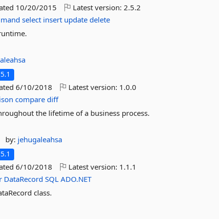
dated
10/20/2015
Latest version:
2.5.2
mmand
select
insert
update
delete
runtime.
aleahsa
5.1
dated
6/10/2018
Latest version:
1.0.0
ison
compare
diff
roughout the lifetime of a business process.
by:
jehugaleahsa
5.1
dated
6/10/2018
Latest version:
1.1.1
r
DataRecord
SQL
ADO.NET
taRecord class.