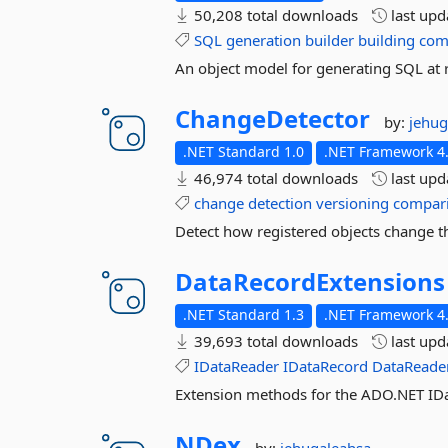
50,208 total downloads
last up
SQL
generation
builder
building
co
An object model for generating SQL at 
ChangeDetector
by:
jehug
.NET Standard 1.0
.NET Framework 4.
46,974 total downloads
last up
change
detection
versioning
compar
Detect how registered objects change th
DataRecordExtensions
.NET Standard 1.3
.NET Framework 4.
39,693 total downloads
last up
IDataReader
IDataRecord
DataReade
Extension methods for the ADO.NET IDa
NDex