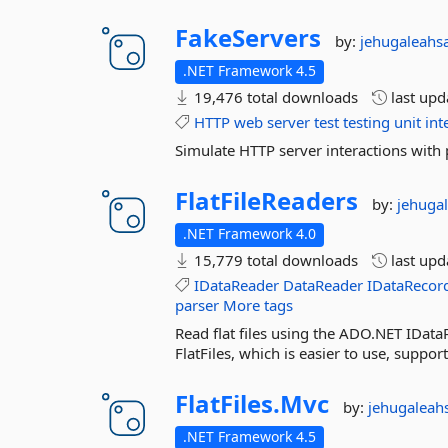
FakeServers
by:
jehugaleahs
.NET Framework 4.5
19,476 total downloads
last up
HTTP
web
server
test
testing
unit
int
Simulate HTTP server interactions with
FlatFileReaders
by:
jehuga
.NET Framework 4.0
15,779 total downloads
last up
IDataReader
DataReader
IDataRecor
parser
More tags
Read flat files using the ADO.NET IData
FlatFiles, which is easier to use, suppor
FlatFiles.
Mvc
by:
jehugaleah
.NET Framework 4.5