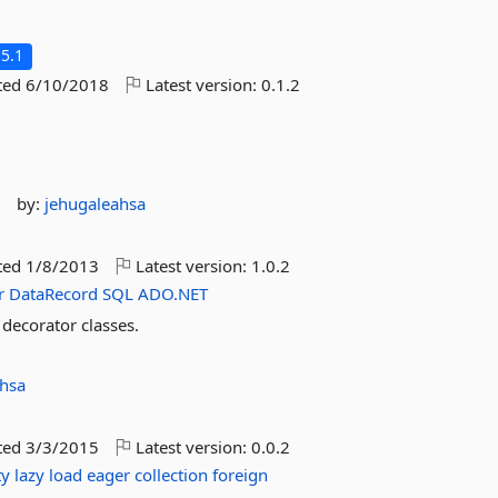
5.1
ted
6/10/2018
Latest version:
0.1.2
s
by:
jehugaleahsa
ted
1/8/2013
Latest version:
1.0.2
r
DataRecord
SQL
ADO.NET
ecorator classes.
ahsa
ted
3/3/2015
Latest version:
0.0.2
ty
lazy
load
eager
collection
foreign