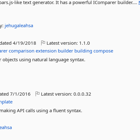
ars.js-like text generator. It has a powerful IComparer builder....
y:
jehugaleahsa
pdated
4/19/2018
Latest version:
1.1.0
rer
comparison
extension
builder
building
compose
 objects using natural language syntax.
dated
7/1/2016
Latest version:
0.0.0.32
mplate
making API calls using a fluent syntax.
leahsa