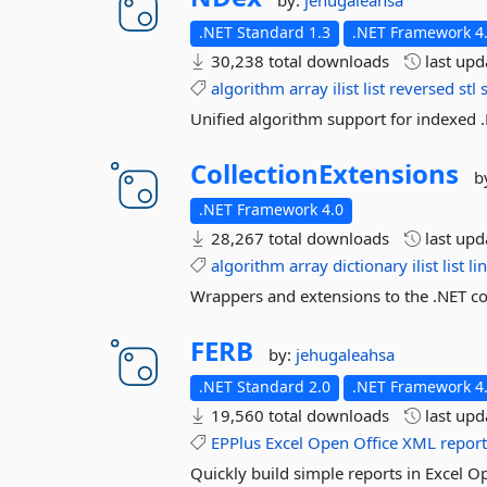
by:
jehugaleahsa
.NET Standard 1.3
.NET Framework 4.
30,238 total downloads
last up
algorithm
array
ilist
list
reversed
stl
Unified algorithm support for indexed .
CollectionExtensions
b
.NET Framework 4.0
28,267 total downloads
last up
algorithm
array
dictionary
ilist
list
li
Wrappers and extensions to the .NET co
FERB
by:
jehugaleahsa
.NET Standard 2.0
.NET Framework 4.
19,560 total downloads
last up
EPPlus
Excel
Open
Office
XML
repor
Quickly build simple reports in Excel 