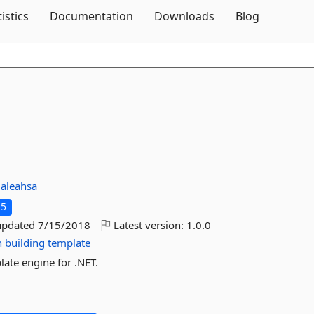
Skip To Content
tistics
Documentation
Downloads
Blog
galeahsa
.5
updated
7/15/2018
Latest version:
1.0.0
n
building
template
late engine for .NET.