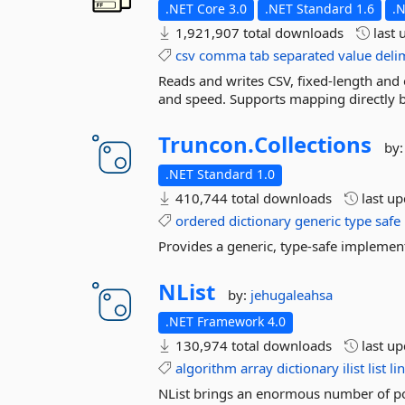
.NET Core 3.0
.NET Standard 1.6
.
1,921,907 total downloads
last 
csv
comma
tab
separated
value
deli
Reads and writes CSV, fixed-length and o
and speed. Supports mapping directly b
Truncon.
Collections
by
.NET Standard 1.0
410,744 total downloads
last u
ordered
dictionary
generic
type
safe
Provides a generic, type-safe implemen
NList
by:
jehugaleahsa
.NET Framework 4.0
130,974 total downloads
last u
algorithm
array
dictionary
ilist
list
li
NList brings an enormous number of pow