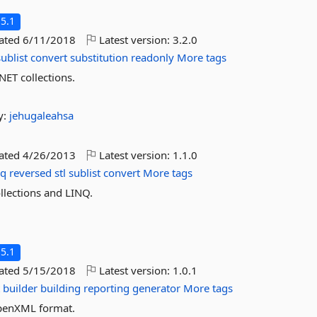
5.1
dated
6/11/2018
Latest version:
3.2.0
sublist
convert
substitution
readonly
More tags
NET collections.
y:
jehugaleahsa
dated
4/26/2013
Latest version:
1.1.0
nq
reversed
stl
sublist
convert
More tags
llections and LINQ.
5.1
dated
5/15/2018
Latest version:
1.0.1
t
builder
building
reporting
generator
More tags
OpenXML format.