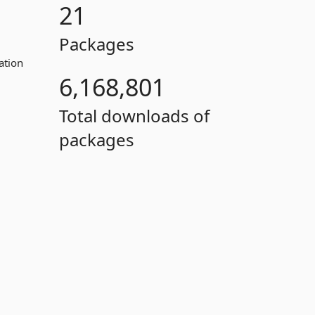
21
Packages
ation
6,168,801
Total downloads of
packages