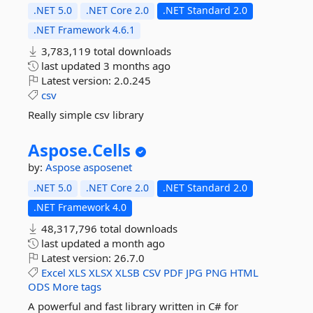
.NET 5.0
.NET Core 2.0
.NET Standard 2.0
.NET Framework 4.6.1
3,783,119 total downloads
last updated
3 months ago
Latest version:
2.0.245
csv
Really simple csv library
Aspose.
Cells
by:
Aspose
asposenet
.NET 5.0
.NET Core 2.0
.NET Standard 2.0
.NET Framework 4.0
48,317,796 total downloads
last updated
a month ago
Latest version:
26.7.0
Excel
XLS
XLSX
XLSB
CSV
PDF
JPG
PNG
HTML
ODS
More tags
A powerful and fast library written in C# for