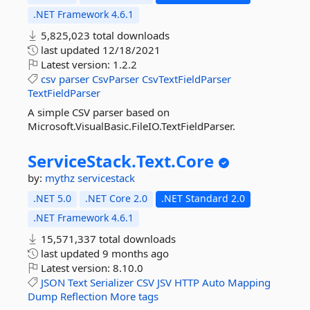
.NET Framework 4.6.1
5,825,023 total downloads
last updated
12/18/2021
Latest version:
1.2.2
csv
parser
CsvParser
CsvTextFieldParser
TextFieldParser
A simple CSV parser based on
Microsoft.VisualBasic.FileIO.TextFieldParser.
ServiceStack.
Text.
Core
by:
mythz
servicestack
.NET 5.0
.NET Core 2.0
.NET Standard 2.0
.NET Framework 4.6.1
15,571,337 total downloads
last updated
9 months ago
Latest version:
8.10.0
JSON
Text
Serializer
CSV
JSV
HTTP
Auto
Mapping
Dump
Reflection
More tags