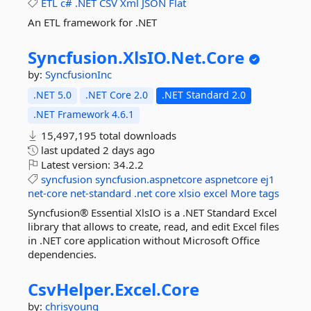
ETL
c#
.NET
CSV
Xml
JSON
Flat
An ETL framework for .NET
Syncfusion.
XlsIO.
Net.
Core
by:
SyncfusionInc
.NET 5.0
.NET Core 2.0
.NET Standard 2.0
.NET Framework 4.6.1
15,497,195 total downloads
last updated
2 days ago
Latest version:
34.2.2
syncfusion
syncfusion.aspnetcore
aspnetcore
ej1
net-core
net-standard
.net
core
xlsio
excel
More tags
Syncfusion® Essential XlsIO is a .NET Standard Excel
library that allows to create, read, and edit Excel files
in .NET core application without Microsoft Office
dependencies.
CsvHelper.
Excel.
Core
by:
chrisyoung