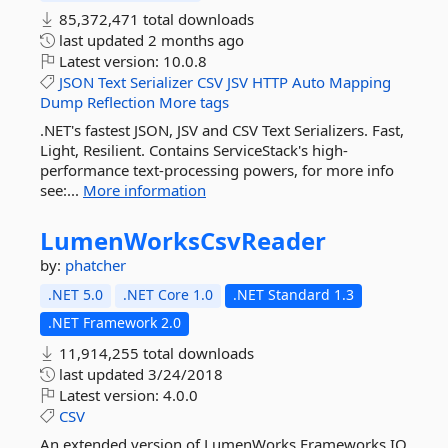
85,372,471 total downloads
last updated
2 months ago
Latest version:
10.0.8
JSON
Text
Serializer
CSV
JSV
HTTP
Auto
Mapping
Dump
Reflection
More tags
.NET's fastest JSON, JSV and CSV Text Serializers. Fast,
Light, Resilient. Contains ServiceStack's high-
performance text-processing powers, for more info
see:...
More information
LumenWorksCsvReader
by:
phatcher
.NET 5.0
.NET Core 1.0
.NET Standard 1.3
.NET Framework 2.0
11,914,255 total downloads
last updated
3/24/2018
Latest version:
4.0.0
CSV
An extended version of LumenWorks.Frameworks.IO