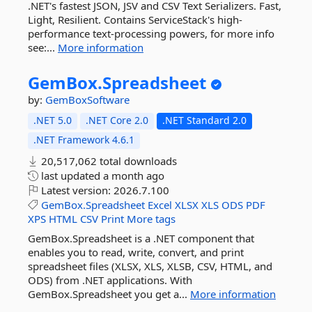
.NET's fastest JSON, JSV and CSV Text Serializers. Fast,
Light, Resilient. Contains ServiceStack's high-
performance text-processing powers, for more info
see:...
More information
GemBox.
Spreadsheet
by:
GemBoxSoftware
.NET 5.0
.NET Core 2.0
.NET Standard 2.0
.NET Framework 4.6.1
20,517,062 total downloads
last updated
a month ago
Latest version:
2026.7.100
GemBox.Spreadsheet
Excel
XLSX
XLS
ODS
PDF
XPS
HTML
CSV
Print
More tags
GemBox.Spreadsheet is a .NET component that
enables you to read, write, convert, and print
spreadsheet files (XLSX, XLS, XLSB, CSV, HTML, and
ODS) from .NET applications. With
GemBox.Spreadsheet you get a...
More information