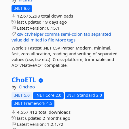
.NET 8.0
12,675,298 total downloads
last updated
19 days ago
Latest version:
0.15.1
csv
csvhelper
comma
semi-colon
tab
separated
value
delimited
io
file
More tags
World's Fastest .NET CSV Parser. Modern, minimal,
fast, zero allocation, reading and writing of separated
values (csv, tsv etc.). Cross-platform, trimmable and
AOT/NativeAOT compatible.
ChoETL
by:
Cinchoo
.NET 5.0
.NET Core 2.0
.NET Standard 2.0
.NET Framework 4.5
4,557,412 total downloads
last updated
2 months ago
Latest version:
1.2.1.72