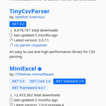
TinyCsvParser
by:
bytefish
Externius
.NET 8.0
8,678,761 total downloads
last updated
3 months ago
Latest version:
3.0.11
csv
parser
csvparser
An easy to use and high-performance library for CSV
parsing.
MiniExcel
by:
ITWeiHan
minisoftware
.NET 5.0
.NET Core 2.0
.NET Standard 2.0
.NET Framework 4.6.1
12,453,362 total downloads
last updated
2 months ago
Latest version:
2.0.0-preview.4