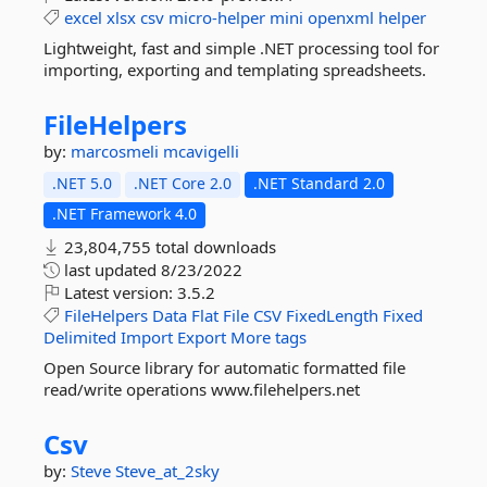
excel
xlsx
csv
micro-helper
mini
openxml
helper
Lightweight, fast and simple .NET processing tool for
importing, exporting and templating spreadsheets.
FileHelpers
by:
marcosmeli
mcavigelli
.NET 5.0
.NET Core 2.0
.NET Standard 2.0
.NET Framework 4.0
23,804,755 total downloads
last updated
8/23/2022
Latest version:
3.5.2
FileHelpers
Data
Flat
File
CSV
FixedLength
Fixed
Delimited
Import
Export
More tags
Open Source library for automatic formatted file
read/write operations www.filehelpers.net
Csv
by:
Steve
Steve_at_2sky