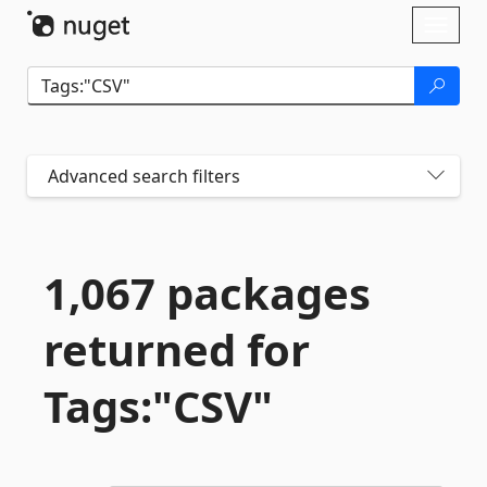
Skip To Content
Toggl
naviga
Advanced search filters
1,067 packages
returned for
Tags:"CSV"