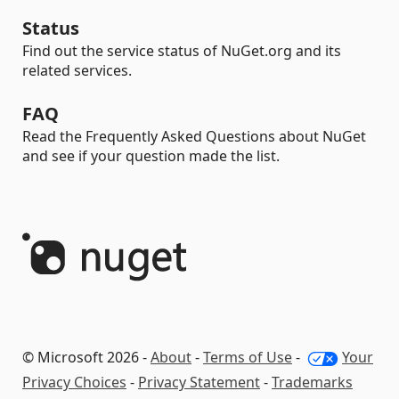
Status
Find out the service status of NuGet.org and its
related services.
FAQ
Read the Frequently Asked Questions about NuGet
and see if your question made the list.
© Microsoft 2026 -
About
-
Terms of Use
-
Your
Privacy Choices
-
Privacy Statement
-
Trademarks