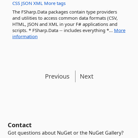
CSS
JSON
XML
More tags
The FSharp.Data packages contain type providers
and utilities to access common data formats (CSV,
HTML, JSON and XML in your F# applications and
scripts. * FSharp.Data -- includes everything *...
More
information
Previous
Next
Contact
Got questions about NuGet or the NuGet Gallery?