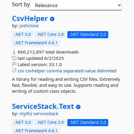
Sort by
CsvHelper
by:
joshclose
.NET 5.0
.NET Core 2.0
.NET Standard 2.0
.NET Framework 4.6.1
666,212,897 total downloads
last updated
6/2/2025
Latest version:
33.1.0
csv
csvhelper
comma
separated
value
delimited
A library for reading and writing CSV files. Extremely
fast, flexible, and easy to use. Supports reading and
writing of custom class objects.
ServiceStack.
Text
by:
mythz
servicestack
.NET 5.0
.NET Core 2.0
.NET Standard 2.0
.NET Framework 4.6.1