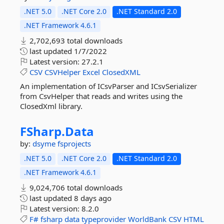
.NET 5.0
.NET Core 2.0
.NET Standard 2.0
.NET Framework 4.6.1
2,702,693 total downloads
last updated
1/7/2022
Latest version:
27.2.1
CSV
CSVHelper
Excel
ClosedXML
An implementation of ICsvParser and ICsvSerializer
from CsvHelper that reads and writes using the
ClosedXml library.
FSharp.
Data
by:
dsyme
fsprojects
.NET 5.0
.NET Core 2.0
.NET Standard 2.0
.NET Framework 4.6.1
9,024,706 total downloads
last updated
8 days ago
Latest version:
8.2.0
F#
fsharp
data
typeprovider
WorldBank
CSV
HTML