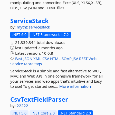
manipulating and converting Excel(XLS, XLSX,XLSB),
ODS, CSV,JSON and HTML files.
ServiceStack
by:
mythz
servicestack
.NET 6.0
.NET Framework 4.7.2
21,339,344 total downloads
last updated
2 months ago
Latest version:
10.0.8
Fast
JSON
XML
CSV
HTML
SOAP
JSV
REST
Web
Service
More tags
ServiceStack is a simple and fast alternative to WCF,
MVC and Web API in one cohesive framework for all
your services and web apps that's intuitive and Easy
to use! To get started see:...
More information
CsvTextFieldParser
by:
22222
.NET 5.0
.NET Core 2.0
.NET Standard 2.0