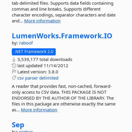
tab delimited files. Supports data fields containing
commas and line breaks. Supports different
character encodings, separator characters and date
and...
More information
LumenWorks.
Framework.
IO
by:
raboof
.NET Framework 2.0
3,539,177 total downloads
last updated
11/14/2012
Latest version:
3.8.0
csv
parser
delimited
A reader that provides fast, non-cached, forward-
only access to CSV data. THIS PACKAGE IS NOT
ENDORSED BY THE AUTHOR OF THE LIBRARY. The
files in this package are otherwise exactly the same
as...
More information
Sep
by:
nietras