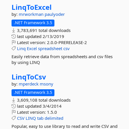
LinqToExcel
by:
mrworkman
paulyoder
.NET Framework 3.5
3,783,691 total downloads
last updated
2/13/2019
Latest version:
2.0.0-PRERELEASE-2
Linq
Excel
spreadsheet
csv
Easily retrieve data from spreadsheets and csv files
by using LINQ
LinqToCsv
by:
mperdeck
msony
.NET Framework 3.5
3,609,108 total downloads
last updated
3/4/2014
Latest version:
1.5.0
CSV
LINQ
tab
delimited
Popular, easy to use library to read and write CSV and