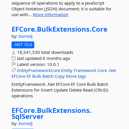
sequence of operations to apply to a JavaScript
Object Notation (JSON) document; it is suitable for
use with...
More information
EFCore.
BulkExtensions.
Core
by:
borisdj
.NET 10.0
18,541,530 total downloads
last updated
6 months ago
Latest version:
10.0.1
EntityFrameworkCore
Entity
Framework
Core
.Net
EFCore
EF
Bulk
Batch
Copy
More tags
EntityFramework .Net EFCore EF Core Bulk Batch
Extensions for Insert Update Delete Read (CRUD)
operations
EFCore.
BulkExtensions.
SqlServer
by:
borisdj