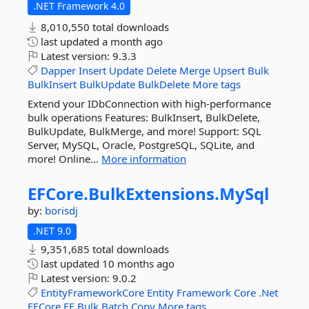
.NET Framework 4.0
8,010,550 total downloads
last updated
a month ago
Latest version:
9.3.3
Dapper
Insert
Update
Delete
Merge
Upsert
Bulk
BulkInsert
BulkUpdate
BulkDelete
More tags
Extend your IDbConnection with high-performance
bulk operations Features: BulkInsert, BulkDelete,
BulkUpdate, BulkMerge, and more! Support: SQL
Server, MySQL, Oracle, PostgreSQL, SQLite, and
more! Online...
More information
EFCore.
BulkExtensions.
MySql
by:
borisdj
.NET 9.0
9,351,685 total downloads
last updated
10 months ago
Latest version:
9.0.2
EntityFrameworkCore
Entity
Framework
Core
.Net
EFCore
EF
Bulk
Batch
Copy
More tags