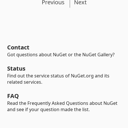
Previous
Next
Contact
Got questions about NuGet or the NuGet Gallery?
Status
Find out the service status of NuGet.org and its
related services.
FAQ
Read the Frequently Asked Questions about NuGet
and see if your question made the list.