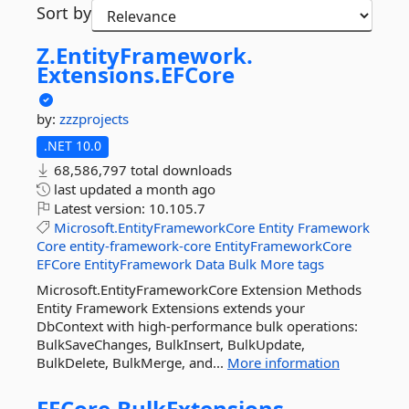
Sort by
Z.
EntityFramework.
Extensions.
EFCore
by:
zzzprojects
.NET 10.0
68,586,797 total downloads
last updated
a month ago
Latest version:
10.105.7
Microsoft.EntityFrameworkCore
Entity
Framework
Core
entity-framework-core
EntityFrameworkCore
EFCore
EntityFramework
Data
Bulk
More tags
Microsoft.EntityFrameworkCore Extension Methods
Entity Framework Extensions extends your
DbContext with high-performance bulk operations:
BulkSaveChanges, BulkInsert, BulkUpdate,
BulkDelete, BulkMerge, and...
More information
EFCore.
BulkExtensions