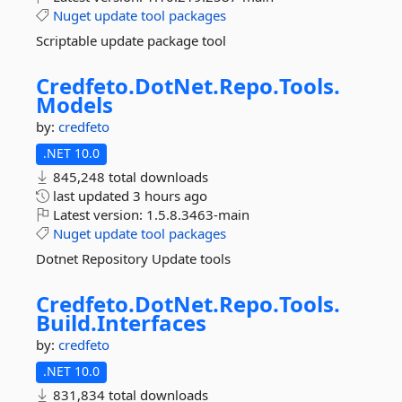
Nuget
update
tool
packages
Scriptable update package tool
Credfeto.
DotNet.
Repo.
Tools.
Models
by:
credfeto
.NET 10.0
845,248 total downloads
last updated
3 hours ago
Latest version:
1.5.8.3463-main
Nuget
update
tool
packages
Dotnet Repository Update tools
Credfeto.
DotNet.
Repo.
Tools.
Build.
Interfaces
by:
credfeto
.NET 10.0
831,834 total downloads