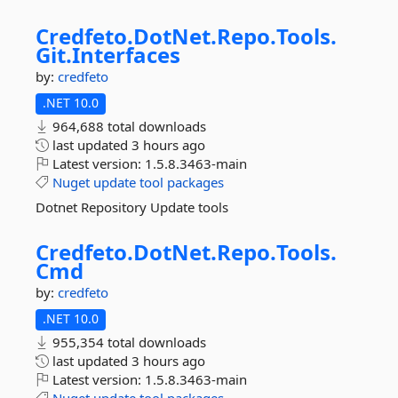
Credfeto.
DotNet.
Repo.
Tools.
Git.
Interfaces
by:
credfeto
.NET 10.0
964,688 total downloads
last updated
3 hours ago
Latest version:
1.5.8.3463-main
Nuget
update
tool
packages
Dotnet Repository Update tools
Credfeto.
DotNet.
Repo.
Tools.
Cmd
by:
credfeto
.NET 10.0
955,354 total downloads
last updated
3 hours ago
Latest version:
1.5.8.3463-main