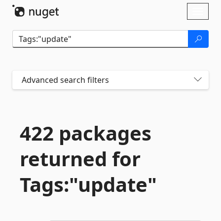
Skip To Content
Toggl
naviga
Advanced search filters
422 packages
returned for
Tags:"update"