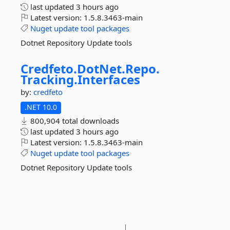
last updated
3 hours ago
Latest version:
1.5.8.3463-main
Nuget
update
tool
packages
Dotnet Repository Update tools
Credfeto.
DotNet.
Repo.
Tracking.
Interfaces
by:
credfeto
.NET 10.0
800,904 total downloads
last updated
3 hours ago
Latest version:
1.5.8.3463-main
Nuget
update
tool
packages
Dotnet Repository Update tools