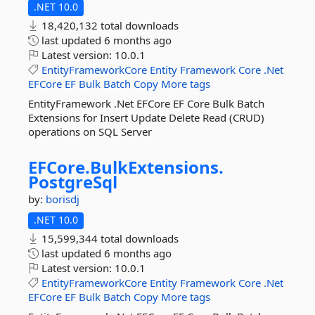
.NET 10.0
18,420,132 total downloads
last updated
6 months ago
Latest version:
10.0.1
EntityFrameworkCore
Entity
Framework
Core
.Net
EFCore
EF
Bulk
Batch
Copy
More tags
EntityFramework .Net EFCore EF Core Bulk Batch
Extensions for Insert Update Delete Read (CRUD)
operations on SQL Server
EFCore.
BulkExtensions.
PostgreSql
by:
borisdj
.NET 10.0
15,599,344 total downloads
last updated
6 months ago
Latest version:
10.0.1
EntityFrameworkCore
Entity
Framework
Core
.Net
EFCore
EF
Bulk
Batch
Copy
More tags