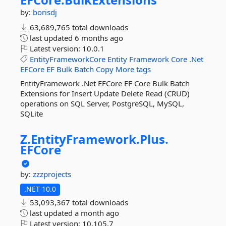
by:
borisdj
63,689,765 total downloads
last updated
6 months ago
Latest version:
10.0.1
EntityFrameworkCore
Entity
Framework
Core
.Net
EFCore
EF
Bulk
Batch
Copy
More tags
EntityFramework .Net EFCore EF Core Bulk Batch
Extensions for Insert Update Delete Read (CRUD)
operations on SQL Server, PostgreSQL, MySQL,
SQLite
Z.
EntityFramework.
Plus.
EFCore
by:
zzzprojects
.NET 10.0
53,093,367 total downloads
last updated
a month ago
Latest version:
10.105.7