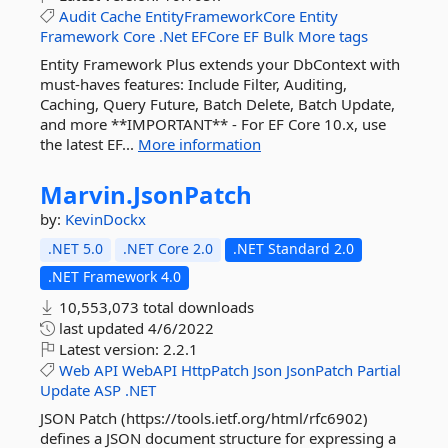
Audit
Cache
EntityFrameworkCore
Entity
Framework
Core
.Net
EFCore
EF
Bulk
More tags
Entity Framework Plus extends your DbContext with
must-haves features: Include Filter, Auditing,
Caching, Query Future, Batch Delete, Batch Update,
and more **IMPORTANT** - For EF Core 10.x, use
the latest EF...
More information
Marvin.
JsonPatch
by:
KevinDockx
.NET 5.0
.NET Core 2.0
.NET Standard 2.0
.NET Framework 4.0
10,553,073 total downloads
last updated
4/6/2022
Latest version:
2.2.1
Web
API
WebAPI
HttpPatch
Json
JsonPatch
Partial
Update
ASP
.NET
JSON Patch (https://tools.ietf.org/html/rfc6902)
defines a JSON document structure for expressing a