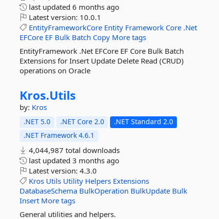
last updated
6 months ago
Latest version:
10.0.1
EntityFrameworkCore
Entity
Framework
Core
.Net
EFCore
EF
Bulk
Batch
Copy
More tags
EntityFramework .Net EFCore EF Core Bulk Batch
Extensions for Insert Update Delete Read (CRUD)
operations on Oracle
Kros.
Utils
by:
Kros
.NET 5.0
.NET Core 2.0
.NET Standard 2.0
.NET Framework 4.6.1
4,044,987 total downloads
last updated
3 months ago
Latest version:
4.3.0
Kros
Utils
Utility
Helpers
Extensions
DatabaseSchema
BulkOperation
BulkUpdate
Bulk
Insert
More tags
General utilities and helpers.