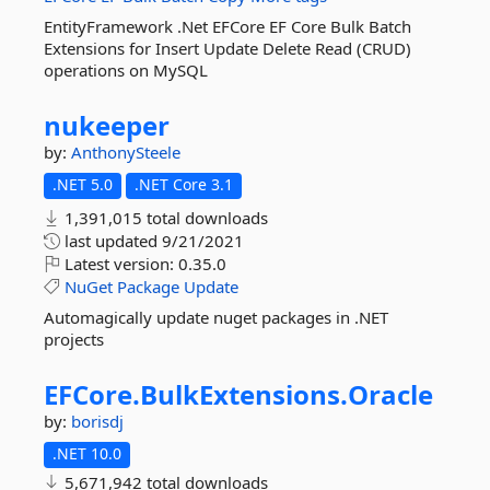
EntityFramework .Net EFCore EF Core Bulk Batch
Extensions for Insert Update Delete Read (CRUD)
operations on MySQL
nukeeper
by:
AnthonySteele
.NET 5.0
.NET Core 3.1
1,391,015 total downloads
last updated
9/21/2021
Latest version:
0.35.0
NuGet
Package
Update
Automagically update nuget packages in .NET
projects
EFCore.
BulkExtensions.
Oracle
by:
borisdj
.NET 10.0
5,671,942 total downloads