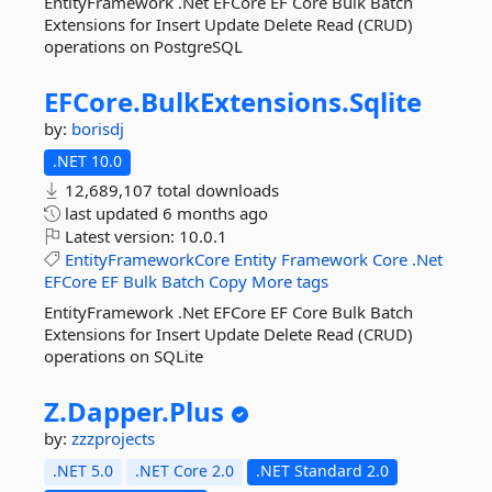
EntityFramework .Net EFCore EF Core Bulk Batch
Extensions for Insert Update Delete Read (CRUD)
operations on PostgreSQL
EFCore.
BulkExtensions.
Sqlite
by:
borisdj
.NET 10.0
12,689,107 total downloads
last updated
6 months ago
Latest version:
10.0.1
EntityFrameworkCore
Entity
Framework
Core
.Net
EFCore
EF
Bulk
Batch
Copy
More tags
EntityFramework .Net EFCore EF Core Bulk Batch
Extensions for Insert Update Delete Read (CRUD)
operations on SQLite
Z.
Dapper.
Plus
by:
zzzprojects
.NET 5.0
.NET Core 2.0
.NET Standard 2.0