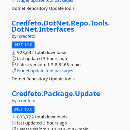
Nuget
update
tool
packages
Dotnet Repository Update tools
Credfeto.
DotNet.
Repo.
Tools.
DotNet.
Interfaces
by:
credfeto
.NET 10.0
928,632 total downloads
last updated
3 hours ago
Latest version:
1.5.8.3463-main
Nuget
update
tool
packages
Dotnet Repository Update tools
Credfeto.
Package.
Update
by:
credfeto
.NET 10.0
893,722 total downloads
last updated
3 hours ago
Latest version:
1.10.219.2587-main