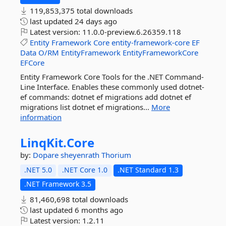
119,853,375 total downloads
last updated
24 days ago
Latest version:
11.0.0-preview.6.26359.118
Entity
Framework
Core
entity-framework-core
EF
Data
O/RM
EntityFramework
EntityFrameworkCore
EFCore
Entity Framework Core Tools for the .NET Command-
Line Interface. Enables these commonly used dotnet-
ef commands: dotnet ef migrations add dotnet ef
migrations list dotnet ef migrations...
More
information
LinqKit.
Core
by:
Dopare
sheyenrath
Thorium
.NET 5.0
.NET Core 1.0
.NET Standard 1.3
.NET Framework 3.5
81,460,698 total downloads
last updated
6 months ago
Latest version:
1.2.11