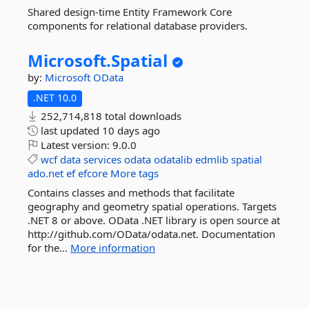
Shared design-time Entity Framework Core
components for relational database providers.
Microsoft.
Spatial
by:
Microsoft
OData
.NET 10.0
252,714,818 total downloads
last updated
10 days ago
Latest version:
9.0.0
wcf
data
services
odata
odatalib
edmlib
spatial
ado.net
ef
efcore
More tags
Contains classes and methods that facilitate
geography and geometry spatial operations. Targets
.NET 8 or above. OData .NET library is open source at
http://github.com/OData/odata.net. Documentation
for the...
More information