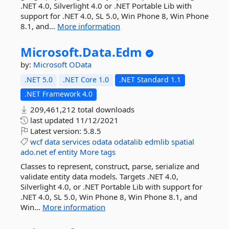
.NET 4.0, Silverlight 4.0 or .NET Portable Lib with
support for .NET 4.0, SL 5.0, Win Phone 8, Win Phone
8.1, and...
More information
Microsoft.
Data.
Edm
by:
Microsoft
OData
.NET 5.0
.NET Core 1.0
.NET Standard 1.1
.NET Framework 4.0
209,461,212 total downloads
last updated
11/12/2021
Latest version:
5.8.5
wcf
data
services
odata
odatalib
edmlib
spatial
ado.net
ef
entity
More tags
Classes to represent, construct, parse, serialize and
validate entity data models. Targets .NET 4.0,
Silverlight 4.0, or .NET Portable Lib with support for
.NET 4.0, SL 5.0, Win Phone 8, Win Phone 8.1, and
Win...
More information