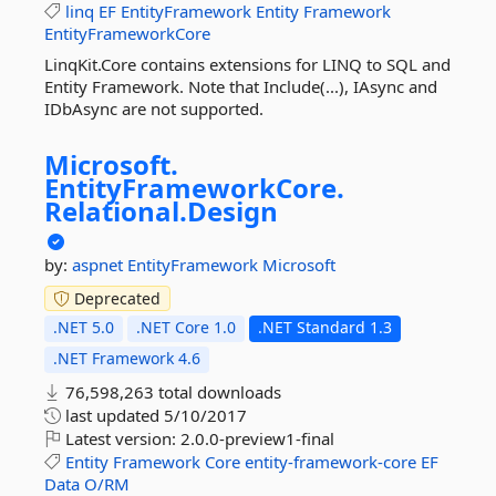
linq
EF
EntityFramework
Entity
Framework
EntityFrameworkCore
LinqKit.Core contains extensions for LINQ to SQL and
Entity Framework. Note that Include(...), IAsync and
IDbAsync are not supported.
Microsoft.
EntityFrameworkCore.
Relational.
Design
by:
aspnet
EntityFramework
Microsoft
Deprecated
.NET 5.0
.NET Core 1.0
.NET Standard 1.3
.NET Framework 4.6
76,598,263 total downloads
last updated
5/10/2017
Latest version:
2.0.0-preview1-final
Entity
Framework
Core
entity-framework-core
EF
Data
O/RM