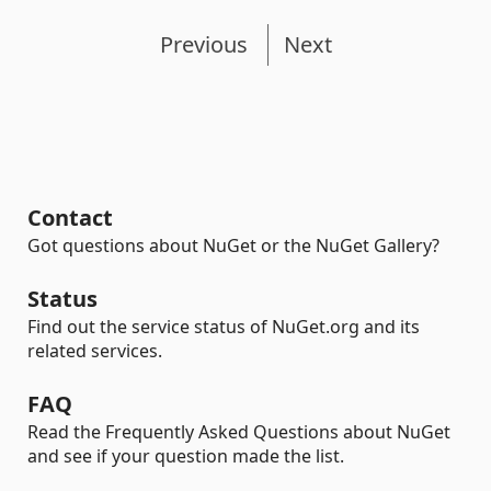
Previous
Next
Contact
Got questions about NuGet or the NuGet Gallery?
Status
Find out the service status of NuGet.org and its
related services.
FAQ
Read the Frequently Asked Questions about NuGet
and see if your question made the list.