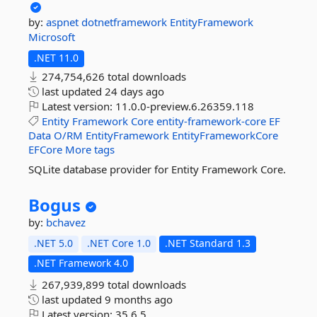
by:
aspnet
dotnetframework
EntityFramework
Microsoft
.NET 11.0
274,754,626 total downloads
last updated
24 days ago
Latest version:
11.0.0-preview.6.26359.118
Entity
Framework
Core
entity-framework-core
EF
Data
O/RM
EntityFramework
EntityFrameworkCore
EFCore
More tags
SQLite database provider for Entity Framework Core.
Bogus
by:
bchavez
.NET 5.0
.NET Core 1.0
.NET Standard 1.3
.NET Framework 4.0
267,939,899 total downloads
last updated
9 months ago
Latest version:
35.6.5