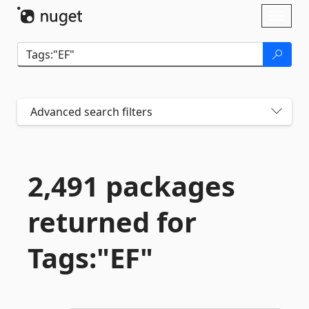
Skip To Content
Toggl
naviga
Advanced search filters
2,491 packages
returned for
Tags:"EF"