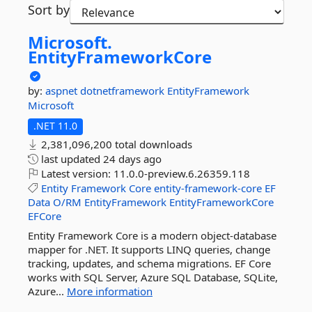
Sort by
Microsoft.
EntityFrameworkCore
by:
aspnet
dotnetframework
EntityFramework
Microsoft
.NET 11.0
2,381,096,200 total downloads
last updated
24 days ago
Latest version:
11.0.0-preview.6.26359.118
Entity
Framework
Core
entity-framework-core
EF
Data
O/RM
EntityFramework
EntityFrameworkCore
EFCore
Entity Framework Core is a modern object-database
mapper for .NET. It supports LINQ queries, change
tracking, updates, and schema migrations. EF Core
works with SQL Server, Azure SQL Database, SQLite,
Azure...
More information