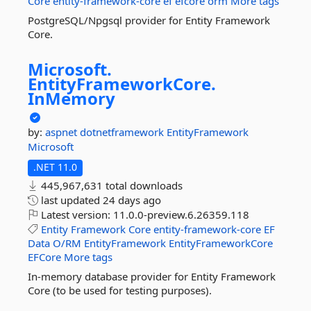
Core
entity-framework-core
ef
efcore
orm
More tags
PostgreSQL/Npgsql provider for Entity Framework
Core.
Microsoft.
EntityFrameworkCore.
InMemory
by:
aspnet
dotnetframework
EntityFramework
Microsoft
.NET 11.0
445,967,631 total downloads
last updated
24 days ago
Latest version:
11.0.0-preview.6.26359.118
Entity
Framework
Core
entity-framework-core
EF
Data
O/RM
EntityFramework
EntityFrameworkCore
EFCore
More tags
In-memory database provider for Entity Framework
Core (to be used for testing purposes).