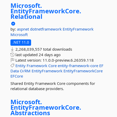
Microsoft.
EntityFrameworkCore.
Relational
by:
aspnet
dotnetframework
EntityFramework
Microsoft
.NET 11.0
2,268,039,557 total downloads
last updated
24 days ago
Latest version:
11.0.0-preview.6.26359.118
Entity
Framework
Core
entity-framework-core
EF
Data
O/RM
EntityFramework
EntityFrameworkCore
EFCore
Shared Entity Framework Core components for
relational database providers.
Microsoft.
EntityFrameworkCore.
Abstractions