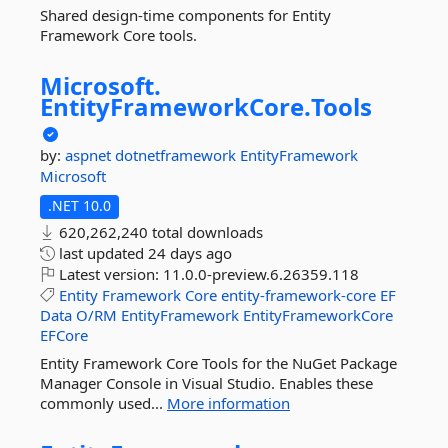
Shared design-time components for Entity
Framework Core tools.
Microsoft.
EntityFrameworkCore.
Tools
by:
aspnet
dotnetframework
EntityFramework
Microsoft
.NET 10.0
620,262,240 total downloads
last updated
24 days ago
Latest version:
11.0.0-preview.6.26359.118
Entity
Framework
Core
entity-framework-core
EF
Data
O/RM
EntityFramework
EntityFrameworkCore
EFCore
Entity Framework Core Tools for the NuGet Package
Manager Console in Visual Studio. Enables these
commonly used...
More information