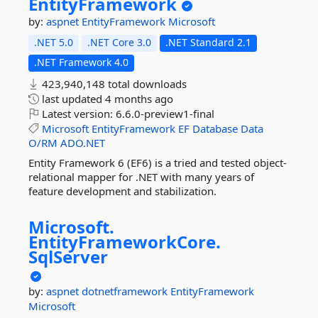
EntityFramework
by:
aspnet
EntityFramework
Microsoft
.NET 5.0
.NET Core 3.0
.NET Standard 2.1
.NET Framework 4.0
423,940,148 total downloads
last updated
4 months ago
Latest version:
6.6.0-preview1-final
Microsoft
EntityFramework
EF
Database
Data
O/RM
ADO.NET
Entity Framework 6 (EF6) is a tried and tested object-
relational mapper for .NET with many years of
feature development and stabilization.
Microsoft.
EntityFrameworkCore.
SqlServer
by:
aspnet
dotnetframework
EntityFramework
Microsoft