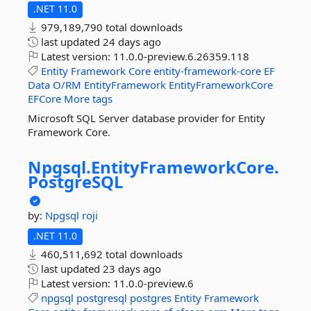
.NET 11.0
979,189,790 total downloads
last updated
24 days ago
Latest version:
11.0.0-preview.6.26359.118
Entity
Framework
Core
entity-framework-core
EF
Data
O/RM
EntityFramework
EntityFrameworkCore
EFCore
More tags
Microsoft SQL Server database provider for Entity
Framework Core.
Npgsql.
EntityFrameworkCore.
PostgreSQL
by:
Npgsql
roji
.NET 11.0
460,511,692 total downloads
last updated
23 days ago
Latest version:
11.0.0-preview.6
npgsql
postgresql
postgres
Entity
Framework