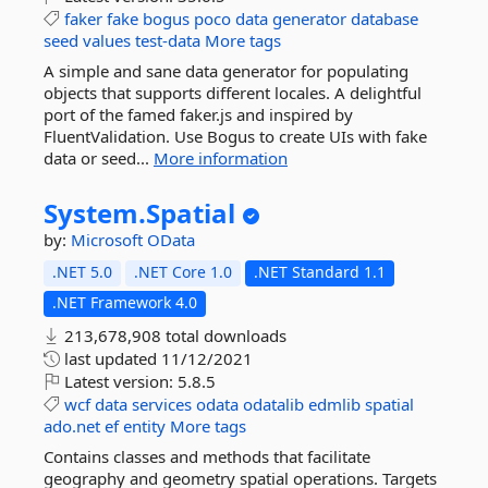
faker
fake
bogus
poco
data
generator
database
seed
values
test-data
More tags
A simple and sane data generator for populating
objects that supports different locales. A delightful
port of the famed faker.js and inspired by
FluentValidation. Use Bogus to create UIs with fake
data or seed...
More information
System.
Spatial
by:
Microsoft
OData
.NET 5.0
.NET Core 1.0
.NET Standard 1.1
.NET Framework 4.0
213,678,908 total downloads
last updated
11/12/2021
Latest version:
5.8.5
wcf
data
services
odata
odatalib
edmlib
spatial
ado.net
ef
entity
More tags
Contains classes and methods that facilitate
geography and geometry spatial operations. Targets