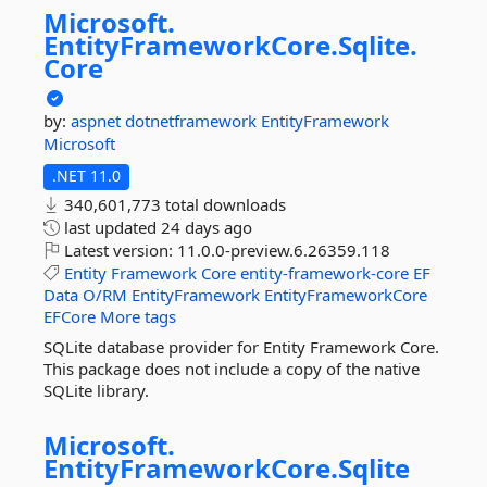
Microsoft.
EntityFrameworkCore.
Sqlite.
Core
by:
aspnet
dotnetframework
EntityFramework
Microsoft
.NET 11.0
340,601,773 total downloads
last updated
24 days ago
Latest version:
11.0.0-preview.6.26359.118
Entity
Framework
Core
entity-framework-core
EF
Data
O/RM
EntityFramework
EntityFrameworkCore
EFCore
More tags
SQLite database provider for Entity Framework Core.
This package does not include a copy of the native
SQLite library.
Microsoft.
EntityFrameworkCore.
Sqlite