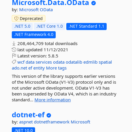
Microsoft.
Data.
OData
by:
Microsoft
OData
Deprecated
.NET 5.0
.NET Core 1.0
.NET Standard 1.1
.NET Framework 4.0
208,464,709 total downloads
last updated
11/12/2021
Latest version:
5.8.5
wcf
data
services
odata
odatalib
edmlib
spatial
ado.net
ef
entity
More tags
This version of the library supports earlier versions
of the Microsoft OData (V1-V3) protocol only and is
not under active development. OData V1-V3 has
been superseded by OData V4, which is an industry
standard...
More information
dotnet-
ef
by:
aspnet
dotnetframework
Microsoft
.NET 10.0