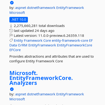
by:
aspnet
dotnetframework
EntityFramework
Microsoft
.NET 10.0
2,275,660,281 total downloads
last updated
24 days ago
Latest version:
11.0.0-preview.6.26359.118
Entity
Framework
Core
entity-framework-core
EF
Data
O/RM
EntityFramework
EntityFrameworkCore
EFCore
Provides abstractions and attributes that are used to
configure Entity Framework Core
Microsoft.
EntityFrameworkCore.
Analyzers
by:
aspnet
dotnetframework
EntityFramework
Microsoft