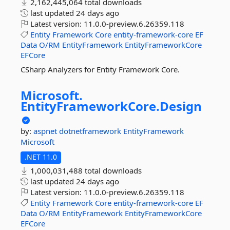
2,162,445,064 total downloads
last updated
24 days ago
Latest version:
11.0.0-preview.6.26359.118
Entity
Framework
Core
entity-framework-core
EF
Data
O/RM
EntityFramework
EntityFrameworkCore
EFCore
CSharp Analyzers for Entity Framework Core.
Microsoft.
EntityFrameworkCore.
Design
by:
aspnet
dotnetframework
EntityFramework
Microsoft
.NET 11.0
1,000,031,488 total downloads
last updated
24 days ago
Latest version:
11.0.0-preview.6.26359.118
Entity
Framework
Core
entity-framework-core
EF
Data
O/RM
EntityFramework
EntityFrameworkCore
EFCore