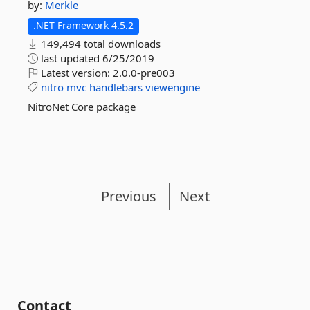
by:
Merkle
.NET Framework 4.5.2
149,494 total downloads
last updated
6/25/2019
Latest version:
2.0.0-pre003
nitro
mvc
handlebars
viewengine
NitroNet Core package
Previous
Next
Contact