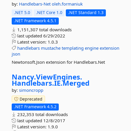
by:
Handlebars-Net
oleh.formaniuk
.NET 5.0
.NET Core 1.0
.NET Standard 1.3
.NET Framework 4.5.1
1,151,307 total downloads
last updated
6/29/2022
Latest version:
1.0.3
handlebars
mustache
templating
engine
extension
json
Newtonsoft.Json extension for Handlebars.Net
Nancy.
ViewEngines.
Handlebars.
IE.
Merged
by:
simoncropp
Deprecated
.NET Framework 4.5.2
232,353 total downloads
last updated
12/8/2017
Latest version:
1.9.0