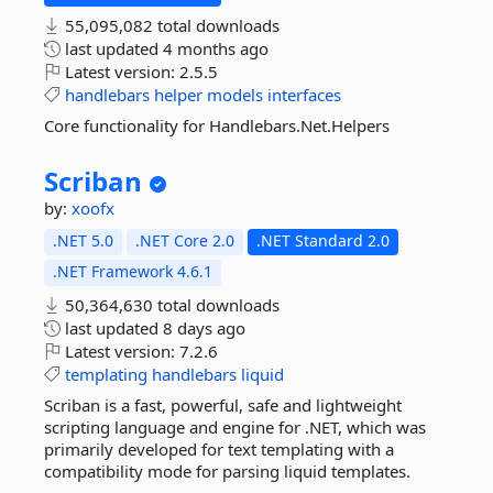
55,095,082 total downloads
last updated
4 months ago
Latest version:
2.5.5
handlebars
helper
models
interfaces
Core functionality for Handlebars.Net.Helpers
Scriban
by:
xoofx
.NET 5.0
.NET Core 2.0
.NET Standard 2.0
.NET Framework 4.6.1
50,364,630 total downloads
last updated
8 days ago
Latest version:
7.2.6
templating
handlebars
liquid
Scriban is a fast, powerful, safe and lightweight
scripting language and engine for .NET, which was
primarily developed for text templating with a
compatibility mode for parsing liquid templates.