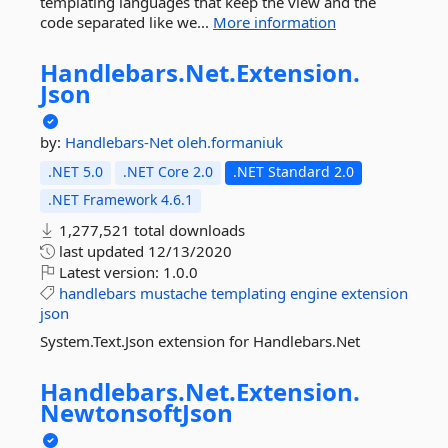
templating languages that keep the view and the
code separated like we...
More information
Handlebars.
Net.
Extension.
Json
by:
Handlebars-Net
oleh.formaniuk
.NET 5.0
.NET Core 2.0
.NET Standard 2.0
.NET Framework 4.6.1
1,277,521 total downloads
last updated
12/13/2020
Latest version:
1.0.0
handlebars
mustache
templating
engine
extension
json
System.Text.Json extension for Handlebars.Net
Handlebars.
Net.
Extension.
NewtonsoftJson