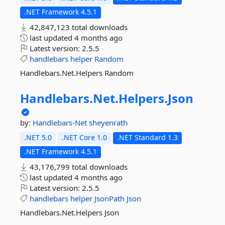
.NET Framework 4.5.1
42,847,123 total downloads
last updated
4 months ago
Latest version:
2.5.5
handlebars
helper
Random
Handlebars.Net.Helpers Random
Handlebars.
Net.
Helpers.
Json
by:
Handlebars-Net
sheyenrath
.NET 5.0
.NET Core 1.0
.NET Standard 1.3
.NET Framework 4.5.1
43,176,799 total downloads
last updated
4 months ago
Latest version:
2.5.5
handlebars
helper
JsonPath
Json
Handlebars.Net.Helpers Json