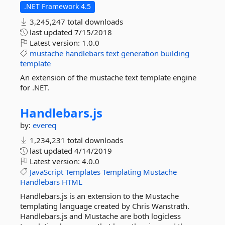
.NET Framework 4.5
3,245,247 total downloads
last updated
7/15/2018
Latest version:
1.0.0
mustache
handlebars
text
generation
building
template
An extension of the mustache text template engine
for .NET.
Handlebars.
js
by:
evereq
1,234,231 total downloads
last updated
4/14/2019
Latest version:
4.0.0
JavaScript
Templates
Templating
Mustache
Handlebars
HTML
Handlebars.js is an extension to the Mustache
templating language created by Chris Wanstrath.
Handlebars.js and Mustache are both logicless