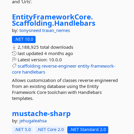
and 'Urls'.
EntityFrameworkCore.
Scaffolding.
Handlebars
by:
tonysneed
traian_nemes
.NET 10.0
2,188,925 total downloads
last updated
4 months ago
Latest version:
10.0.0
scaffolding
reverse-engineer
entity-framework-
core
handlebars
Allows customization of classes reverse engineered
from an existing database using the Entity
Framework Core toolchain with Handlebars
templates.
mustache-
sharp
by:
jehugaleahsa
.NET 5.0
.NET Core 2.0
.NET Standard 2.0