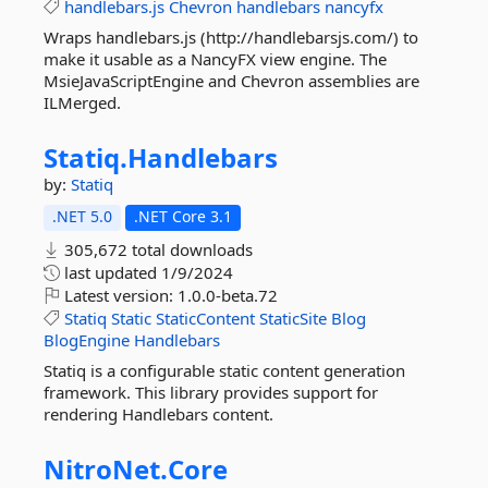
handlebars.js
Chevron
handlebars
nancyfx
Wraps handlebars.js (http://handlebarsjs.com/) to
make it usable as a NancyFX view engine. The
MsieJavaScriptEngine and Chevron assemblies are
ILMerged.
Statiq.
Handlebars
by:
Statiq
.NET 5.0
.NET Core 3.1
305,672 total downloads
last updated
1/9/2024
Latest version:
1.0.0-beta.72
Statiq
Static
StaticContent
StaticSite
Blog
BlogEngine
Handlebars
Statiq is a configurable static content generation
framework. This library provides support for
rendering Handlebars content.
NitroNet.
Core