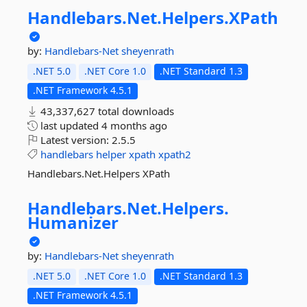
Handlebars.
Net.
Helpers.
XPath
by:
Handlebars-Net
sheyenrath
.NET 5.0
.NET Core 1.0
.NET Standard 1.3
.NET Framework 4.5.1
43,337,627 total downloads
last updated
4 months ago
Latest version:
2.5.5
handlebars
helper
xpath
xpath2
Handlebars.Net.Helpers XPath
Handlebars.
Net.
Helpers.
Humanizer
by:
Handlebars-Net
sheyenrath
.NET 5.0
.NET Core 1.0
.NET Standard 1.3
.NET Framework 4.5.1