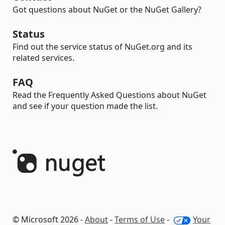
Got questions about NuGet or the NuGet Gallery?
Status
Find out the service status of NuGet.org and its
related services.
FAQ
Read the Frequently Asked Questions about NuGet
and see if your question made the list.
© Microsoft 2026 -
About
-
Terms of Use
-
Your