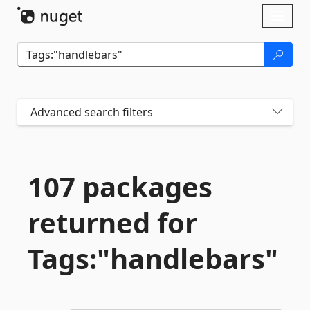
Skip To Content
Toggl
naviga
Advanced search filters
107 packages
returned for
Tags:"handlebars"