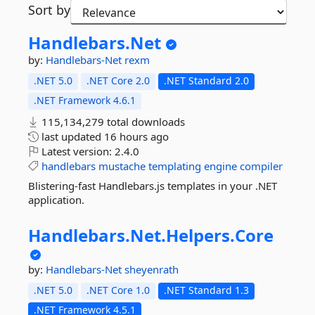
Sort by
Handlebars.
Net
by:
Handlebars-Net
rexm
.NET 5.0
.NET Core 2.0
.NET Standard 2.0
.NET Framework 4.6.1
115,134,279 total downloads
last updated
16 hours ago
Latest version:
2.4.0
handlebars
mustache
templating
engine
compiler
Blistering-fast Handlebars.js templates in your .NET
application.
Handlebars.
Net.
Helpers.
Core
by:
Handlebars-Net
sheyenrath
.NET 5.0
.NET Core 1.0
.NET Standard 1.3
.NET Framework 4.5.1