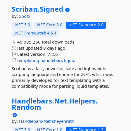
Scriban.
Signed
by:
xoofx
.NET 5.0
.NET Core 2.0
.NET Standard 2.0
.NET Framework 4.6.1
45,085,260 total downloads
last updated
8 days ago
Latest version:
7.2.6
templating
handlebars
liquid
Scriban is a fast, powerful, safe and lightweight
scripting language and engine for .NET, which was
primarily developed for text templating with a
compatibility mode for parsing liquid templates.
Handlebars.
Net.
Helpers.
Random
by:
Handlebars-Net
sheyenrath
.NET 5.0
.NET Core 1.0
.NET Standard 1.3