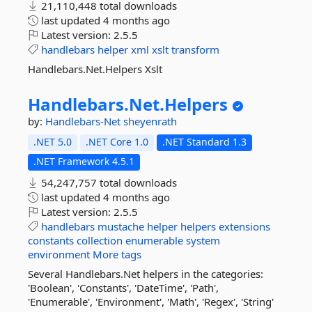
21,110,448 total downloads
last updated
4 months ago
Latest version:
2.5.5
handlebars
helper
xml
xslt
transform
Handlebars.Net.Helpers Xslt
Handlebars.
Net.
Helpers
by:
Handlebars-Net
sheyenrath
.NET 5.0
.NET Core 1.0
.NET Standard 1.3
.NET Framework 4.5.1
54,247,757 total downloads
last updated
4 months ago
Latest version:
2.5.5
handlebars
mustache
helper
helpers
extensions
constants
collection
enumerable
system
environment
More tags
Several Handlebars.Net helpers in the categories:
'Boolean', 'Constants', 'DateTime', 'Path',
'Enumerable', 'Environment', 'Math', 'Regex', 'String'