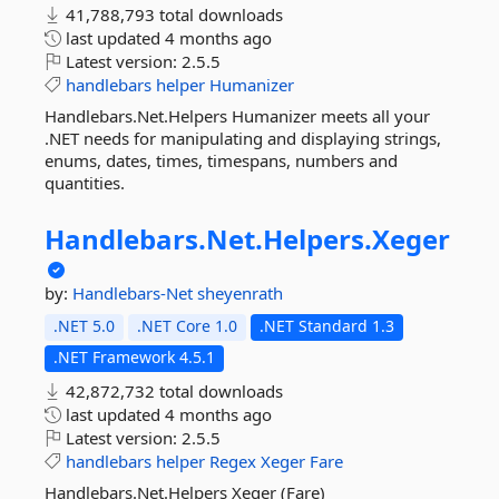
41,788,793 total downloads
last updated
4 months ago
Latest version:
2.5.5
handlebars
helper
Humanizer
Handlebars.Net.Helpers Humanizer meets all your
.NET needs for manipulating and displaying strings,
enums, dates, times, timespans, numbers and
quantities.
Handlebars.
Net.
Helpers.
Xeger
by:
Handlebars-Net
sheyenrath
.NET 5.0
.NET Core 1.0
.NET Standard 1.3
.NET Framework 4.5.1
42,872,732 total downloads
last updated
4 months ago
Latest version:
2.5.5
handlebars
helper
Regex
Xeger
Fare
Handlebars.Net.Helpers Xeger (Fare)