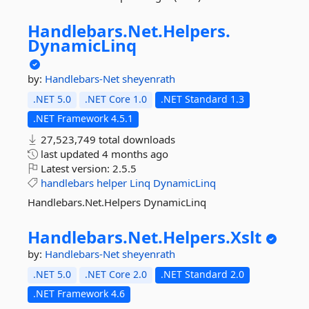
Handlebars.
Net.
Helpers.
DynamicLinq
by:
Handlebars-Net
sheyenrath
.NET 5.0
.NET Core 1.0
.NET Standard 1.3
.NET Framework 4.5.1
27,523,749 total downloads
last updated
4 months ago
Latest version:
2.5.5
handlebars
helper
Linq
DynamicLinq
Handlebars.Net.Helpers DynamicLinq
Handlebars.
Net.
Helpers.
Xslt
by:
Handlebars-Net
sheyenrath
.NET 5.0
.NET Core 2.0
.NET Standard 2.0
.NET Framework 4.6