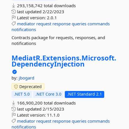
293,158,742 total downloads
last updated
2/22/2023
Latest version:
2.0.1
mediator
request
response
queries
commands
notifications
Contracts package for requests, responses, and
notifications
MediatR.
Extensions.
Microsoft.
DependencyInjection
by:
jbogard
Deprecated
.NET 5.0
.NET Core 3.0
.NET Standard 2.1
166,900,200 total downloads
last updated
2/15/2023
Latest version:
11.1.0
mediator
request
response
queries
commands
notifications