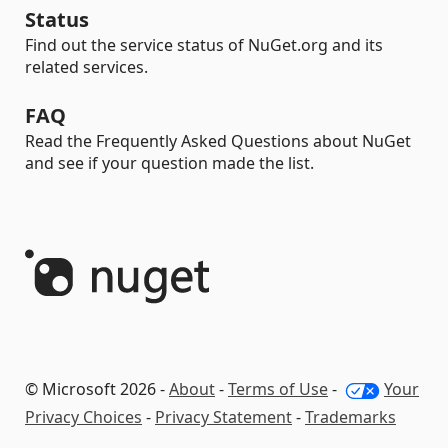
Status
Find out the service status of NuGet.org and its
related services.
FAQ
Read the Frequently Asked Questions about NuGet
and see if your question made the list.
© Microsoft 2026 -
About
-
Terms of Use
-
Your
Privacy Choices
-
Privacy Statement
-
Trademarks