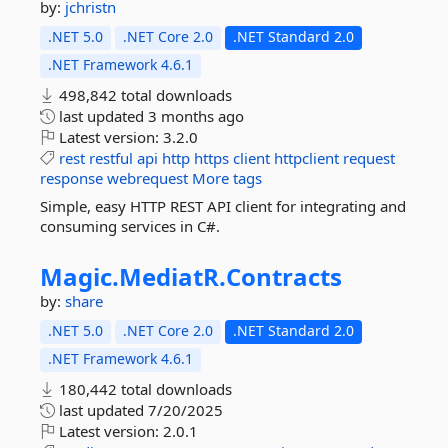
by:
jchristn
.NET 5.0
.NET Core 2.0
.NET Standard 2.0
.NET Framework 4.6.1
498,842 total downloads
last updated
3 months ago
Latest version:
3.2.0
rest
restful
api
http
https
client
httpclient
request
response
webrequest
More tags
Simple, easy HTTP REST API client for integrating and
consuming services in C#.
Magic.
MediatR.
Contracts
by:
share
.NET 5.0
.NET Core 2.0
.NET Standard 2.0
.NET Framework 4.6.1
180,442 total downloads
last updated
7/20/2025
Latest version:
2.0.1