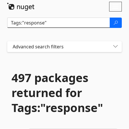
Skip To Content
Toggl
naviga
Advanced search filters
497 packages
returned for
Tags:"response"