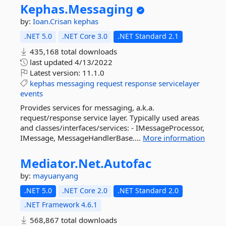
Kephas.
Messaging
by:
Ioan.Crisan
kephas
.NET 5.0
.NET Core 3.0
.NET Standard 2.1
435,168 total downloads
last updated
4/13/2022
Latest version:
11.1.0
kephas
messaging
request
response
servicelayer
events
Provides services for messaging, a.k.a.
request/response service layer. Typically used areas
and classes/interfaces/services: - IMessageProcessor,
IMessage, MessageHandlerBase....
More information
Mediator.
Net.
Autofac
by:
mayuanyang
.NET 5.0
.NET Core 2.0
.NET Standard 2.0
.NET Framework 4.6.1
568,867 total downloads