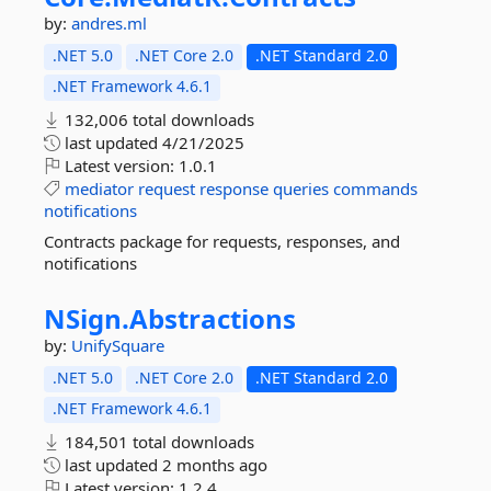
by:
andres.ml
.NET 5.0
.NET Core 2.0
.NET Standard 2.0
.NET Framework 4.6.1
132,006 total downloads
last updated
4/21/2025
Latest version:
1.0.1
mediator
request
response
queries
commands
notifications
Contracts package for requests, responses, and
notifications
NSign.
Abstractions
by:
UnifySquare
.NET 5.0
.NET Core 2.0
.NET Standard 2.0
.NET Framework 4.6.1
184,501 total downloads
last updated
2 months ago
Latest version:
1.2.4