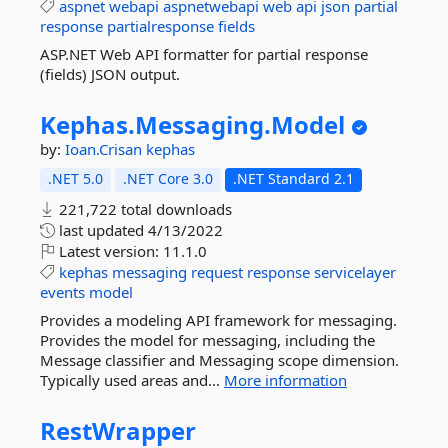
aspnet
webapi
aspnetwebapi
web
api
json
partial
response
partialresponse
fields
ASP.NET Web API formatter for partial response
(fields) JSON output.
Kephas.
Messaging.
Model
by:
Ioan.Crisan
kephas
.NET 5.0
.NET Core 3.0
.NET Standard 2.1
221,722 total downloads
last updated
4/13/2022
Latest version:
11.1.0
kephas
messaging
request
response
servicelayer
events
model
Provides a modeling API framework for messaging.
Provides the model for messaging, including the
Message classifier and Messaging scope dimension.
Typically used areas and...
More information
RestWrapper