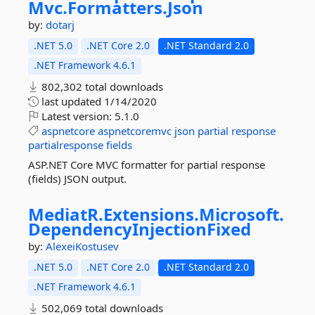
Mvc.
Formatters.
Json
by:
dotarj
.NET 5.0
.NET Core 2.0
.NET Standard 2.0
.NET Framework 4.6.1
802,302 total downloads
last updated
1/14/2020
Latest version:
5.1.0
aspnetcore
aspnetcoremvc
json
partial
response
partialresponse
fields
ASP.NET Core MVC formatter for partial response
(fields) JSON output.
MediatR.
Extensions.
Microsoft.
DependencyInjectionFixed
by:
AlexeiKostusev
.NET 5.0
.NET Core 2.0
.NET Standard 2.0
.NET Framework 4.6.1
502,069 total downloads