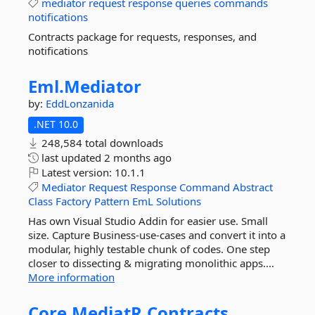
mediator
request
response
queries
commands
notifications
Contracts package for requests, responses, and
notifications
Eml.
Mediator
by:
EddLonzanida
.NET 10.0
248,584 total downloads
last updated
2 months ago
Latest version:
10.1.1
Mediator
Request
Response
Command
Abstract
Class
Factory
Pattern
EmL
Solutions
Has own Visual Studio Addin for easier use. Small
size. Capture Business-use-cases and convert it into a
modular, highly testable chunk of codes. One step
closer to dissecting & migrating monolithic apps....
More information
Core.
MediatR.
Contracts