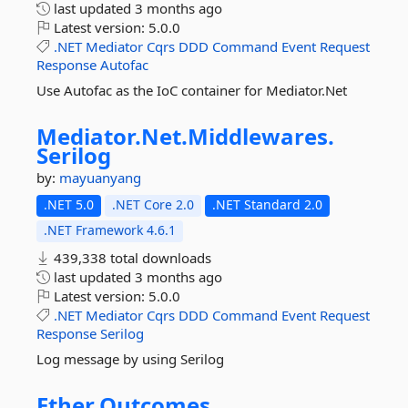
last updated
3 months ago
Latest version:
5.0.0
.NET
Mediator
Cqrs
DDD
Command
Event
Request
Response
Autofac
Use Autofac as the IoC container for Mediator.Net
Mediator.
Net.
Middlewares.
Serilog
by:
mayuanyang
.NET 5.0
.NET Core 2.0
.NET Standard 2.0
.NET Framework 4.6.1
439,338 total downloads
last updated
3 months ago
Latest version:
5.0.0
.NET
Mediator
Cqrs
DDD
Command
Event
Request
Response
Serilog
Log message by using Serilog
Ether.
Outcomes