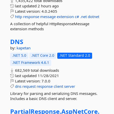
1,435,422 total downloads
last updated
2 hours ago
Latest version:
4.0.2405
http
response
message
extension
c#
.net
dotnet
A collection of helpful HttpResponseMessage
extension methods
DNS
by:
kapetan
.NET 5.0
.NET Core 2.0
.NET Standard 2.0
.NET Framework 4.6.1
682,569 total downloads
last updated
11/28/2021
Latest version:
7.0.0
dns
request
response
client
server
Library for parsing and serializing DNS messages.
Includes a basic DNS client and server.
PartialResponse.
AspNetCore.