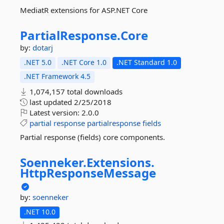
MediatR extensions for ASP.NET Core
PartialResponse.
Core
by:
dotarj
.NET 5.0
.NET Core 1.0
.NET Standard 1.0
.NET Framework 4.5
1,074,157 total downloads
last updated
2/25/2018
Latest version:
2.0.0
partial
response
partialresponse
fields
Partial response (fields) core components.
Soenneker.
Extensions.
HttpResponseMessage
by:
soenneker
.NET 10.0