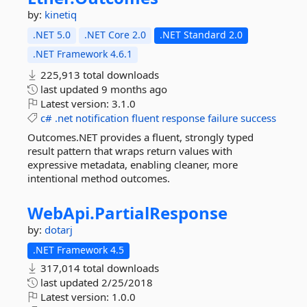
by:
kinetiq
.NET 5.0
.NET Core 2.0
.NET Standard 2.0
.NET Framework 4.6.1
225,913 total downloads
last updated
9 months ago
Latest version:
3.1.0
c#
.net
notification
fluent
response
failure
success
Outcomes.NET provides a fluent, strongly typed
result pattern that wraps return values with
expressive metadata, enabling cleaner, more
intentional method outcomes.
WebApi.
PartialResponse
by:
dotarj
.NET Framework 4.5
317,014 total downloads
last updated
2/25/2018
Latest version:
1.0.0