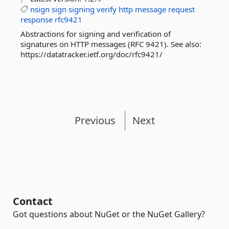
nsign
sign
signing
verify
http
message
request
response
rfc9421
Abstractions for signing and verification of
signatures on HTTP messages (RFC 9421). See also:
https://datatracker.ietf.org/doc/rfc9421/
Previous
Next
Contact
Got questions about NuGet or the NuGet Gallery?