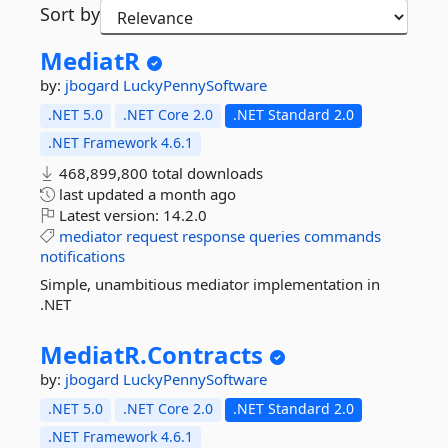
Sort by
MediatR
by:
jbogard
LuckyPennySoftware
.NET 5.0
.NET Core 2.0
.NET Standard 2.0
.NET Framework 4.6.1
468,899,800 total downloads
last updated
a month ago
Latest version:
14.2.0
mediator
request
response
queries
commands
notifications
Simple, unambitious mediator implementation in
.NET
MediatR.
Contracts
by:
jbogard
LuckyPennySoftware
.NET 5.0
.NET Core 2.0
.NET Standard 2.0
.NET Framework 4.6.1