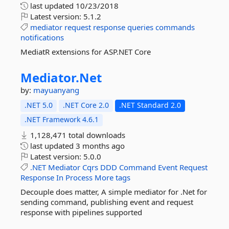
last updated
10/23/2018
Latest version:
5.1.2
mediator
request
response
queries
commands
notifications
MediatR extensions for ASP.NET Core
Mediator.
Net
by:
mayuanyang
.NET 5.0
.NET Core 2.0
.NET Standard 2.0
.NET Framework 4.6.1
1,128,471 total downloads
last updated
3 months ago
Latest version:
5.0.0
.NET
Mediator
Cqrs
DDD
Command
Event
Request
Response
In
Process
More tags
Decouple does matter, A simple mediator for .Net for
sending command, publishing event and request
response with pipelines supported