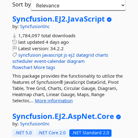
Sort by
Syncfusion.
EJ2.
JavaScript
by:
SyncfusionInc
1,784,097 total downloads
last updated
4 days ago
Latest version:
34.2.2
syncfusion
javascript
js
ej2
datagrid
charts
scheduler
event-calendar
diagram
flowchart
More tags
This package provides the functionality to utilize the
features of Syncfusion® JavaScript DataGrid, Pivot
Table, Tree Grid, Charts, Circular Gauge, Diagram,
Heatmap chart, Linear Gauge, Maps, Range
Selector,...
More information
Syncfusion.
EJ2.
AspNet.
Core
by:
SyncfusionInc
.NET 5.0
.NET Core 2.0
.NET Standard 2.0