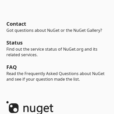
Contact
Got questions about NuGet or the NuGet Gallery?
Status
Find out the service status of NuGet.org and its
related services.
FAQ
Read the Frequently Asked Questions about NuGet
and see if your question made the list.