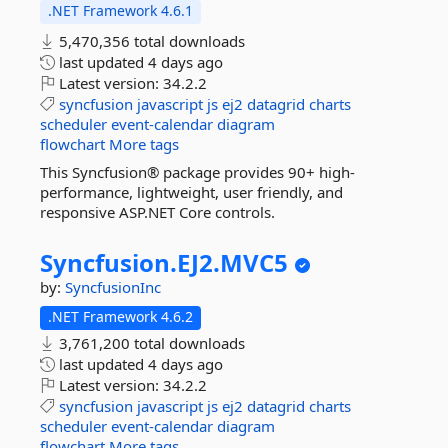
.NET Framework 4.6.1
5,470,356 total downloads
last updated
4 days ago
Latest version:
34.2.2
syncfusion
javascript
js
ej2
datagrid
charts
scheduler
event-calendar
diagram
flowchart
More tags
This Syncfusion® package provides 90+ high-
performance, lightweight, user friendly, and
responsive ASP.NET Core controls.
Syncfusion.
EJ2.
MVC5
by:
SyncfusionInc
.NET Framework 4.6.2
3,761,200 total downloads
last updated
4 days ago
Latest version:
34.2.2
syncfusion
javascript
js
ej2
datagrid
charts
scheduler
event-calendar
diagram
flowchart
More tags