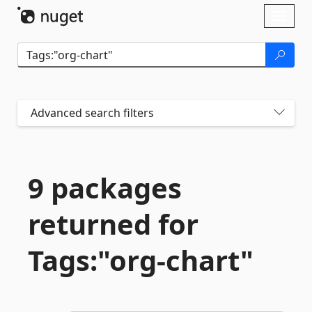
Skip To Content
Toggl
naviga
Advanced search filters
9 packages
returned for
Tags:"org-
chart"