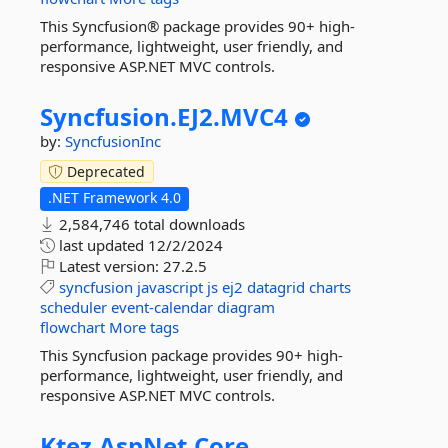
This Syncfusion® package provides 90+ high-
performance, lightweight, user friendly, and
responsive ASP.NET MVC controls.
Syncfusion.
EJ2.
MVC4
by:
SyncfusionInc
Deprecated
.NET Framework 4.0
2,584,746 total downloads
last updated
12/2/2024
Latest version:
27.2.5
syncfusion
javascript
js
ej2
datagrid
charts
scheduler
event-calendar
diagram
flowchart
More tags
This Syncfusion package provides 90+ high-
performance, lightweight, user friendly, and
responsive ASP.NET MVC controls.
Ktez.
AspNet.
Core