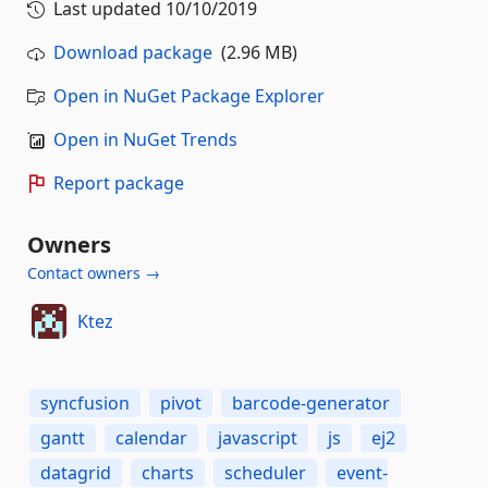
Last updated
10/10/2019
Download package
(2.96 MB)
Open in NuGet Package Explorer
Open in NuGet Trends
Report package
Owners
Contact owners →
Ktez
syncfusion
pivot
barcode-generator
gantt
calendar
javascript
js
ej2
datagrid
charts
scheduler
event-