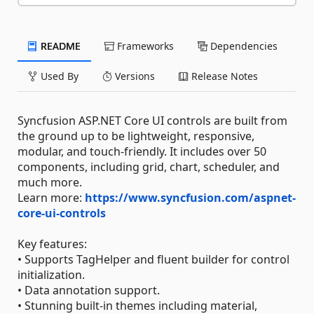
README
Frameworks
Dependencies
Used By
Versions
Release Notes
Syncfusion ASP.NET Core UI controls are built from
the ground up to be lightweight, responsive,
modular, and touch-friendly. It includes over 50
components, including grid, chart, scheduler, and
much more.
Learn more:
https://www.syncfusion.com/aspnet-
core-ui-controls
Key features:
• Supports TagHelper and fluent builder for control
initialization.
• Data annotation support.
• Stunning built-in themes including material,