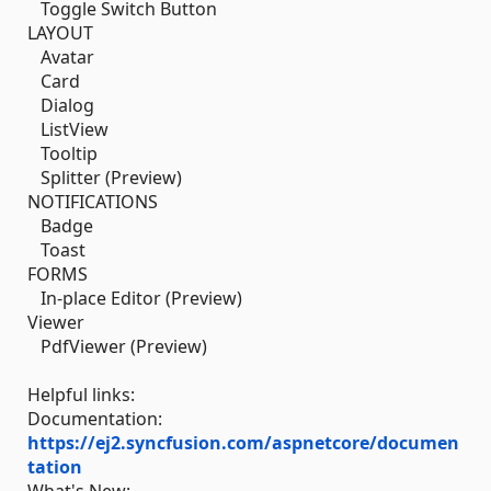
Toggle Switch Button
LAYOUT
Avatar
Card
Dialog
ListView
Tooltip
Splitter (Preview)
NOTIFICATIONS
Badge
Toast
FORMS
In-place Editor (Preview)
Viewer
PdfViewer (Preview)
Helpful links:
Documentation:
https://ej2.syncfusion.com/aspnetcore/documen
tation