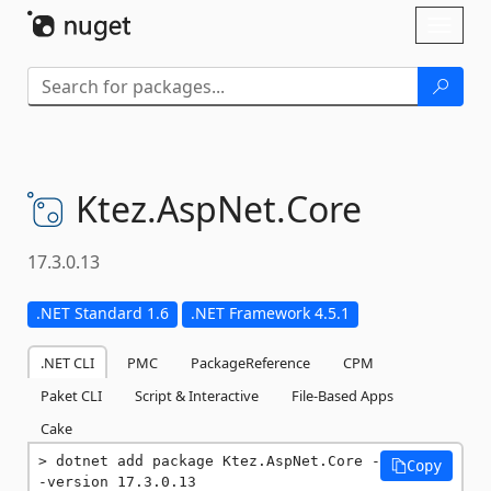
Skip To Content
Toggl
naviga
Ktez.
AspNet.
Core
17.3.0.13
.NET Standard 1.6
.NET Framework 4.5.1
.NET CLI
PMC
PackageReference
CPM
Paket CLI
Script & Interactive
File-Based Apps
Cake
dotnet add package Ktez.AspNet.Core -
Copy
-version 17.3.0.13