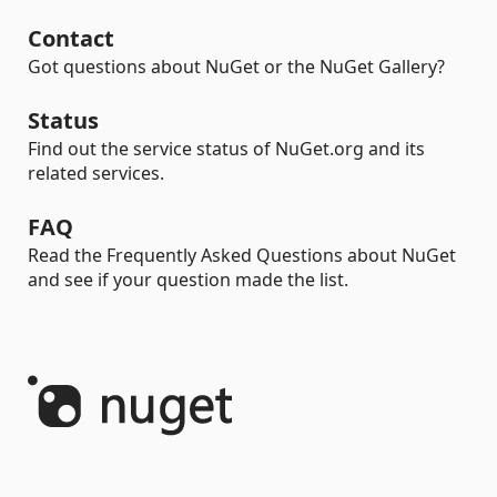
Contact
Got questions about NuGet or the NuGet Gallery?
Status
Find out the service status of NuGet.org and its
related services.
FAQ
Read the Frequently Asked Questions about NuGet
and see if your question made the list.