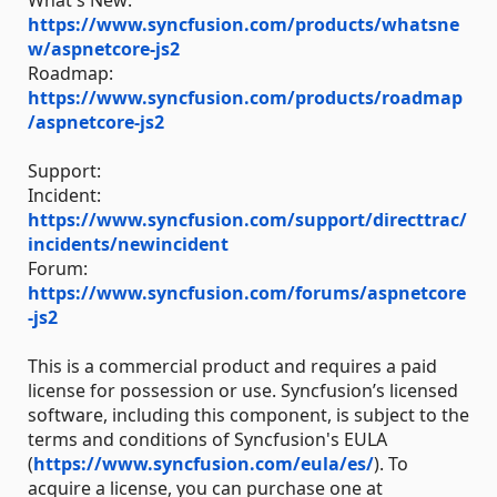
What's New:
https://www.syncfusion.com/products/whatsne
w/aspnetcore-js2
Roadmap:
https://www.syncfusion.com/products/roadmap
/aspnetcore-js2
Support:
Incident:
https://www.syncfusion.com/support/directtrac/
incidents/newincident
Forum:
https://www.syncfusion.com/forums/aspnetcore
-js2
This is a commercial product and requires a paid
license for possession or use. Syncfusion’s licensed
software, including this component, is subject to the
terms and conditions of Syncfusion's EULA
(
https://www.syncfusion.com/eula/es/
). To
acquire a license, you can purchase one at