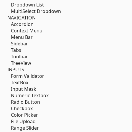
Dropdown List
MultiSelect Dropdown
NAVIGATION
Accordion
Context Menu
Menu Bar
Sidebar
Tabs
Toolbar
TreeView
INPUTS
Form Validator
TextBox
Input Mask
Numeric Textbox
Radio Button
Checkbox
Color Picker
File Upload
Range Slider