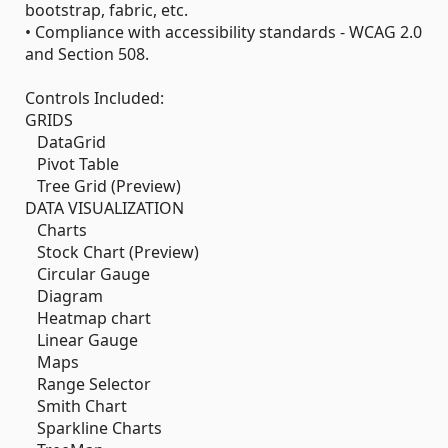
bootstrap, fabric, etc.
• Compliance with accessibility standards - WCAG 2.0
and Section 508.
Controls Included:
GRIDS
DataGrid
Pivot Table
Tree Grid (Preview)
DATA VISUALIZATION
Charts
Stock Chart (Preview)
Circular Gauge
Diagram
Heatmap chart
Linear Gauge
Maps
Range Selector
Smith Chart
Sparkline Charts