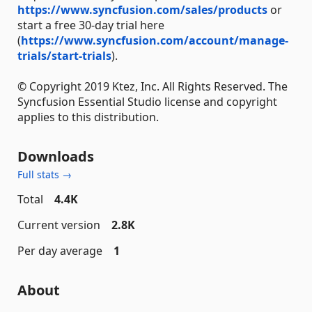
https://www.syncfusion.com/sales/products
or
start a free 30-day trial here
(
https://www.syncfusion.com/account/manage-
trials/start-trials
).
© Copyright 2019 Ktez, Inc. All Rights Reserved. The
Syncfusion Essential Studio license and copyright
applies to this distribution.
Downloads
Full stats →
Total
4.4K
Current version
2.8K
Per day average
1
About