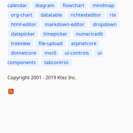
calendar
diagram
flowchart
mindmap
org-chart
datatable
richtexteditor
rte
html-editor
markdown-editor
dropdown
datepicker
timepicker
numericedit
treeview
file-upload
aspnetcore
dotnetcore
mvc6
ui-controls
ui-
components
tabcontrol.
Copyright 2001 - 2019 Ktez Inc.