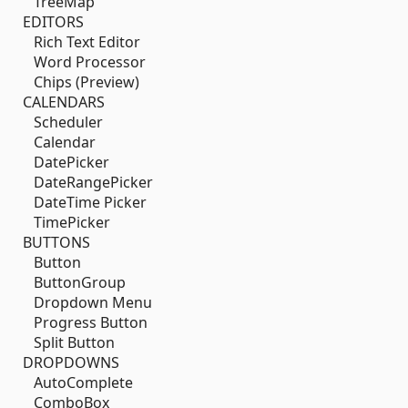
TreeMap
EDITORS
Rich Text Editor
Word Processor
Chips (Preview)
CALENDARS
Scheduler
Calendar
DatePicker
DateRangePicker
DateTime Picker
TimePicker
BUTTONS
Button
ButtonGroup
Dropdown Menu
Progress Button
Split Button
DROPDOWNS
AutoComplete
ComboBox