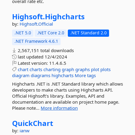
overall rate etc.
Highsoft.
Highcharts
by:
Highsoft.Official
.NET 5.0
.NET Core 2.0
.NET Standard 2.0
.NET Framework 4.6.1
2,567,151 total downloads
last updated
12/4/2024
Latest version:
11.4.6.5
chart
charts
charting
graph
graphs
plot
plots
diagram
diagrams
highcharts
More tags
Highcharts .NET is .NET Standard library which allows
developers to make charts using Highcharts API.
Official Highsoft's library. Examples, API and
documentation are available on project home page.
Please note...
More information
QuickChart
by:
ianw