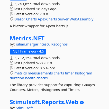
3,243,655 total downloads
last updated
16 days ago
Latest version:
7.0.0
Blazor
Charts
ApexCharts
Server
WebAssembly
A blazor wrapper for ApexCharts.js
Metrics.
NET
by:
iulian.margarintescu
Recognos
.NET Framework 4.5
3,712,154 total downloads
last updated
5/7/2018
Latest version:
0.5.6-pre
metrics
measurements
charts
timer
histogram
duration
health
checks
The library provides support for capturing: Gauges,
Counters, Meters, Histograms and Timers
Stimulsoft.
Reports.
Web
by:
Stimulsoft