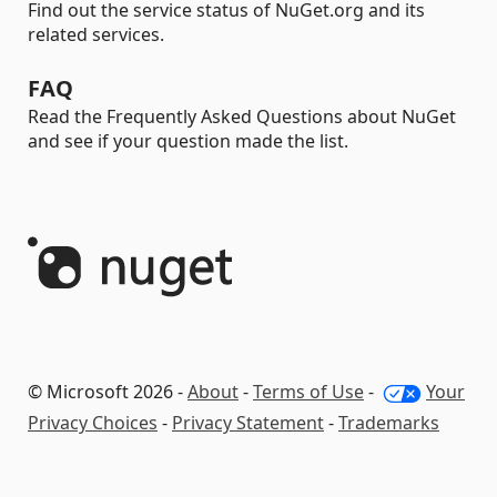
Find out the service status of NuGet.org and its
related services.
FAQ
Read the Frequently Asked Questions about NuGet
and see if your question made the list.
© Microsoft 2026 -
About
-
Terms of Use
-
Your
Privacy Choices
-
Privacy Statement
-
Trademarks