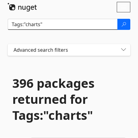
Skip To Content
Toggl
naviga
Advanced search filters
396 packages
returned for
Tags:"charts"