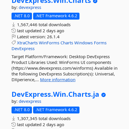
DevExpress.
Win.
Charts
by:
devexpress
.NET 8.0
.NET Framework 4.6.2
1,567,446 total downloads
last updated
2 days ago
Latest version:
26.1.4
XtraCharts
WinForms
Charts
Windows
Forms
DevExpress
Target Platform/Framework: Desktop DevExpress
Product Libraries Used: WinForms UI components
(https://www.devexpress.com/winforms) Available in
the following DevExpress Subscription(s): Universal,
DXperience,...
More information
DevExpress.
Win.
Charts.
ja
by:
devexpress
.NET 8.0
.NET Framework 4.6.2
1,307,345 total downloads
last updated
2 days ago