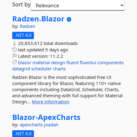
Sort by
Radzen.
Blazor
by:
Radzen
.NET 8.0
20,853,612 total downloads
last updated
5 days ago
Latest version:
11.2.2
blazor
material
design
fluent
fluentui
components
datagrid
scheduler
charts
Radzen Blazor is the most sophisticated free UI
component library for Blazor, featuring 110+ native
components including DataGrid, Scheduler, Charts,
and advanced theming with full support for Material
Design...
More information
Blazor-
ApexCharts
by:
apexcharts
joadan
.NET 8.0