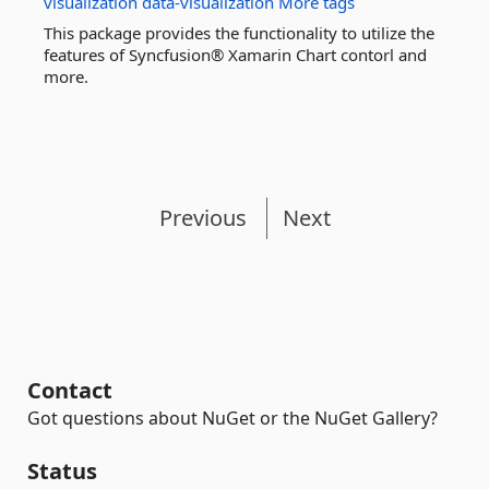
visualization
data-visualization
More tags
This package provides the functionality to utilize the
features of Syncfusion® Xamarin Chart contorl and
more.
Previous
Next
Contact
Got questions about NuGet or the NuGet Gallery?
Status