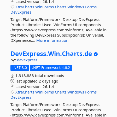
Latest version:
26.1.4
XtraCharts
WinForms
Charts
Windows
Forms
DevExpress
Target Platform/Framework: Desktop DevExpress
Product Libraries Used: WinForms UI components
(https://www.devexpress.com/winforms) Available in
the following DevExpress Subscription(s): Universal,
DXperience,...
More information
DevExpress.
Win.
Charts.
de
by:
devexpress
.NET 8.0
.NET Framework 4.6.2
1,318,888 total downloads
last updated
2 days ago
Latest version:
26.1.4
XtraCharts
WinForms
Charts
Windows
Forms
DevExpress
Target Platform/Framework: Desktop DevExpress
Product Libraries Used: WinForms UI components
(https://www.devexpress.com/winforms) Available in