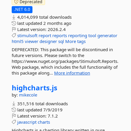
Deprecated
.NET 6.0
4,014,099 total downloads
last updated
2 months ago
Latest version:
2026.2.4
stimulsoft
report
reports
reporting
tool
generator
html5
viewer
designer
sql
More tags
DEPRECATED: This package will be discontinued in
future versions. Please switch to the
https://www.nuget.org/packages/Stimulsoft.Reports.
Web package, which includes the full functionality of
this package along...
More information
highcharts.
js
by:
mikecole
351,516 total downloads
last updated
7/9/2019
Latest version:
7.1.2
javascript
charts
Highcharts is a charting library written in pure