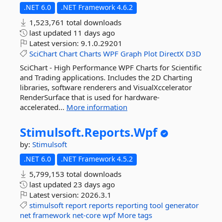
.NET 6.0
.NET Framework 4.6.2
1,523,761 total downloads
last updated
11 days ago
Latest version:
9.1.0.29201
SciChart
Chart
Charts
WPF
Graph
Plot
DirectX
D3D
SciChart - High Performance WPF Charts for Scientific
and Trading applications. Includes the 2D Charting
libraries, software renderers and VisualXccelerator
RenderSurface that is used for hardware-
accelerated...
More information
Stimulsoft.
Reports.
Wpf
by:
Stimulsoft
.NET 6.0
.NET Framework 4.5.2
5,799,153 total downloads
last updated
23 days ago
Latest version:
2026.3.1
stimulsoft
report
reports
reporting
tool
generator
net
framework
net-core
wpf
More tags