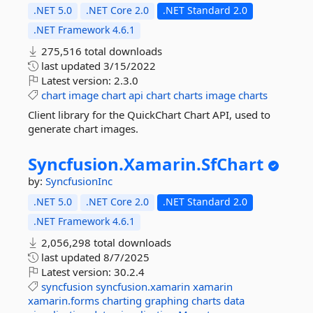
.NET 5.0
.NET Core 2.0
.NET Standard 2.0
.NET Framework 4.6.1
275,516 total downloads
last updated
3/15/2022
Latest version:
2.3.0
chart
image
chart
api
chart
charts
image
charts
Client library for the QuickChart Chart API, used to
generate chart images.
Syncfusion.
Xamarin.
SfChart
by:
SyncfusionInc
.NET 5.0
.NET Core 2.0
.NET Standard 2.0
.NET Framework 4.6.1
2,056,298 total downloads
last updated
8/7/2025
Latest version:
30.2.4
syncfusion
syncfusion.xamarin
xamarin
xamarin.forms
charting
graphing
charts
data