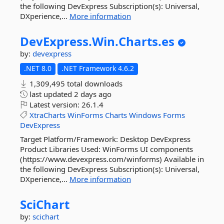
the following DevExpress Subscription(s): Universal,
DXperience,...
More information
DevExpress.
Win.
Charts.
es
by:
devexpress
.NET 8.0
.NET Framework 4.6.2
1,309,495 total downloads
last updated
2 days ago
Latest version:
26.1.4
XtraCharts
WinForms
Charts
Windows
Forms
DevExpress
Target Platform/Framework: Desktop DevExpress
Product Libraries Used: WinForms UI components
(https://www.devexpress.com/winforms) Available in
the following DevExpress Subscription(s): Universal,
DXperience,...
More information
SciChart
by:
scichart