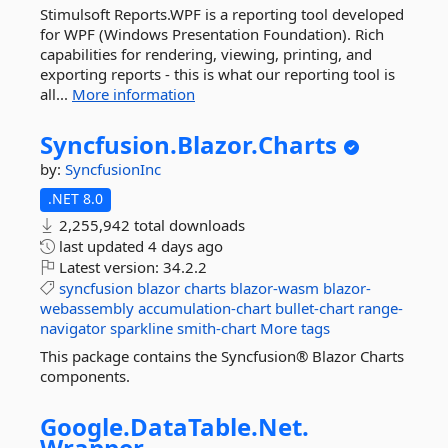
Stimulsoft Reports.WPF is a reporting tool developed
for WPF (Windows Presentation Foundation). Rich
capabilities for rendering, viewing, printing, and
exporting reports - this is what our reporting tool is
all...
More information
Syncfusion.
Blazor.
Charts
by:
SyncfusionInc
.NET 8.0
2,255,942 total downloads
last updated
4 days ago
Latest version:
34.2.2
syncfusion
blazor
charts
blazor-wasm
blazor-
webassembly
accumulation-chart
bullet-chart
range-
navigator
sparkline
smith-chart
More tags
This package contains the Syncfusion® Blazor Charts
components.
Google.
DataTable.
Net.
Wrapper