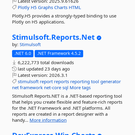
Latest version:
2025.9.61626
Plotly
H5
Graphs
Charts
HTML
Plotly.H5 provides a strongly-typed binding to use
Plotly on H5 applications.
Stimulsoft.
Reports.
Net
by:
Stimulsoft
.NET 6.0
.NET Framework 4.5.2
6,222,773 total downloads
last updated
23 days ago
Latest version:
2026.3.1
stimulsoft
report
reports
reporting
tool
generator
net
framework
net-core
sql
More tags
Stimulsoft Reports.NET is a .NET-based reporting tool
that helps you create flexible and feature-rich reports
for the .NET Framework and .NET platforms. All
reports are created in a report designer with a
handy...
More information