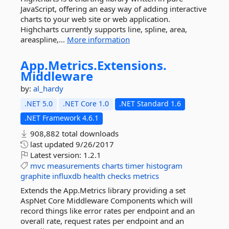
JavaScript, offering an easy way of adding interactive
charts to your web site or web application.
Highcharts currently supports line, spline, area,
areaspline,...
More information
App.
Metrics.
Extensions.
Middleware
by:
al_hardy
.NET 5.0
.NET Core 1.0
.NET Standard 1.6
.NET Framework 4.6.1
908,882 total downloads
last updated
9/26/2017
Latest version:
1.2.1
mvc
measurements
charts
timer
histogram
graphite
influxdb
health
checks
metrics
Extends the App.Metrics library providing a set
AspNet Core Middleware Components which will
record things like error rates per endpoint and an
overall rate, request rates per endpoint and an