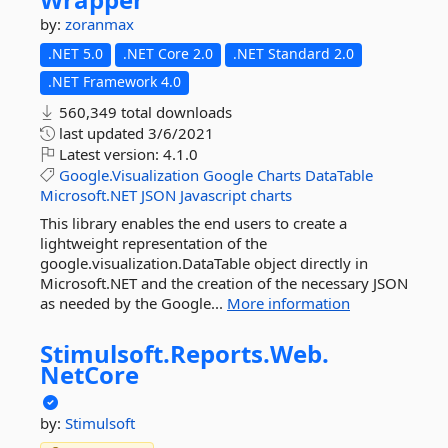
by:
zoranmax
.NET 5.0
.NET Core 2.0
.NET Standard 2.0
.NET Framework 4.0
560,349 total downloads
last updated
3/6/2021
Latest version:
4.1.0
Google.Visualization
Google
Charts
DataTable
Microsoft.NET
JSON
Javascript
charts
This library enables the end users to create a
lightweight representation of the
google.visualization.DataTable object directly in
Microsoft.NET and the creation of the necessary JSON
as needed by the Google...
More information
Stimulsoft.
Reports.
Web.
NetCore
by:
Stimulsoft