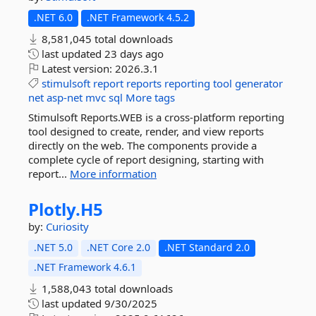
.NET 6.0
.NET Framework 4.5.2
8,581,045 total downloads
last updated
23 days ago
Latest version:
2026.3.1
stimulsoft
report
reports
reporting
tool
generator
net
asp-net
mvc
sql
More tags
Stimulsoft Reports.WEB is a cross-platform reporting
tool designed to create, render, and view reports
directly on the web. The components provide a
complete cycle of report designing, starting with
report...
More information
Plotly.
H5
by:
Curiosity
.NET 5.0
.NET Core 2.0
.NET Standard 2.0
.NET Framework 4.6.1
1,588,043 total downloads
last updated
9/30/2025