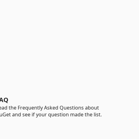
AQ
ead the Frequently Asked Questions about
uGet and see if your question made the list.