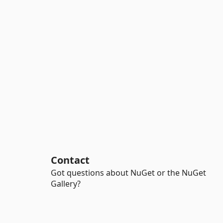
Contact
Got questions about NuGet or the NuGet
Gallery?