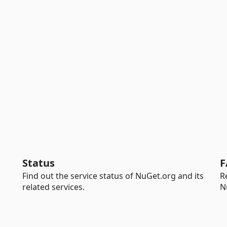
Status
F
Find out the service status of NuGet.org and its
R
related services.
N