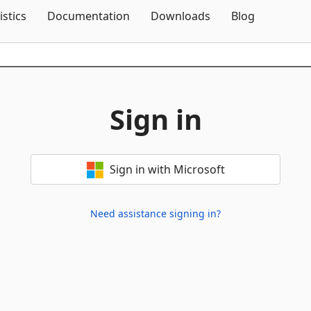
Skip To Content
istics
Documentation
Downloads
Blog
Sign in
Sign in with Microsoft
Need assistance signing in?