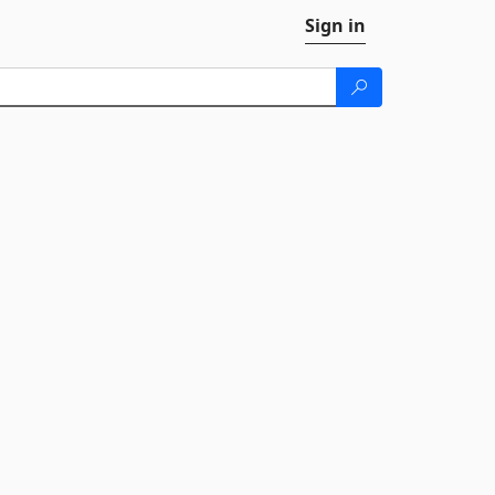
Sign in