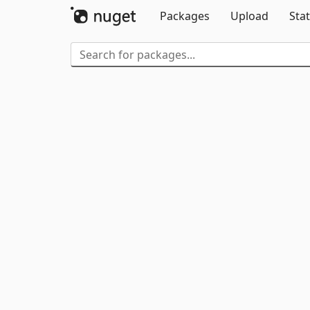
Packages
Upload
Stat