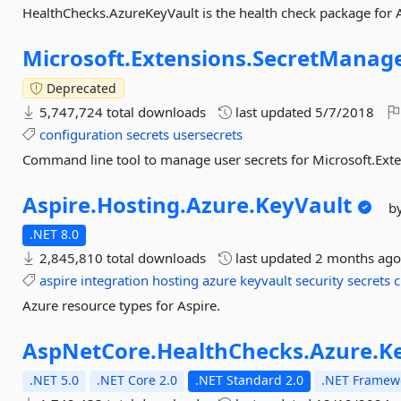
HealthChecks.AzureKeyVault is the health check package for A
Microsoft.
Extensions.
SecretManage
Deprecated
5,747,724 total downloads
last updated
5/7/2018
configuration
secrets
usersecrets
Command line tool to manage user secrets for Microsoft.Exte
Aspire.
Hosting.
Azure.
KeyVault
b
.NET 8.0
2,845,810 total downloads
last updated
2 months ag
aspire
integration
hosting
azure
keyvault
security
secrets
c
Azure resource types for Aspire.
AspNetCore.
HealthChecks.
Azure.
K
.NET 5.0
.NET Core 2.0
.NET Standard 2.0
.NET Framewo