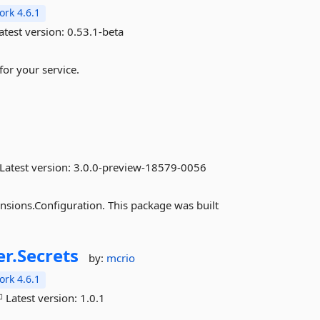
rk 4.6.1
atest version:
0.53.1-beta
for your service.
Latest version:
3.0.0-preview-18579-0056
nsions.Configuration. This package was built
r.
Secrets
by:
mcrio
rk 4.6.1
Latest version:
1.0.1