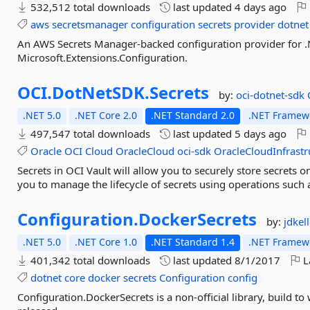
532,512 total downloads
last updated
4 days ago
aws
secretsmanager
configuration
secrets
provider
dotnet
An AWS Secrets Manager-backed configuration provider for .
Microsoft.Extensions.Configuration.
OCI.
DotNetSDK.
Secrets
by:
oci-dotnet-sdk
.NET 5.0
.NET Core 2.0
.NET Standard 2.0
.NET Framewo
497,547 total downloads
last updated
5 days ago
Oracle
OCI
Cloud
OracleCloud
oci-sdk
OracleCloudInfrastr
Secrets in OCI Vault will allow you to securely store secrets o
you to manage the lifecycle of secrets using operations such a
Configuration.
DockerSecrets
by:
jdkel
.NET 5.0
.NET Core 1.0
.NET Standard 1.4
.NET Framewo
401,342 total downloads
last updated
8/1/2017
L
dotnet
core
docker
secrets
Configuration
config
Configuration.DockerSecrets is a non-official library, build to