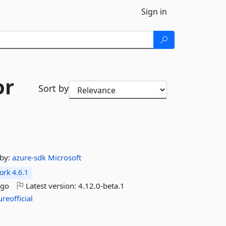
Sign in
or
Sort by
by:
azure-sdk
Microsoft
rk 4.6.1
ago
Latest version:
4.12.0-beta.1
ureofficial