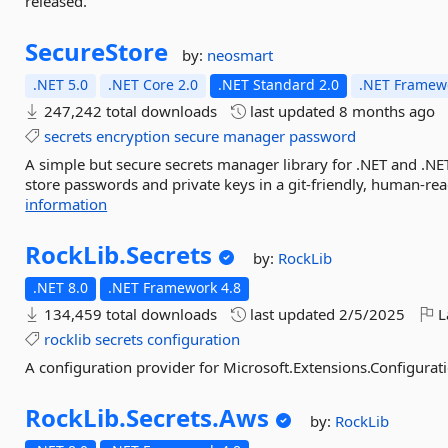
released.
SecureStore
by:
neosmart
.NET 5.0
.NET Core 2.0
.NET Standard 2.0
.NET Framewo
247,242 total downloads
last updated
8 months ago
secrets
encryption
secure
manager
password
A simple but secure secrets manager library for .NET and .NE
store passwords and private keys in a git-friendly, human-rea
information
RockLib.
Secrets
by:
RockLib
.NET 8.0
.NET Framework 4.8
134,459 total downloads
last updated
2/5/2025
L
rocklib
secrets
configuration
A configuration provider for Microsoft.Extensions.Configurati
RockLib.
Secrets.
Aws
by:
RockLib