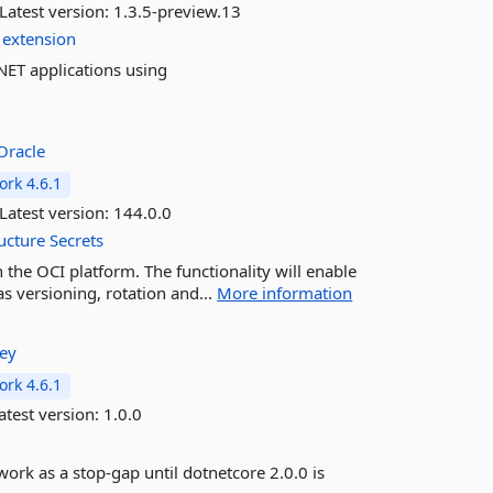
Latest version:
1.3.5-preview.13
extension
NET applications using
Oracle
rk 4.6.1
Latest version:
144.0.0
ucture
Secrets
n the OCI platform. The functionality will enable
s versioning, rotation and...
More information
ley
rk 4.6.1
atest version:
1.0.0
 work as a stop-gap until dotnetcore 2.0.0 is