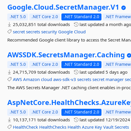
Google.
Cloud.
SecretManager.
V1
.NET 5.0
.NET Core 2.0
.NET Standard 2.0
.NET Framewo
25,032,851 total downloads
last updated
a month ag
secret
secrets
security
Google
Cloud
Recommended Google client library to access the Secret Mana
AWSSDK.
SecretsManager.
Caching
.NET 5.0
.NET Core 2.0
.NET Standard 2.0
.NET Framewo
24,715,709 total downloads
last updated
5 days ago
AWS
Amazon
cloud
aws-sdk-v3
secrets
secret
manager
se
The AWS Secrets Manager .NET caching client enables in-proce
AspNetCore.
HealthChecks.
AzureKe
.NET 5.0
.NET Core 2.0
.NET Standard 2.0
.NET Framewo
10,137,171 total downloads
last updated
12/19/2024
HealthCheck
HealthChecks
Health
Azure
Key
Vault
Secrets