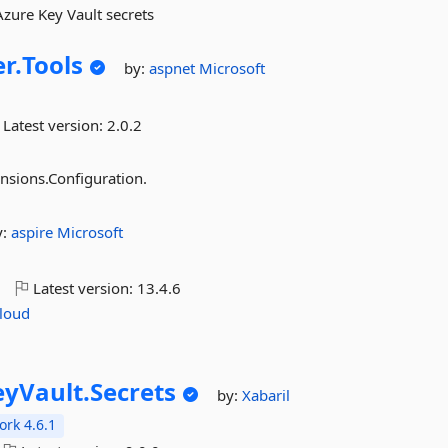
zure Key Vault secrets
r.
Tools
by:
aspnet
Microsoft
Latest version:
2.0.2
nsions.Configuration.
y:
aspire
Microsoft
o
Latest version:
13.4.6
loud
eyVault.
Secrets
by:
Xabaril
rk 4.6.1