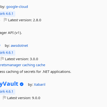
by:
google-cloud
rk 4.6.1
o
Latest version:
2.8.0
ger API (v1).
by:
awsdotnet
rk 4.6.1
Latest version:
3.0.0
cretsmanager
caching
cache
ss caching of secrets for .NET applications.
yVault
by:
Xabaril
rk 4.6.1
Latest version:
9.0.0