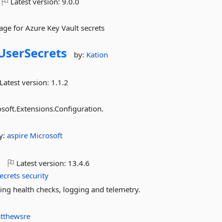
Latest version:
9.0.0
age for Azure Key Vault secrets
UserSecrets
by:
Kation
Latest version:
1.1.2
soft.Extensions.Configuration.
y:
aspire
Microsoft
o
Latest version:
13.4.6
ecrets
security
uding health checks, logging and telemetry.
tthewsre