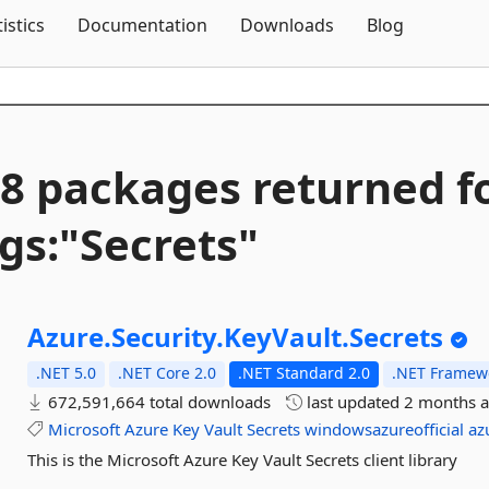
Skip To Content
tistics
Documentation
Downloads
Blog
8 packages returned f
gs:"Secrets"
Azure.
Security.
KeyVault.
Secrets
.NET 5.0
.NET Core 2.0
.NET Standard 2.0
.NET Framewo
672,591,664 total downloads
last updated
2 months 
Microsoft
Azure
Key
Vault
Secrets
windowsazureofficial
az
This is the Microsoft Azure Key Vault Secrets client library