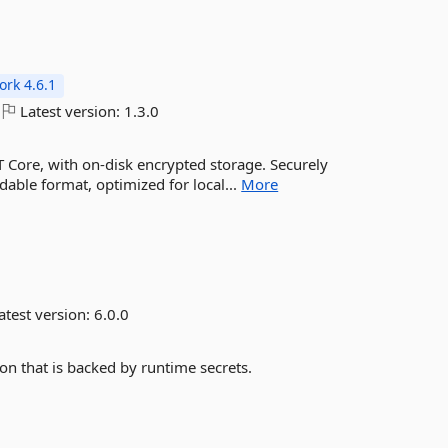
rk 4.6.1
Latest version:
1.3.0
T Core, with on-disk encrypted storage. Securely
dable format, optimized for local...
More
atest version:
6.0.0
on that is backed by runtime secrets.