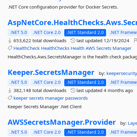
.NET Core configuration provider for Docker Secrets.
AspNetCore.
HealthChecks.
Aws.
Sec
.NET 5.0
.NET Core 2.0
.NET Standard 2.0
.NET Framewo
653,622 total downloads
last updated
12/19/2024
HealthCheck
HealthChecks
Health
AWS
Secrets
Manager
HealthChecks.Aws.SecretsManager is the health check packag
Keeper.
SecretsManager
by:
keepersecurit
.NET 5.0
.NET Core 2.0
.NET Standard 2.0
.NET Framewo
382,148 total downloads
last updated
4 months ago
keeper
secrets
manager
passwords
Keeper Secrets Manager .Net Client
AWSSecretsManager.
Provider
by:
Laye
.NET 5.0
.NET Core 2.0
.NET Standard 2.0
.NET Framewo