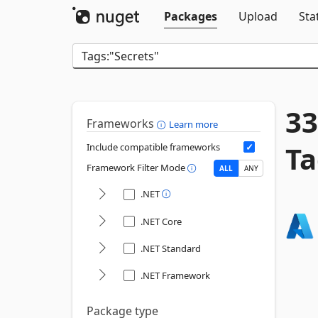
Packages
Upload
Sta
33
Frameworks
Learn more
Ta
Include compatible frameworks
Framework Filter Mode
ALL
ANY
.NET
.NET Core
.NET Standard
.NET Framework
Package type