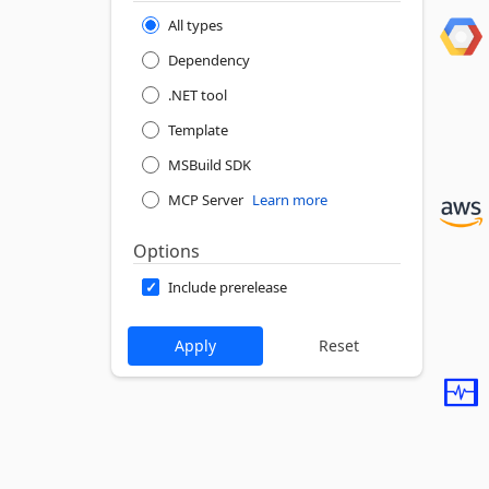
All types
Dependency
.NET tool
Template
MSBuild SDK
MCP Server
Learn more
Options
Include prerelease