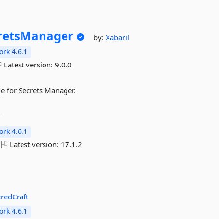
retsManager
by:
Xabaril
rk 4.6.1
Latest version:
9.0.0
e for Secrets Manager.
y
rk 4.6.1
Latest version:
17.1.2
redCraft
rk 4.6.1