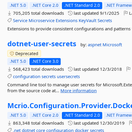
.NET 5.0
.NET Core 2.0
.NET Standard 2.0
.NET Framewo
705,205 total downloads
last updated
9/1/2025
L
Service
Microservice
Extensions
KeyVault
Secrets
Extensions to provide consistent configurations and patterns 
dotnet-
user-
secrets
by:
aspnet
Microsoft
Deprecated
.NET 5.0
.NET Core 3.0
568,423 total downloads
last updated
12/3/2018
configuration
secrets
usersecrets
Command line tool to manage user secrets for Microsoft.Exte
from the source code at...
More information
Mcrio.
Configuration.
Provider.
Docke
.NET 5.0
.NET Core 2.0
.NET Standard 2.0
.NET Framewo
863,348 total downloads
last updated
12/30/2019
.net
dotnet
core
configuration
docker
secrets