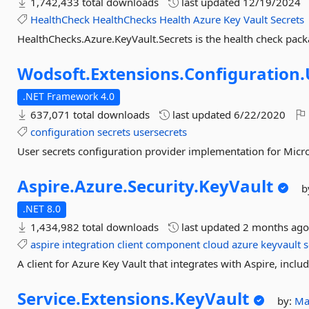
1,742,433 total downloads
last updated
12/19/2024
HealthCheck
HealthChecks
Health
Azure
Key
Vault
Secrets
HealthChecks.Azure.KeyVault.Secrets is the health check pack
Wodsoft.
Extensions.
Configuration.
.NET Framework 4.0
637,071 total downloads
last updated
6/22/2020
configuration
secrets
usersecrets
User secrets configuration provider implementation for Micro
Aspire.
Azure.
Security.
KeyVault
b
.NET 8.0
1,434,982 total downloads
last updated
2 months ag
aspire
integration
client
component
cloud
azure
keyvault
s
A client for Azure Key Vault that integrates with Aspire, incl
Service.
Extensions.
KeyVault
by:
Ma