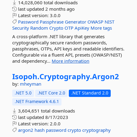
14,028,060 total downloads
last updated
2 months ago
Latest version:
3.0.0
Password
Passphrase
Generator
OWASP
NIST
Security
Random
Crypto
OTP
ApiKey
More tags
A cross-platform .NET library that generates
cryptographically secure random passwords,
passphrases, OTPs, API keys and readable identifiers.
Configurable via a fluent API, presets (OWASP/NIST)
and dependency...
More information
Isopoh.
Cryptography.
Argon2
by:
mheyman
.NET 5.0
.NET Core 2.0
.NET Standard 2.0
.NET Framework 4.6.1
3,604,651 total downloads
last updated
8/17/2023
Latest version:
2.0.0
argon2
hash
password
crypto
cryptography