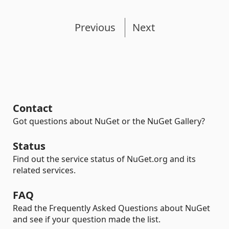
Previous
Next
Contact
Got questions about NuGet or the NuGet Gallery?
Status
Find out the service status of NuGet.org and its
related services.
FAQ
Read the Frequently Asked Questions about NuGet
and see if your question made the list.