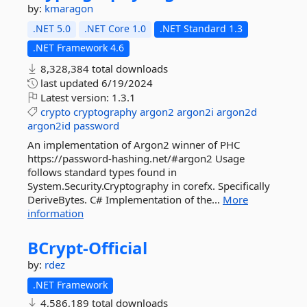
by:
kmaragon
.NET 5.0
.NET Core 1.0
.NET Standard 1.3
.NET Framework 4.6
8,328,384 total downloads
last updated
6/19/2024
Latest version:
1.3.1
crypto
cryptography
argon2
argon2i
argon2d
argon2id
password
An implementation of Argon2 winner of PHC
https://password-hashing.net/#argon2 Usage
follows standard types found in
System.Security.Cryptography in corefx. Specifically
DeriveBytes. C# Implementation of the...
More
information
BCrypt-
Official
by:
rdez
.NET Framework
4,586,189 total downloads