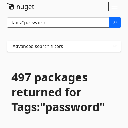
Skip To Content
Toggl
naviga
Advanced search filters
497 packages
returned for
Tags:"password"