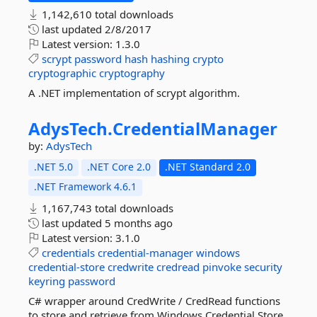
1,142,610 total downloads
last updated
2/8/2017
Latest version:
1.3.0
scrypt
password
hash
hashing
crypto
cryptographic
cryptography
A .NET implementation of scrypt algorithm.
AdysTech.
CredentialManager
by:
AdysTech
.NET 5.0
.NET Core 2.0
.NET Standard 2.0
.NET Framework 4.6.1
1,167,743 total downloads
last updated
5 months ago
Latest version:
3.1.0
credentials
credential-manager
windows
credential-store
credwrite
credread
pinvoke
security
keyring
password
C# wrapper around CredWrite / CredRead functions
to store and retrieve from Windows Credential Store.