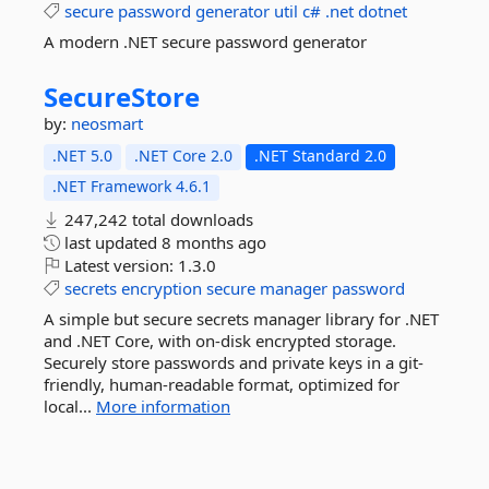
secure
password
generator
util
c#
.net
dotnet
A modern .NET secure password generator
SecureStore
by:
neosmart
.NET 5.0
.NET Core 2.0
.NET Standard 2.0
.NET Framework 4.6.1
247,242 total downloads
last updated
8 months ago
Latest version:
1.3.0
secrets
encryption
secure
manager
password
A simple but secure secrets manager library for .NET
and .NET Core, with on-disk encrypted storage.
Securely store passwords and private keys in a git-
friendly, human-readable format, optimized for
local...
More information