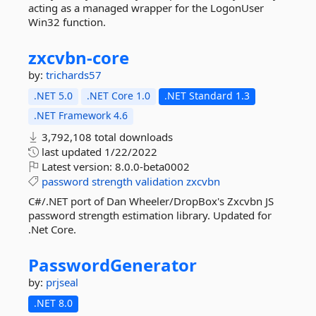
acting as a managed wrapper for the LogonUser
Win32 function.
zxcvbn-
core
by:
trichards57
.NET 5.0
.NET Core 1.0
.NET Standard 1.3
.NET Framework 4.6
3,792,108 total downloads
last updated
1/22/2022
Latest version:
8.0.0-beta0002
password
strength
validation
zxcvbn
C#/.NET port of Dan Wheeler/DropBox's Zxcvbn JS
password strength estimation library. Updated for
.Net Core.
PasswordGenerator
by:
prjseal
.NET 8.0