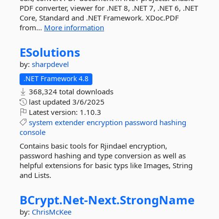
PDF converter, viewer for .NET 8, .NET 7, .NET 6, .NET
Core, Standard and .NET Framework. XDoc.PDF
from...
More information
ESolutions
by:
sharpdevel
.NET Framework 4.8
368,324 total downloads
last updated
3/6/2025
Latest version:
1.10.3
system
extender
encryption
password
hashing
console
Contains basic tools for Rjindael encryption,
password hashing and type conversion as well as
helpful extensions for basic typs like Images, String
and Lists.
BCrypt.
Net-
Next.
StrongName
by:
ChrisMcKee