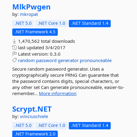
MlkPwgen
by:
mkropat
.NET 5.0
.NET Core 1.0
.NET Standard 1.4
.NET Framework 4.5
1,470,562 total downloads
last updated
3/4/2017
Latest version:
0.3.0
random
password
generator
pronounceable
Secure random password generator. Uses a
cryptographically secure PRNG Can guarantee that
the password contains digits, special characters, or
any other set Can generate pronounceable, easier-to-
remember...
More information
Scrypt.
NET
by:
viniciuschiele
.NET 5.0
.NET Core 1.0
.NET Standard 1.4
.NET Framework 2.0