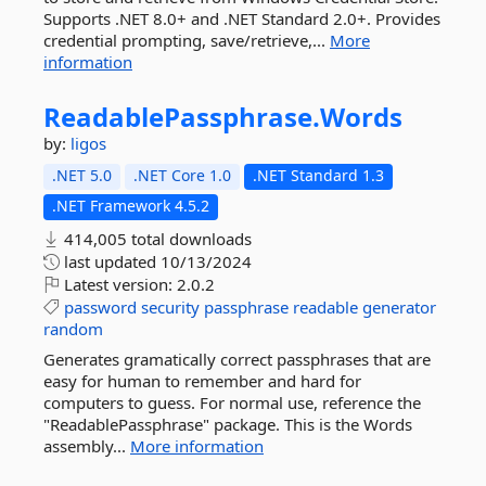
Supports .NET 8.0+ and .NET Standard 2.0+. Provides
credential prompting, save/retrieve,...
More
information
ReadablePassphrase.
Words
by:
ligos
.NET 5.0
.NET Core 1.0
.NET Standard 1.3
.NET Framework 4.5.2
414,005 total downloads
last updated
10/13/2024
Latest version:
2.0.2
password
security
passphrase
readable
generator
random
Generates gramatically correct passphrases that are
easy for human to remember and hard for
computers to guess. For normal use, reference the
"ReadablePassphrase" package. This is the Words
assembly...
More information