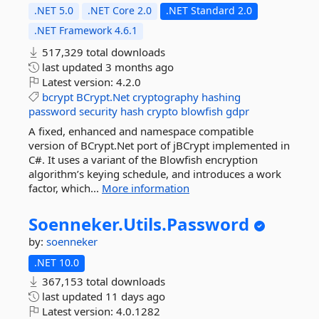
.NET 5.0
.NET Core 2.0
.NET Standard 2.0
.NET Framework 4.6.1
517,329 total downloads
last updated
3 months ago
Latest version:
4.2.0
bcrypt
BCrypt.Net
cryptography
hashing
password
security
hash
crypto
blowfish
gdpr
A fixed, enhanced and namespace compatible
version of BCrypt.Net port of jBCrypt implemented in
C#. It uses a variant of the Blowfish encryption
algorithm’s keying schedule, and introduces a work
factor, which...
More information
Soenneker.
Utils.
Password
by:
soenneker
.NET 10.0
367,153 total downloads
last updated
11 days ago
Latest version:
4.0.1282