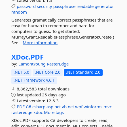
Latest version:
1.5.1
password
security
passphrase
readable
generator
random
Generates gramatically correct passphrases that are
easy for human to remember and hard for
computers to guess. To get started:
MurrayGrant.ReadablePassphrase.Generator.Create()
See...
More information
XDoc.
PDF
by:
LamontYoung
RasterEdge
.NET 5.0
.NET Core 2.0
.NET Standard 2.0
.NET Framework 4.6.1
8,862,583 total downloads
last updated
25 days ago
Latest version:
12.6.3
PDF
C#
csharp
asp.net
vb.net
wpf
winforms
mvc
rasteredge
xdoc
More tags
XDoc.PDF supports C# developers to create, read,
edit, convert PDF document in .NET projects. Enable