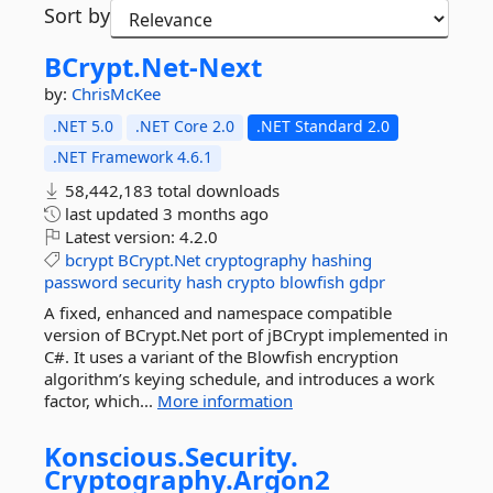
Sort by
BCrypt.
Net-
Next
by:
ChrisMcKee
.NET 5.0
.NET Core 2.0
.NET Standard 2.0
.NET Framework 4.6.1
58,442,183 total downloads
last updated
3 months ago
Latest version:
4.2.0
bcrypt
BCrypt.Net
cryptography
hashing
password
security
hash
crypto
blowfish
gdpr
A fixed, enhanced and namespace compatible
version of BCrypt.Net port of jBCrypt implemented in
C#. It uses a variant of the Blowfish encryption
algorithm’s keying schedule, and introduces a work
factor, which...
More information
Konscious.
Security.
Cryptography.
Argon2