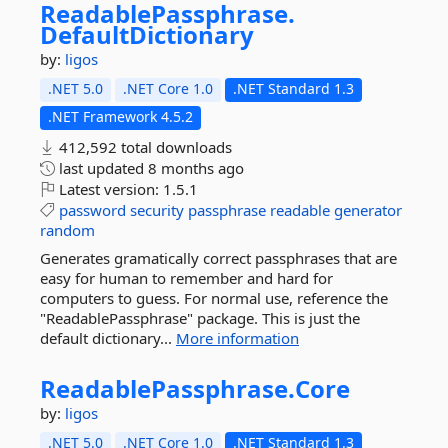
ReadablePassphrase.
DefaultDictionary
by:
ligos
.NET 5.0
.NET Core 1.0
.NET Standard 1.3
.NET Framework 4.5.2
412,592 total downloads
last updated
8 months ago
Latest version:
1.5.1
password
security
passphrase
readable
generator
random
Generates gramatically correct passphrases that are
easy for human to remember and hard for
computers to guess. For normal use, reference the
"ReadablePassphrase" package. This is just the
default dictionary...
More information
ReadablePassphrase.
Core
by:
ligos
.NET 5.0
.NET Core 1.0
.NET Standard 1.3