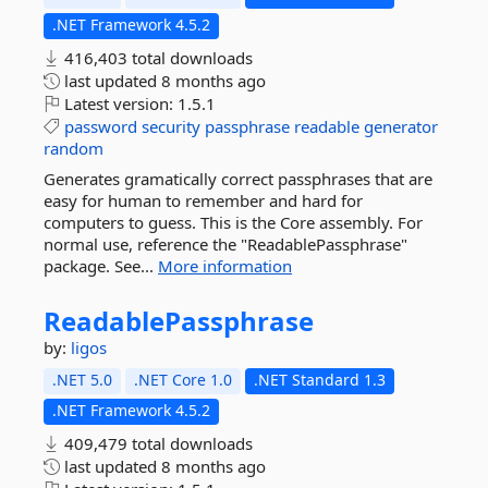
.NET Framework 4.5.2
416,403 total downloads
last updated
8 months ago
Latest version:
1.5.1
password
security
passphrase
readable
generator
random
Generates gramatically correct passphrases that are
easy for human to remember and hard for
computers to guess. This is the Core assembly. For
normal use, reference the "ReadablePassphrase"
package. See...
More information
ReadablePassphrase
by:
ligos
.NET 5.0
.NET Core 1.0
.NET Standard 1.3
.NET Framework 4.5.2
409,479 total downloads
last updated
8 months ago