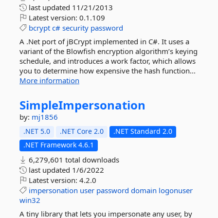
last updated
11/21/2013
Latest version:
0.1.109
bcrypt
c#
security
password
A .Net port of jBCrypt implemented in C#. It uses a
variant of the Blowfish encryption algorithm’s keying
schedule, and introduces a work factor, which allows
you to determine how expensive the hash function...
More information
SimpleImpersonation
by:
mj1856
.NET 5.0
.NET Core 2.0
.NET Standard 2.0
.NET Framework 4.6.1
6,279,601 total downloads
last updated
1/6/2022
Latest version:
4.2.0
impersonation
user
password
domain
logonuser
win32
A tiny library that lets you impersonate any user, by