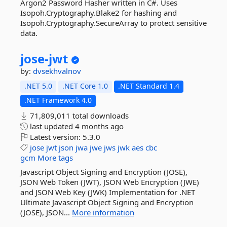
Argon2 Password Hasher written in C#. Uses
Isopoh.Cryptography.Blake2 for hashing and
Isopoh.Cryptography.SecureArray to protect sensitive
data.
jose-
jwt
by:
dvsekhvalnov
.NET 5.0
.NET Core 1.0
.NET Standard 1.4
.NET Framework 4.0
71,809,011 total downloads
last updated
4 months ago
Latest version:
5.3.0
jose
jwt
json
jwa
jwe
jws
jwk
aes
cbc
gcm
More tags
Javascript Object Signing and Encryption (JOSE),
JSON Web Token (JWT), JSON Web Encryption (JWE)
and JSON Web Key (JWK) Implementation for .NET
Ultimate Javascript Object Signing and Encryption
(JOSE), JSON...
More information