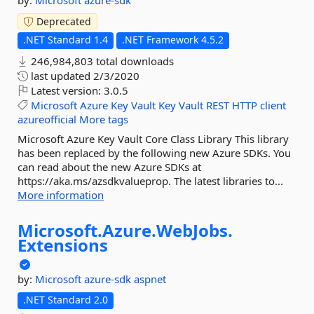
by:
Microsoft
azure-sdk
Deprecated
.NET Standard 1.4
.NET Framework 4.5.2
246,984,803 total downloads
last updated
2/3/2020
Latest version:
3.0.5
Microsoft
Azure
Key
Vault
Key
Vault
REST
HTTP
client
azureofficial
More tags
Microsoft Azure Key Vault Core Class Library This library
has been replaced by the following new Azure SDKs. You
can read about the new Azure SDKs at
https://aka.ms/azsdkvalueprop. The latest libraries to...
More information
Microsoft.
Azure.
WebJobs.
Extensions
by:
Microsoft
azure-sdk
aspnet
.NET Standard 2.0