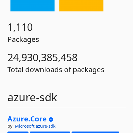
1,110
Packages
24,930,385,458
Total downloads of packages
azure-sdk
Azure.
Core
by:
Microsoft
azure-sdk