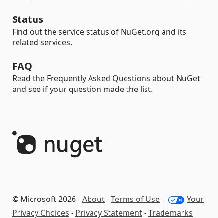
Status
Find out the service status of NuGet.org and its
related services.
FAQ
Read the Frequently Asked Questions about NuGet
and see if your question made the list.
© Microsoft 2026 -
About
-
Terms of Use
-
Your
Privacy Choices
-
Privacy Statement
-
Trademarks