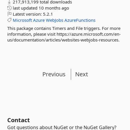
217,913,199 total downloads
last updated
10 months ago
Latest version:
5.2.1
Microsoft
Azure
WebJobs
AzureFunctions
This package contains Timers and File triggers. For more
information, please visit https://azure.microsoft.com/en-
us/documentation/articles/websites-webjobs-resources.
Previous
Next
Contact
Got questions about NuGet or the NuGet Gallery?