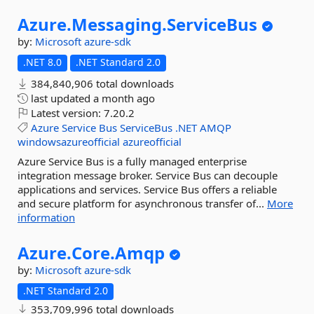
Azure.
Messaging.
ServiceBus
by:
Microsoft
azure-sdk
.NET 8.0
.NET Standard 2.0
384,840,906 total downloads
last updated
a month ago
Latest version:
7.20.2
Azure
Service
Bus
ServiceBus
.NET
AMQP
windowsazureofficial
azureofficial
Azure Service Bus is a fully managed enterprise
integration message broker. Service Bus can decouple
applications and services. Service Bus offers a reliable
and secure platform for asynchronous transfer of...
More
information
Azure.
Core.
Amqp
by:
Microsoft
azure-sdk
.NET Standard 2.0
353,709,996 total downloads