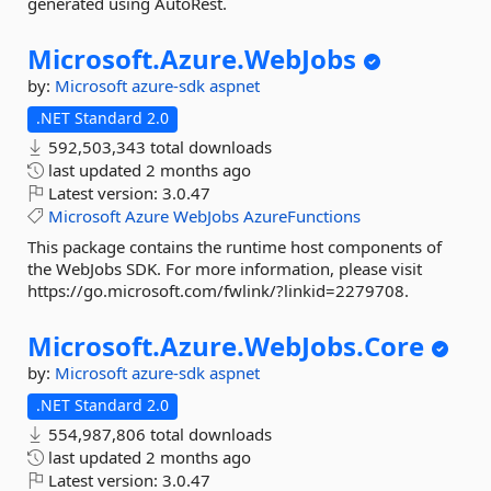
generated using AutoRest.
Microsoft.
Azure.
WebJobs
by:
Microsoft
azure-sdk
aspnet
.NET Standard 2.0
592,503,343 total downloads
last updated
2 months ago
Latest version:
3.0.47
Microsoft
Azure
WebJobs
AzureFunctions
This package contains the runtime host components of
the WebJobs SDK. For more information, please visit
https://go.microsoft.com/fwlink/?linkid=2279708.
Microsoft.
Azure.
WebJobs.
Core
by:
Microsoft
azure-sdk
aspnet
.NET Standard 2.0
554,987,806 total downloads
last updated
2 months ago
Latest version:
3.0.47