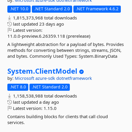
by:
Microsoft
azure-sdk
dotnetframework
.NET 10.0
.NET Standard 2.0
.NET Framework 4.6.2
1,815,373,968 total downloads
last updated
23 days ago
Latest version:
11.0.0-preview.6.26359.118 (prerelease)
A lightweight abstraction for a payload of bytes. Provides
methods for converting between strings, streams, JSON,
and bytes. Commonly Used Types: System.BinaryData
System.
ClientModel
by:
Microsoft
azure-sdk
dotnetframework
.NET 8.0
.NET Standard 2.0
1,158,538,988 total downloads
last updated
a day ago
Latest version:
1.15.0
Contains building blocks for clients that call cloud
services.