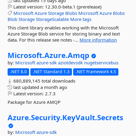
last updated
15 days ago
Latest version:
12.30.0-beta.1 (prerelease)
Microsoft
Azure
Storage
Blobs
Microsoft
Azure
Blobs
Blob
Storage
StorageScalable
More tags
This client library enables working with the Microsoft
Azure Storage Blob service for storing binary and text
data. For this release see notes -...
More information
Microsoft.
Azure.
Amqp
by:
Microsoft
azure-sdk
aziotdevsdk
nugetservicebus
.NET 8.0
.NET Standard 1.3
.NET Framework 4.5
680,889,145 total downloads
last updated
a month ago
Latest version:
2.7.3
Package for Azure AMQP
Azure.
Security.
KeyVault.
Secrets
by:
Microsoft
azure-sdk