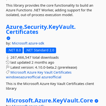
This library provides the core functionality to build an
Azure Functions .NET Worker, adding support for the
isolated, out-of-process execution model.
Azure.
Security.
KeyVault.
Certificates
by:
Microsoft
azure-sdk
.NET 8.0
.NET Standard 2.0
267,466,547 total downloads
last updated
2 months ago
Latest version:
4.10.0-beta.2 (prerelease)
Microsoft
Azure
Key
Vault
Certificates
windowsazureofficial
azureofficial
This is the Microsoft Azure Key Vault Certificates client
library
Microsoft.
Azure.
KeyVault.
Core