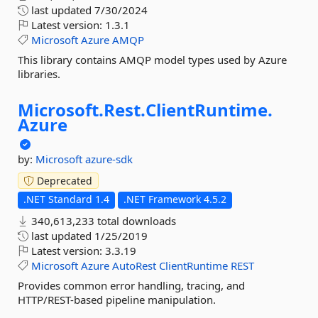
last updated
7/30/2024
Latest version:
1.3.1
Microsoft
Azure
AMQP
This library contains AMQP model types used by Azure
libraries.
Microsoft.
Rest.
ClientRuntime.
Azure
by:
Microsoft
azure-sdk
Deprecated
.NET Standard 1.4
.NET Framework 4.5.2
340,613,233 total downloads
last updated
1/25/2019
Latest version:
3.3.19
Microsoft
Azure
AutoRest
ClientRuntime
REST
Provides common error handling, tracing, and
HTTP/REST-based pipeline manipulation.