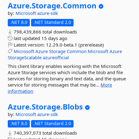
Azure.
Storage.
Common
by:
Microsoft
azure-sdk
.NET 8.0
.NET Standard 2.0
798,439,866 total downloads
last updated
15 days ago
Latest version:
12.29.0-beta.1 (prerelease)
Microsoft
Azure
Storage
Common
Microsoft
Azure
StorageScalable
azureofficial
This client library enables working with the Microsoft
Azure Storage services which include the blob and file
services for storing binary and text data, and the queue
service for storing messages that may be...
More
information
Azure.
Storage.
Blobs
by:
Microsoft
azure-sdk
.NET 8.0
.NET Standard 2.0
740,397,073 total downloads