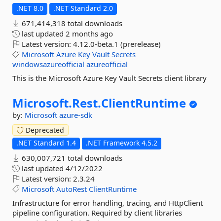
.NET 8.0
.NET Standard 2.0
671,414,318 total downloads
last updated
2 months ago
Latest version:
4.12.0-beta.1 (prerelease)
Microsoft
Azure
Key
Vault
Secrets
windowsazureofficial
azureofficial
This is the Microsoft Azure Key Vault Secrets client library
Microsoft.
Rest.
ClientRuntime
by:
Microsoft
azure-sdk
Deprecated
.NET Standard 1.4
.NET Framework 4.5.2
630,007,721 total downloads
last updated
4/12/2022
Latest version:
2.3.24
Microsoft
AutoRest
ClientRuntime
Infrastructure for error handling, tracing, and HttpClient
pipeline configuration. Required by client libraries