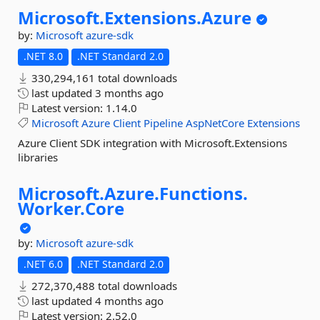
Microsoft.
Extensions.
Azure
by:
Microsoft
azure-sdk
.NET 8.0
.NET Standard 2.0
330,294,161 total downloads
last updated
3 months ago
Latest version:
1.14.0
Microsoft
Azure
Client
Pipeline
AspNetCore
Extensions
Azure Client SDK integration with Microsoft.Extensions
libraries
Microsoft.
Azure.
Functions.
Worker.
Core
by:
Microsoft
azure-sdk
.NET 6.0
.NET Standard 2.0
272,370,488 total downloads
last updated
4 months ago
Latest version:
2.52.0