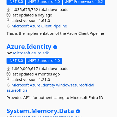
.NET 8.0
.NET Standard 2.0
.NET Framework 4.6.2
4,035,675,762 total downloads
last updated
a day ago
Latest version:
1.61.0
Microsoft
Azure
Client
Pipeline
This is the implementation of the Azure Client Pipeline
Azure.
Identity
by:
Microsoft
azure-sdk
.NET 8.0
.NET Standard 2.0
1,869,009,617 total downloads
last updated
4 months ago
Latest version:
1.21.0
Microsoft
Azure
Identity
windowsazureofficial
azureofficial
Provides APIs for authenticating to Microsoft Entra ID
System.
Memory.
Data