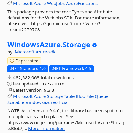
Microsoft
Azure
WebJobs
AzureFunctions
This package provides the core Types and Attribute
definitions for the WebJobs SDK. For more information,
please visit https://go.microsoft.com/fwlink/?
linkid=2279708.
WindowsAzure.
Storage
by:
Microsoft
azure-sdk
Deprecated
.NET Standard 1.0
.NET Framework 4.5
482,582,063 total downloads
last updated
11/27/2018
Latest version:
9.3.3
Microsoft
Azure
Storage
Table
Blob
File
Queue
Scalable
windowsazureofficial
NOTE: As of version 9.4.0, this library has been split into
multiple parts and replaced: See
https://www.nuget.org/packages/Microsoft.Azure.Storag
e.Blob/,...
More information