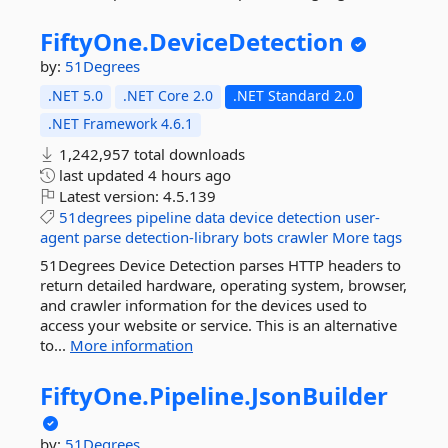
FiftyOne.
DeviceDetection
by:
51Degrees
.NET 5.0
.NET Core 2.0
.NET Standard 2.0
.NET Framework 4.6.1
1,242,957 total downloads
last updated
4 hours ago
Latest version:
4.5.139
51degrees
pipeline
data
device
detection
user-
agent
parse
detection-library
bots
crawler
More tags
51Degrees Device Detection parses HTTP headers to
return detailed hardware, operating system, browser,
and crawler information for the devices used to
access your website or service. This is an alternative
to...
More information
FiftyOne.
Pipeline.
JsonBuilder
by:
51Degrees