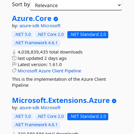
Sort by
Azure.
Core
by:
azure-sdk
Microsoft
.NET 5.0
.NET Core 2.0
.NET Standard 2.0
.NET Framework 4.6.1
4,038,839,435 total downloads
last updated
2 days ago
Latest version:
1.61.0
Microsoft
Azure
Client
Pipeline
This is the implementation of the Azure Client
Pipeline
Microsoft.
Extensions.
Azure
by:
azure-sdk
Microsoft
.NET 5.0
.NET Core 2.0
.NET Standard 2.0
.NET Framework 4.6.1
330,580,586 total downloads