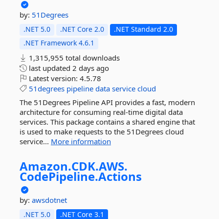
by:
51Degrees
.NET 5.0
.NET Core 2.0
.NET Standard 2.0
.NET Framework 4.6.1
1,315,955 total downloads
last updated
2 days ago
Latest version:
4.5.78
51degrees
pipeline
data
service
cloud
The 51Degrees Pipeline API provides a fast, modern
architecture for consuming real-time digital data
services. This package contains a shared engine that
is used to make requests to the 51Degrees cloud
service...
More information
Amazon.
CDK.
AWS.
CodePipeline.
Actions
by:
awsdotnet
.NET 5.0
.NET Core 3.1