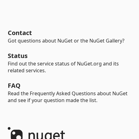
Contact
Got questions about NuGet or the NuGet Gallery?
Status
Find out the service status of NuGet.org and its
related services.
FAQ
Read the Frequently Asked Questions about NuGet
and see if your question made the list.