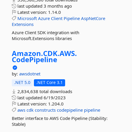
last updated
3 months ago
Latest version:
1.14.0
Microsoft
Azure
Client
Pipeline
AspNetCore
Extensions
Azure Client SDK integration with
Microsoft.Extensions libraries
Amazon.
CDK.
AWS.
CodePipeline
by:
awsdotnet
.NET 5.0
.NET Core 3.1
2,834,638 total downloads
last updated
6/19/2023
Latest version:
1.204.0
aws
cdk
constructs
codepipeline
pipeline
Better interface to AWS Code Pipeline (Stability:
Stable)