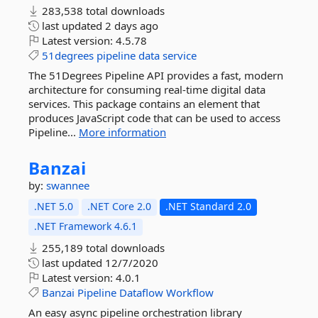
283,538 total downloads
last updated
2 days ago
Latest version:
4.5.78
51degrees
pipeline
data
service
The 51Degrees Pipeline API provides a fast, modern
architecture for consuming real-time digital data
services. This package contains an element that
produces JavaScript code that can be used to access
Pipeline...
More information
Banzai
by:
swannee
.NET 5.0
.NET Core 2.0
.NET Standard 2.0
.NET Framework 4.6.1
255,189 total downloads
last updated
12/7/2020
Latest version:
4.0.1
Banzai
Pipeline
Dataflow
Workflow
An easy async pipeline orchestration library