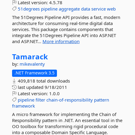
Latest version:
4.5.78
51degrees
pipeline
aggregate
data
service
web
The 51Degrees Pipeline API provides a fast, modern
architecture for consuming real-time digital data
services. This package contains components that
integrate the 51Degrees Pipeline API into ASP.NET
and ASP.NET...
More information
Tamarack
by:
mikevalenty
.NET Framework 3.5
409,818 total downloads
last updated
9/18/2011
Latest version:
1.0.0
pipeline
filter
chain-of-responsibility
pattern
framework
A micro framework for implementing the Chain of
Responsibility pattern in .NET. An essential tool in the
OO toolbox for transforming rigid procedural code
into a composable Domain Specific Language.