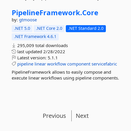
PipelineFramework.
Core
by:
gtmoose
.NET 5.0
.NET Core 2.0
.NET Standard 2.0
.NET Framework 4.6.1
295,009 total downloads
last updated
2/28/2022
Latest version:
5.1.1
pipeline
linear
workflow
component
servicefabric
PipelineFramework allows to easily compose and
execute linear workflows using pipeline components.
Previous
Next