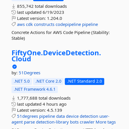
855,742 total downloads
last updated
6/19/2023
Latest version:
1.204.0
aws
cdk
constructs
codepipeline
pipeline
Concrete Actions for AWS Code Pipeline (Stability:
Stable)
FiftyOne.
DeviceDetection.
Cloud
by:
51Degrees
.NET 5.0
.NET Core 2.0
.NET Standard 2.0
.NET Framework 4.6.1
1,777,688 total downloads
last updated
4 hours ago
Latest version:
4.5.139
51degrees
pipeline
data
device
detection
user-
agent
parse
detection-library
bots
crawler
More tags