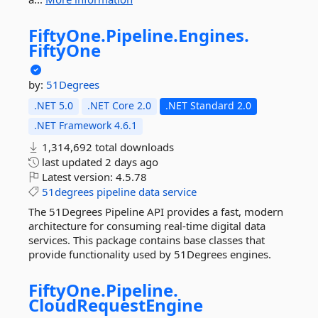
FiftyOne.
Pipeline.
Engines.
FiftyOne
by:
51Degrees
.NET 5.0
.NET Core 2.0
.NET Standard 2.0
.NET Framework 4.6.1
1,314,692 total downloads
last updated
2 days ago
Latest version:
4.5.78
51degrees
pipeline
data
service
The 51Degrees Pipeline API provides a fast, modern
architecture for consuming real-time digital data
services. This package contains base classes that
provide functionality used by 51Degrees engines.
FiftyOne.
Pipeline.
CloudRequestEngine