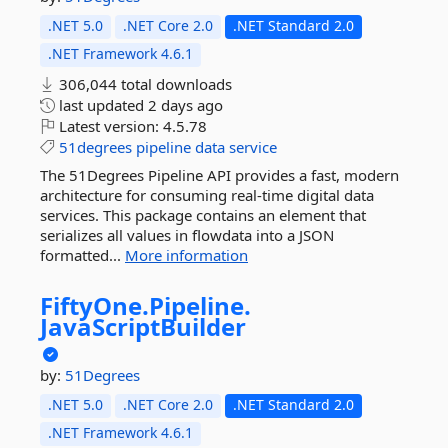
.NET 5.0
.NET Core 2.0
.NET Standard 2.0
.NET Framework 4.6.1
306,044 total downloads
last updated
2 days ago
Latest version:
4.5.78
51degrees
pipeline
data
service
The 51Degrees Pipeline API provides a fast, modern
architecture for consuming real-time digital data
services. This package contains an element that
serializes all values in flowdata into a JSON
formatted...
More information
FiftyOne.
Pipeline.
JavaScriptBuilder
by:
51Degrees
.NET 5.0
.NET Core 2.0
.NET Standard 2.0
.NET Framework 4.6.1