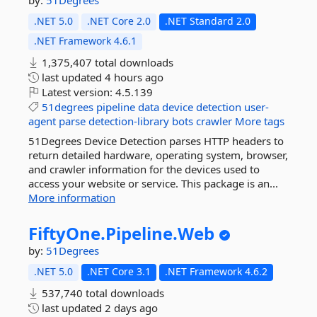
by:
51Degrees
.NET 5.0
.NET Core 2.0
.NET Standard 2.0
.NET Framework 4.6.1
1,375,407 total downloads
last updated
4 hours ago
Latest version:
4.5.139
51degrees
pipeline
data
device
detection
user-
agent
parse
detection-library
bots
crawler
More tags
51Degrees Device Detection parses HTTP headers to
return detailed hardware, operating system, browser,
and crawler information for the devices used to
access your website or service. This package is an...
More information
FiftyOne.
Pipeline.
Web
by:
51Degrees
.NET 5.0
.NET Core 3.1
.NET Framework 4.6.2
537,740 total downloads
last updated
2 days ago