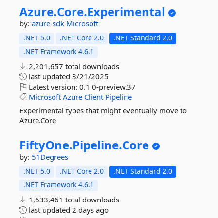
Azure.
Core.
Experimental
by:
azure-sdk
Microsoft
.NET 5.0
.NET Core 2.0
.NET Standard 2.0
.NET Framework 4.6.1
2,201,657 total downloads
last updated
3/21/2025
Latest version:
0.1.0-preview.37
Microsoft
Azure
Client
Pipeline
Experimental types that might eventually move to
Azure.Core
FiftyOne.
Pipeline.
Core
by:
51Degrees
.NET 5.0
.NET Core 2.0
.NET Standard 2.0
.NET Framework 4.6.1
1,633,461 total downloads
last updated
2 days ago