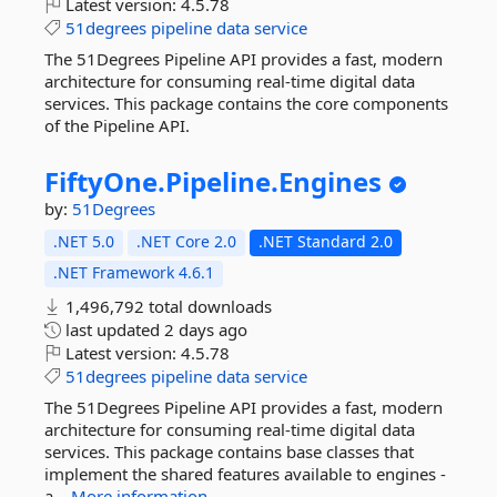
Latest version:
4.5.78
51degrees
pipeline
data
service
The 51Degrees Pipeline API provides a fast, modern
architecture for consuming real-time digital data
services. This package contains the core components
of the Pipeline API.
FiftyOne.
Pipeline.
Engines
by:
51Degrees
.NET 5.0
.NET Core 2.0
.NET Standard 2.0
.NET Framework 4.6.1
1,496,792 total downloads
last updated
2 days ago
Latest version:
4.5.78
51degrees
pipeline
data
service
The 51Degrees Pipeline API provides a fast, modern
architecture for consuming real-time digital data
services. This package contains base classes that
implement the shared features available to engines -
a...
More information