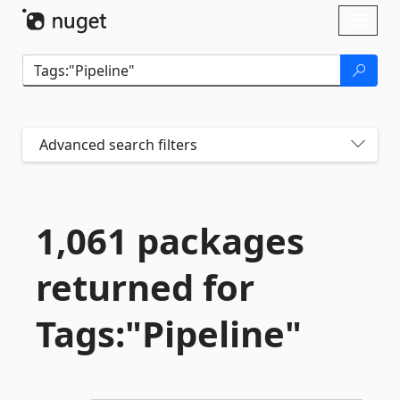
Skip To Content
Toggl
naviga
Advanced search filters
1,061 packages
returned for
Tags:"Pipeline"