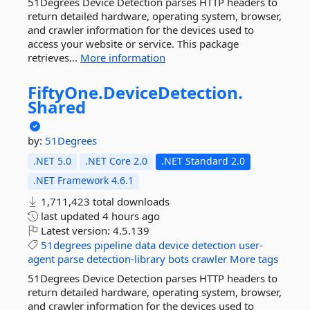
51Degrees Device Detection parses HTTP headers to
return detailed hardware, operating system, browser,
and crawler information for the devices used to
access your website or service. This package
retrieves...
More information
FiftyOne.
DeviceDetection.
Shared
by:
51Degrees
.NET 5.0
.NET Core 2.0
.NET Standard 2.0
.NET Framework 4.6.1
1,711,423 total downloads
last updated
4 hours ago
Latest version:
4.5.139
51degrees
pipeline
data
device
detection
user-
agent
parse
detection-library
bots
crawler
More tags
51Degrees Device Detection parses HTTP headers to
return detailed hardware, operating system, browser,
and crawler information for the devices used to