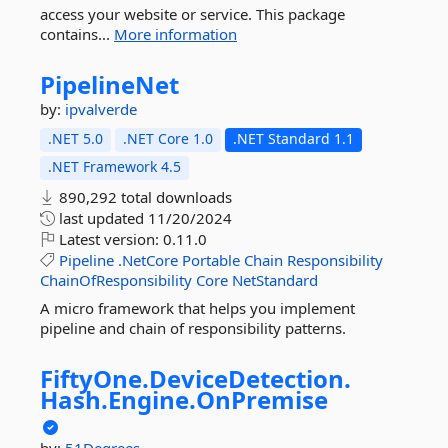
access your website or service. This package
contains...
More information
PipelineNet
by:
ipvalverde
.NET 5.0
.NET Core 1.0
.NET Standard 1.1
.NET Framework 4.5
890,292 total downloads
last updated
11/20/2024
Latest version:
0.11.0
Pipeline
.NetCore
Portable
Chain
Responsibility
ChainOfResponsibility
Core
NetStandard
A micro framework that helps you implement
pipeline and chain of responsibility patterns.
FiftyOne.
DeviceDetection.
Hash.
Engine.
OnPremise