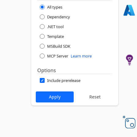
All types
Dependency
.NET tool
Template
MSBuild SDK
MCP Server
Learn more
Options
Include prerelease