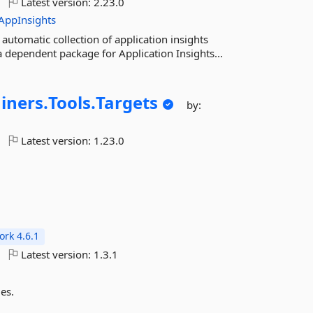
Latest version:
2.23.0
AppInsights
utomatic collection of application insights
a dependent package for Application Insights...
iners.
Tools.
Targets
by:
Latest version:
1.23.0
rk 4.6.1
Latest version:
1.3.1
es.