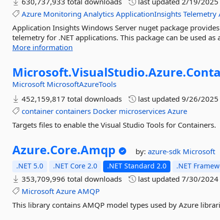
630,737,933 total downloads
last updated
2/19/2025
Azure
Monitoring
Analytics
ApplicationInsights
Telemetry
Application Insights Windows Server nuget package provides a
telemetry for .NET applications. This package can be used as 
More information
Microsoft.
VisualStudio.
Azure.
Conta
Microsoft
MicrosoftAzureTools
452,159,817 total downloads
last updated
9/26/2025
container
containers
Docker
microservices
Azure
Targets files to enable the Visual Studio Tools for Containers.
Azure.
Core.
Amqp
by:
azure-sdk
Microsoft
.NET 5.0
.NET Core 2.0
.NET Standard 2.0
.NET Framewo
353,709,996 total downloads
last updated
7/30/2024
Microsoft
Azure
AMQP
This library contains AMQP model types used by Azure librari