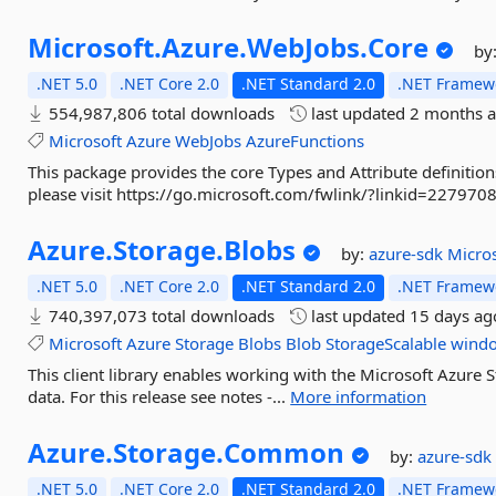
Microsoft.
Azure.
WebJobs.
Core
by
.NET 5.0
.NET Core 2.0
.NET Standard 2.0
.NET Framewo
554,987,806 total downloads
last updated
2 months 
Microsoft
Azure
WebJobs
AzureFunctions
This package provides the core Types and Attribute definitio
please visit https://go.microsoft.com/fwlink/?linkid=2279708
Azure.
Storage.
Blobs
by:
azure-sdk
Micro
.NET 5.0
.NET Core 2.0
.NET Standard 2.0
.NET Framewo
740,397,073 total downloads
last updated
15 days ag
Microsoft
Azure
Storage
Blobs
Blob
StorageScalable
windo
This client library enables working with the Microsoft Azure S
data. For this release see notes -...
More information
Azure.
Storage.
Common
by:
azure-sd
.NET 5.0
.NET Core 2.0
.NET Standard 2.0
.NET Framewo