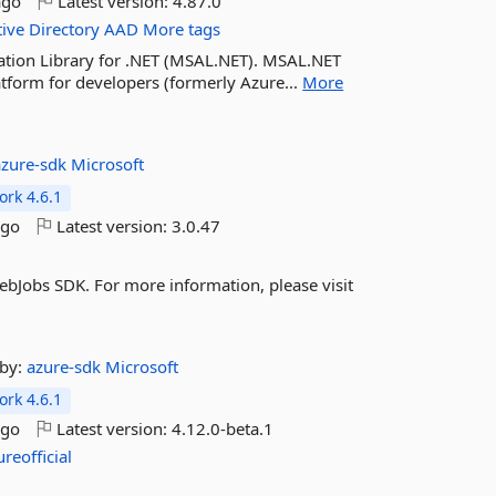
ago
Latest version:
4.87.0
tive
Directory
AAD
More tags
cation Library for .NET (MSAL.NET). MSAL.NET
atform for developers (formerly Azure...
More
azure-sdk
Microsoft
rk 4.6.1
ago
Latest version:
3.0.47
bJobs SDK. For more information, please visit
by:
azure-sdk
Microsoft
rk 4.6.1
ago
Latest version:
4.12.0-beta.1
ureofficial