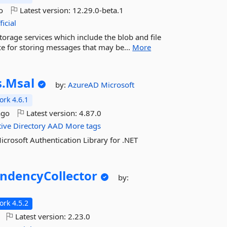
o
Latest version:
12.29.0-beta.1
icial
torage services which include the blob and file
ice for storing messages that may be...
More
.
Msal
by:
AzureAD
Microsoft
rk 4.6.1
ago
Latest version:
4.87.0
tive
Directory
AAD
More tags
icrosoft Authentication Library for .NET
ndencyCollector
by:
rk 4.5.2
Latest version:
2.23.0