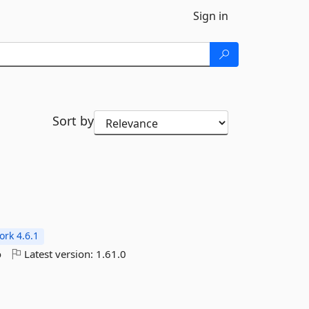
Sign in
Sort by
rk 4.6.1
o
Latest version:
1.61.0