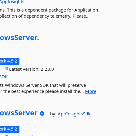
AppInsights
ns. This is a dependent package for Application
llection of dependency telemetry. Please...
owsServer.
rk 4.5.2
Latest version:
2.23.0
SDK
hts Windows Server SDK that will preserve
r the best experience please install the...
More
owsServer
by:
AppInsightsSdk
rk 4.5.2