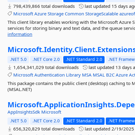
798,439,866 total downloads
last updated
15 days ag
Microsoft
Azure
Storage
Common
StorageScalable
azureoff
This client library enables working with the Microsoft Azure S
services for storing binary and text data, and the queue serv
information
Microsoft.
Identity.
Client.
Extensions
.NET 5.0
.NET Core 2.0
.NET Standard 2.0
.NET Framewo
1,654,341,029 total downloads
last updated
13 days 
Microsoft
Authentication
Library
MSA
MSAL
B2C
Azure
Ac
This package contains the public client (desktop) caching to M
(MSAL.NET)
Microsoft.
ApplicationInsights.
Depe
AppInsightsSdk
Microsoft
.NET 5.0
.NET Core 2.0
.NET Standard 2.0
.NET Framewo
656,320,829 total downloads
last updated
2/19/2025