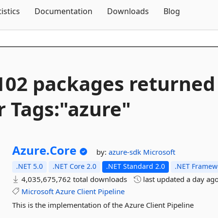
Skip To Content
tistics
Documentation
Downloads
Blog
102 packages returned
r Tags:"azure"
Azure.
Core
by:
azure-sdk
Microsoft
.NET 5.0
.NET Core 2.0
.NET Standard 2.0
.NET Framewo
4,035,675,762 total downloads
last updated
a day ag
Microsoft
Azure
Client
Pipeline
This is the implementation of the Azure Client Pipeline