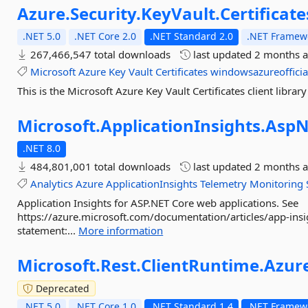
Azure.
Security.
KeyVault.
Certificate
.NET 5.0
.NET Core 2.0
.NET Standard 2.0
.NET Framewo
267,466,547 total downloads
last updated
2 months 
Microsoft
Azure
Key
Vault
Certificates
windowsazureofficia
This is the Microsoft Azure Key Vault Certificates client library
Microsoft.
ApplicationInsights.
AspN
.NET 8.0
484,801,001 total downloads
last updated
2 months 
Analytics
Azure
ApplicationInsights
Telemetry
Monitoring
Application Insights for ASP.NET Core web applications. See
https://azure.microsoft.com/documentation/articles/app-insig
statement:...
More information
Microsoft.
Rest.
ClientRuntime.
Azur
Deprecated
.NET 5.0
.NET Core 1.0
.NET Standard 1.4
.NET Framewo