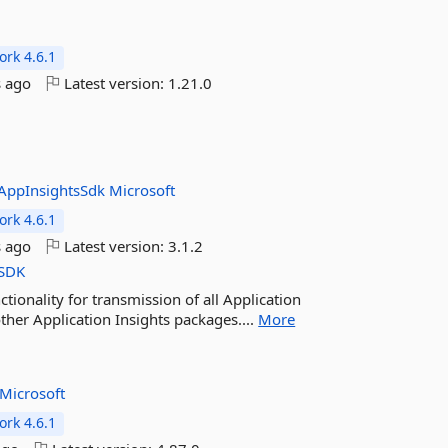
rk 4.6.1
 ago
Latest version:
1.21.0
l
AppInsightsSdk
Microsoft
rk 4.6.1
 ago
Latest version:
3.1.2
SDK
tionality for transmission of all Application
ther Application Insights packages....
More
Microsoft
rk 4.6.1