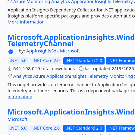
Azure
Monitoring
Analytics
ApplicationInsights
Telemetry
Application Insights Dependency Collector for .NET applicatio
Insights platform specific packages and provides automatic co
More information
Microsoft.
ApplicationInsights.
Wind
TelemetryChannel
by:
AppInsightsSdk
Microsoft
.NET 5.0
.NET Core 2.0
.NET Standard 2.0
.NET Framewo
641,198,019 total downloads
last updated
2/19/2025
Analytics
Azure
ApplicationInsights
Telemetry
Monitoring
This nuget provides a telemetry channel to Application Insig
telemetry in offline scenarios. This is a dependent package, fo
information
Microsoft.
ApplicationInsights.
Wind
Microsoft
.NET 5.0
.NET Core 2.0
.NET Standard 2.0
.NET Framewo