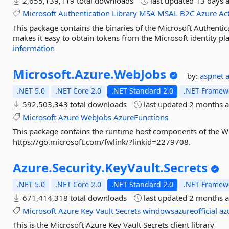
2,655,139,119 total downloads
last updated
13 days 
Microsoft
Authentication
Library
MSA
MSAL
B2C
Azure
Ac
This package contains the binaries of the Microsoft Authenti
makes it easy to obtain tokens from the Microsoft identity pl
information
Microsoft.
Azure.
WebJobs
by:
aspnet
.NET 5.0
.NET Core 2.0
.NET Standard 2.0
.NET Framewo
592,503,343 total downloads
last updated
2 months 
Microsoft
Azure
WebJobs
AzureFunctions
This package contains the runtime host components of the We
https://go.microsoft.com/fwlink/?linkid=2279708.
Azure.
Security.
KeyVault.
Secrets
.NET 5.0
.NET Core 2.0
.NET Standard 2.0
.NET Framewo
671,414,318 total downloads
last updated
2 months 
Microsoft
Azure
Key
Vault
Secrets
windowsazureofficial
az
This is the Microsoft Azure Key Vault Secrets client library