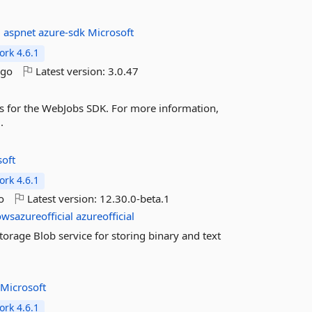
:
aspnet
azure-sdk
Microsoft
rk 4.6.1
ago
Latest version:
3.0.47
ns for the WebJobs SDK. For more information,
.
soft
rk 4.6.1
o
Latest version:
12.30.0-beta.1
wsazureofficial
azureofficial
torage Blob service for storing binary and text
k
Microsoft
rk 4.6.1