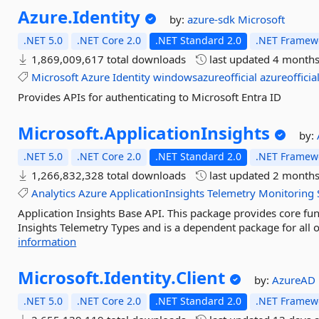
Azure.
Identity
by:
azure-sdk
Microsoft
.NET 5.0
.NET Core 2.0
.NET Standard 2.0
.NET Framewo
1,869,009,617 total downloads
last updated
4 months
Microsoft
Azure
Identity
windowsazureofficial
azureofficia
Provides APIs for authenticating to Microsoft Entra ID
Microsoft.
ApplicationInsights
by:
.NET 5.0
.NET Core 2.0
.NET Standard 2.0
.NET Framewo
1,266,832,328 total downloads
last updated
2 months
Analytics
Azure
ApplicationInsights
Telemetry
Monitoring
Application Insights Base API. This package provides core func
Insights Telemetry Types and is a dependent package for all o
information
Microsoft.
Identity.
Client
by:
AzureAD
.NET 5.0
.NET Core 2.0
.NET Standard 2.0
.NET Framewo