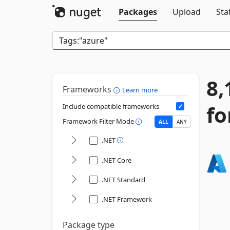
Packages
Upload
Sta
8,
Frameworks
Learn more
fo
Include compatible frameworks
Framework Filter Mode
ALL
ANY
.NET
.NET Core
.NET Standard
.NET Framework
Package type