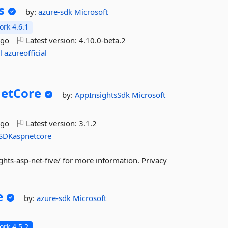
s
by:
azure-sdk
Microsoft
rk 4.6.1
ago
Latest version:
4.10.0-beta.2
l
azureofficial
etCore
by:
AppInsightsSdk
Microsoft
ago
Latest version:
3.1.2
SDKaspnetcore
hts-asp-net-five/ for more information. Privacy
e
by:
azure-sdk
Microsoft
rk 4.5.2