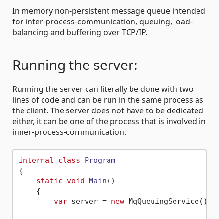
In memory non-persistent message queue intended
for inter-process-communication, queuing, load-
balancing and buffering over TCP/IP.
Running the server:
Running the server can literally be done with two
lines of code and can be run in the same process as
the client. The server does not have to be dedicated
either, it can be one of the process that is involved in
inner-process-communication.
internal
class
Program
{

static
void
Main
()
    {

var
 server = 
new
 MqQueuingService();
