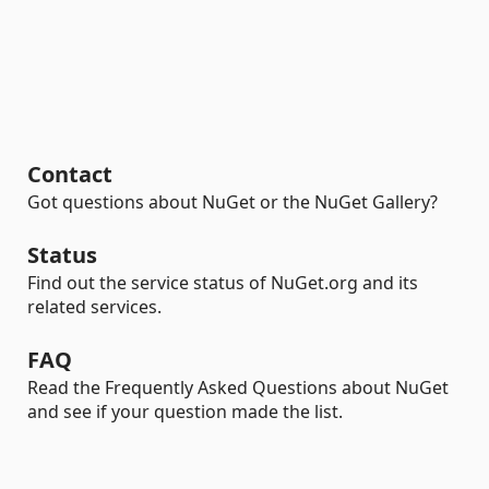
Contact
Got questions about NuGet or the NuGet Gallery?
Status
Find out the service status of NuGet.org and its
related services.
FAQ
Read the Frequently Asked Questions about NuGet
and see if your question made the list.