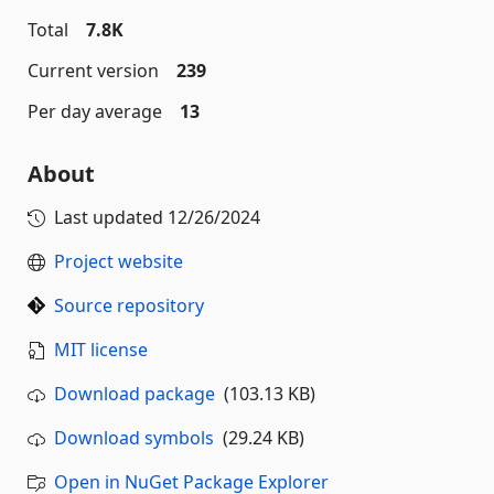
Total
7.8K
Current version
239
Per day average
13
About
Last updated
12/26/2024
Project website
Source repository
MIT license
Download package
(103.13 KB)
Download symbols
(29.24 KB)
Open in NuGet Package Explorer