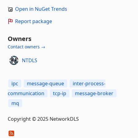
Open in NuGet Trends
Report package
Owners
Contact owners →
NTDLS
ipc
message-queue
inter-process-
communication
tcp-ip
message-broker
mq
Copyright © 2025 NetworkDLS