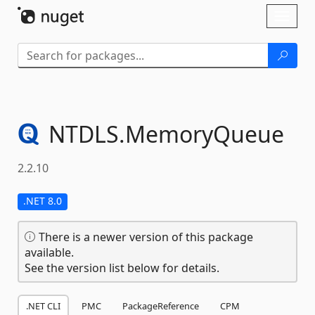
Skip To Content
Toggl
naviga
NTDLS.
MemoryQueue
2.2.10
.NET 8.0
There is a newer version of this package
available.
See the version list below for details.
.NET CLI
PMC
PackageReference
CPM