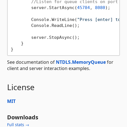
//Listen for queue clients on port 45
        server.StartAsync(
45784
, 
8080
);

        Console.WriteLine(
"Press [enter] to s
        Console.ReadLine();

        server.StopAsync();

    }

See documentation of
NTDLS.MemoryQueue
for
client and server interaction examples.
License
MIT
Downloads
Full stats →