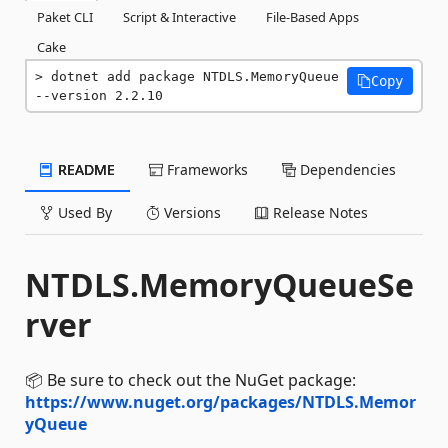
Paket CLI
Script & Interactive
File-Based Apps
Cake
dotnet add package NTDLS.MemoryQueue 
Copy
--version 2.2.10
README
Frameworks
Dependencies
Used By
Versions
Release Notes
NTDLS.MemoryQueueSe
rver
📦 Be sure to check out the NuGet package:
https://www.nuget.org/packages/NTDLS.Memor
yQueue