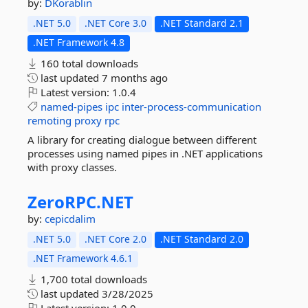
by:
DKorablin
.NET 5.0
.NET Core 3.0
.NET Standard 2.1
.NET Framework 4.8
160 total downloads
last updated
7 months ago
Latest version:
1.0.4
named-pipes
ipc
inter-process-communication
remoting
proxy
rpc
A library for creating dialogue between different
processes using named pipes in .NET applications
with proxy classes.
ZeroRPC.
NET
by:
cepicdalim
.NET 5.0
.NET Core 2.0
.NET Standard 2.0
.NET Framework 4.6.1
1,700 total downloads
last updated
3/28/2025