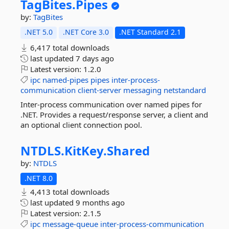
TagBites.
Pipes
by:
TagBites
.NET 5.0
.NET Core 3.0
.NET Standard 2.1
6,417 total downloads
last updated
7 days ago
Latest version:
1.2.0
ipc
named-pipes
pipes
inter-process-
communication
client-server
messaging
netstandard
Inter-process communication over named pipes for
.NET. Provides a request/response server, a client and
an optional client connection pool.
NTDLS.
KitKey.
Shared
by:
NTDLS
.NET 8.0
4,413 total downloads
last updated
9 months ago
Latest version:
2.1.5
ipc
message-queue
inter-process-communication