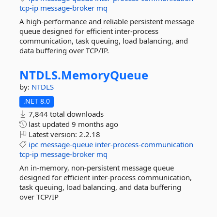
tcp-ip
message-broker
mq
A high-performance and reliable persistent message
queue designed for efficient inter-process
communication, task queuing, load balancing, and
data buffering over TCP/IP.
NTDLS.
MemoryQueue
by:
NTDLS
.NET 8.0
7,844 total downloads
last updated
9 months ago
Latest version:
2.2.18
ipc
message-queue
inter-process-communication
tcp-ip
message-broker
mq
An in-memory, non-persistent message queue
designed for efficient inter-process communication,
task queuing, load balancing, and data buffering
over TCP/IP