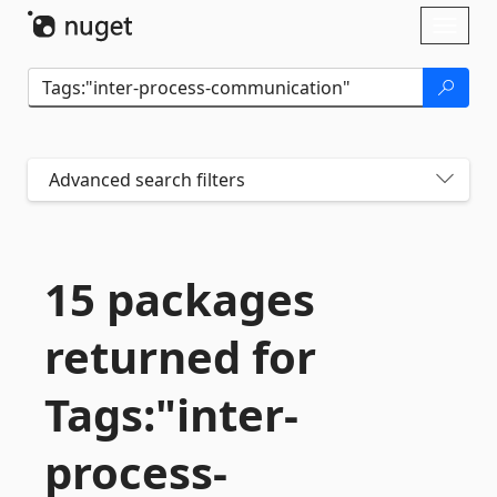
Skip To Content
Toggl
naviga
Advanced search filters
15 packages
returned for
Tags:"inter-
process-