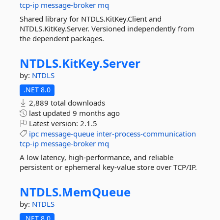
tcp-ip
message-broker
mq
Shared library for NTDLS.KitKey.Client and
NTDLS.KitKey.Server. Versioned independently from
the dependent packages.
NTDLS.
KitKey.
Server
by:
NTDLS
.NET 8.0
2,889 total downloads
last updated
9 months ago
Latest version:
2.1.5
ipc
message-queue
inter-process-communication
tcp-ip
message-broker
mq
A low latency, high-performance, and reliable
persistent or ephemeral key-value store over TCP/IP.
NTDLS.
MemQueue
by:
NTDLS
.NET 8.0