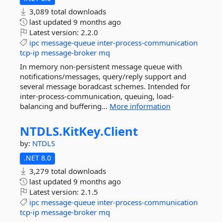
3,089 total downloads
last updated
9 months ago
Latest version:
2.2.0
ipc
message-queue
inter-process-communication
tcp-ip
message-broker
mq
In memory non-persistent message queue with
notifications/messages, query/reply support and
several message boradcast schemes. Intended for
inter-process-communication, queuing, load-
balancing and buffering...
More information
NTDLS.
KitKey.
Client
by:
NTDLS
.NET 8.0
3,279 total downloads
last updated
9 months ago
Latest version:
2.1.5
ipc
message-queue
inter-process-communication
tcp-ip
message-broker
mq