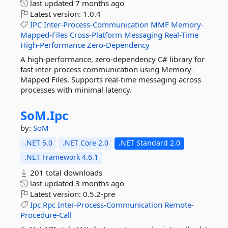
last updated
7 months ago
Latest version:
1.0.4
IPC
Inter-Process-Communication
MMF
Memory-
Mapped-Files
Cross-Platform
Messaging
Real-Time
High-Performance
Zero-Dependency
A high-performance, zero-dependency C# library for
fast inter-process communication using Memory-
Mapped Files. Supports real-time messaging across
processes with minimal latency.
SoM.
Ipc
by:
SoM
.NET 5.0
.NET Core 2.0
.NET Standard 2.0
.NET Framework 4.6.1
201 total downloads
last updated
3 months ago
Latest version:
0.5.2-pre
Ipc
Rpc
Inter-Process-Communication
Remote-
Procedure-Call