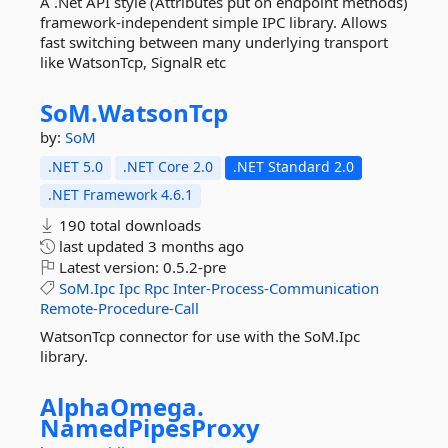
A .Net API style (Attributes put on endpoint methods)
framework-independent simple IPC library. Allows
fast switching between many underlying transport
like WatsonTcp, SignalR etc
SoM.
WatsonTcp
by:
SoM
.NET 5.0
.NET Core 2.0
.NET Standard 2.0
.NET Framework 4.6.1
190 total downloads
last updated
3 months ago
Latest version:
0.5.2-pre
SoM.Ipc
Ipc
Rpc
Inter-Process-Communication
Remote-Procedure-Call
WatsonTcp connector for use with the SoM.Ipc
library.
AlphaOmega.
NamedPipesProxy