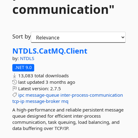
communication"
Sort by
NTDLS.
CatMQ.
Client
by:
NTDLS
.NET 9.0
13,083 total downloads
last updated
3 months ago
Latest version:
2.7.5
ipc
message-queue
inter-process-communication
tcp-ip
message-broker
mq
A high-performance and reliable persistent message
queue designed for efficient inter-process
communication, task queuing, load balancing, and
data buffering over TCP/IP.