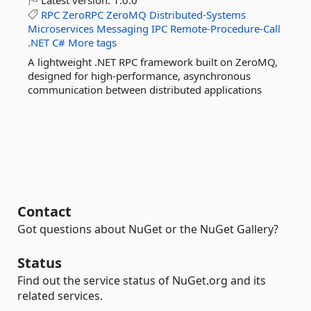
Latest version:
1.0.0
RPC
ZeroRPC
ZeroMQ
Distributed-Systems
Microservices
Messaging
IPC
Remote-Procedure-Call
.NET
C#
More tags
A lightweight .NET RPC framework built on ZeroMQ,
designed for high-performance, asynchronous
communication between distributed applications
Contact
Got questions about NuGet or the NuGet Gallery?
Status
Find out the service status of NuGet.org and its
related services.