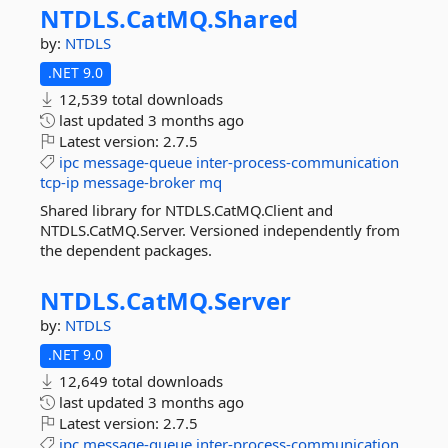
NTDLS.
CatMQ.
Shared
by:
NTDLS
.NET 9.0
12,539 total downloads
last updated
3 months ago
Latest version:
2.7.5
ipc
message-queue
inter-process-communication
tcp-ip
message-broker
mq
Shared library for NTDLS.CatMQ.Client and
NTDLS.CatMQ.Server. Versioned independently from
the dependent packages.
NTDLS.
CatMQ.
Server
by:
NTDLS
.NET 9.0
12,649 total downloads
last updated
3 months ago
Latest version:
2.7.5
ipc
message-queue
inter-process-communication