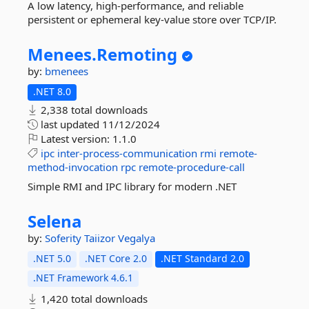
A low latency, high-performance, and reliable
persistent or ephemeral key-value store over TCP/IP.
Menees.
Remoting
by:
bmenees
.NET 8.0
2,338 total downloads
last updated
11/12/2024
Latest version:
1.1.0
ipc
inter-process-communication
rmi
remote-
method-invocation
rpc
remote-procedure-call
Simple RMI and IPC library for modern .NET
Selena
by:
Soferity
Taiizor
Vegalya
.NET 5.0
.NET Core 2.0
.NET Standard 2.0
.NET Framework 4.6.1
1,420 total downloads