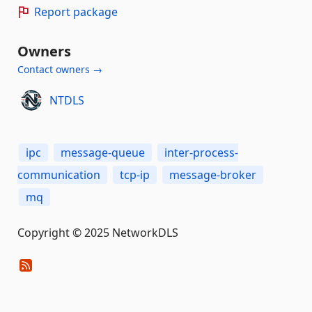
Report package
Owners
Contact owners →
NTDLS
ipc
message-queue
inter-process-
communication
tcp-ip
message-broker
mq
Copyright © 2025 NetworkDLS