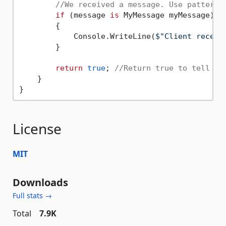
//We received a message. Use pattern 
if
 (message 
is
 MyMessage myMessage)

        {

            Console.WriteLine(
$"Client receiv
        }

return
true
; 
//Return true to tell th
    }

License
MIT
Downloads
Full stats →
Total
7.9K