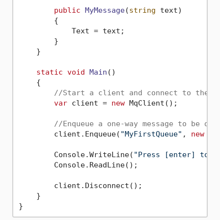
public
MyMessage
(
string
 text
)
        {

            Text = text;

        }

    }

static
void
Main
()
    {

//Start a client and connect to the s
var
 client = 
new
 MqClient();

//Enqueue a one-way message to be dis
        client.Enqueue(
"MyFirstQueue"
, 
new
 My
        Console.WriteLine(
"Press [enter] to s
        Console.ReadLine();

        client.Disconnect();

    }
