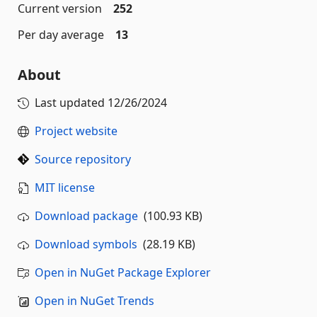
Current version
252
Per day average
13
About
Last updated
12/26/2024
Project website
Source repository
MIT license
Download package
(100.93 KB)
Download symbols
(28.19 KB)
Open in NuGet Package Explorer
Open in NuGet Trends