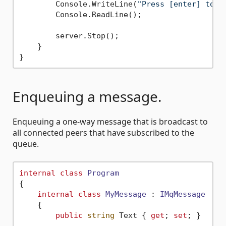
        Console.WriteLine(
"Press [enter] to s
        Console.ReadLine();

        server.Stop();

    }

Enqueuing a message.
Enqueuing a one-way message that is broadcast to
all connected peers that have subscribed to the
queue.
internal
class
Program
{

internal
class
MyMessage
 : 
IMqMessage
    {

public
string
 Text { 
get
; 
set
; }
