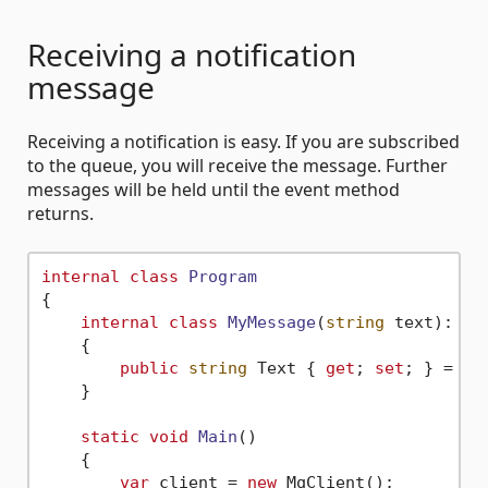
Receiving a notification
message
Receiving a notification is easy. If you are subscribed
to the queue, you will receive the message. Further
messages will be held until the event method
returns.
internal
class
Program
{

internal
class
MyMessage
(
string
 text
): IM
    {

public
string
 Text { 
get
; 
set
; } = tex
    }

static
void
Main
()
    {

var
 client = 
new
 MqClient();
