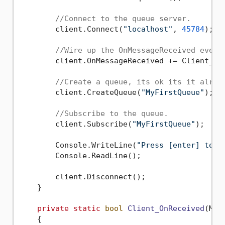
//Connect to the queue server.
        client.Connect(
"localhost"
, 
45784
);

//Wire up the OnMessageReceived event
        client.OnMessageReceived += Client_OnM
//Create a queue, its ok its it alrea
        client.CreateQueue(
"MyFirstQueue"
);

//Subscribe to the queue.
        client.Subscribe(
"MyFirstQueue"
);

        Console.WriteLine(
"Press [enter] to s
        Console.ReadLine();

        client.Disconnect();

    }

private
static
bool
Client_OnReceived
(
MqC
    {
