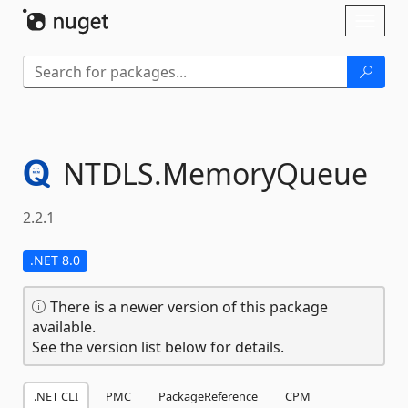
Skip To Content
Toggl
naviga
NTDLS.
MemoryQueue
2.2.1
.NET 8.0
There is a newer version of this package
available.
See the version list below for details.
.NET CLI
PMC
PackageReference
CPM