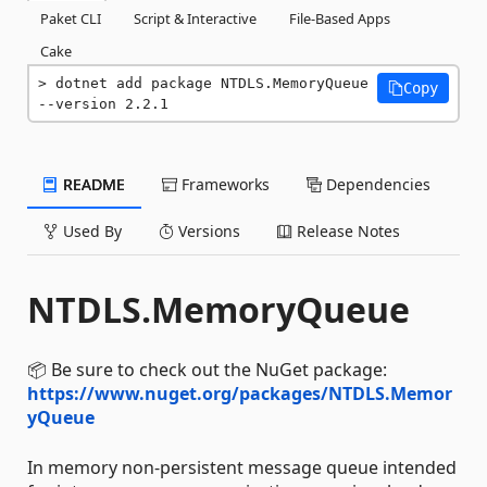
Paket CLI
Script & Interactive
File-Based Apps
Cake
dotnet add package NTDLS.MemoryQueue 
Copy
--version 2.2.1
README
Frameworks
Dependencies
Used By
Versions
Release Notes
NTDLS.MemoryQueue
📦 Be sure to check out the NuGet package:
https://www.nuget.org/packages/NTDLS.Memor
yQueue
In memory non-persistent message queue intended