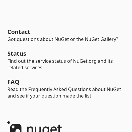
Contact
Got questions about NuGet or the NuGet Gallery?
Status
Find out the service status of NuGet.org and its
related services.
FAQ
Read the Frequently Asked Questions about NuGet
and see if your question made the list.