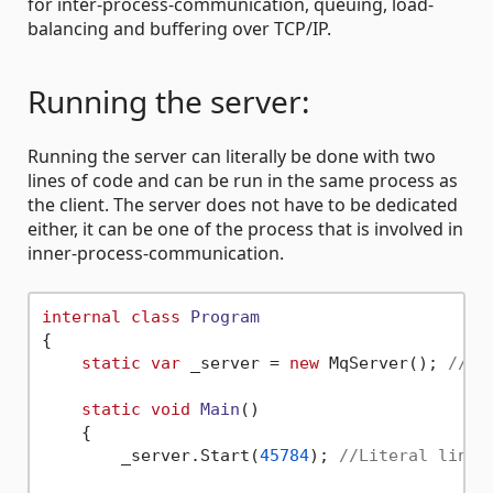
for inter-process-communication, queuing, load-
balancing and buffering over TCP/IP.
Running the server:
Running the server can literally be done with two
lines of code and can be run in the same process as
the client. The server does not have to be dedicated
either, it can be one of the process that is involved in
inner-process-communication.
internal
class
Program
{

static
var
 _server = 
new
 MqServer(); 
//Li
static
void
Main
()
    {

        _server.Start(
45784
); 
//Literal line 