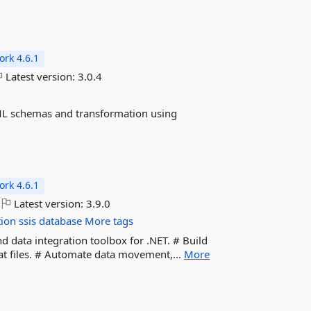
rk 4.6.1
Latest version:
3.0.4
ML schemas and transformation using
rk 4.6.1
Latest version:
3.9.0
tion
ssis
database
More tags
d data integration toolbox for .NET. # Build
lat files. # Automate data movement,...
More