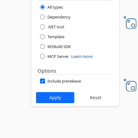
All types
Dependency
.NET tool
Template
MSBuild SDK
MCP Server
Learn more
Options
Include prerelease