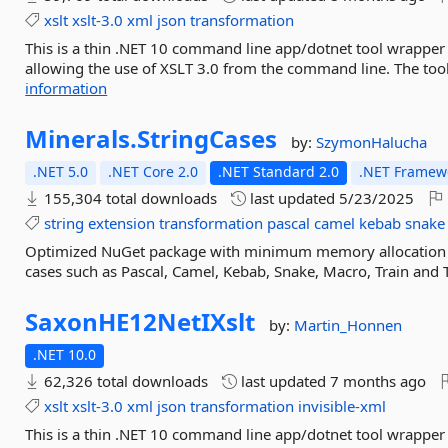
xslt
xslt-3.0
xml
json
transformation
This is a thin .NET 10 command line app/dotnet tool wrappe
allowing the use of XSLT 3.0 from the command line. The tool
information
Minerals.
StringCases
by:
SzymonHalucha
.NET 5.0
.NET Core 2.0
.NET Standard 2.0
.NET Framewo
155,304 total downloads
last updated
5/23/2025
string
extension
transformation
pascal
camel
kebab
snake
Optimized NuGet package with minimum memory allocation d
cases such as Pascal, Camel, Kebab, Snake, Macro, Train and T
SaxonHE12NetIXslt
by:
Martin_Honnen
.NET 10.0
62,326 total downloads
last updated
7 months ago
xslt
xslt-3.0
xml
json
transformation
invisible-xml
This is a thin .NET 10 command line app/dotnet tool wrappe