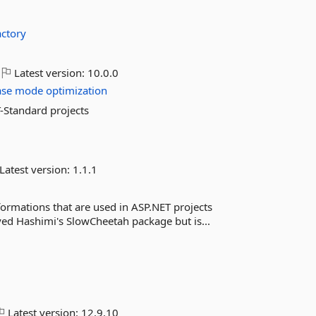
actory
Latest version:
10.0.0
ase
mode
optimization
-Standard projects
Latest version:
1.1.1
ormations that are used in ASP.NET projects
Sayed Hashimi's SlowCheetah package but is...
Latest version:
12.9.10