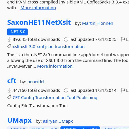
and IKVM cross-compiled Invisible XML CoffeeSacks 3.3.4 exte
with...
More information
SaxonHE11NetXslt
by:
Martin_Honnen
.NET 8.0
39,645 total downloads
last updated
7/31/2025
L
xslt
xslt-3.0
xml
json
transformation
This is a thin .NET 8/9 command line app/dotnet tool wrapp
allowing the use of XSLT 3.0 from the command line. The too
IKVM.Maven...
More information
cft
by:
beneidel
44,160 total downloads
last updated
1/31/2014
L
CFT
Config
Transformation
Tool
Publishing
Config File Transfomation Tool
UMapx
by:
asiryan
UMapx