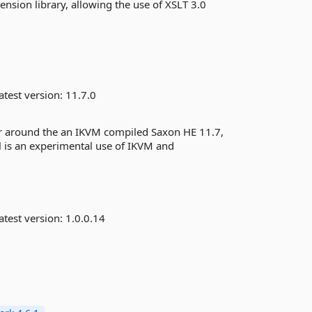
nsion library, allowing the use of XSLT 3.0
atest version:
11.7.0
er around the an IKVM compiled Saxon HE 11.7,
l is an experimental use of IKVM and
atest version:
1.0.0.14