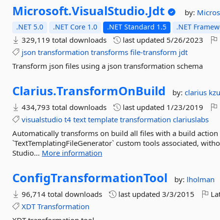
Microsoft.
VisualStudio.
Jdt
by:
Micros
.NET 5.0
.NET Core 1.0
.NET Standard 1.5
.NET Framewo
329,119 total downloads
last updated
5/26/2023
json
transformation
transforms
file-transform
jdt
Transform json files using a json transformation schema
Clarius.
TransformOnBuild
by:
clarius
kz
434,793 total downloads
last updated
1/23/2019
visualstudio
t4
text
template
transformation
clariuslabs
Automatically transforms on build all files with a build actio
`TextTemplatingFileGenerator` custom tools associated, withou
Studio...
More information
ConfigTransformationTool
by:
lholman
96,714 total downloads
last updated
3/3/2015
Lat
XDT
Transformation