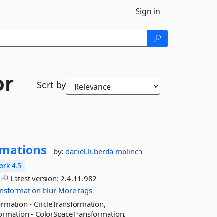
Sign in
or
Sort by
rmations
by:
daniel.luberda
molinch
rk 4.5
Latest version:
2.4.11.982
ansformation
blur
More tags
rmation - CircleTransformation,
ormation - ColorSpaceTransformation,