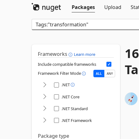
Packages
Upload
Sta
16
Frameworks
Learn more
Ta
Include compatible frameworks
Framework Filter Mode
ALL
ANY
.NET
.NET Core
.NET Standard
.NET Framework
Package type