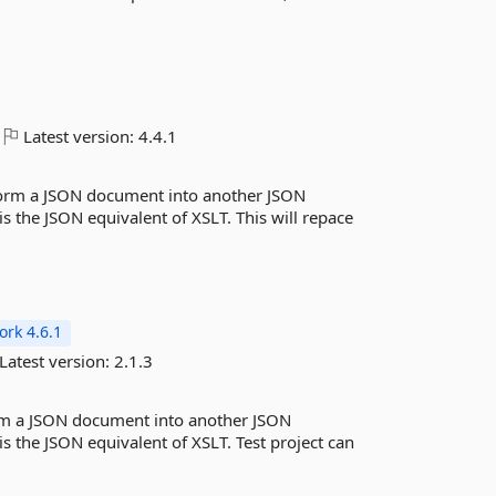
Latest version:
4.4.1
sform a JSON document into another JSON
 the JSON equivalent of XSLT. This will repace
rk 4.6.1
Latest version:
2.1.3
form a JSON document into another JSON
 the JSON equivalent of XSLT. Test project can