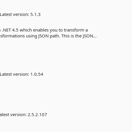
Latest version:
5.1.3
n .NET 4.5 which enables you to transform a
ormations using JSON path. This is the JSON...
Latest version:
1.0.54
atest version:
2.5.2.107