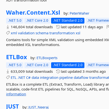
XDT transformation tool
Waher.
Content.
Xsl
by:
PeterWaher
.NET 5.0
.NET Core 2.0
.NET Standard 2.0
.NET Framewo
146,604 total downloads
last updated
11 days ago
xml
validation
schema
transformation
xsl
Contains tools for simple XML validation using embedded X
embedded XSL transformations.
ETLBox
by:
ETLBoxperts
.NET 5.0
.NET Core 2.0
.NET Standard 2.0
.NET Framewo
633,009 total downloads
last updated
3 months ago
ETL
.NET
C#
data
integration
pipeline
dataflow
transforma
ETLBox is a complete ETL (Extract, Transform, Load) library an
scalable, code-first ETL pipelines for SQL, NoSQL, APIs, and f
information
JUST
by:
JUST_Neeraj