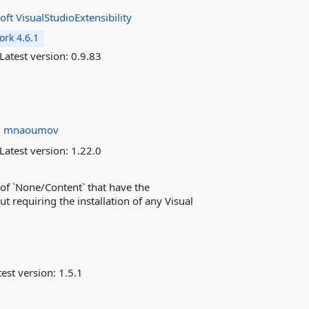
oft
VisualStudioExtensibility
rk 4.6.1
Latest version:
0.9.83
u
mnaoumov
Latest version:
1.22.0
n of `None/Content` that have the
t requiring the installation of any Visual
est version:
1.5.1