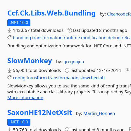
Ccf.
Ck.
Libs.
Web.
Bundling
by:
Cleancodef
.NET 10.0
143,667 total downloads
last updated
8 months ago
bundling
transformation
runtime
modification
debug
rele
Bundling and optimization framework for .NET Core and .NET
SlowMonkey
by:
gregnajda
56,004 total downloads
last updated
12/16/2014
config
transform
transformation
slowcheetah
SlowMonkey allows you to use the same kind of config transf
with executable and class library projects. It is inspired by 
More information
SaxonHE12NetXslt
by:
Martin_Honnen
.NET 10.0
59,769 total downloads
last updated
8 months ago