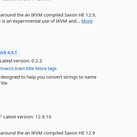
r around the an IKVM compiled Saxon HE 12.9,
 is an experimental use of IKVM and...
More
rk 4.6.1
Latest version:
0.2.2
macro
train
title
More tags
esigned to help you convert strings to name
itle
Latest version:
12.9.10
r around the an IKVM compiled Saxon HE 12.9