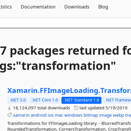
Skip To Content
tistics
Documentation
Downloads
Blog
7 packages returned f
gs:"transformation"
Xamarin.
FFImageLoading.
Transfo
.NET 5.0
.NET Core 1.0
.NET Standard 1.0
.NET Framewo
18,124,097 total downloads
last updated
5/19/2019
xamarin
android
ios
mac
windows
bitmap
image
webp
tr
Transformations for FFImageLoading library. - BlurredTransfo
RoundedTransformation, CornersTransformation, CropTransf