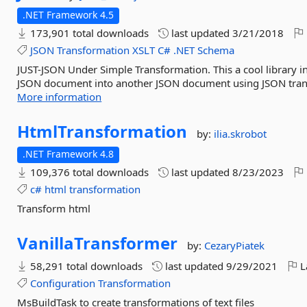
.NET Framework 4.5
173,901 total downloads
last updated
3/21/2018
JSON
Transformation
XSLT
C#
.NET
Schema
JUST-JSON Under Simple Transformation. This a cool library i
JSON document into another JSON document using JSON transf
More information
HtmlTransformation
by:
ilia.skrobot
.NET Framework 4.8
109,376 total downloads
last updated
8/23/2023
c#
html
transformation
Transform html
VanillaTransformer
by:
CezaryPiatek
58,291 total downloads
last updated
9/29/2021
L
Configuration
Transformation
MsBuildTask to create transformations of text files