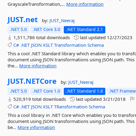
GrayscaleTransformation,...
More information
JUST.
net
by:
JUST_Neeraj
.NET 5.0
.NET Core 3.0
.NET Standard 2.1
1,511,786 total downloads
last updated
12/27/2023
C#
.NET
JSON
XSLT
Transformation
Schema
This a cool .NET Standard library which enables you to tran
document using JSON transformations using JSON path. This is
the...
More information
JUST.
NETCore
by:
JUST_Neeraj
.NET 5.0
.NET Core 1.0
.NET Standard 1.6
.NET Framewo
520,919 total downloads
last updated
3/21/2018
C#
.NET
JSON
XSLT
TRansformation
Schema
This a cool library in .NET Core which enables you to trans
document using JSON transformations using JSON path. This is
be...
More information