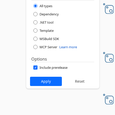
All types
Dependency
.NET tool
Template
MSBuild SDK
MCP Server
Learn more
Options
Include prerelease