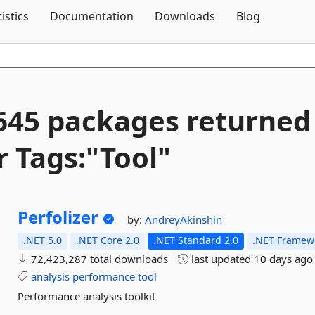
Skip To Content
tistics
Documentation
Downloads
Blog
645 packages returned
r Tags:"Tool"
Perfolizer
by:
AndreyAkinshin
.NET 5.0
.NET Core 2.0
.NET Standard 2.0
.NET Framewo
72,423,287 total downloads
last updated
10 days ago
analysis
performance
tool
Performance analysis toolkit