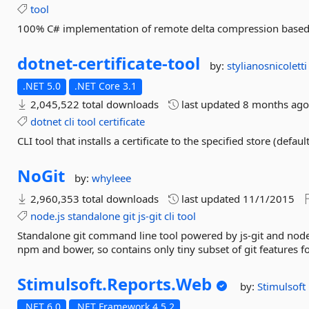
tool
100% C# implementation of remote delta compression based 
dotnet-
certificate-
tool
by:
stylianosnicoletti
.NET 5.0
.NET Core 3.1
2,045,522 total downloads
last updated
8 months ag
dotnet
cli
tool
certificate
CLI tool that installs a certificate to the specified store (defaul
NoGit
by:
whyleee
2,960,353 total downloads
last updated
11/1/2015
node.js
standalone
git
js-git
cli
tool
Standalone git command line tool powered by js-git and node.j
npm and bower, so contains only tiny subset of git features fo
Stimulsoft.
Reports.
Web
by:
Stimulsoft
.NET 6.0
.NET Framework 4.5.2