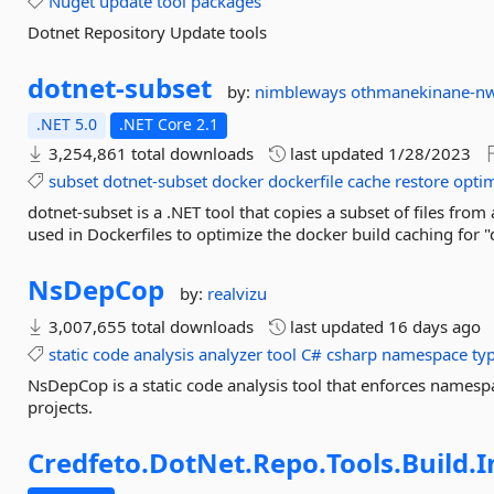
Nuget
update
tool
packages
Dotnet Repository Update tools
dotnet-
subset
by:
nimbleways
othmanekinane-n
.NET 5.0
.NET Core 2.1
3,254,861 total downloads
last updated
1/28/2023
subset
dotnet-subset
docker
dockerfile
cache
restore
opti
dotnet-subset is a .NET tool that copies a subset of files from 
used in Dockerfiles to optimize the docker build caching for "
NsDepCop
by:
realvizu
3,007,655 total downloads
last updated
16 days ago
static
code
analysis
analyzer
tool
C#
csharp
namespace
ty
NsDepCop is a static code analysis tool that enforces names
projects.
Credfeto.
DotNet.
Repo.
Tools.
Build.
I