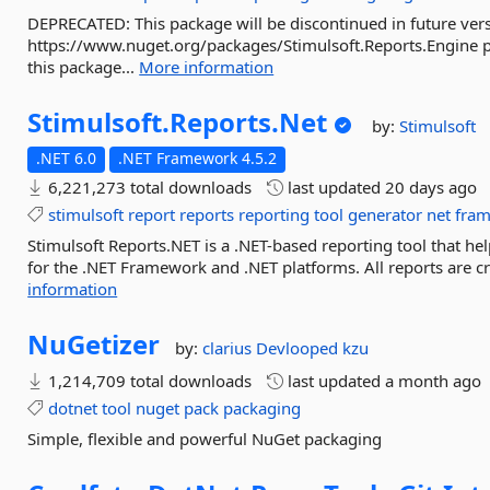
DEPRECATED: This package will be discontinued in future vers
https://www.nuget.org/packages/Stimulsoft.Reports.Engine pac
this package...
More information
Stimulsoft.
Reports.
Net
by:
Stimulsoft
.NET 6.0
.NET Framework 4.5.2
6,221,273 total downloads
last updated
20 days ago
stimulsoft
report
reports
reporting
tool
generator
net
fra
Stimulsoft Reports.NET is a .NET-based reporting tool that hel
for the .NET Framework and .NET platforms. All reports are cr
information
NuGetizer
by:
clarius
Devlooped
kzu
1,214,709 total downloads
last updated
a month ago
dotnet
tool
nuget
pack
packaging
Simple, flexible and powerful NuGet packaging