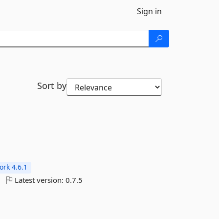
Sign in
Sort by
rk 4.6.1
Latest version:
0.7.5