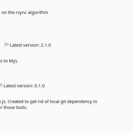
on the rsync algorithm
o
Latest version:
2.1.0
ts to My).
Latest version:
0.1.0
s. Created to get rid of local git dependency in
r those tools.