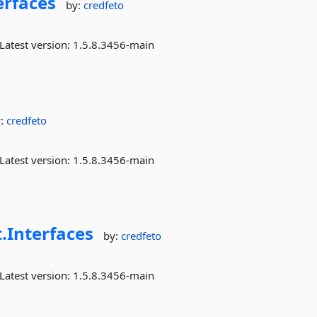
erfaces
by:
credfeto
Latest version:
1.5.8.3456-main
y:
credfeto
Latest version:
1.5.8.3456-main
.
Interfaces
by:
credfeto
Latest version:
1.5.8.3456-main