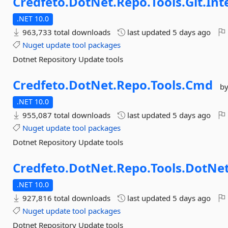
Credfeto.
DotNet.
Repo.
Tools.
Git.
Int
.NET 10.0
963,733 total downloads
last updated
5 days ago
Nuget
update
tool
packages
Dotnet Repository Update tools
Credfeto.
DotNet.
Repo.
Tools.
Cmd
b
.NET 10.0
955,087 total downloads
last updated
5 days ago
Nuget
update
tool
packages
Dotnet Repository Update tools
Credfeto.
DotNet.
Repo.
Tools.
DotNet
.NET 10.0
927,816 total downloads
last updated
5 days ago
Nuget
update
tool
packages
Dotnet Repository Update tools