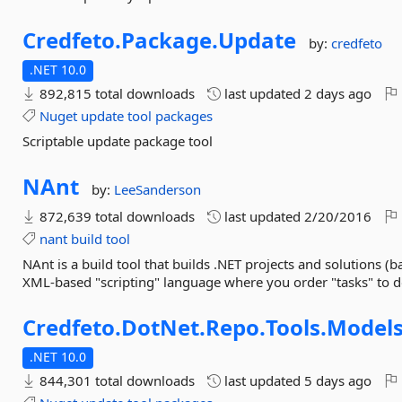
Credfeto.
Package.
Update
by:
credfeto
.NET 10.0
892,815 total downloads
last updated
2 days ago
Nuget
update
tool
packages
Scriptable update package tool
NAnt
by:
LeeSanderson
872,639 total downloads
last updated
2/20/2016
nant
build
tool
NAnt is a build tool that builds .NET projects and solutions (ba
XML-based "scripting" language where you order "tasks" to d
Credfeto.
DotNet.
Repo.
Tools.
Model
.NET 10.0
844,301 total downloads
last updated
5 days ago