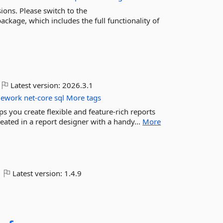
ions. Please switch to the
kage, which includes the full functionality of
Latest version:
2026.3.1
mework
net-core
sql
More tags
ps you create flexible and feature-rich reports
eated in a report designer with a handy...
More
Latest version:
1.4.9