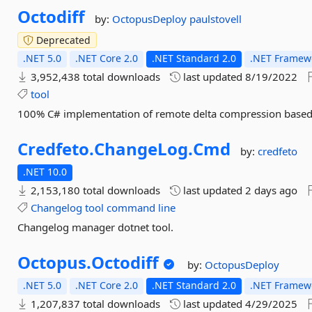
Octodiff
by:
OctopusDeploy
paulstovell
Deprecated
.NET 5.0
.NET Core 2.0
.NET Standard 2.0
.NET Framewo
3,952,438 total downloads
last updated
8/19/2022
tool
100% C# implementation of remote delta compression based 
Credfeto.
ChangeLog.
Cmd
by:
credfeto
.NET 10.0
2,153,180 total downloads
last updated
2 days ago
Changelog
tool
command
line
Changelog manager dotnet tool.
Octopus.
Octodiff
by:
OctopusDeploy
.NET 5.0
.NET Core 2.0
.NET Standard 2.0
.NET Framewo
1,207,837 total downloads
last updated
4/29/2025