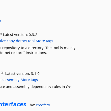
w
Latest version:
0.3.2
mize
copy
dotnet
tool
More tags
a repository to a directory. The tool is mainly
dotnet restore" instructions.
Latest version:
3.1.0
pe
assembly
More tags
pace and assembly dependency rules in C#
nterfaces
by:
credfeto