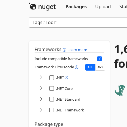
Packages
Upload
Sta
1,
Frameworks
Learn more
fo
Include compatible frameworks
Framework Filter Mode
ALL
ANY
.NET
.NET Core
.NET Standard
.NET Framework
Package type