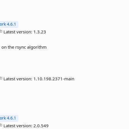
rk 4.6.1
Latest version:
1.3.23
on the rsync algorithm
Latest version:
1.10.198.2371-main
rk 4.6.1
Latest version:
2.0.549