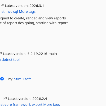
Latest version:
2026.3.1
net
mvc
sql
More tags
igned to create, render, and view reports
of report designing, starting with report...
Latest version:
6.2.19.2216-main
n
dotnet
tool
by:
Stimulsoft
o
Latest version:
2026.2.4
net-core
framework
export
More tags