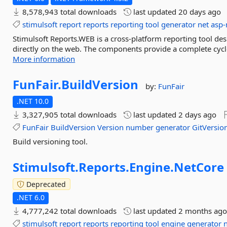
8,578,943 total downloads
last updated
20 days ago
stimulsoft
report
reports
reporting
tool
generator
net
asp-
Stimulsoft Reports.WEB is a cross-platform reporting tool des
directly on the web. The components provide a complete cycle 
More information
FunFair.
BuildVersion
by:
FunFair
.NET 10.0
3,327,905 total downloads
last updated
2 days ago
FunFair
BuildVersion
Version
number
generator
GitVersio
Build versioning tool.
Stimulsoft.
Reports.
Engine.
NetCore
Deprecated
.NET 6.0
4,777,242 total downloads
last updated
2 months ag
stimulsoft
report
reports
reporting
tool
engine
generator