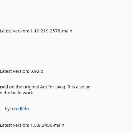
Latest version:
1.10.219.2578-main
Latest version:
0.92.0
sed on the original Ant for Java). It is also an
o the build work.
s
by:
credfeto
Latest version:
1.5.8.3456-main