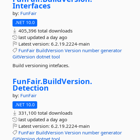
Interfaces
by:
FunFair
.NET 10.0
405,396 total downloads
last updated
a day ago
Latest version:
6.2.19.2224-main
FunFair
BuildVersion
Version
number
generator
GitVersion
dotnet
tool
Build versioning intefaces.
FunFair.
BuildVersion.
Detection
by:
FunFair
.NET 10.0
331,100 total downloads
last updated
a day ago
Latest version:
6.2.19.2224-main
FunFair
BuildVersion
Version
number
generator
GitVersion
dotnet
tool