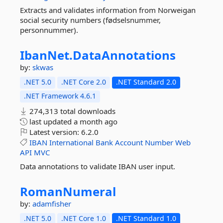
Extracts and validates information from Norweigan
social security numbers (fødselsnummer,
personnummer).
IbanNet.
DataAnnotations
by:
skwas
.NET 5.0
.NET Core 2.0
.NET Standard 2.0
.NET Framework 4.6.1
274,313 total downloads
last updated
a month ago
Latest version:
6.2.0
IBAN
International
Bank
Account
Number
Web
API
MVC
Data annotations to validate IBAN user input.
RomanNumeral
by:
adamfisher
.NET 5.0
.NET Core 1.0
.NET Standard 1.0