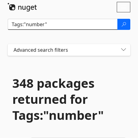
Skip To Content
Toggl
naviga
Advanced search filters
348 packages
returned for
Tags:"number"