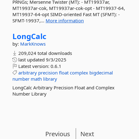
PRNGs; Mersenne Twister (MT): - MT19937ar,
MT19937ar-cok, MT19937ar-cok-opt - MT19937-64,
MT19937-64-opt SIMD-oriented Fast MT (SFMT): -
SFMT-19937,...
More information
LongCalc
by:
MarkKnows
209,024 total downloads
last updated
9/3/2025
Latest version:
0.6.1
arbitrary
precision
float
complex
bigdecimal
number
math
library
LongCalc Arbitrary Precision Float and Complex
Number Library
Previous
Next