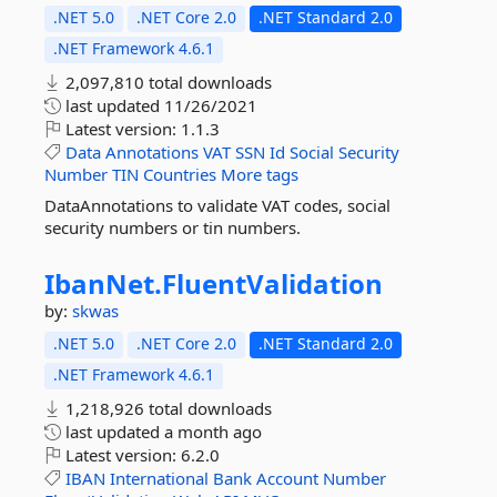
.NET 5.0
.NET Core 2.0
.NET Standard 2.0
.NET Framework 4.6.1
2,097,810 total downloads
last updated
11/26/2021
Latest version:
1.1.3
Data
Annotations
VAT
SSN
Id
Social
Security
Number
TIN
Countries
More tags
DataAnnotations to validate VAT codes, social
security numbers or tin numbers.
IbanNet.
FluentValidation
by:
skwas
.NET 5.0
.NET Core 2.0
.NET Standard 2.0
.NET Framework 4.6.1
1,218,926 total downloads
last updated
a month ago
Latest version:
6.2.0
IBAN
International
Bank
Account
Number