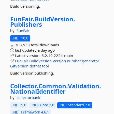
Build versioning.
FunFair.
BuildVersion.
Publishers
by:
FunFair
.NET 10.0
303,539 total downloads
last updated
a day ago
Latest version:
6.2.19.2224-main
FunFair
BuildVersion
Version
number
generator
GitVersion
dotnet
tool
Build version publishing.
Collector.
Common.
Validation.
NationalIdentifier
by:
collectorbank
.NET 5.0
.NET Core 2.0
.NET Standard 2.0
.NET Framework 4.6.1