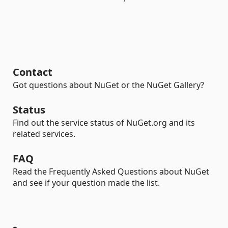
Contact
Got questions about NuGet or the NuGet Gallery?
Status
Find out the service status of NuGet.org and its
related services.
FAQ
Read the Frequently Asked Questions about NuGet
and see if your question made the list.