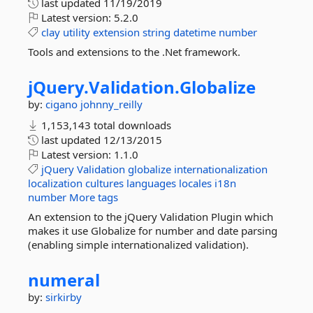
last updated
11/19/2019
Latest version:
5.2.0
clay
utility
extension
string
datetime
number
Tools and extensions to the .Net framework.
jQuery.
Validation.
Globalize
by:
cigano
johnny_reilly
1,153,143 total downloads
last updated
12/13/2015
Latest version:
1.1.0
jQuery
Validation
globalize
internationalization
localization
cultures
languages
locales
i18n
number
More tags
An extension to the jQuery Validation Plugin which
makes it use Globalize for number and date parsing
(enabling simple internationalized validation).
numeral
by:
sirkirby