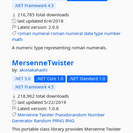
.NET Framework 4.5
216,785 total downloads
last updated
6/4/2018
Latest version:
2.0.0
roman
numeral
roman
numeral
data
type
number
math
A numeric type representing roman numerals.
MersenneTwister
by:
akiotakahashi
.NET 5.0
.NET Core 1.0
.NET Standard 1.0
.NET Framework 4.5
218,962 total downloads
last updated
5/22/2019
Latest version:
1.0.6
Mersenne
Twister
Pseudorandom
Number
Generator
Random
PRNG
RNG
This portable class library provides Mersenne Twister