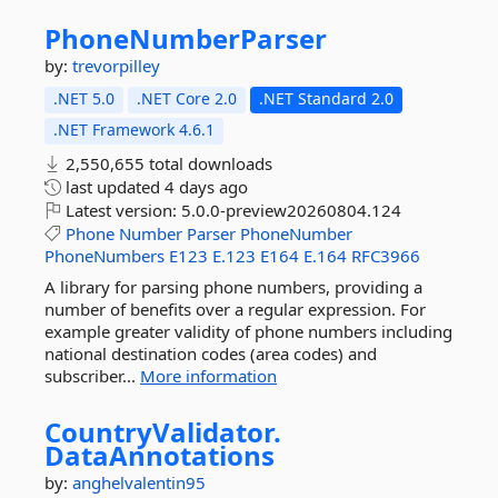
PhoneNumberParser
by:
trevorpilley
.NET 5.0
.NET Core 2.0
.NET Standard 2.0
.NET Framework 4.6.1
2,550,655 total downloads
last updated
4 days ago
Latest version:
5.0.0-preview20260804.124
Phone
Number
Parser
PhoneNumber
PhoneNumbers
E123
E.123
E164
E.164
RFC3966
A library for parsing phone numbers, providing a
number of benefits over a regular expression. For
example greater validity of phone numbers including
national destination codes (area codes) and
subscriber...
More information
CountryValidator.
DataAnnotations
by:
anghelvalentin95