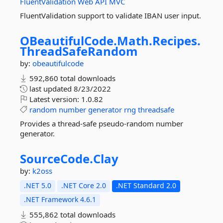
FluentValidation
Web
API
MVC
FluentValidation support to validate IBAN user input.
OBeautifulCode.
Math.
Recipes.
ThreadSafeRandom
by:
obeautifulcode
592,860 total downloads
last updated
8/23/2022
Latest version:
1.0.82
random
number
generator
rng
threadsafe
Provides a thread-safe pseudo-random number
generator.
SourceCode.
Clay
by:
k2oss
.NET 5.0
.NET Core 2.0
.NET Standard 2.0
.NET Framework 4.6.1
555,862 total downloads