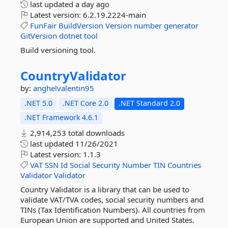
last updated
a day ago
Latest version:
6.2.19.2224-main
FunFair
BuildVersion
Version
number
generator
GitVersion
dotnet
tool
Build versioning tool.
CountryValidator
by:
anghelvalentin95
.NET 5.0
.NET Core 2.0
.NET Standard 2.0
.NET Framework 4.6.1
2,914,253 total downloads
last updated
11/26/2021
Latest version:
1.1.3
VAT
SSN
Id
Social
Security
Number
TIN
Countries
Validator
Validator
Country Validator is a library that can be used to
validate VAT/TVA codes, social security numbers and
TINs (Tax Identification Numbers). All countries from
European Union are supported and United States.