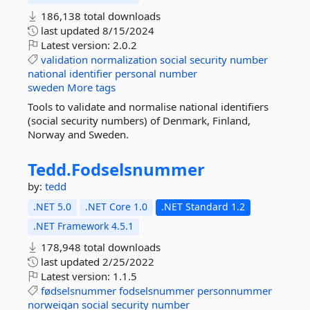
186,138 total downloads
last updated
8/15/2024
Latest version:
2.0.2
validation
normalization
social
security
number
national
identifier
personal
number
sweden
More tags
Tools to validate and normalise national identifiers
(social security numbers) of Denmark, Finland,
Norway and Sweden.
Tedd.
Fodselsnummer
by:
tedd
.NET 5.0
.NET Core 1.0
.NET Standard 1.2
.NET Framework 4.5.1
178,948 total downloads
last updated
2/25/2022
Latest version:
1.1.5
fødselsnummer
fodselsnummer
personnummer
norweigan
social
security
number