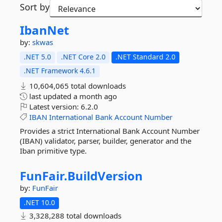
Sort by
IbanNet
by:
skwas
.NET 5.0
.NET Core 2.0
.NET Standard 2.0
.NET Framework 4.6.1
10,604,065 total downloads
last updated
a month ago
Latest version:
6.2.0
IBAN
International
Bank
Account
Number
Provides a strict International Bank Account Number
(IBAN) validator, parser, builder, generator and the
Iban primitive type.
FunFair.
BuildVersion
by:
FunFair
.NET 10.0
3,328,288 total downloads