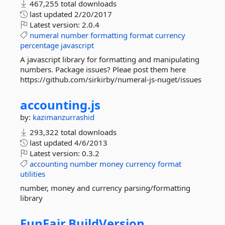
467,255 total downloads
last updated
2/20/2017
Latest version:
2.0.4
numeral
number
formatting
format
currency
percentage
javascript
A javascript library for formatting and manipulating
numbers. Package issues? Pleae post them here
https://github.com/sirkirby/numeral-js-nuget/issues
accounting.
js
by:
kazimanzurrashid
293,322 total downloads
last updated
4/6/2013
Latest version:
0.3.2
accounting
number
money
currency
format
utilities
number, money and currency parsing/formatting
library
FunFair.
BuildVersion.