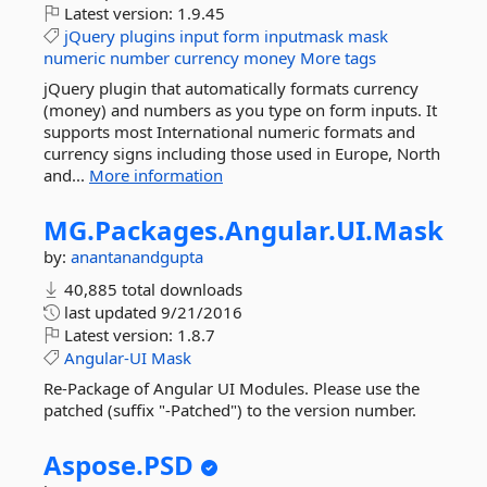
Latest version:
1.9.45
jQuery
plugins
input
form
inputmask
mask
numeric
number
currency
money
More tags
jQuery plugin that automatically formats currency
(money) and numbers as you type on form inputs. It
supports most International numeric formats and
currency signs including those used in Europe, North
and...
More information
MG.
Packages.
Angular.
UI.
Mask
by:
anantanandgupta
40,885 total downloads
last updated
9/21/2016
Latest version:
1.8.7
Angular-UI
Mask
Re-Package of Angular UI Modules. Please use the
patched (suffix "-Patched") to the version number.
Aspose.
PSD