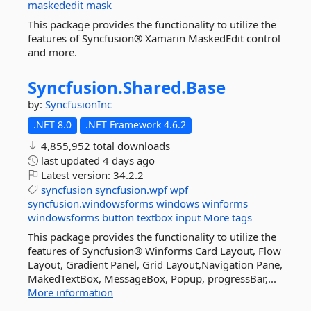
maskededit
mask
This package provides the functionality to utilize the
features of Syncfusion® Xamarin MaskedEdit control
and more.
Syncfusion.
Shared.
Base
by:
SyncfusionInc
.NET 8.0
.NET Framework 4.6.2
4,855,952 total downloads
last updated
4 days ago
Latest version:
34.2.2
syncfusion
syncfusion.wpf
wpf
syncfusion.windowsforms
windows
winforms
windowsforms
button
textbox
input
More tags
This package provides the functionality to utilize the
features of Syncfusion® Winforms Card Layout, Flow
Layout, Gradient Panel, Grid Layout,Navigation Pane,
MakedTextBox, MessageBox, Popup, progressBar,...
More information