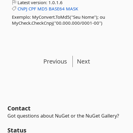
Latest version:
1.0.1.6
CNPJ
CPF
MD5
BASE64
MASK
Exemplo: MyConvert.ToMd5("Seu Nome"); ou
MyCheck.CheckCnpj("00.000.000/0001-00")
Previous
Next
Contact
Got questions about NuGet or the NuGet Gallery?
Status