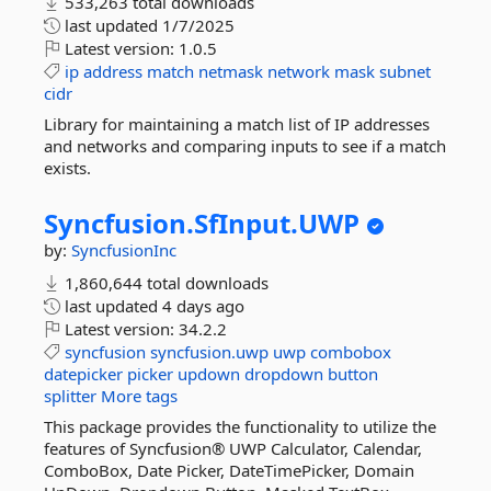
533,263 total downloads
last updated
1/7/2025
Latest version:
1.0.5
ip
address
match
netmask
network
mask
subnet
cidr
Library for maintaining a match list of IP addresses
and networks and comparing inputs to see if a match
exists.
Syncfusion.
SfInput.
UWP
by:
SyncfusionInc
1,860,644 total downloads
last updated
4 days ago
Latest version:
34.2.2
syncfusion
syncfusion.uwp
uwp
combobox
datepicker
picker
updown
dropdown
button
splitter
More tags
This package provides the functionality to utilize the
features of Syncfusion® UWP Calculator, Calendar,
ComboBox, Date Picker, DateTimePicker, Domain