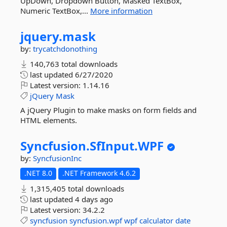
UpDown, Dropdown Button, Masked TextBox,
Numeric TextBox,...
More information
jquery.
mask
by:
trycatchdonothing
140,763 total downloads
last updated
6/27/2020
Latest version:
1.14.16
jQuery
Mask
A jQuery Plugin to make masks on form fields and
HTML elements.
Syncfusion.
SfInput.
WPF
by:
SyncfusionInc
.NET 8.0
.NET Framework 4.6.2
1,315,405 total downloads
last updated
4 days ago
Latest version:
34.2.2
syncfusion
syncfusion.wpf
wpf
calculator
date