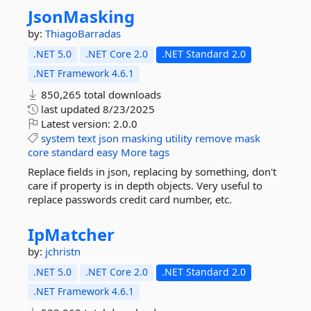
JsonMasking
by:
ThiagoBarradas
.NET 5.0
.NET Core 2.0
.NET Standard 2.0
.NET Framework 4.6.1
850,265 total downloads
last updated
8/23/2025
Latest version:
2.0.0
system
text
json
masking
utility
remove
mask
core
standard
easy
More tags
Replace fields in json, replacing by something, don't
care if property is in depth objects. Very useful to
replace passwords credit card number, etc.
IpMatcher
by:
jchristn
.NET 5.0
.NET Core 2.0
.NET Standard 2.0
.NET Framework 4.6.1