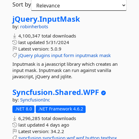
Sort by
jQuery.
InputMask
by:
robinherbots
4,100,347 total downloads
last updated
5/31/2024
Latest version:
5.0.9
jQuery
plugins
input
form
inputmask
mask
Inputmask is a javascript library which creates an
input mask. Inputmask can run against vanilla
javascript, jQuery and jqlite.
Syncfusion.
Shared.
WPF
by:
SyncfusionInc
.NET 8.0
.NET Framework 4.6.2
6,296,285 total downloads
last updated
4 days ago
Latest version:
34.2.2
syncfusion
syncfusion.wpf
wpf
button
textbox