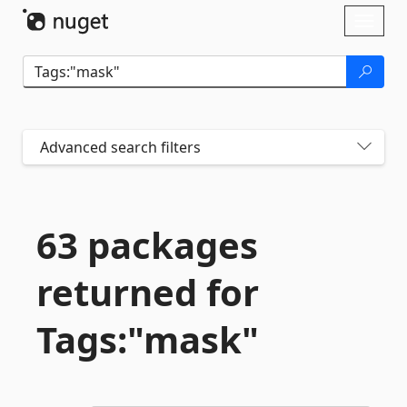
Skip To Content
Toggl
naviga
Advanced search filters
63 packages
returned for
Tags:"mask"