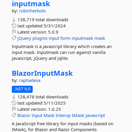
inputmask
by:
robinherbots
138,719 total downloads
last updated
5/31/2024
Latest version:
5.0.9
jQuery
plugins
input
form
inputmask
mask
Inputmask is a javascript library which creates an
input mask. Inputmask can run against vanilla
javascript, jQuery and jqlite.
BlazorInputMask
by:
raphadesa
.NET 9.0
128,478 total downloads
last updated
5/11/2025
Latest version:
1.0.25
Blazor
Input
Mask
Interop
IMask
Javascript
A JavaScript free library for input masks (based on
IMask), for Blazor and Razor Components