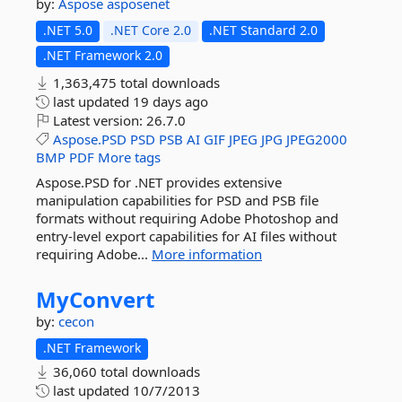
by:
Aspose
asposenet
.NET 5.0
.NET Core 2.0
.NET Standard 2.0
.NET Framework 2.0
1,363,475 total downloads
last updated
19 days ago
Latest version:
26.7.0
Aspose.PSD
PSD
PSB
AI
GIF
JPEG
JPG
JPEG2000
BMP
PDF
More tags
Aspose.PSD for .NET provides extensive
manipulation capabilities for PSD and PSB file
formats without requiring Adobe Photoshop and
entry-level export capabilities for AI files without
requiring Adobe...
More information
MyConvert
by:
cecon
.NET Framework
36,060 total downloads
last updated
10/7/2013