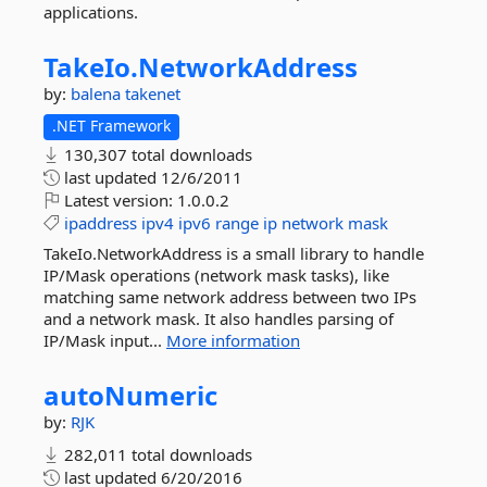
applications.
TakeIo.
NetworkAddress
by:
balena
takenet
.NET Framework
130,307 total downloads
last updated
12/6/2011
Latest version:
1.0.0.2
ipaddress
ipv4
ipv6
range
ip
network
mask
TakeIo.NetworkAddress is a small library to handle
IP/Mask operations (network mask tasks), like
matching same network address between two IPs
and a network mask. It also handles parsing of
IP/Mask input...
More information
autoNumeric
by:
RJK
282,011 total downloads
last updated
6/20/2016