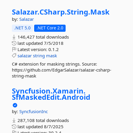
Salazar.
CSharp.
String.
Mask
by:
Salazar
.NET 5.0
.NET Core 2.0
146,427 total downloads
last updated
7/5/2018
Latest version:
0.1.2
salazar
string
mask
C# extension for masking strings. Source:
https://github.com/EdgarSalazar/salazar-csharp-
string-mask
Syncfusion.
Xamarin.
SfMaskedEdit.
Android
by:
SyncfusionInc
287,108 total downloads
last updated
8/7/2025
Latest version:
30.2.4