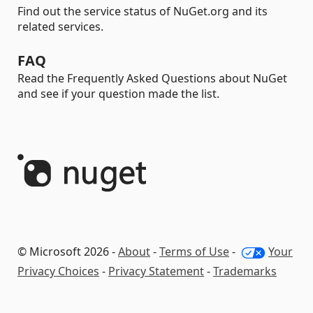
Find out the service status of NuGet.org and its
related services.
FAQ
Read the Frequently Asked Questions about NuGet
and see if your question made the list.
© Microsoft 2026 -
About
-
Terms of Use
-
Your
Privacy Choices
-
Privacy Statement
-
Trademarks