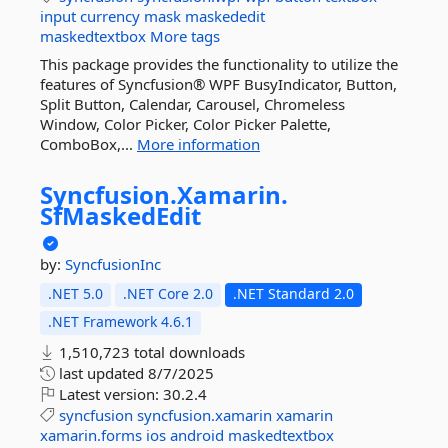
input
currency
mask
maskededit
maskedtextbox
More tags
This package provides the functionality to utilize the
features of Syncfusion® WPF BusyIndicator, Button,
Split Button, Calendar, Carousel, Chromeless
Window, Color Picker, Color Picker Palette,
ComboBox,...
More information
Syncfusion.
Xamarin.
SfMaskedEdit
by:
SyncfusionInc
.NET 5.0
.NET Core 2.0
.NET Standard 2.0
.NET Framework 4.6.1
1,510,723 total downloads
last updated
8/7/2025
Latest version:
30.2.4
syncfusion
syncfusion.xamarin
xamarin
xamarin.forms
ios
android
maskedtextbox