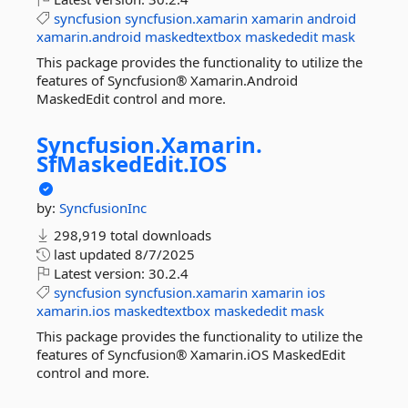
syncfusion
syncfusion.xamarin
xamarin
android
xamarin.android
maskedtextbox
maskededit
mask
This package provides the functionality to utilize the
features of Syncfusion® Xamarin.Android
MaskedEdit control and more.
Syncfusion.
Xamarin.
SfMaskedEdit.
IOS
by:
SyncfusionInc
298,919 total downloads
last updated
8/7/2025
Latest version:
30.2.4
syncfusion
syncfusion.xamarin
xamarin
ios
xamarin.ios
maskedtextbox
maskededit
mask
This package provides the functionality to utilize the
features of Syncfusion® Xamarin.iOS MaskedEdit
control and more.