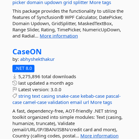
picker
domain
updown
grid
splitter
More tags
This package provides the functionality to utilize the
features of Syncfusion® WPF Calculator, DatePicker,
Domain Updown, GridSplitter, MaskedTextBox,
Range Slider, Rating, TimePicker, NumericUpDown,
and Radial...
More information
CaseON
by:
abhyshekthakur
.NET 8.0
5,275,896 total downloads
last updated
a month ago
Latest version:
3.0.0
string
text
casing
snake-case
kebab-case
pascal-
case
camel-case
validation
email
url
More tags
A fast, dependency-free, AOT-friendly .NET string
toolkit organized into simple modules: Text (casing,
humanize, truncate), Validate
(email/URL/IP/IBAN/ISBN/credit card and more),
Country (calling codes, postal...
More information