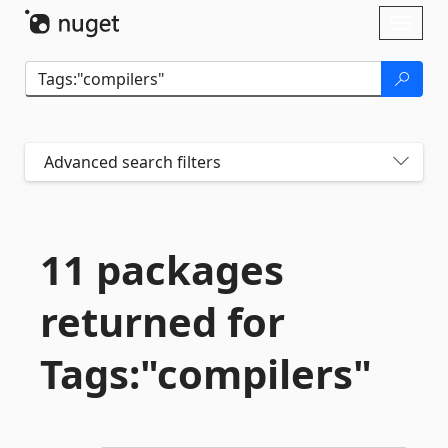
Skip To Content
Toggl
naviga
Advanced search filters
11 packages
returned for
Tags:"compilers"