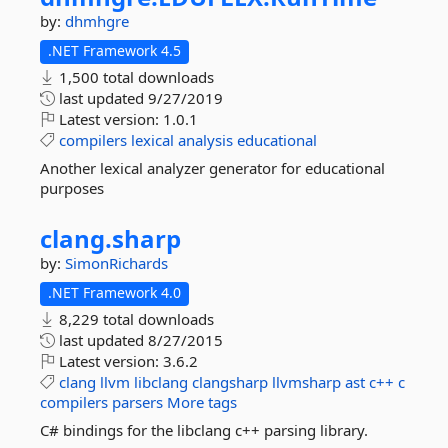
by:
dhmhgre
.NET Framework 4.5
1,500 total downloads
last updated
9/27/2019
Latest version:
1.0.1
compilers
lexical
analysis
educational
Another lexical analyzer generator for educational
purposes
clang.
sharp
by:
SimonRichards
.NET Framework 4.0
8,229 total downloads
last updated
8/27/2015
Latest version:
3.6.2
clang
llvm
libclang
clangsharp
llvmsharp
ast
c++
c
compilers
parsers
More tags
C# bindings for the libclang c++ parsing library.