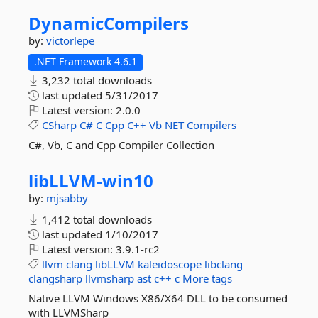
DynamicCompilers
by:
victorlepe
.NET Framework 4.6.1
3,232 total downloads
last updated
5/31/2017
Latest version:
2.0.0
CSharp
C#
C
Cpp
C++
Vb
NET
Compilers
C#, Vb, C and Cpp Compiler Collection
libLLVM-
win10
by:
mjsabby
1,412 total downloads
last updated
1/10/2017
Latest version:
3.9.1-rc2
llvm
clang
libLLVM
kaleidoscope
libclang
clangsharp
llvmsharp
ast
c++
c
More tags
Native LLVM Windows X86/X64 DLL to be consumed
with LLVMSharp