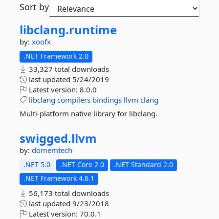
Sort by
libclang.
runtime
by:
xoofx
.NET Framework 2.0
33,327 total downloads
last updated
5/24/2019
Latest version:
8.0.0
libclang
compilers
bindings
llvm
clang
Multi-platform native library for libclang.
swigged.
llvm
by:
domemtech
.NET 5.0
.NET Core 2.0
.NET Standard 2.0
.NET Framework 4.6.1
56,173 total downloads
last updated
9/23/2018
Latest version:
70.0.1