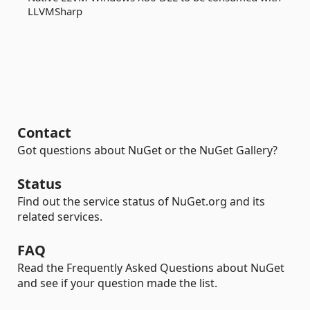
LLVMSharp
Contact
Got questions about NuGet or the NuGet Gallery?
Status
Find out the service status of NuGet.org and its
related services.
FAQ
Read the Frequently Asked Questions about NuGet
and see if your question made the list.