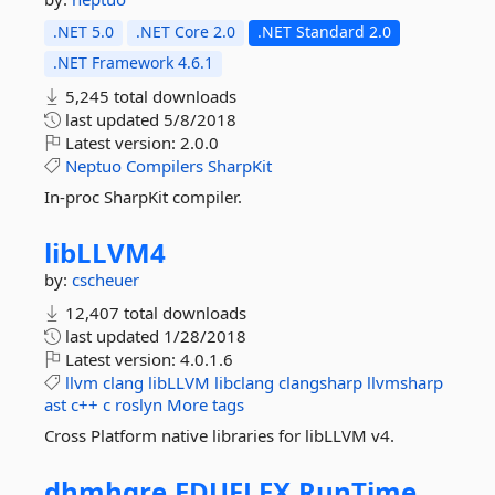
.NET 5.0
.NET Core 2.0
.NET Standard 2.0
.NET Framework 4.6.1
5,245 total downloads
last updated
5/8/2018
Latest version:
2.0.0
Neptuo
Compilers
SharpKit
In-proc SharpKit compiler.
libLLVM4
by:
cscheuer
12,407 total downloads
last updated
1/28/2018
Latest version:
4.0.1.6
llvm
clang
libLLVM
libclang
clangsharp
llvmsharp
ast
c++
c
roslyn
More tags
Cross Platform native libraries for libLLVM v4.
dhmhgre.
EDUFLEX.
RunTime