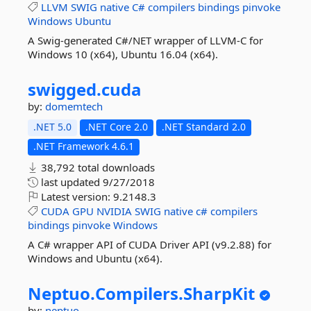
LLVM
SWIG
native
C#
compilers
bindings
pinvoke
Windows
Ubuntu
A Swig-generated C#/NET wrapper of LLVM-C for
Windows 10 (x64), Ubuntu 16.04 (x64).
swigged.
cuda
by:
domemtech
.NET 5.0
.NET Core 2.0
.NET Standard 2.0
.NET Framework 4.6.1
38,792 total downloads
last updated
9/27/2018
Latest version:
9.2148.3
CUDA
GPU
NVIDIA
SWIG
native
c#
compilers
bindings
pinvoke
Windows
A C# wrapper API of CUDA Driver API (v9.2.88) for
Windows and Ubuntu (x64).
Neptuo.
Compilers.
SharpKit
by:
neptuo