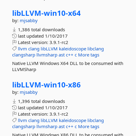
libLLVM-
win10-
x64
by:
mjsabby
1,386 total downloads
last updated
1/10/2017
Latest version:
3.9.1-rc2
llvm
clang
libLLVM
kaleidoscope
libclang
clangsharp
llvmsharp
ast
c++
c
More tags
Native LLVM Windows X64 DLL to be consumed with
LLVMSharp
libLLVM-
win10-
x86
by:
mjsabby
1,396 total downloads
last updated
1/10/2017
Latest version:
3.9.1-rc2
llvm
clang
libLLVM
kaleidoscope
libclang
clangsharp
llvmsharp
ast
c++
c
More tags
Native LLVM Windows X86 DLL to be consumed with