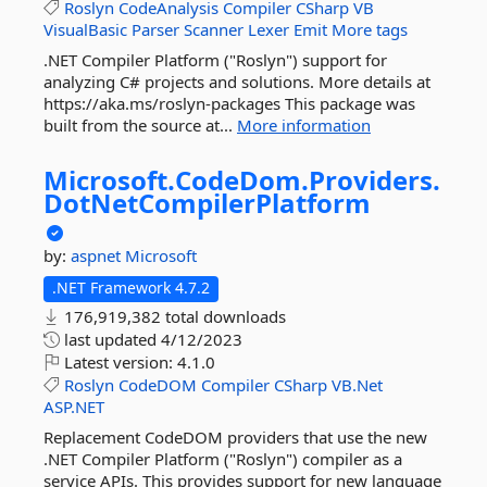
Roslyn
CodeAnalysis
Compiler
CSharp
VB
VisualBasic
Parser
Scanner
Lexer
Emit
More tags
.NET Compiler Platform ("Roslyn") support for
analyzing C# projects and solutions. More details at
https://aka.ms/roslyn-packages This package was
built from the source at...
More information
Microsoft.
CodeDom.
Providers.
DotNetCompilerPlatform
by:
aspnet
Microsoft
.NET Framework 4.7.2
176,919,382 total downloads
last updated
4/12/2023
Latest version:
4.1.0
Roslyn
CodeDOM
Compiler
CSharp
VB.Net
ASP.NET
Replacement CodeDOM providers that use the new
.NET Compiler Platform ("Roslyn") compiler as a
service APIs. This provides support for new language