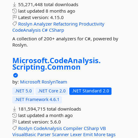
55,271,448 total downloads
last updated
8 months ago
Latest version:
4.15.0
Roslyn
Analyzer
Refactoring
Productivity
CodeAnalysis
C#
CSharp
A collection of 200+ analyzers for C#, powered by
Roslyn.
Microsoft.
CodeAnalysis.
Scripting.
Common
by:
Microsoft
RoslynTeam
.NET 5.0
.NET Core 2.0
.NET Standard 2.0
.NET Framework 4.6.1
181,594,715 total downloads
last updated
a month ago
Latest version:
5.6.0
Roslyn
CodeAnalysis
Compiler
CSharp
VB
VisualBasic
Parser
Scanner
Lexer
Emit
More tags