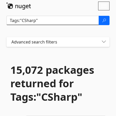
Skip To Content
Toggl
naviga
Advanced search filters
15,072 packages
returned for
Tags:"CSharp"