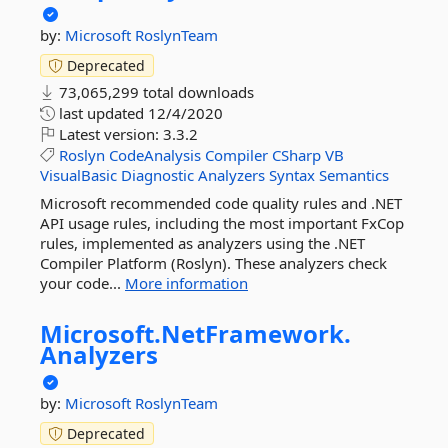
by:
Microsoft
RoslynTeam
Deprecated
73,065,299 total downloads
last updated
12/4/2020
Latest version:
3.3.2
Roslyn
CodeAnalysis
Compiler
CSharp
VB
VisualBasic
Diagnostic
Analyzers
Syntax
Semantics
Microsoft recommended code quality rules and .NET
API usage rules, including the most important FxCop
rules, implemented as analyzers using the .NET
Compiler Platform (Roslyn). These analyzers check
your code...
More information
Microsoft.
NetFramework.
Analyzers
by:
Microsoft
RoslynTeam
Deprecated