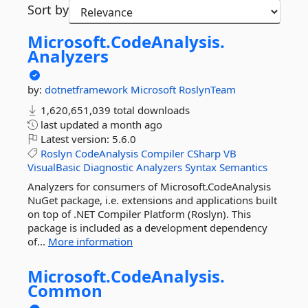
Sort by
Microsoft.
CodeAnalysis.
Analyzers
by:
dotnetframework
Microsoft
RoslynTeam
1,620,651,039 total downloads
last updated
a month ago
Latest version:
5.6.0
Roslyn
CodeAnalysis
Compiler
CSharp
VB
VisualBasic
Diagnostic
Analyzers
Syntax
Semantics
Analyzers for consumers of Microsoft.CodeAnalysis
NuGet package, i.e. extensions and applications built
on top of .NET Compiler Platform (Roslyn). This
package is included as a development dependency
of...
More information
Microsoft.
CodeAnalysis.
Common