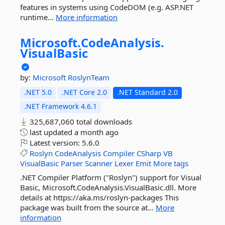
features in systems using CodeDOM (e.g. ASP.NET
runtime...
More information
Microsoft.
CodeAnalysis.
VisualBasic
by:
Microsoft
RoslynTeam
.NET 5.0
.NET Core 2.0
.NET Standard 2.0
.NET Framework 4.6.1
325,687,060 total downloads
last updated
a month ago
Latest version:
5.6.0
Roslyn
CodeAnalysis
Compiler
CSharp
VB
VisualBasic
Parser
Scanner
Lexer
Emit
More tags
.NET Compiler Platform ("Roslyn") support for Visual
Basic, Microsoft.CodeAnalysis.VisualBasic.dll. More
details at https://aka.ms/roslyn-packages This
package was built from the source at...
More
information