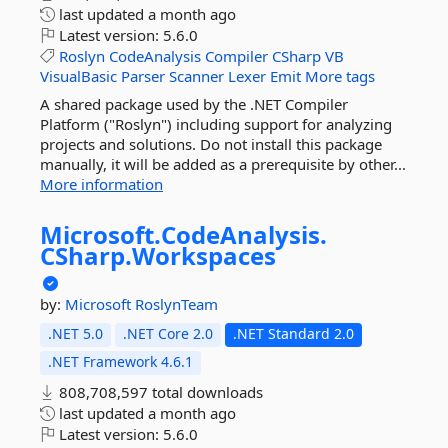
last updated
a month ago
Latest version:
5.6.0
Roslyn
CodeAnalysis
Compiler
CSharp
VB
VisualBasic
Parser
Scanner
Lexer
Emit
More tags
A shared package used by the .NET Compiler
Platform ("Roslyn") including support for analyzing
projects and solutions. Do not install this package
manually, it will be added as a prerequisite by other...
More information
Microsoft.
CodeAnalysis.
CSharp.
Workspaces
by:
Microsoft
RoslynTeam
.NET 5.0
.NET Core 2.0
.NET Standard 2.0
.NET Framework 4.6.1
808,708,597 total downloads
last updated
a month ago
Latest version:
5.6.0