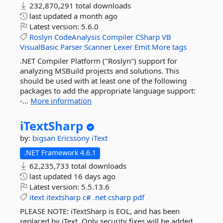
232,870,291 total downloads
last updated
a month ago
Latest version:
5.6.0
Roslyn
CodeAnalysis
Compiler
CSharp
VB
VisualBasic
Parser
Scanner
Lexer
Emit
More tags
.NET Compiler Platform ("Roslyn") support for
analyzing MSBuild projects and solutions. This
should be used with at least one of the following
packages to add the appropriate language support:
-...
More information
iTextSharp
by:
bigsan
Ericssony
iText
.NET Framework 4.6.1
62,235,733 total downloads
last updated
16 days ago
Latest version:
5.5.13.6
itext
itextsharp
c#
.net
csharp
pdf
PLEASE NOTE: iTextSharp is EOL, and has been
replaced by iText. Only security fixes will be added