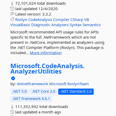
72,101,024 total downloads
last updated
12/4/2020
Latest version:
3.3.2
Roslyn
CodeAnalysis
Compiler
CSharp
VB
VisualBasic
Diagnostic
Analyzers
Syntax
Semantics
Microsoft recommended API usage rules for APIs
specific to the full .NetFramework which are not
present in .NetCore, implemented as analyzers using
the .NET Compiler Platform (Roslyn). This package is
included...
More information
Microsoft.
CodeAnalysis.
AnalyzerUtilities
by:
dotnetframework
Microsoft
RoslynTeam
.NET 5.0
.NET Core 2.0
.NET Standard 2.0
.NET Framework 4.6.1
111,352,942 total downloads
last updated
a month ago