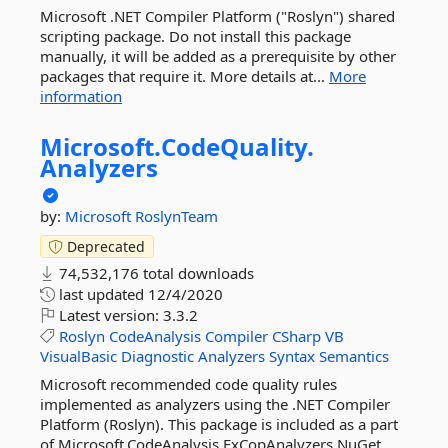
Microsoft .NET Compiler Platform ("Roslyn") shared
scripting package. Do not install this package
manually, it will be added as a prerequisite by other
packages that require it. More details at...
More
information
Microsoft.
CodeQuality.
Analyzers
by:
Microsoft
RoslynTeam
Deprecated
74,532,176 total downloads
last updated
12/4/2020
Latest version:
3.3.2
Roslyn
CodeAnalysis
Compiler
CSharp
VB
VisualBasic
Diagnostic
Analyzers
Syntax
Semantics
Microsoft recommended code quality rules
implemented as analyzers using the .NET Compiler
Platform (Roslyn). This package is included as a part
of Microsoft.CodeAnalysis.FxCopAnalyzers NuGet