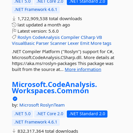
.NET 5.0
.NET Core 2.0
.NET Standard 2.0
.NET Framework 4.6.1
1,722,909,538 total downloads
last updated
a month ago
Latest version:
5.6.0
Roslyn
CodeAnalysis
Compiler
CSharp
VB
VisualBasic
Parser
Scanner
Lexer
Emit
More tags
.NET Compiler Platform ("Roslyn") support for C#,
Microsoft.CodeAnalysis.CSharp.dll. More details at
https://aka.ms/roslyn-packages This package was
built from the source at...
More information
Microsoft.
CodeAnalysis.
Workspaces.
Common
by:
Microsoft
RoslynTeam
.NET 5.0
.NET Core 2.0
.NET Standard 2.0
.NET Framework 4.6.1
832,317,364 total downloads