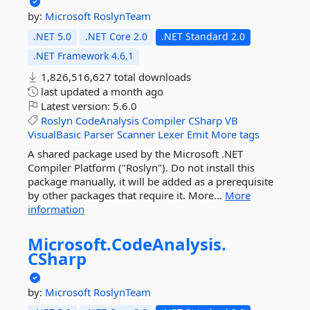
by:
Microsoft
RoslynTeam
.NET 5.0
.NET Core 2.0
.NET Standard 2.0
.NET Framework 4.6.1
1,826,516,627 total downloads
last updated
a month ago
Latest version:
5.6.0
Roslyn
CodeAnalysis
Compiler
CSharp
VB
VisualBasic
Parser
Scanner
Lexer
Emit
More tags
A shared package used by the Microsoft .NET
Compiler Platform ("Roslyn"). Do not install this
package manually, it will be added as a prerequisite
by other packages that require it. More...
More
information
Microsoft.
CodeAnalysis.
CSharp
by:
Microsoft
RoslynTeam