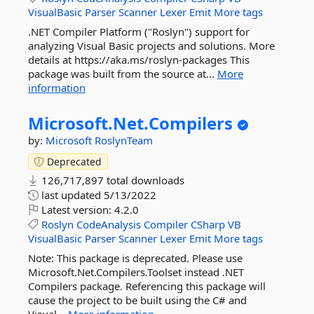
VisualBasic
Parser
Scanner
Lexer
Emit
More tags
.NET Compiler Platform ("Roslyn") support for
analyzing Visual Basic projects and solutions. More
details at https://aka.ms/roslyn-packages This
package was built from the source at...
More
information
Microsoft.
Net.
Compilers
by:
Microsoft
RoslynTeam
Deprecated
126,717,897 total downloads
last updated
5/13/2022
Latest version:
4.2.0
Roslyn
CodeAnalysis
Compiler
CSharp
VB
VisualBasic
Parser
Scanner
Lexer
Emit
More tags
Note: This package is deprecated. Please use
Microsoft.Net.Compilers.Toolset instead .NET
Compilers package. Referencing this package will
cause the project to be built using the C# and