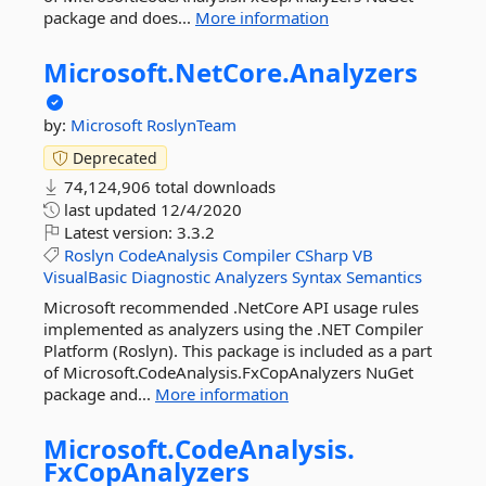
package and does...
More information
Microsoft.
NetCore.
Analyzers
by:
Microsoft
RoslynTeam
Deprecated
74,124,906 total downloads
last updated
12/4/2020
Latest version:
3.3.2
Roslyn
CodeAnalysis
Compiler
CSharp
VB
VisualBasic
Diagnostic
Analyzers
Syntax
Semantics
Microsoft recommended .NetCore API usage rules
implemented as analyzers using the .NET Compiler
Platform (Roslyn). This package is included as a part
of Microsoft.CodeAnalysis.FxCopAnalyzers NuGet
package and...
More information
Microsoft.
CodeAnalysis.
FxCopAnalyzers