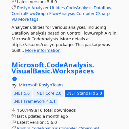
Latest version:
5.6.0
Roslyn
Analyzer
Utilities
CodeAnalysis
Dataflow
ControlFlowGraph
FlowAnalysis
Compiler
CSharp
VB
More tags
Analyzer utilities for various analyses, including
Dataflow analysis based on ControlFlowGraph API in
Microsoft.CodeAnalysis. More details at
https://aka.ms/roslyn-packages This package was
built...
More information
Microsoft.
CodeAnalysis.
VisualBasic.
Workspaces
by:
Microsoft
RoslynTeam
.NET 5.0
.NET Core 2.0
.NET Standard 2.0
.NET Framework 4.6.1
150,149,816 total downloads
last updated
a month ago
Latest version:
5.6.0
Roslyn
CodeAnalysis
Compiler
CSharp
VB