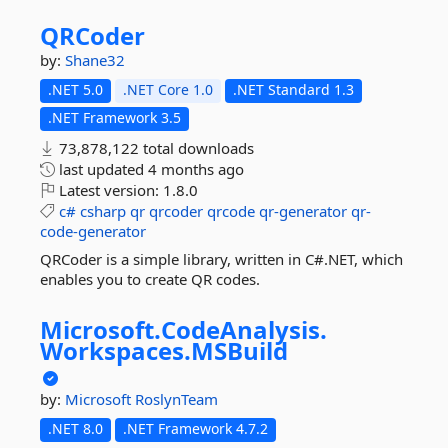
QRCoder
by:
Shane32
.NET 5.0
.NET Core 1.0
.NET Standard 1.3
.NET Framework 3.5
73,878,122 total downloads
last updated
4 months ago
Latest version:
1.8.0
c#
csharp
qr
qrcoder
qrcode
qr-generator
qr-
code-generator
QRCoder is a simple library, written in C#.NET, which
enables you to create QR codes.
Microsoft.
CodeAnalysis.
Workspaces.
MSBuild
by:
Microsoft
RoslynTeam
.NET 8.0
.NET Framework 4.7.2