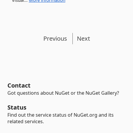
Visual...
More information
Previous
Next
Contact
Got questions about NuGet or the NuGet Gallery?
Status
Find out the service status of NuGet.org and its
related services.