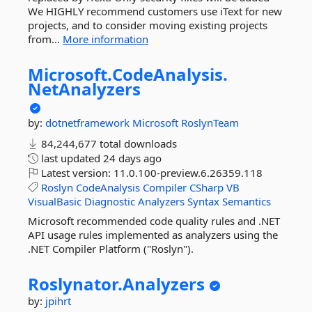
We HIGHLY recommend customers use iText for new
projects, and to consider moving existing projects
from...
More information
Microsoft.
CodeAnalysis.
NetAnalyzers
by:
dotnetframework
Microsoft
RoslynTeam
84,244,677 total downloads
last updated
24 days ago
Latest version:
11.0.100-preview.6.26359.118
Roslyn
CodeAnalysis
Compiler
CSharp
VB
VisualBasic
Diagnostic
Analyzers
Syntax
Semantics
Microsoft recommended code quality rules and .NET
API usage rules implemented as analyzers using the
.NET Compiler Platform ("Roslyn").
Roslynator.
Analyzers
by:
jpihrt