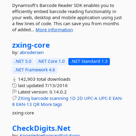
Dynamsoft's Barcode Reader SDK enables you to
efficiently embed barcode reading functionality in
your web, desktop and mobile application using just
a few lines of code. This can save you from months
of added...
More information
zxing-
core
by:
abrodersen
.NET 5.0
.NET Core 1.0
.NET Standard 1.3
.NET Framework 4.6
142,903 total downloads
last updated
7/13/2016
Latest version:
0.14.0.2
ZXing
barcode
scanning
1D
2D
UPC-A
UPC-E
EAN-
8
EAN-13
QR
More tags
zxing-core
CheckDigits.
Net
by:
KnowledgeForwardSolutions