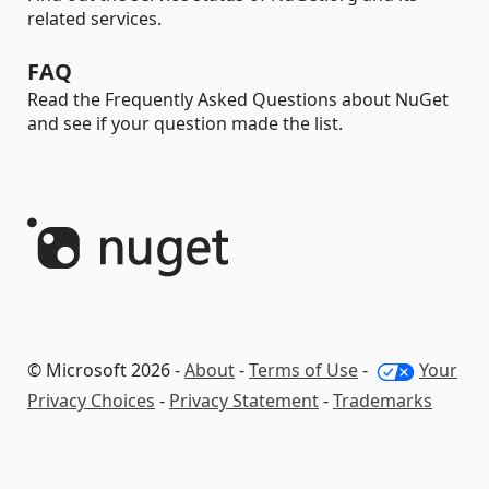
related services.
FAQ
Read the Frequently Asked Questions about NuGet
and see if your question made the list.
© Microsoft 2026 -
About
-
Terms of Use
-
Your
Privacy Choices
-
Privacy Statement
-
Trademarks