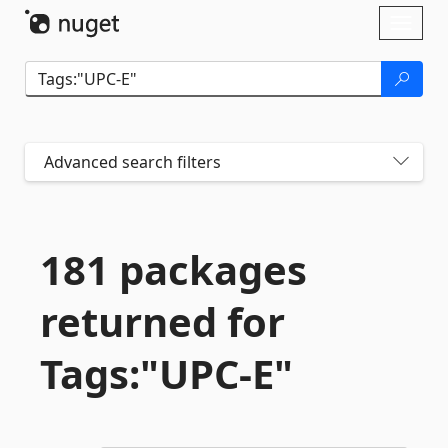
Skip To Content
Toggl
naviga
Advanced search filters
181 packages
returned for
Tags:"UPC-
E"