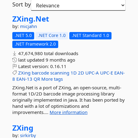
Sort by
ZXing.
Net
by:
micjahn
.NET 5.0
.NET Core 1.0
.NET Standard 1.0
.NET Framework 2.0
47,674,980 total downloads
last updated
9 months ago
Latest version:
0.16.11
ZXing
barcode
scanning
1D
2D
UPC-A
UPC-E
EAN-
8
EAN-13
QR
More tags
ZXing.Net is a port of ZXing, an open-source, multi-
format 1D/2D barcode image processing library
originally implemented in Java. It has been ported by
hand with a lot of optimizations and
improvements....
More information
ZXing
by:
sirkirby