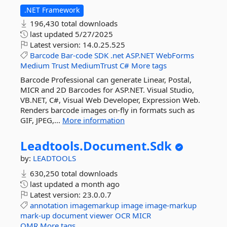
.NET Framework
196,430 total downloads
last updated
5/27/2025
Latest version:
14.0.25.525
Barcode
Bar-code
SDK
.net
ASP.NET
WebForms
Medium
Trust
MediumTrust
C#
More tags
Barcode Professional can generate Linear, Postal,
MICR and 2D Barcodes for ASP.NET. Visual Studio,
VB.NET, C#, Visual Web Developer, Expression Web.
Renders barcode images on-fly in formats such as
GIF, JPEG,...
More information
Leadtools.
Document.
Sdk
by:
LEADTOOLS
630,250 total downloads
last updated
a month ago
Latest version:
23.0.0.7
annotation
imagemarkup
image
image-markup
mark-up
document
viewer
OCR
MICR
OMR
More tags