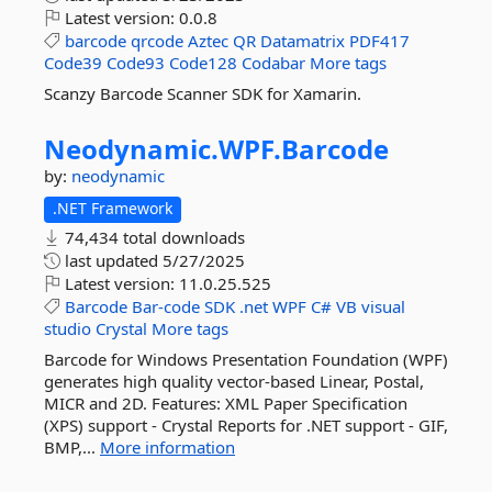
Latest version:
0.0.8
barcode
qrcode
Aztec
QR
Datamatrix
PDF417
Code39
Code93
Code128
Codabar
More tags
Scanzy Barcode Scanner SDK for Xamarin.
Neodynamic.
WPF.
Barcode
by:
neodynamic
.NET Framework
74,434 total downloads
last updated
5/27/2025
Latest version:
11.0.25.525
Barcode
Bar-code
SDK
.net
WPF
C#
VB
visual
studio
Crystal
More tags
Barcode for Windows Presentation Foundation (WPF)
generates high quality vector-based Linear, Postal,
MICR and 2D. Features: XML Paper Specification
(XPS) support - Crystal Reports for .NET support - GIF,
BMP,...
More information