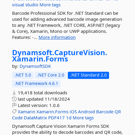
visual
studio
More tags
Barcode Professional SDK for .NET Standard can be
used for adding advanced barcode image generation
to any .NET Framework, .NET CORE, ASP.NET (legacy
& Core), Xamarin, Mono or UWP applications.
Features: -...
More information
Dynamsoft.
CaptureVision.
Xamarin.
Forms
by:
DynamsoftSDK
.NET 5.0
.NET Core 2.0
.NET Standard 2.0
.NET Framework 4.6.1
19,418 total downloads
last updated
11/18/2024
Latest version:
1.0.6
Xamarin
Xamarin.Forms
iOS
Android
Barcode
QR
Code
DataMatrix
PDF417
1d
More tags
Dynamsoft Capture Vision Xamarin Forms SDK
provides the ability to decode barcodes and QR code,