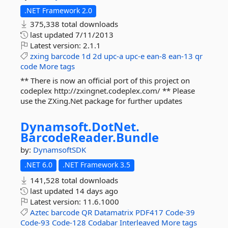
.NET Framework 2.0
375,338 total downloads
last updated
7/11/2013
Latest version:
2.1.1
zxing
barcode
1d
2d
upc-a
upc-e
ean-8
ean-13
qr
code
More tags
** There is now an official port of this project on
codeplex http://zxingnet.codeplex.com/ ** Please
use the ZXing.Net package for further updates
Dynamsoft.
DotNet.
BarcodeReader.
Bundle
by:
DynamsoftSDK
.NET 6.0
.NET Framework 3.5
141,528 total downloads
last updated
14 days ago
Latest version:
11.6.1000
Aztec
barcode
QR
Datamatrix
PDF417
Code-39
Code-93
Code-128
Codabar
Interleaved
More tags