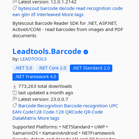
Latest version:
12.0.1.2142
bytescout
barcode
decode
read
recognition
code
ean
gtin
itf
interleaved
More tags
Bytescout Barcode Reader SDK for .NET, ASP.NET,
ActiveX/COM - read barcodes from images and PDF
documents
Leadtools.
Barcode
by:
LEADTOOLS
.NET 5.0
.NET Core 2.0
.NET Standard 2.0
.NET Framework 4.0
773,263 total downloads
last updated
a month ago
Latest version:
23.0.0.7
Barcode
Recognition
Barcode-recognition
UPC
EAN
Code128
Code-128
QRCode
QR-Code
DataMatrix
More tags
Supported Platforms: • NETStandard • UWP •
XamariniOS • XamarinAndroid • NETFramework