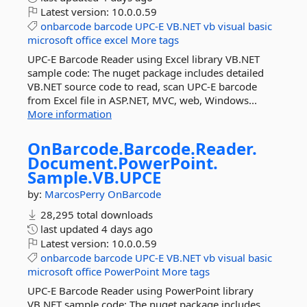
Latest version:
10.0.0.59
onbarcode
barcode
UPC-E
VB.NET
vb
visual
basic
microsoft
office
excel
More tags
UPC-E Barcode Reader using Excel library VB.NET
sample code: The nuget package includes detailed
VB.NET source code to read, scan UPC-E barcode
from Excel file in ASP.NET, MVC, web, Windows...
More information
OnBarcode.
Barcode.
Reader.
Document.
PowerPoint.
Sample.
VB.
UPCE
by:
MarcosPerry
OnBarcode
28,295 total downloads
last updated
4 days ago
Latest version:
10.0.0.59
onbarcode
barcode
UPC-E
VB.NET
vb
visual
basic
microsoft
office
PowerPoint
More tags
UPC-E Barcode Reader using PowerPoint library
VB.NET sample code: The nuget package includes