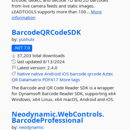
Encode, detect, and decode 1D and 2D barcodes
from live camera feeds and static images.
LEADTOOLS supports more than 100...
More
information
BarcodeQRCodeSDK
by:
yushulx
.NET 7.0
37,203 total downloads
last updated
8/13/2024
Latest version:
2.4.0
Native
native
Android
iOS
barcode
qrcode
Aztec
QR
Datamatrix
PDF417
More tags
The Barcode and QR Code Reader SDK is a wrapper
for Dynamsoft Barcode Reader SDK, supporting x64
Windows, x64 Linux, x64 macOS, Android and iOS.
Neodynamic.
WebControls.
BarcodeProfessional
by:
neodynamic