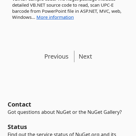
detailed VB.NET source code to read, scan UPC-E
barcode from PowerPoint file in ASP.NET, MVC, web,
Windows...
More information
Previous
Next
Contact
Got questions about NuGet or the NuGet Gallery?
Status
Find out the service status of NuGet.org and its