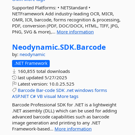
Supported Platforms: • NETStandard •
NETFramework Add industry-leading OCR, MICR,
OMR, ICR, barcode, forms recognition & processing,
PDF, conversion (PDF, DOC/DOCX, HTML, TIFF, JPG,
PNG, SVG & more),...
More information
Neodynamic.
SDK.
Barcode
by:
neodynamic
.NET Framework
160,855 total downloads
last updated
5/27/2025
Latest version:
10.0.25.525
Barcode
Bar-code
SDK
.net
windows
forms
ASP.NET
C#
VB
visual
More tags
Barcode Professional SDK for .NET is a lightweight
.NET assembly (DLL) which can be used for adding
advanced barcode capabilities such as barcode
image generation and printing to any .NET
Framework-based...
More information