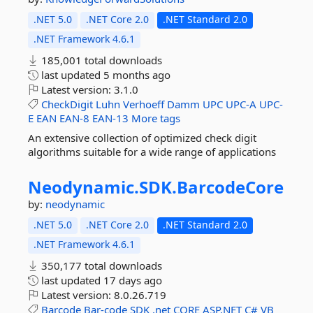
.NET 5.0
.NET Core 2.0
.NET Standard 2.0
.NET Framework 4.6.1
185,001 total downloads
last updated
5 months ago
Latest version:
3.1.0
CheckDigit
Luhn
Verhoeff
Damm
UPC
UPC-A
UPC-
E
EAN
EAN-8
EAN-13
More tags
An extensive collection of optimized check digit
algorithms suitable for a wide range of applications
Neodynamic.
SDK.
BarcodeCore
by:
neodynamic
.NET 5.0
.NET Core 2.0
.NET Standard 2.0
.NET Framework 4.6.1
350,177 total downloads
last updated
17 days ago
Latest version:
8.0.26.719
Barcode
Bar-code
SDK
.net
CORE
ASP.NET
C#
VB