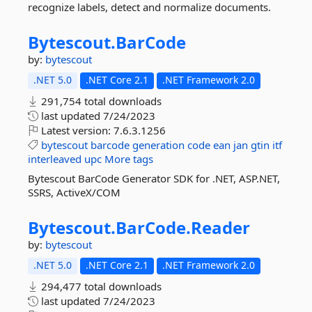
recognize labels, detect and normalize documents.
Bytescout.
BarCode
by:
bytescout
.NET 5.0
.NET Core 2.1
.NET Framework 2.0
291,754 total downloads
last updated
7/24/2023
Latest version:
7.6.3.1256
bytescout
barcode
generation
code
ean
jan
gtin
itf
interleaved
upc
More tags
Bytescout BarCode Generator SDK for .NET, ASP.NET,
SSRS, ActiveX/COM
Bytescout.
BarCode.
Reader
by:
bytescout
.NET 5.0
.NET Core 2.1
.NET Framework 2.0
294,477 total downloads
last updated
7/24/2023