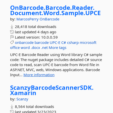
OnBarcode.
Barcode.
Reader.
Document.
Word.
Sample.
UPCE
by:
MarcosPerry
OnBarcode
28,418 total downloads
last updated
4 days ago
Latest version:
10.0.0.59
onbarcode
barcode
UPC-E
C#
csharp
microsoft
office
word
.docx
.net
More tags
UPC-E Barcode Reader using Word library C# sample
code: The nuget package includes detailed C# source
code to read, scan UPC-E barcode from Word file in
ASP.NET, MVC, web, Windows applications. Barcode
Input...
More information
ScanzyBarcodeScannerSDK.
Xamarin
by:
Scanzy
8,564 total downloads
last updated
3/23/2023