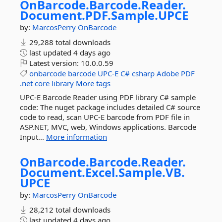
OnBarcode.
Barcode.
Reader.
Document.
PDF.
Sample.
UPCE
by:
MarcosPerry
OnBarcode
29,288 total downloads
last updated
4 days ago
Latest version:
10.0.0.59
onbarcode
barcode
UPC-E
C#
csharp
Adobe
PDF
.net
core
library
More tags
UPC-E Barcode Reader using PDF library C# sample
code: The nuget package includes detailed C# source
code to read, scan UPC-E barcode from PDF file in
ASP.NET, MVC, web, Windows applications. Barcode
Input...
More information
OnBarcode.
Barcode.
Reader.
Document.
Excel.
Sample.
VB.
UPCE
by:
MarcosPerry
OnBarcode
28,212 total downloads
last updated
4 days ago