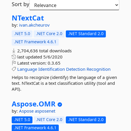
Sort by
NTextCat
by:
ivan.akcheurov
.NET 5.0
.NET Core 2.0
.NET Standard 2.0
.NET Framework 4.6.1
2,704,636 total downloads
last updated
5/6/2020
Latest version:
0.3.65
Language
Identification
Detection
Recognition
Helps to recognize (identify) the language of a given
text. NTextCat is a text classification utility (tool and
API).
Aspose.
OMR
by:
Aspose
asposenet
.NET 5.0
.NET Core 2.0
.NET Standard 2.0
.NET Framework 4.6.1