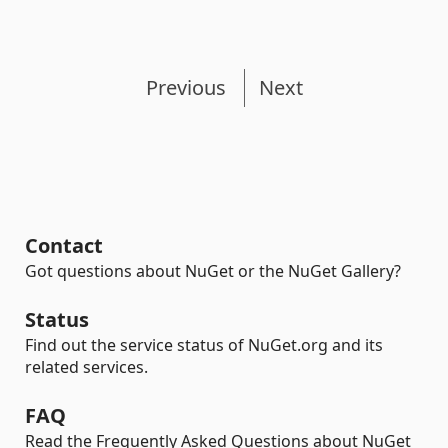
Previous
Next
Contact
Got questions about NuGet or the NuGet Gallery?
Status
Find out the service status of NuGet.org and its
related services.
FAQ
Read the Frequently Asked Questions about NuGet