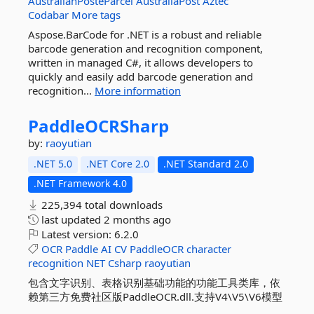
AustralianPosteParcel
AustraliaPost
Aztec
Codabar
More tags
Aspose.BarCode for .NET is a robust and reliable
barcode generation and recognition component,
written in managed C#, it allows developers to
quickly and easily add barcode generation and
recognition...
More information
PaddleOCRSharp
by:
raoyutian
.NET 5.0
.NET Core 2.0
.NET Standard 2.0
.NET Framework 4.0
225,394 total downloads
last updated
2 months ago
Latest version:
6.2.0
OCR
Paddle
AI
CV
PaddleOCR
character
recognition
NET
Csharp
raoyutian
包含文字识别、表格识别基础功能的功能工具类库，依
赖第三方免费社区版PaddleOCR.dll.支持V4\V5\V6模型