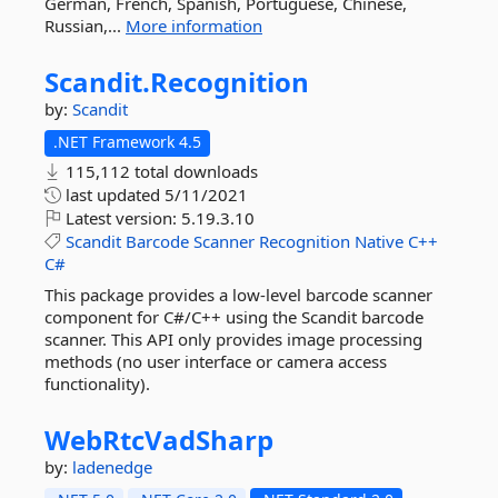
German, French, Spanish, Portuguese, Chinese,
Russian,...
More information
Scandit.
Recognition
by:
Scandit
.NET Framework 4.5
115,112 total downloads
last updated
5/11/2021
Latest version:
5.19.3.10
Scandit
Barcode
Scanner
Recognition
Native
C++
C#
This package provides a low-level barcode scanner
component for C#/C++ using the Scandit barcode
scanner. This API only provides image processing
methods (no user interface or camera access
functionality).
WebRtcVadSharp
by:
ladenedge