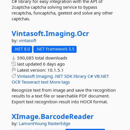
C# library for easy integration with the API of
2captcha captcha solving service to bypass
recaptcha, funcaptcha, geetest and solve any other
captchas.
Vintasoft.
Imaging.
Ocr
by:
vintasoft
.NET 8.0
.NET Framework 3.5
590,085 total downloads
last updated
6 days ago
Latest version:
10.1.5.1
Vintasoft
Imaging
.NET
SDK
library
C#
VB.NET
OCR
Tesseract
text
More tags
Recognize text from image and save the recognition
results to a text file or searchable PDF document.
Export text recognition result into HOCR format.
XImage.
BarcodeReader
by:
LamontYoung
RasterEdge