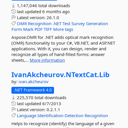
1,147,046 total downloads
last updated
6 months ago
Latest version:
26.1.0
OMR
Recognition
.NET
Test
Survey
Generation
Form
Mark
PDF
TIFF
More tags
Aspose.OMR for .NET adds optical mark recognition
(OMR) functionality to your C#, VB.NET, and ASP.NET
applications. With it, you can design, render and
recognize all types of hand-filled forms: answer
sheets,...
More information
IvanAkcheurov.
NTextCat.
Lib
by:
ivan.akcheurov
.NET Framework 4.0
225,570 total downloads
last updated
6/7/2013
Latest version:
0.2.1.1
Language
Identification
Detection
Recognition
Helps to recognize (identify) the language of a given