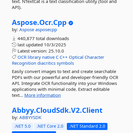
text. NTextCat is a text classification utility (tool and
API).
Aspose.
Ocr.
Cpp
by:
Aspose
asposecpp
440,877 total downloads
last updated
10/3/2025
Latest version:
25.10.0
OCR
library
native
C
C++
Optical
Character
Recognition
diacritics
symbols
Easily convert images to text and create searchable
PDFs with our powerful and developer-friendly OCR
API. Integrate OCR functionality into your Windows
applications with minimal code. Extract editable
text...
More information
Abbyy.
CloudSdk.
V2.
Client
by:
ABBYYSDK
.NET 5.0
.NET Core 2.0
.NET Standard 2.0