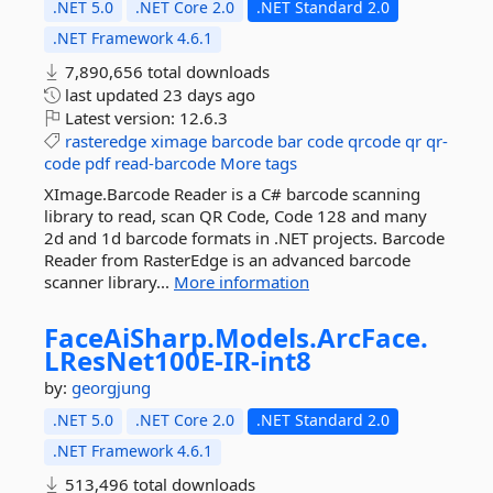
.NET 5.0
.NET Core 2.0
.NET Standard 2.0
.NET Framework 4.6.1
7,890,656 total downloads
last updated
23 days ago
Latest version:
12.6.3
rasteredge
ximage
barcode
bar
code
qrcode
qr
qr-
code
pdf
read-barcode
More tags
XImage.Barcode Reader is a C# barcode scanning
library to read, scan QR Code, Code 128 and many
2d and 1d barcode formats in .NET projects. Barcode
Reader from RasterEdge is an advanced barcode
scanner library...
More information
FaceAiSharp.
Models.
ArcFace.
LResNet100E-
IR-
int8
by:
georgjung
.NET 5.0
.NET Core 2.0
.NET Standard 2.0
.NET Framework 4.6.1
513,496 total downloads