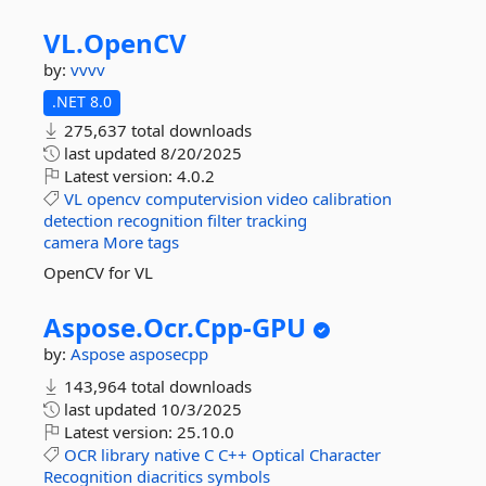
VL.
OpenCV
by:
vvvv
.NET 8.0
275,637 total downloads
last updated
8/20/2025
Latest version:
4.0.2
VL
opencv
computervision
video
calibration
detection
recognition
filter
tracking
camera
More tags
OpenCV for VL
Aspose.
Ocr.
Cpp-
GPU
by:
Aspose
asposecpp
143,964 total downloads
last updated
10/3/2025
Latest version:
25.10.0
OCR
library
native
C
C++
Optical
Character
Recognition
diacritics
symbols