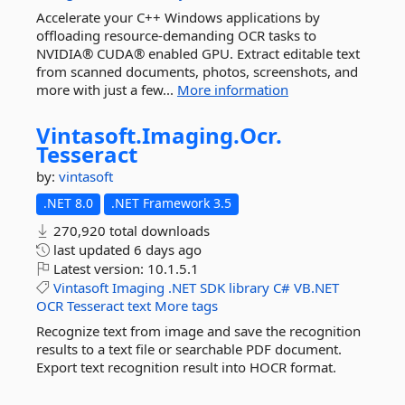
Accelerate your C++ Windows applications by
offloading resource-demanding OCR tasks to
NVIDIA® CUDA® enabled GPU. Extract editable text
from scanned documents, photos, screenshots, and
more with just a few...
More information
Vintasoft.
Imaging.
Ocr.
Tesseract
by:
vintasoft
.NET 8.0
.NET Framework 3.5
270,920 total downloads
last updated
6 days ago
Latest version:
10.1.5.1
Vintasoft
Imaging
.NET
SDK
library
C#
VB.NET
OCR
Tesseract
text
More tags
Recognize text from image and save the recognition
results to a text file or searchable PDF document.
Export text recognition result into HOCR format.