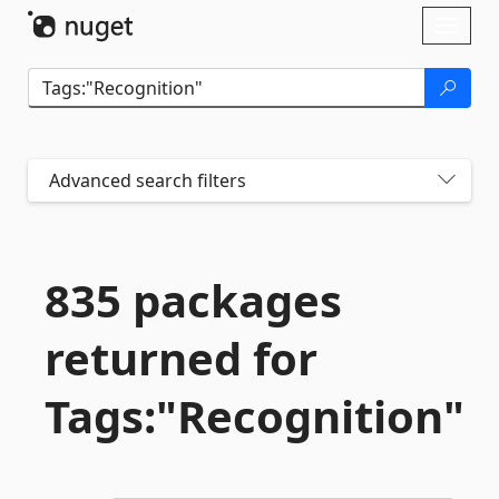
Skip To Content
Toggl
naviga
Advanced search filters
835 packages
returned for
Tags:"Recognition"