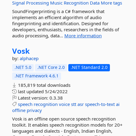
Signal
Processing
Music
Recognition
Data
More tags
SoundFingerprinting is a C# framework that
implements an efficient algorithm of audio
fingerprinting and identification. Designed for
developers, enthusiasts, researchers in the fields of
audio processing, data...
More information
Vosk
by:
alphacep
.NET 5.0
.NET Core 2.0
.NET Standard 2.0
.NET Framework 4.6.1
185,819 total downloads
last updated
5/24/2022
Latest version:
0.3.38
speech
recognition
voice
stt
asr
speech-to-text
ai
offline
privacy
Vosk is an offline open source speech recognition
toolkit. It enables speech recognition models for 20+
languages and dialects - English, Indian English,