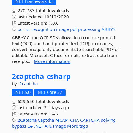
.NET Framework 4.5
270,783 total downloads
last updated
10/12/2020
Latest version:
1.0.6
ocr
icr
recognition
image
pdf
processing
ABBYY
ABBYY Cloud OCR SDK allows to recognize printed
text (OCR) and hand-printed text (ICR) on images,
convert image-only documents to searchable PDF or
editable Microsoft Office formats, extract data from
receipts,...
More information
2captcha-
csharp
by:
2captcha
.NET 5.0
.NET Core 3.1
629,550 total downloads
last updated
21 days ago
Latest version:
1.4.7
2Captcha
Captcha
reCAPTCHA
CAPTCHA
solving
bypass
C#
.NET
API
Image
More tags