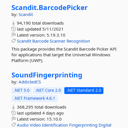
Scandit.
BarcodePicker
by:
Scandit
94,190 total downloads
last updated
5/11/2021
Latest version:
5.19.3.10
Scandit
Barcode
Scanner
Recognition
This package provides the Scandit Barcode Picker API
for applications that target the Universal Windows
Platform (UWP).
SoundFingerprinting
by:
AddictedCS
.NET 5.0
.NET Core 2.0
.NET Standard 2.0
.NET Framework 4.6.1
368,295 total downloads
last updated
4 days ago
Latest version:
15.10.0
Audio
Video
Identification
Fingerprinting
Digital