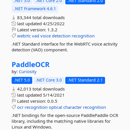
.NET 5.0
.NET Core 2.0
.NET Standard 2.0
.NET Framework 4.6.1
83,344 total downloads
last updated
4/25/2022
Latest version:
1.3.2
webrtc
vad
voice
detection
recognition
.NET Standard interface for the WebRTC voice activity
detection (VAD) component.
PaddleOCR
by:
Curiosity
.NET 5.0
.NET Core 3.0
.NET Standard 2.1
42,013 total downloads
last updated
5/14/2021
Latest version:
0.0.5
ocr
recognition
optical
character
recognition
.NET bindings for the open-source PaddlePaddle OCR
library, including the matching native libraries for
Linux and Windows.