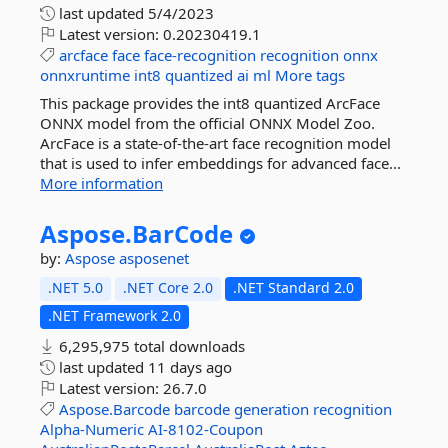
last updated
5/4/2023
Latest version:
0.20230419.1
arcface
face
face-recognition
recognition
onnx
onnxruntime
int8
quantized
ai
ml
More tags
This package provides the int8 quantized ArcFace
ONNX model from the official ONNX Model Zoo.
ArcFace is a state-of-the-art face recognition model
that is used to infer embeddings for advanced face...
More information
Aspose.
BarCode
by:
Aspose
asposenet
.NET 5.0
.NET Core 2.0
.NET Standard 2.0
.NET Framework 2.0
6,295,975 total downloads
last updated
11 days ago
Latest version:
26.7.0
Aspose.Barcode
barcode
generation
recognition
Alpha-Numeric
AI-8102-Coupon