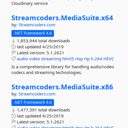
Cloudinary service
Streamcoders.
MediaSuite.
x64
by:
Streamcoders.com
.NET Framework 4.6
1,853,944 total downloads
last updated
4/25/2019
Latest version:
5.1.2621
audio
video
streaming
html5
rtsp
rtp
h.264
HEVC
Is a comprehensive library for handling audio/video
codecs and streaming technologies.
Streamcoders.
MediaSuite.
x86
by:
Streamcoders.com
.NET Framework 4.6
1,477,391 total downloads
last updated
4/25/2019
Latest version:
5.1.2621
audio
video
streaming
html5
rtsp
rtp
h.264
HEVC