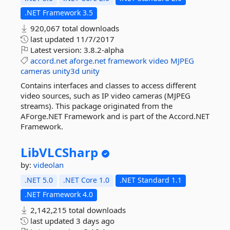
.NET Framework 3.5
920,067 total downloads
last updated
11/7/2017
Latest version:
3.8.2-alpha
accord.net
aforge.net
framework
video
MJPEG
cameras
unity3d
unity
Contains interfaces and classes to access different
video sources, such as IP video cameras (MJPEG
streams). This package originated from the
AForge.NET Framework and is part of the Accord.NET
Framework.
LibVLCSharp
by:
videolan
.NET 5.0
.NET Core 1.0
.NET Standard 1.1
.NET Framework 4.0
2,142,215 total downloads
last updated
3 days ago