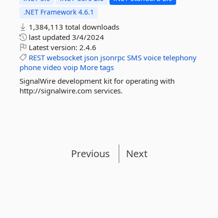
.NET Framework 4.6.1
1,384,113 total downloads
last updated
3/4/2024
Latest version:
2.4.6
REST
websocket
json
jsonrpc
SMS
voice
telephony
phone
video
voip
More tags
SignalWire development kit for operating with
http://signalwire.com services.
Previous
Next