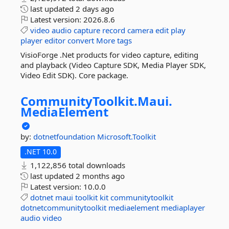
last updated
2 days ago
Latest version:
2026.8.6
video
audio
capture
record
camera
edit
play
player
editor
convert
More tags
VisioForge .Net products for video capture, editing
and playback (Video Capture SDK, Media Player SDK,
Video Edit SDK). Core package.
CommunityToolkit.
Maui.
MediaElement
by:
dotnetfoundation
Microsoft.Toolkit
.NET 10.0
1,122,856 total downloads
last updated
2 months ago
Latest version:
10.0.0
dotnet
maui
toolkit
kit
communitytoolkit
dotnetcommunitytoolkit
mediaelement
mediaplayer
audio
video