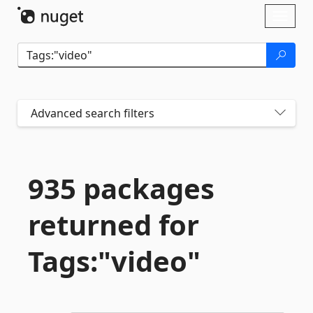
Skip To Content
Toggl
naviga
Advanced search filters
935 packages
returned for
Tags:"video"