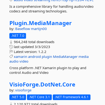
Is a comprehensive library for handling audio/video
codecs and streaming technologies.
Plugin.
MediaManager
by:
Baseflow
martijn00
.NET 7.0
964,248 total downloads
last updated
3/3/2023
Latest version:
1.2.2
xamarin
android
plugin
MediaManager
media
audio
video
Cross platform .NET Xamarin plugin to play and
control Audio and Video
VisioForge.
DotNet.
Core
by:
visioforge
.NET 5.0
.NET Core 3.1
.NET Framework 4.6.1
2,120,972 total downloads