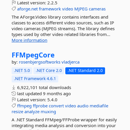
Latest version:
2.2.5
aforge.net
framework
video
MJPEG
cameras
The AForge.Video library contains interfaces and
classes to access different video sources, such as IP
video cameras (MJPEG streams). The library defines
types used by other video related libraries from...
More information
FFMpegCore
by:
rosenbjergsoftworks
vladjerca
.NET 5.0
.NET Core 2.0
.NET Standard 2.0
.NET Framework 4.6.1
6,922,101 total downloads
last updated
9 months ago
Latest version:
5.4.0
ffmpeg
ffprobe
convert
video
audio
mediafile
resize
analyze
muxing
A .NET Standard FFMpeg/FFProbe wrapper for easily
integrating media analysis and conversion into your