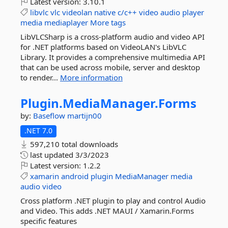
Latest version:
3.10.1
libvlc
vlc
videolan
native
c/c++
video
audio
player
media
mediaplayer
More tags
LibVLCSharp is a cross-platform audio and video API
for .NET platforms based on VideoLAN's LibVLC
Library. It provides a comprehensive multimedia API
that can be used across mobile, server and desktop
to render...
More information
Plugin.
MediaManager.
Forms
by:
Baseflow
martijn00
.NET 7.0
597,210 total downloads
last updated
3/3/2023
Latest version:
1.2.2
xamarin
android
plugin
MediaManager
media
audio
video
Cross platform .NET plugin to play and control Audio
and Video. This adds .NET MAUI / Xamarin.Forms
specific features