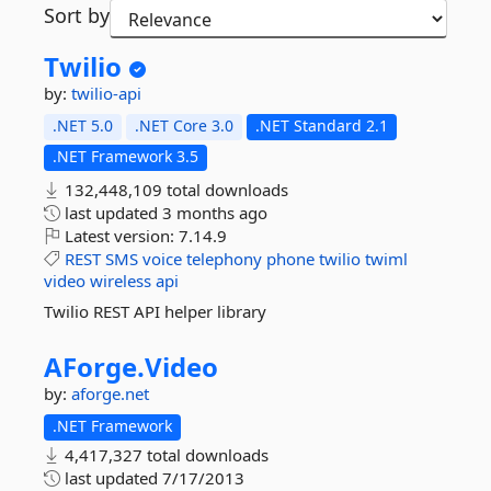
Sort by
Twilio
by:
twilio-api
.NET 5.0
.NET Core 3.0
.NET Standard 2.1
.NET Framework 3.5
132,448,109 total downloads
last updated
3 months ago
Latest version:
7.14.9
REST
SMS
voice
telephony
phone
twilio
twiml
video
wireless
api
Twilio REST API helper library
AForge.
Video
by:
aforge.net
.NET Framework
4,417,327 total downloads
last updated
7/17/2013