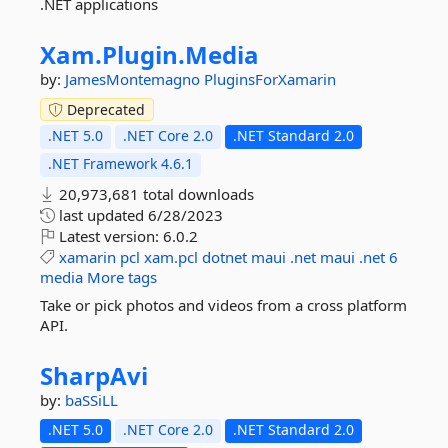
.NET applications
Xam.
Plugin.
Media
by:
JamesMontemagno
PluginsForXamarin
Deprecated
.NET 5.0
.NET Core 2.0
.NET Standard 2.0
.NET Framework 4.6.1
20,973,681 total downloads
last updated
6/28/2023
Latest version:
6.0.2
xamarin
pcl
xam.pcl
dotnet
maui
.net
maui
.net
6
media
More tags
Take or pick photos and videos from a cross platform
API.
SharpAvi
by:
baSSiLL
.NET 5.0
.NET Core 2.0
.NET Standard 2.0