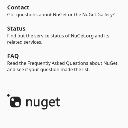
Contact
Got questions about NuGet or the NuGet Gallery?
Status
Find out the service status of NuGet.org and its
related services.
FAQ
Read the Frequently Asked Questions about NuGet
and see if your question made the list.