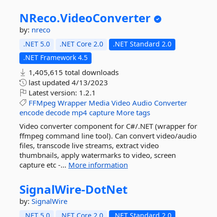
NReco.
VideoConverter
by:
nreco
.NET 5.0
.NET Core 2.0
.NET Standard 2.0
.NET Framework 4.5
1,405,615 total downloads
last updated
4/13/2023
Latest version:
1.2.1
FFMpeg
Wrapper
Media
Video
Audio
Converter
encode
decode
mp4
capture
More tags
Video converter component for C#/.NET (wrapper for
ffmpeg command line tool). Can convert video/audio
files, transcode live streams, extract video
thumbnails, apply watermarks to video, screen
capture etc -...
More information
SignalWire-
DotNet
by:
SignalWire
.NET 5.0
.NET Core 2.0
.NET Standard 2.0