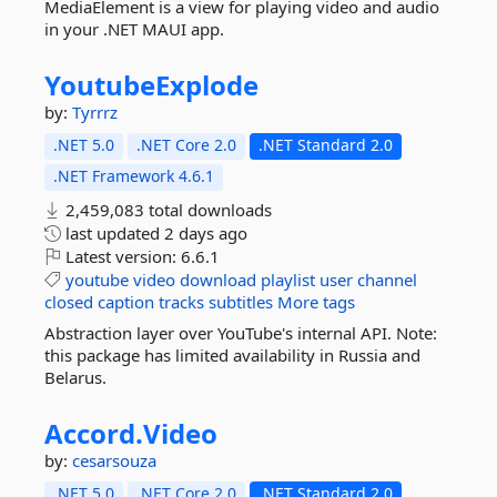
MediaElement is a view for playing video and audio
in your .NET MAUI app.
YoutubeExplode
by:
Tyrrrz
.NET 5.0
.NET Core 2.0
.NET Standard 2.0
.NET Framework 4.6.1
2,459,083 total downloads
last updated
2 days ago
Latest version:
6.6.1
youtube
video
download
playlist
user
channel
closed
caption
tracks
subtitles
More tags
Abstraction layer over YouTube's internal API. Note:
this package has limited availability in Russia and
Belarus.
Accord.
Video
by:
cesarsouza
.NET 5.0
.NET Core 2.0
.NET Standard 2.0