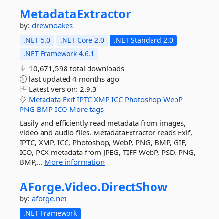
MetadataExtractor
by:
drewnoakes
.NET 5.0
.NET Core 2.0
.NET Standard 2.0
.NET Framework 4.6.1
10,671,598 total downloads
last updated
4 months ago
Latest version:
2.9.3
Metadata
Exif
IPTC
XMP
ICC
Photoshop
WebP
PNG
BMP
ICO
More tags
Easily and efficiently read metadata from images,
video and audio files. MetadataExtractor reads Exif,
IPTC, XMP, ICC, Photoshop, WebP, PNG, BMP, GIF,
ICO, PCX metadata from JPEG, TIFF WebP, PSD, PNG,
BMP,...
More information
AForge.
Video.
DirectShow
by:
aforge.net
.NET Framework