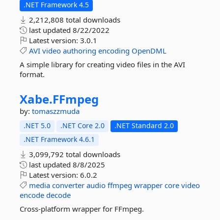
.NET Framework 4.5
2,212,808 total downloads
last updated
8/22/2022
Latest version:
3.0.1
AVI
video
authoring
encoding
OpenDML
A simple library for creating video files in the AVI
format.
Xabe.
FFmpeg
by:
tomaszzmuda
.NET 5.0
.NET Core 2.0
.NET Standard 2.0
.NET Framework 4.6.1
3,099,792 total downloads
last updated
8/8/2025
Latest version:
6.0.2
media
converter
audio
ffmpeg
wrapper
core
video
encode
decode
Cross-platform wrapper for FFmpeg.