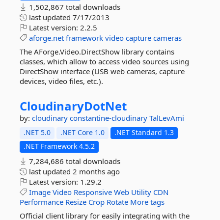
1,502,867 total downloads
last updated
7/17/2013
Latest version:
2.2.5
aforge.net
framework
video
capture
cameras
The AForge.Video.DirectShow library contains
classes, which allow to access video sources using
DirectShow interface (USB web cameras, capture
devices, video files, etc.).
CloudinaryDotNet
by:
cloudinary
constantine-cloudinary
TalLevAmi
.NET 5.0
.NET Core 1.0
.NET Standard 1.3
.NET Framework 4.5.2
7,284,686 total downloads
last updated
2 months ago
Latest version:
1.29.2
Image
Video
Responsive
Web
Utility
CDN
Performance
Resize
Crop
Rotate
More tags
Official client library for easily integrating with the