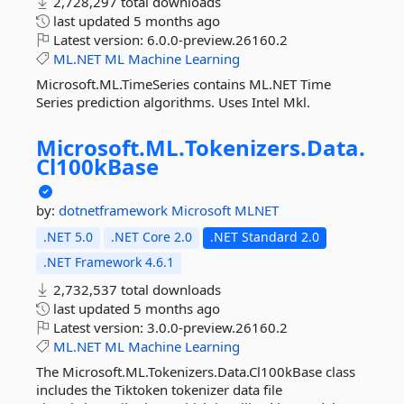
2,728,297 total downloads
last updated
5 months ago
Latest version:
6.0.0-preview.26160.2
ML.NET
ML
Machine
Learning
Microsoft.ML.TimeSeries contains ML.NET Time
Series prediction algorithms. Uses Intel Mkl.
Microsoft.
ML.
Tokenizers.
Data.
Cl100kBase
by:
dotnetframework
Microsoft
MLNET
.NET 5.0
.NET Core 2.0
.NET Standard 2.0
.NET Framework 4.6.1
2,732,537 total downloads
last updated
5 months ago
Latest version:
3.0.0-preview.26160.2
ML.NET
ML
Machine
Learning
The Microsoft.ML.Tokenizers.Data.Cl100kBase class
includes the Tiktoken tokenizer data file