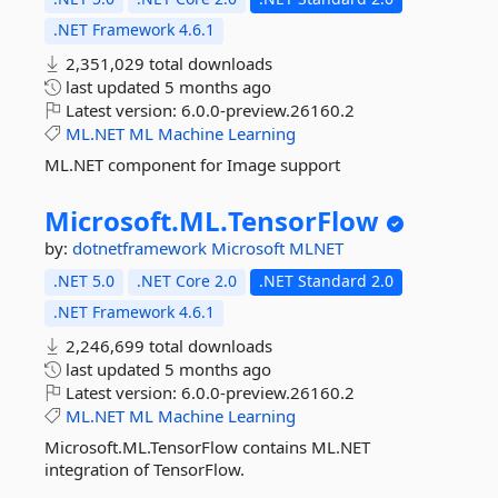
.NET Framework 4.6.1
2,351,029 total downloads
last updated
5 months ago
Latest version:
6.0.0-preview.26160.2
ML.NET
ML
Machine
Learning
ML.NET component for Image support
Microsoft.
ML.
TensorFlow
by:
dotnetframework
Microsoft
MLNET
.NET 5.0
.NET Core 2.0
.NET Standard 2.0
.NET Framework 4.6.1
2,246,699 total downloads
last updated
5 months ago
Latest version:
6.0.0-preview.26160.2
ML.NET
ML
Machine
Learning
Microsoft.ML.TensorFlow contains ML.NET
integration of TensorFlow.