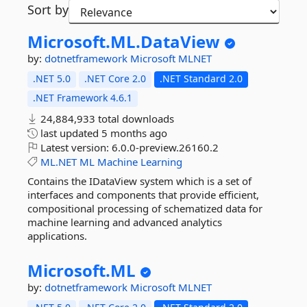
Sort by
Microsoft.
ML.
DataView
by:
dotnetframework
Microsoft
MLNET
.NET 5.0
.NET Core 2.0
.NET Standard 2.0
.NET Framework 4.6.1
24,884,933 total downloads
last updated
5 months ago
Latest version:
6.0.0-preview.26160.2
ML.NET
ML
Machine
Learning
Contains the IDataView system which is a set of
interfaces and components that provide efficient,
compositional processing of schematized data for
machine learning and advanced analytics
applications.
Microsoft.
ML
by:
dotnetframework
Microsoft
MLNET