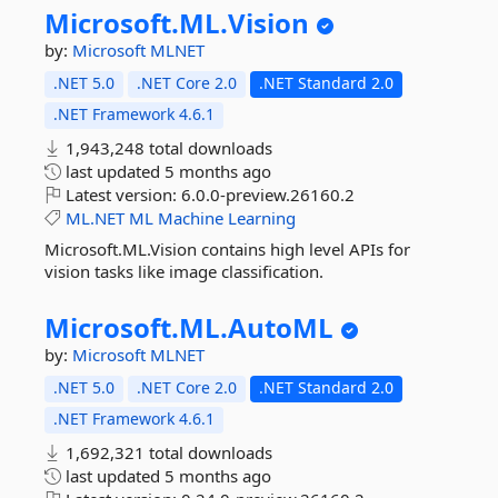
Microsoft.
ML.
Vision
by:
Microsoft
MLNET
.NET 5.0
.NET Core 2.0
.NET Standard 2.0
.NET Framework 4.6.1
1,943,248 total downloads
last updated
5 months ago
Latest version:
6.0.0-preview.26160.2
ML.NET
ML
Machine
Learning
Microsoft.ML.Vision contains high level APIs for
vision tasks like image classification.
Microsoft.
ML.
AutoML
by:
Microsoft
MLNET
.NET 5.0
.NET Core 2.0
.NET Standard 2.0
.NET Framework 4.6.1
1,692,321 total downloads
last updated
5 months ago