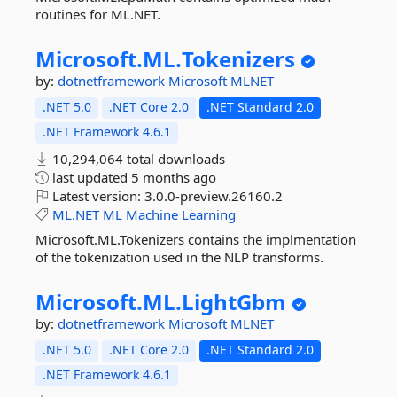
routines for ML.NET.
Microsoft.
ML.
Tokenizers
by:
dotnetframework
Microsoft
MLNET
.NET 5.0
.NET Core 2.0
.NET Standard 2.0
.NET Framework 4.6.1
10,294,064 total downloads
last updated
5 months ago
Latest version:
3.0.0-preview.26160.2
ML.NET
ML
Machine
Learning
Microsoft.ML.Tokenizers contains the implmentation
of the tokenization used in the NLP transforms.
Microsoft.
ML.
LightGbm
by:
dotnetframework
Microsoft
MLNET
.NET 5.0
.NET Core 2.0
.NET Standard 2.0
.NET Framework 4.6.1