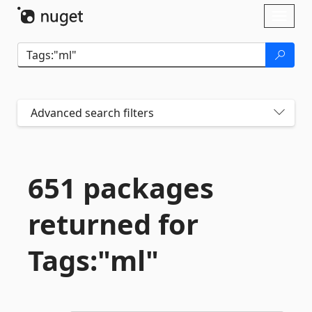
Skip To Content
Toggl
naviga
Advanced search filters
651 packages
returned for
Tags:"ml"