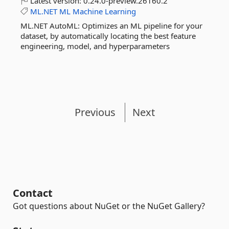
Latest version:
0.24.0-preview.26160.2
ML.NET
ML
Machine
Learning
ML.NET AutoML: Optimizes an ML pipeline for your
dataset, by automatically locating the best feature
engineering, model, and hyperparameters
Previous
Next
Contact
Got questions about NuGet or the NuGet Gallery?