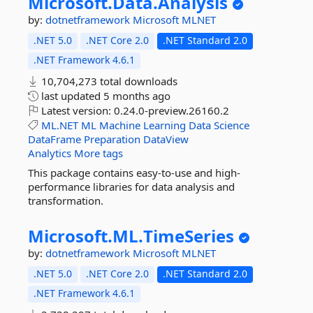
Microsoft.
Data.
Analysis
by:
dotnetframework
Microsoft
MLNET
.NET 5.0
.NET Core 2.0
.NET Standard 2.0
.NET Framework 4.6.1
10,704,273 total downloads
last updated
5 months ago
Latest version:
0.24.0-preview.26160.2
ML.NET
ML
Machine
Learning
Data
Science
DataFrame
Preparation
DataView
Analytics
More tags
This package contains easy-to-use and high-
performance libraries for data analysis and
transformation.
Microsoft.
ML.
TimeSeries
by:
dotnetframework
Microsoft
MLNET
.NET 5.0
.NET Core 2.0
.NET Standard 2.0
.NET Framework 4.6.1