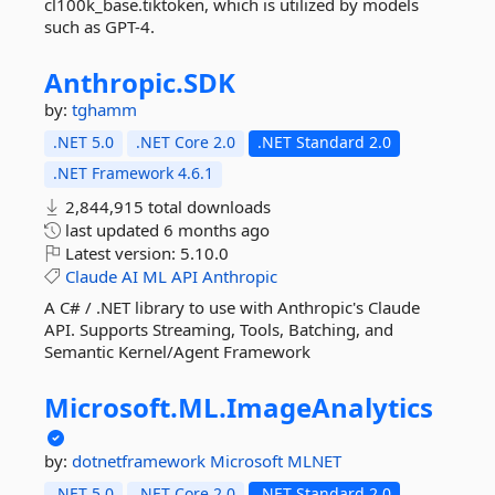
cl100k_base.tiktoken, which is utilized by models
such as GPT-4.
Anthropic.
SDK
by:
tghamm
.NET 5.0
.NET Core 2.0
.NET Standard 2.0
.NET Framework 4.6.1
2,844,915 total downloads
last updated
6 months ago
Latest version:
5.10.0
Claude
AI
ML
API
Anthropic
A C# / .NET library to use with Anthropic's Claude
API. Supports Streaming, Tools, Batching, and
Semantic Kernel/Agent Framework
Microsoft.
ML.
ImageAnalytics
by:
dotnetframework
Microsoft
MLNET
.NET 5.0
.NET Core 2.0
.NET Standard 2.0