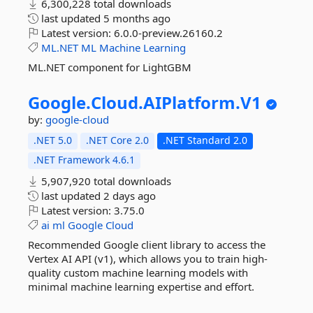
6,300,228 total downloads
last updated
5 months ago
Latest version:
6.0.0-preview.26160.2
ML.NET
ML
Machine
Learning
ML.NET component for LightGBM
Google.
Cloud.
AIPlatform.
V1
by:
google-cloud
.NET 5.0
.NET Core 2.0
.NET Standard 2.0
.NET Framework 4.6.1
5,907,920 total downloads
last updated
2 days ago
Latest version:
3.75.0
ai
ml
Google
Cloud
Recommended Google client library to access the
Vertex AI API (v1), which allows you to train high-
quality custom machine learning models with
minimal machine learning expertise and effort.