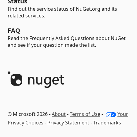
Status
Find out the service status of NuGet.org and its
related services.
FAQ
Read the Frequently Asked Questions about NuGet
and see if your question made the list.
© Microsoft 2026 -
About
-
Terms of Use
-
Your
Privacy Choices
-
Privacy Statement
-
Trademarks