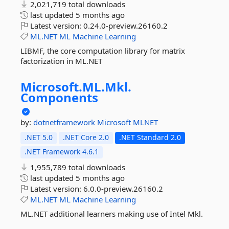
2,021,719 total downloads
last updated
5 months ago
Latest version:
0.24.0-preview.26160.2
ML.NET
ML
Machine
Learning
LIBMF, the core computation library for matrix
factorization in ML.NET
Microsoft.
ML.
Mkl.
Components
by:
dotnetframework
Microsoft
MLNET
.NET 5.0
.NET Core 2.0
.NET Standard 2.0
.NET Framework 4.6.1
1,955,789 total downloads
last updated
5 months ago
Latest version:
6.0.0-preview.26160.2
ML.NET
ML
Machine
Learning
ML.NET additional learners making use of Intel Mkl.