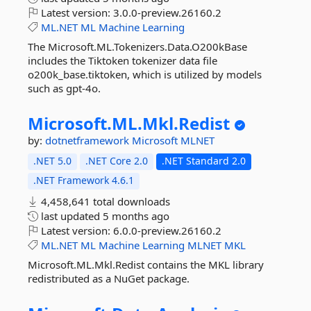
Latest version:
3.0.0-preview.26160.2
ML.NET
ML
Machine
Learning
The Microsoft.ML.Tokenizers.Data.O200kBase
includes the Tiktoken tokenizer data file
o200k_base.tiktoken, which is utilized by models
such as gpt-4o.
Microsoft.
ML.
Mkl.
Redist
by:
dotnetframework
Microsoft
MLNET
.NET 5.0
.NET Core 2.0
.NET Standard 2.0
.NET Framework 4.6.1
4,458,641 total downloads
last updated
5 months ago
Latest version:
6.0.0-preview.26160.2
ML.NET
ML
Machine
Learning
MLNET
MKL
Microsoft.ML.Mkl.Redist contains the MKL library
redistributed as a NuGet package.