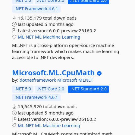
.NET 5.0
.NET Core 2.0
.NET Standard 2.0
.NET Framework 4.6.1
16,135,179 total downloads
last updated
5 months ago
Latest version:
6.0.0-preview.26160.2
ML.NET
ML
Machine
Learning
ML.NET is a cross-platform open-source machine
learning framework which makes machine learning
accessible to .NET developers.
Microsoft.
ML.
CpuMath
by:
dotnetframework
Microsoft
MLNET
.NET 5.0
.NET Core 2.0
.NET Standard 2.0
.NET Framework 4.6.1
15,645,920 total downloads
last updated
5 months ago
Latest version:
6.0.0-preview.26160.2
ML.NET
ML
Machine
Learning
Microsoft.ML.CpuMath contains optimized math