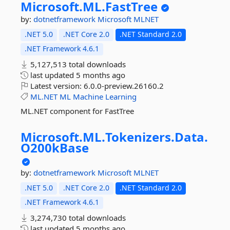
Microsoft.
ML.
FastTree
by:
dotnetframework
Microsoft
MLNET
.NET 5.0
.NET Core 2.0
.NET Standard 2.0
.NET Framework 4.6.1
5,127,513 total downloads
last updated
5 months ago
Latest version:
6.0.0-preview.26160.2
ML.NET
ML
Machine
Learning
ML.NET component for FastTree
Microsoft.
ML.
Tokenizers.
Data.
O200kBase
by:
dotnetframework
Microsoft
MLNET
.NET 5.0
.NET Core 2.0
.NET Standard 2.0
.NET Framework 4.6.1
3,274,730 total downloads
last updated
5 months ago