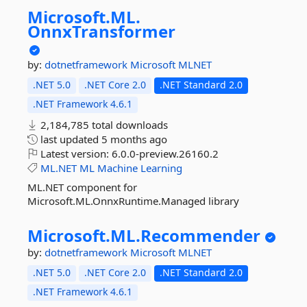
Microsoft.
ML.
OnnxTransformer
by:
dotnetframework
Microsoft
MLNET
.NET 5.0
.NET Core 2.0
.NET Standard 2.0
.NET Framework 4.6.1
2,184,785 total downloads
last updated
5 months ago
Latest version:
6.0.0-preview.26160.2
ML.NET
ML
Machine
Learning
ML.NET component for
Microsoft.ML.OnnxRuntime.Managed library
Microsoft.
ML.
Recommender
by:
dotnetframework
Microsoft
MLNET
.NET 5.0
.NET Core 2.0
.NET Standard 2.0
.NET Framework 4.6.1