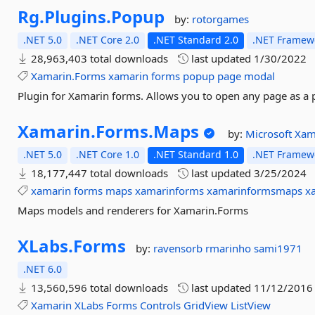
Rg.
Plugins.
Popup
by:
rotorgames
.NET 5.0
.NET Core 2.0
.NET Standard 2.0
.NET Framewo
28,963,403 total downloads
last updated
1/30/2022
Xamarin.Forms
xamarin
forms
popup
page
modal
Plugin for Xamarin forms. Allows you to open any page as a
Xamarin.
Forms.
Maps
by:
Microsoft
Xam
.NET 5.0
.NET Core 1.0
.NET Standard 1.0
.NET Framewo
18,177,447 total downloads
last updated
3/25/2024
xamarin
forms
maps
xamarinforms
xamarinformsmaps
x
Maps models and renderers for Xamarin.Forms
XLabs.
Forms
by:
ravensorb
rmarinho
sami1971
.NET 6.0
13,560,596 total downloads
last updated
11/12/2016
Xamarin
XLabs
Forms
Controls
GridView
ListView