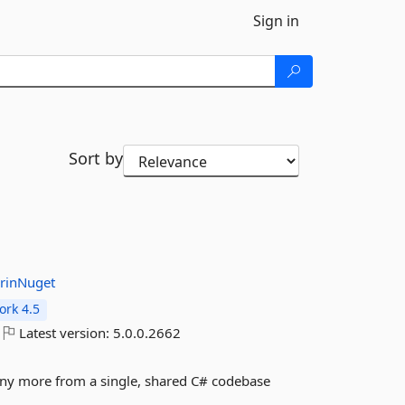
Sign in
Sort by
rinNuget
rk 4.5
Latest version:
5.0.0.2662
any more from a single, shared C# codebase