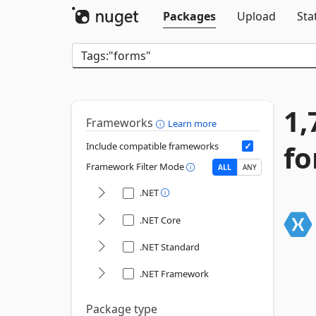
Packages
Upload
Sta
1,
Frameworks
Learn more
fo
Include compatible frameworks
Framework Filter Mode
ALL
ANY
.NET
.NET Core
.NET Standard
.NET Framework
Package type