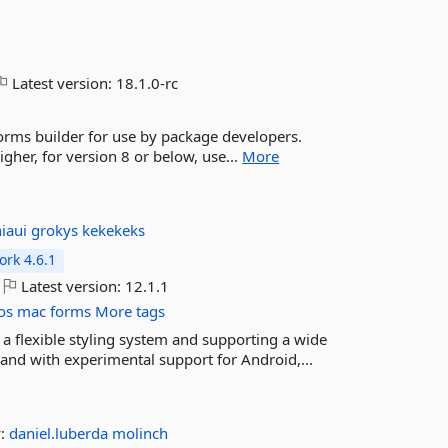
Latest version:
18.1.0-rc
rms builder for use by package developers.
her, for version 8 or below, use...
More
niaui
grokys
kekekeks
rk 4.6.1
Latest version:
12.1.1
os
mac
forms
More tags
 a flexible styling system and supporting a wide
nd with experimental support for Android,...
y:
daniel.luberda
molinch