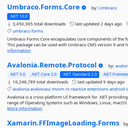
Umbraco.
Forms.
Core
by:
Umbraco
.NET 10.0
3,450,365 total downloads
last updated
2 days ago
umbraco
forms
Umbraco Forms Core encapsulates core components of the fo
This package can be used with Umbraco CMS version 9 and hig
information
Avalonia.
Remote.
Protocol
by:
avalo
.NET 5.0
.NET Core 2.0
.NET Standard 2.0
.NET Framewo
16,248,789 total downloads
last updated
9 days ago
avalonia
avaloniaui
mvvm
rx
reactive
extensions
android
i
Avalonia is a cross-platform UI framework for .NET providing
range of Operating Systems such as Windows, Linux, macOS a
More information
Xamarin.
FFImageLoading.
Forms
b