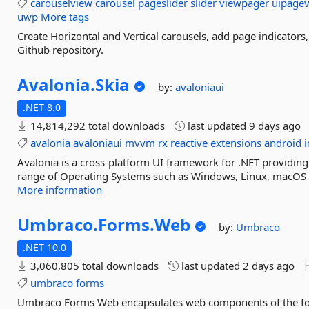
carouselview
carousel
pageslider
slider
viewpager
uipagev
uwp
More tags
Create Horizontal and Vertical carousels, add page indicator
Github repository.
Avalonia.
Skia
by:
avaloniaui
.NET 8.0
14,814,292 total downloads
last updated
9 days ago
avalonia
avaloniaui
mvvm
rx
reactive
extensions
android
i
Avalonia is a cross-platform UI framework for .NET providing
range of Operating Systems such as Windows, Linux, macOS a
More information
Umbraco.
Forms.
Web
by:
Umbraco
.NET 10.0
3,060,805 total downloads
last updated
2 days ago
umbraco
forms
Umbraco Forms Web encapsulates web components of the for