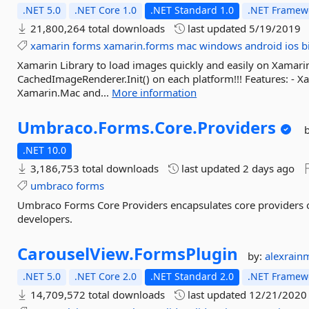
.NET 5.0
.NET Core 1.0
.NET Standard 1.0
.NET Framewo
21,800,264 total downloads
last updated
5/19/2019
xamarin
forms
xamarin.forms
mac
windows
android
ios
b
Xamarin Library to load images quickly and easily on Xamari
CachedImageRenderer.Init() on each platform!!! Features: - 
Xamarin.Mac and...
More information
Umbraco.
Forms.
Core.
Providers
.NET 10.0
3,186,753 total downloads
last updated
2 days ago
umbraco
forms
Umbraco Forms Core Providers encapsulates core providers o
developers.
CarouselView.
FormsPlugin
by:
alexrain
.NET 5.0
.NET Core 2.0
.NET Standard 2.0
.NET Framewo
14,709,572 total downloads
last updated
12/21/2020