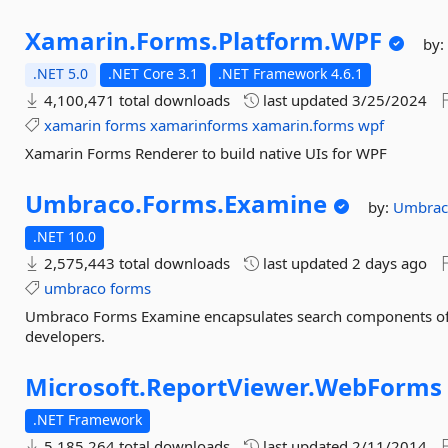
Xamarin.
Forms.
Platform.
WPF
by
.NET 5.0
.NET Core 3.1
.NET Framework 4.6.1
4,100,471 total downloads
last updated
3/25/2024
xamarin
forms
xamarinforms
xamarin.forms
wpf
Xamarin Forms Renderer to build native UIs for WPF
Umbraco.
Forms.
Examine
by:
Umbra
.NET 10.0
2,575,443 total downloads
last updated
2 days ago
umbraco
forms
Umbraco Forms Examine encapsulates search components of 
developers.
Microsoft.
ReportViewer.
WebForms
.NET Framework
5,185,264 total downloads
last updated
2/11/2014