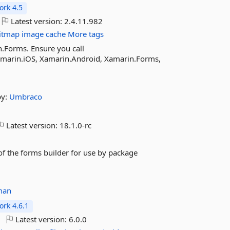
rk 4.5
Latest version:
2.4.11.982
itmap
image
cache
More tags
n.Forms. Ensure you call
Xamarin.iOS, Xamarin.Android, Xamarin.Forms,
by:
Umbraco
Latest version:
18.1.0-rc
f the forms builder for use by package
man
rk 4.6.1
Latest version:
6.0.0