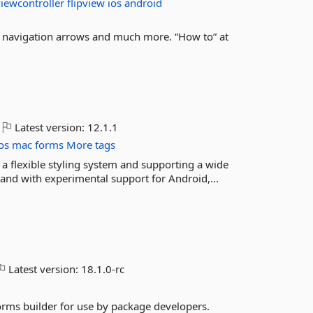
iewcontroller
flipview
ios
android
s, navigation arrows and much more. “How to” at
Latest version:
12.1.1
os
mac
forms
More tags
 a flexible styling system and supporting a wide
nd with experimental support for Android,...
Latest version:
18.1.0-rc
ms builder for use by package developers.