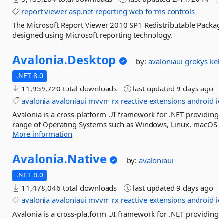
report
viewer
asp.net
reporting
web
forms
controls
The Microsoft Report Viewer 2010 SP1 Redistributable Packag
designed using Microsoft reporting technology.
Avalonia.
Desktop
by:
avaloniaui
grokys
ke
.NET 8.0
11,959,720 total downloads
last updated
9 days ago
avalonia
avaloniaui
mvvm
rx
reactive
extensions
android
i
Avalonia is a cross-platform UI framework for .NET providing
range of Operating Systems such as Windows, Linux, macOS a
More information
Avalonia.
Native
by:
avaloniaui
.NET 8.0
11,478,046 total downloads
last updated
9 days ago
avalonia
avaloniaui
mvvm
rx
reactive
extensions
android
i
Avalonia is a cross-platform UI framework for .NET providing