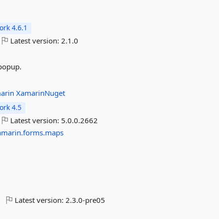
rk 4.6.1
Latest version:
2.1.0
 popup.
arin
XamarinNuget
rk 4.5
Latest version:
5.0.0.2662
amarin.forms.maps
Latest version:
2.3.0-pre05