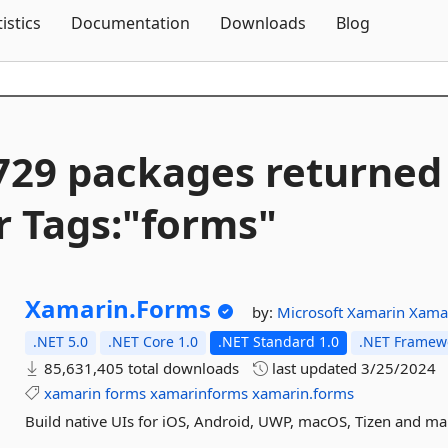
Skip To Content
tistics
Documentation
Downloads
Blog
729 packages returned
r Tags:"forms"
Xamarin.
Forms
by:
Microsoft
Xamarin
Xama
.NET 5.0
.NET Core 1.0
.NET Standard 1.0
.NET Framewo
85,631,405 total downloads
last updated
3/25/2024
xamarin
forms
xamarinforms
xamarin.forms
Build native UIs for iOS, Android, UWP, macOS, Tizen and m