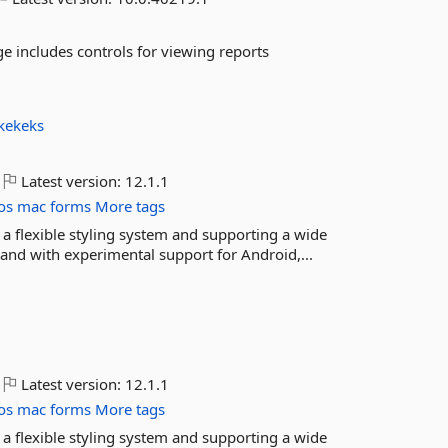
e includes controls for viewing reports
kekeks
Latest version:
12.1.1
os
mac
forms
More tags
 a flexible styling system and supporting a wide
nd with experimental support for Android,...
Latest version:
12.1.1
os
mac
forms
More tags
 a flexible styling system and supporting a wide