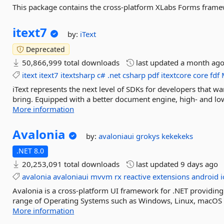
This package contains the cross-platform XLabs Forms frame
itext7
by:
iText
Deprecated
50,866,999 total downloads
last updated
a month ag
itext
itext7
itextsharp
c#
.net
csharp
pdf
itextcore
core
fdf
iText represents the next level of SDKs for developers that w
bring. Equipped with a better document engine, high- and low
More information
Avalonia
by:
avaloniaui
grokys
kekekeks
.NET 8.0
20,253,091 total downloads
last updated
9 days ago
avalonia
avaloniaui
mvvm
rx
reactive
extensions
android
i
Avalonia is a cross-platform UI framework for .NET providing
range of Operating Systems such as Windows, Linux, macOS a
More information