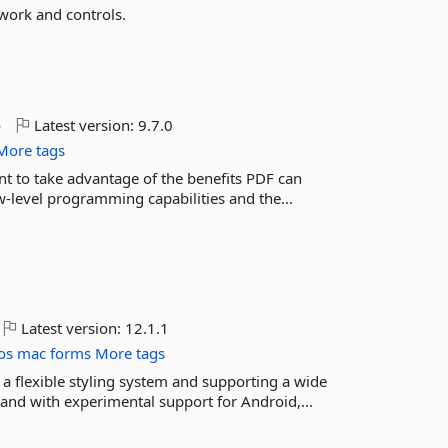
work and controls.
o
Latest version:
9.7.0
More tags
ant to take advantage of the benefits PDF can
-level programming capabilities and the...
Latest version:
12.1.1
os
mac
forms
More tags
 a flexible styling system and supporting a wide
nd with experimental support for Android,...