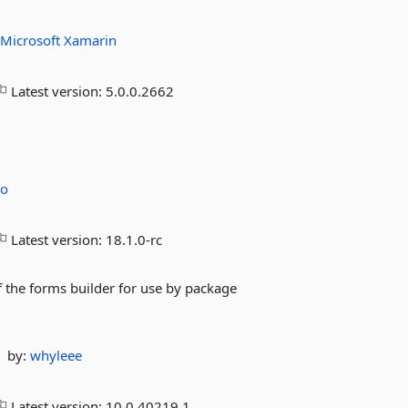
:
Microsoft
Xamarin
Latest version:
5.0.0.2662
co
Latest version:
18.1.0-rc
the forms builder for use by package
by:
whyleee
Latest version:
10.0.40219.1