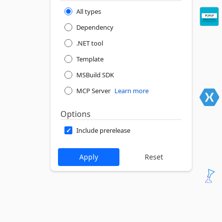
All types
Dependency
.NET tool
Template
MSBuild SDK
MCP Server
Learn more
Options
Include prerelease