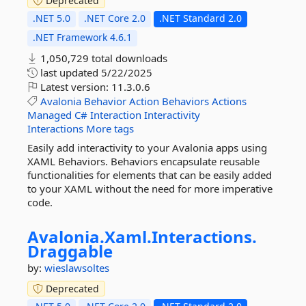
Deprecated
.NET 5.0
.NET Core 2.0
.NET Standard 2.0
.NET Framework 4.6.1
1,050,729 total downloads
last updated
5/22/2025
Latest version:
11.3.0.6
Avalonia
Behavior
Action
Behaviors
Actions
Managed
C#
Interaction
Interactivity
Interactions
More tags
Easily add interactivity to your Avalonia apps using
XAML Behaviors. Behaviors encapsulate reusable
functionalities for elements that can be easily added
to your XAML without the need for more imperative
code.
Avalonia.
Xaml.
Interactions.
Draggable
by:
wieslawsoltes
Deprecated