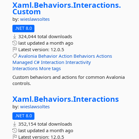
Xaml.
Behaviors.
Interactions.
Custom
by:
wieslawsoltes
.NET 8.0
324,044 total downloads
last updated
a month ago
Latest version:
12.0.5
Avalonia
Behavior
Action
Behaviors
Actions
Managed
C#
Interaction
Interactivity
Interactions
More tags
Custom behaviors and actions for common Avalonia
controls.
Xaml.
Behaviors.
Interactions
by:
wieslawsoltes
.NET 8.0
352,154 total downloads
last updated
a month ago
Latest version:
12.0.5