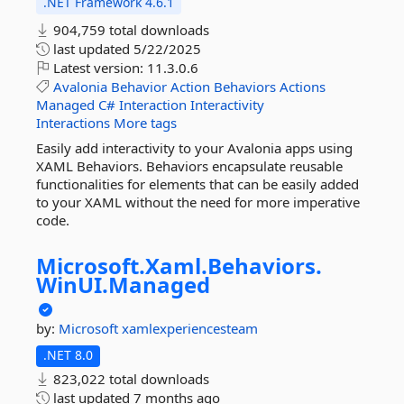
.NET Framework 4.6.1
904,759 total downloads
last updated
5/22/2025
Latest version:
11.3.0.6
Avalonia
Behavior
Action
Behaviors
Actions
Managed
C#
Interaction
Interactivity
Interactions
More tags
Easily add interactivity to your Avalonia apps using
XAML Behaviors. Behaviors encapsulate reusable
functionalities for elements that can be easily added
to your XAML without the need for more imperative
code.
Microsoft.
Xaml.
Behaviors.
WinUI.
Managed
by:
Microsoft
xamlexperiencesteam
.NET 8.0
823,022 total downloads
last updated
7 months ago