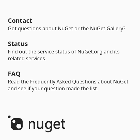
Contact
Got questions about NuGet or the NuGet Gallery?
Status
Find out the service status of NuGet.org and its
related services.
FAQ
Read the Frequently Asked Questions about NuGet
and see if your question made the list.