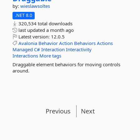
by:
wieslawsoltes
.NET 8.0
320,534 total downloads
last updated
a month ago
Latest version:
12.0.5
Avalonia
Behavior
Action
Behaviors
Actions
Managed
C#
Interaction
Interactivity
Interactions
More tags
Draggable element behaviors for moving controls
around.
Previous
Next