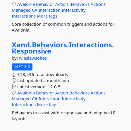
Avalonia
Behavior
Action
Behaviors
Actions
Managed
C#
Interaction
Interactivity
Interactions
More tags
Core collection of common triggers and actions for
Avalonia.
Xaml.
Behaviors.
Interactions.
Responsive
by:
wieslawsoltes
.NET 8.0
318,546 total downloads
last updated
a month ago
Latest version:
12.0.5
Avalonia
Behavior
Action
Behaviors
Actions
Managed
C#
Interaction
Interactivity
Interactions
More tags
Behaviors to assist with responsive and adaptive UI
layouts.