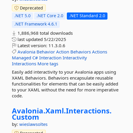
Deprecated
.NET 5.0
.NET Core 2.0
.NET Standard 2.0
.NET Framework 4.6.1
1,886,968 total downloads
last updated
5/22/2025
Latest version:
11.3.0.6
Avalonia
Behavior
Action
Behaviors
Actions
Managed
C#
Interaction
Interactivity
Interactions
More tags
Easily add interactivity to your Avalonia apps using
XAML Behaviors. Behaviors encapsulate reusable
functionalities for elements that can be easily added
to your XAML without the need for more imperative
code.
Avalonia.
Xaml.
Interactions.
Custom
by:
wieslawsoltes