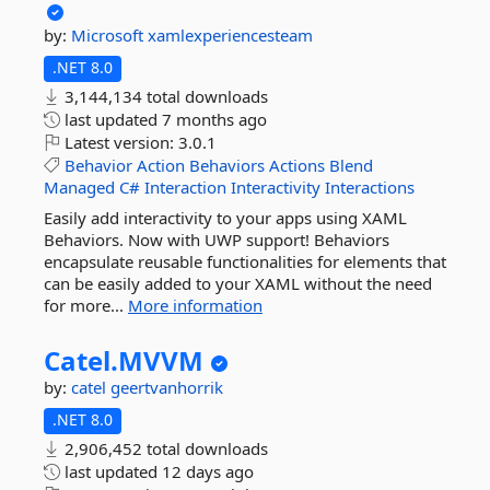
by:
Microsoft
xamlexperiencesteam
.NET 8.0
3,144,134 total downloads
last updated
7 months ago
Latest version:
3.0.1
Behavior
Action
Behaviors
Actions
Blend
Managed
C#
Interaction
Interactivity
Interactions
Easily add interactivity to your apps using XAML
Behaviors. Now with UWP support! Behaviors
encapsulate reusable functionalities for elements that
can be easily added to your XAML without the need
for more...
More information
Catel.
MVVM
by:
catel
geertvanhorrik
.NET 8.0
2,906,452 total downloads
last updated
12 days ago