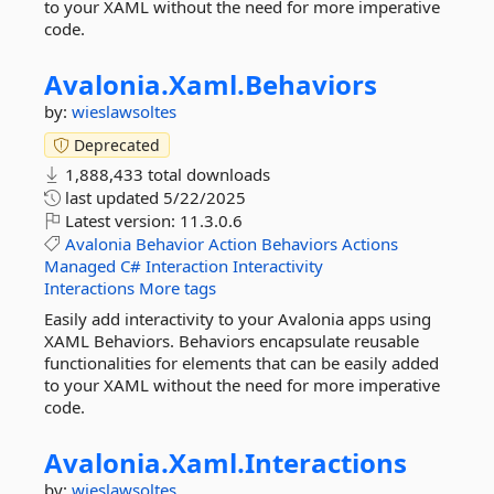
to your XAML without the need for more imperative
code.
Avalonia.
Xaml.
Behaviors
by:
wieslawsoltes
Deprecated
1,888,433 total downloads
last updated
5/22/2025
Latest version:
11.3.0.6
Avalonia
Behavior
Action
Behaviors
Actions
Managed
C#
Interaction
Interactivity
Interactions
More tags
Easily add interactivity to your Avalonia apps using
XAML Behaviors. Behaviors encapsulate reusable
functionalities for elements that can be easily added
to your XAML without the need for more imperative
code.
Avalonia.
Xaml.
Interactions
by:
wieslawsoltes