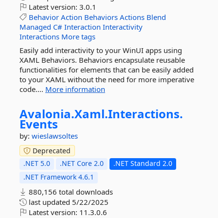
Latest version:
3.0.1
Behavior
Action
Behaviors
Actions
Blend
Managed
C#
Interaction
Interactivity
Interactions
More tags
Easily add interactivity to your WinUI apps using
XAML Behaviors. Behaviors encapsulate reusable
functionalities for elements that can be easily added
to your XAML without the need for more imperative
code....
More information
Avalonia.
Xaml.
Interactions.
Events
by:
wieslawsoltes
Deprecated
.NET 5.0
.NET Core 2.0
.NET Standard 2.0
.NET Framework 4.6.1
880,156 total downloads
last updated
5/22/2025
Latest version:
11.3.0.6