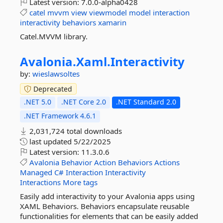
Latest version:
7.0.0-alpha0428
catel
mvvm
view
viewmodel
model
interaction
interactivity
behaviors
xamarin
Catel.MVVM library.
Avalonia.
Xaml.
Interactivity
by:
wieslawsoltes
Deprecated
.NET 5.0
.NET Core 2.0
.NET Standard 2.0
.NET Framework 4.6.1
2,031,724 total downloads
last updated
5/22/2025
Latest version:
11.3.0.6
Avalonia
Behavior
Action
Behaviors
Actions
Managed
C#
Interaction
Interactivity
Interactions
More tags
Easily add interactivity to your Avalonia apps using
XAML Behaviors. Behaviors encapsulate reusable
functionalities for elements that can be easily added