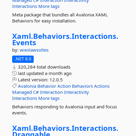
Managed
C#
Interaction
Interactivity
Interactions
More tags
Meta package that bundles all Avalonia XAML
Behaviors for easy installation.
Xaml.
Behaviors.
Interactions.
Events
by:
wieslawsoltes
.NET 8.0
320,284 total downloads
last updated
a month ago
Latest version:
12.0.5
Avalonia
Behavior
Action
Behaviors
Actions
Managed
C#
Interaction
Interactivity
Interactions
More tags
Behaviors responding to Avalonia input and focus
events.
Xaml.
Behaviors.
Interactions.
Draggable