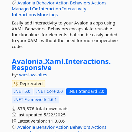
Avalonia
Behavior
Action
Behaviors
Actions
Managed
C#
Interaction
Interactivity
Interactions
More tags
Easily add interactivity to your Avalonia apps using
XAML Behaviors. Behaviors encapsulate reusable
functionalities for elements that can be easily added
to your XAML without the need for more imperative
code.
Avalonia.
Xaml.
Interactions.
Responsive
by:
wieslawsoltes
Deprecated
.NET 5.0
.NET Core 2.0
.NET Standard 2.0
.NET Framework 4.6.1
879,376 total downloads
last updated
5/22/2025
Latest version:
11.3.0.6
Avalonia
Behavior
Action
Behaviors
Actions