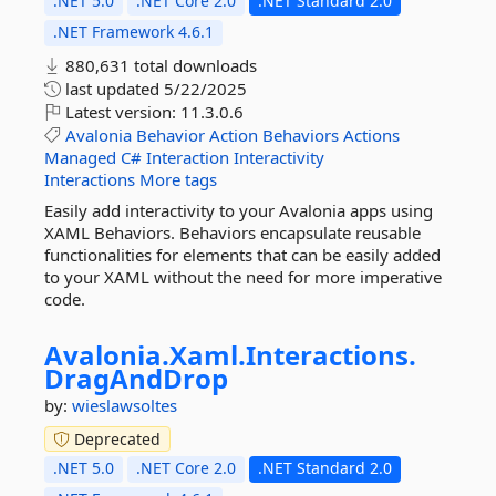
.NET 5.0
.NET Core 2.0
.NET Standard 2.0
.NET Framework 4.6.1
880,631 total downloads
last updated
5/22/2025
Latest version:
11.3.0.6
Avalonia
Behavior
Action
Behaviors
Actions
Managed
C#
Interaction
Interactivity
Interactions
More tags
Easily add interactivity to your Avalonia apps using
XAML Behaviors. Behaviors encapsulate reusable
functionalities for elements that can be easily added
to your XAML without the need for more imperative
code.
Avalonia.
Xaml.
Interactions.
DragAndDrop
by:
wieslawsoltes
Deprecated
.NET 5.0
.NET Core 2.0
.NET Standard 2.0