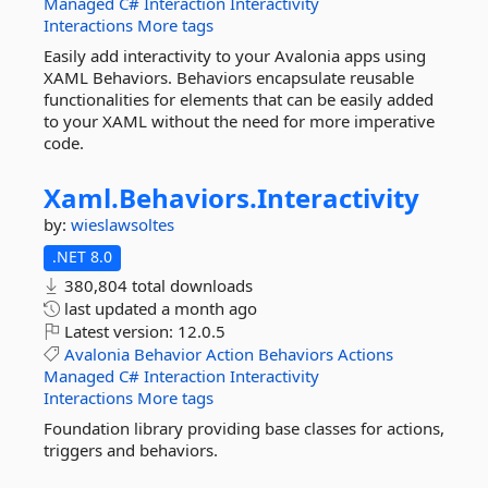
Managed
C#
Interaction
Interactivity
Interactions
More tags
Easily add interactivity to your Avalonia apps using
XAML Behaviors. Behaviors encapsulate reusable
functionalities for elements that can be easily added
to your XAML without the need for more imperative
code.
Xaml.
Behaviors.
Interactivity
by:
wieslawsoltes
.NET 8.0
380,804 total downloads
last updated
a month ago
Latest version:
12.0.5
Avalonia
Behavior
Action
Behaviors
Actions
Managed
C#
Interaction
Interactivity
Interactions
More tags
Foundation library providing base classes for actions,
triggers and behaviors.