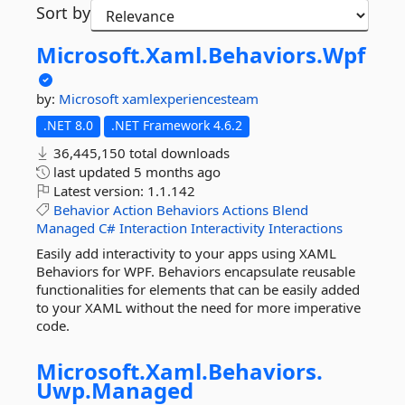
Sort by
Microsoft.
Xaml.
Behaviors.
Wpf
by:
Microsoft
xamlexperiencesteam
.NET 8.0
.NET Framework 4.6.2
36,445,150 total downloads
last updated
5 months ago
Latest version:
1.1.142
Behavior
Action
Behaviors
Actions
Blend
Managed
C#
Interaction
Interactivity
Interactions
Easily add interactivity to your apps using XAML
Behaviors for WPF. Behaviors encapsulate reusable
functionalities for elements that can be easily added
to your XAML without the need for more imperative
code.
Microsoft.
Xaml.
Behaviors.
Uwp.
Managed