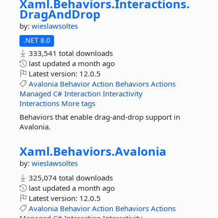
Xaml.
Behaviors.
Interactions.
DragAndDrop
by:
wieslawsoltes
.NET 8.0
333,541 total downloads
last updated
a month ago
Latest version:
12.0.5
Avalonia
Behavior
Action
Behaviors
Actions
Managed
C#
Interaction
Interactivity
Interactions
More tags
Behaviors that enable drag-and-drop support in
Avalonia.
Xaml.
Behaviors.
Avalonia
by:
wieslawsoltes
325,074 total downloads
last updated
a month ago
Latest version:
12.0.5
Avalonia
Behavior
Action
Behaviors
Actions