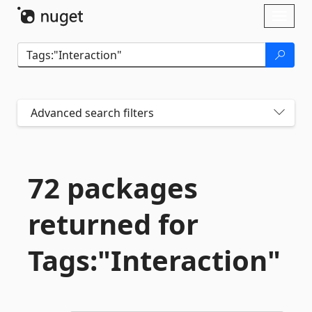
Skip To Content
Toggl
naviga
Advanced search filters
72 packages
returned for
Tags:"Interaction"