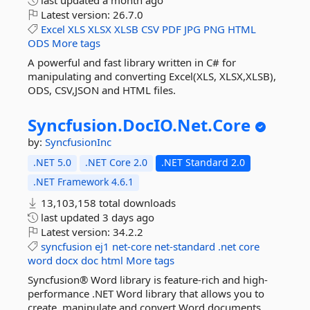
last updated
a month ago
Latest version:
26.7.0
Excel
XLS
XLSX
XLSB
CSV
PDF
JPG
PNG
HTML
ODS
More tags
A powerful and fast library written in C# for
manipulating and converting Excel(XLS, XLSX,XLSB),
ODS, CSV,JSON and HTML files.
Syncfusion.
DocIO.
Net.
Core
by:
SyncfusionInc
.NET 5.0
.NET Core 2.0
.NET Standard 2.0
.NET Framework 4.6.1
13,103,158 total downloads
last updated
3 days ago
Latest version:
34.2.2
syncfusion
ej1
net-core
net-standard
.net
core
word
docx
doc
html
More tags
Syncfusion® Word library is feature-rich and high-
performance .NET Word library that allows you to
create, manipulate and convert Word documents