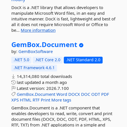
DocX is a .NET library that allows developers to
manipulate Microsoft Word files, in an easy and
intuitive manner. DocX is fast, lightweight and best of
all it does not require Microsoft Word or Office to
be...
More information
GemBox.
Document
by:
GemBoxSoftware
.NET 5.0
.NET Core 2.0
.NET Standard 2.0
.NET Framework 4.6.1
14,314,080 total downloads
last updated
a month ago
Latest version:
2026.7.100
GemBox.Document
Word
DOCX
DOC
ODT
PDF
XPS
HTML
RTF
Print
More tags
GemBox.Document is a .NET component that
enables developers to read, write, convert and print
document files (DOCX, DOC, ODT, PDF, HTML, XPS,
RTF, TXT) from .NET applications in a simple and