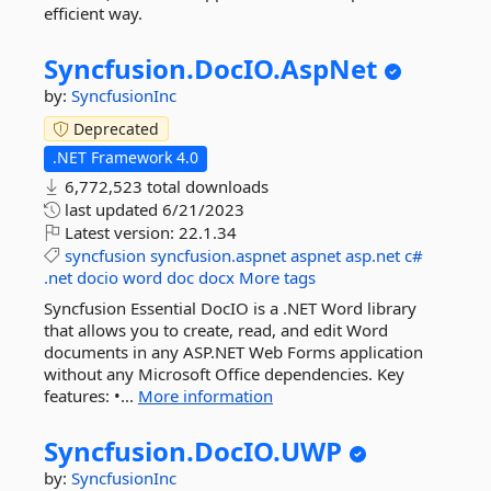
efficient way.
Syncfusion.
DocIO.
AspNet
by:
SyncfusionInc
Deprecated
.NET Framework 4.0
6,772,523 total downloads
last updated
6/21/2023
Latest version:
22.1.34
syncfusion
syncfusion.aspnet
aspnet
asp.net
c#
.net
docio
word
doc
docx
More tags
Syncfusion Essential DocIO is a .NET Word library
that allows you to create, read, and edit Word
documents in any ASP.NET Web Forms application
without any Microsoft Office dependencies. Key
features: •...
More information
Syncfusion.
DocIO.
UWP
by:
SyncfusionInc