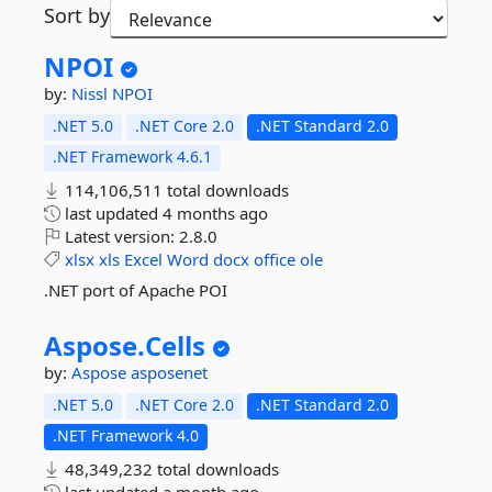
Sort by
NPOI
by:
Nissl
NPOI
.NET 5.0
.NET Core 2.0
.NET Standard 2.0
.NET Framework 4.6.1
114,106,511 total downloads
last updated
4 months ago
Latest version:
2.8.0
xlsx
xls
Excel
Word
docx
office
ole
.NET port of Apache POI
Aspose.
Cells
by:
Aspose
asposenet
.NET 5.0
.NET Core 2.0
.NET Standard 2.0
.NET Framework 4.0
48,349,232 total downloads