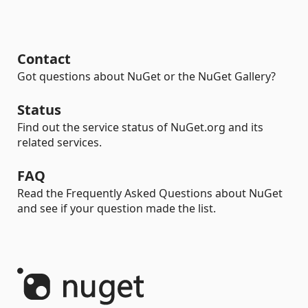
Contact
Got questions about NuGet or the NuGet Gallery?
Status
Find out the service status of NuGet.org and its
related services.
FAQ
Read the Frequently Asked Questions about NuGet
and see if your question made the list.