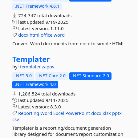
.NET Framework 4.6.1
724,747 total downloads
last updated
9/19/2025
Latest version:
1.11.0
docx
html
office
word
Convert Word documents from docx to simple HTML
Templater
by:
templater
zapov
.NET 5.0
.NET Core 2.0
.NET Standard 2.0
.NET Framework 4.0
1,286,524 total downloads
last updated
9/11/2025
Latest version:
8.3.0
Reporting
Word
Excel
PowerPoint
docx
xlsx
pptx
csv
Templater is a reporting/document generation
library designed for document/report customization