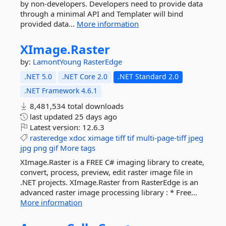
by non-developers. Developers need to provide data
through a minimal API and Templater will bind
provided data...
More information
XImage.
Raster
by:
LamontYoung
RasterEdge
.NET 5.0
.NET Core 2.0
.NET Standard 2.0
.NET Framework 4.6.1
8,481,534 total downloads
last updated
25 days ago
Latest version:
12.6.3
rasteredge
xdoc
ximage
tiff
tif
multi-page-tiff
jpeg
jpg
png
gif
More tags
XImage.Raster is a FREE C# imaging library to create,
convert, process, preview, edit raster image file in
.NET projects. XImage.Raster from RasterEdge is an
advanced raster image processing library : * Free...
More information