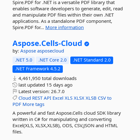
Spire.PDF for .NET is a versatile PDF library that
enables software developers to generate, edit, read
and manipulate PDF files within their own .NET
applications. As a standalone PDF component,
Spire.PDF for...
More information
Aspose.
Cells-
Cloud
by:
Aspose
asposecloud
.NET 5.0
.NET Core 2.0
.NET Standard 2.0
.NET Framework 4.5.2
4,461,950 total downloads
last updated
15 days ago
Latest version:
26.7.0
Cloud
REST
API
Excel
XLS
XLSX
XLSB
CSV
to
PDF
More tags
A powerful and fast Aspose.Cells cloud SDK library
written in C# for manipulating and converting
Excel(XLS, XLSX,XLSB), ODS, CSV,JSON and HTML
files.