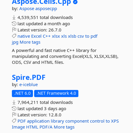
Aspose.
Cells.
Cpp
by:
Aspose
asposecpp
4,539,551 total downloads
last updated
a month ago
Latest version:
26.7.0
native
Excel
C++
xlsx
xls
xlsb
csv
to
pdf
jpg
More tags
A powerful and fast native C++ library for
manipulating and converting Excel(XLS, XLSX,XLSB),
ODS, CSV and HTML files.
Spire.
PDF
by:
e-iceblue
.NET 6.0
.NET Framework 4.0
7,964,211 total downloads
last updated
3 days ago
Latest version:
12.8.0
PDF
application
library
component
control
to
XPS
Image
HTML
PDF/A
More tags