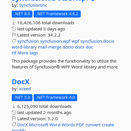
by:
SyncfusionInc
.NET 8.0
.NET Framework 4.6.2
10,426,106 total downloads
last updated
3 days ago
Latest version:
34.2.2
syncfusion
syncfusion.wpf
wpf
syncfusion.docio
word-library
mail-merge
docio
docx
doc
rtf
More tags
This package provides the functionality to utilize the
features of Syncfusion® WPF Word library and more.
DocX
by:
xceed
.NET 5.0
.NET Framework 4.0
6,125,090 total downloads
last updated
2 months ago
Latest version:
5.2.0
DocX
Microsoft
Word
Words
PDF
convert
create
modify