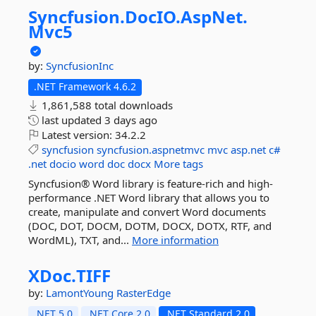
Syncfusion.
DocIO.
AspNet.
Mvc5
by:
SyncfusionInc
.NET Framework 4.6.2
1,861,588 total downloads
last updated
3 days ago
Latest version:
34.2.2
syncfusion
syncfusion.aspnetmvc
mvc
asp.net
c#
.net
docio
word
doc
docx
More tags
Syncfusion® Word library is feature-rich and high-
performance .NET Word library that allows you to
create, manipulate and convert Word documents
(DOC, DOT, DOCM, DOTM, DOCX, DOTX, RTF, and
WordML), TXT, and...
More information
XDoc.
TIFF
by:
LamontYoung
RasterEdge
.NET 5.0
.NET Core 2.0
.NET Standard 2.0