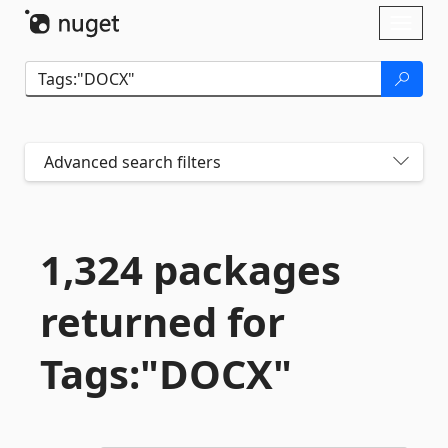
Skip To Content
Toggl
naviga
Advanced search filters
1,324 packages
returned for
Tags:"DOCX"