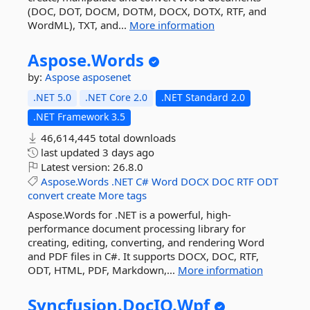
(DOC, DOT, DOCM, DOTM, DOCX, DOTX, RTF, and
WordML), TXT, and...
More information
Aspose.
Words
by:
Aspose
asposenet
.NET 5.0
.NET Core 2.0
.NET Standard 2.0
.NET Framework 3.5
46,614,445 total downloads
last updated
3 days ago
Latest version:
26.8.0
Aspose.Words
.NET
C#
Word
DOCX
DOC
RTF
ODT
convert
create
More tags
Aspose.Words for .NET is a powerful, high-
performance document processing library for
creating, editing, converting, and rendering Word
and PDF files in C#. It supports DOCX, DOC, RTF,
ODT, HTML, PDF, Markdown,...
More information
Syncfusion.
DocIO.
Wpf