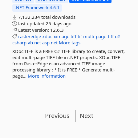
.NET Framework 4.6.1
7,132,234 total downloads
last updated
25 days ago
Latest version:
12.6.3
rasteredge
xdoc
ximage
tiff
tif
multi-page-tiff
c#
csharp
vb.net
asp.net
More tags
XDoc.TIFF is a FREE C# TIFF library to create, convert,
edit multi-page TIFF file in .NET projects. XDoc.TIFF
from RasterEdge is an advanced TIFF image
processing library : * It is FREE * Generate multi-
page...
More information
Previous
Next