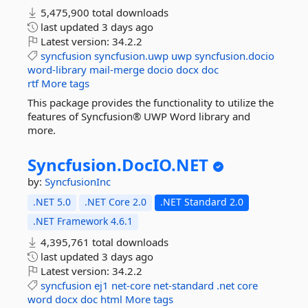
5,475,900 total downloads
last updated
3 days ago
Latest version:
34.2.2
syncfusion
syncfusion.uwp
uwp
syncfusion.docio
word-library
mail-merge
docio
docx
doc
rtf
More tags
This package provides the functionality to utilize the
features of Syncfusion® UWP Word library and
more.
Syncfusion.
DocIO.
NET
by:
SyncfusionInc
.NET 5.0
.NET Core 2.0
.NET Standard 2.0
.NET Framework 4.6.1
4,395,761 total downloads
last updated
3 days ago
Latest version:
34.2.2
syncfusion
ej1
net-core
net-standard
.net
core
word
docx
doc
html
More tags