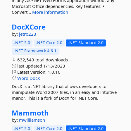
in any ASP.NET Web Forms application without any
Microsoft Office dependencies. Key features: •
Convert...
More information
DocXCore
by:
jetro223
.NET 5.0
.NET Core 2.0
.NET Standard 2.0
.NET Framework 4.6.1
632,543 total downloads
last updated
1/13/2023
Latest version:
1.0.10
Word
DocX
DocX is a .NET library that allows developers to
manipulate Word 2007 files, in an easy and intuitive
manor. This is a fork of DocX for .NET Core.
Mammoth
by:
mwilliamson
.NET 5.0
.NET Core 2.0
.NET Standard 2.0