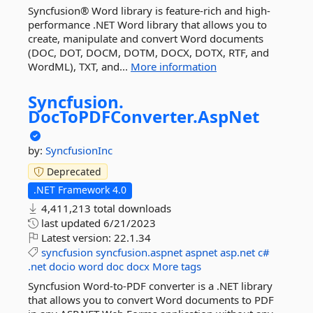
Syncfusion® Word library is feature-rich and high-
performance .NET Word library that allows you to
create, manipulate and convert Word documents
(DOC, DOT, DOCM, DOTM, DOCX, DOTX, RTF, and
WordML), TXT, and...
More information
Syncfusion.
DocToPDFConverter.
AspNet
by:
SyncfusionInc
Deprecated
.NET Framework 4.0
4,411,213 total downloads
last updated
6/21/2023
Latest version:
22.1.34
syncfusion
syncfusion.aspnet
aspnet
asp.net
c#
.net
docio
word
doc
docx
More tags
Syncfusion Word-to-PDF converter is a .NET library
that allows you to convert Word documents to PDF