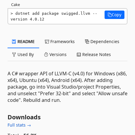
Cake
dotnet add package swigged.llvm --
Copy
version 4.0.12
README
Frameworks
Dependencies
Used By
Versions
Release Notes
A C# wrapper API of LLVM-C (v4.0) for Windows (x86,
x64), Ubuntu (x64), Android (x64). After adding
package, go into Visual Studio/project Properties,
and unselect "Prefer 32-bit" and select "Allow unsafe
code". Rebuild and run.
Downloads
Full stats →