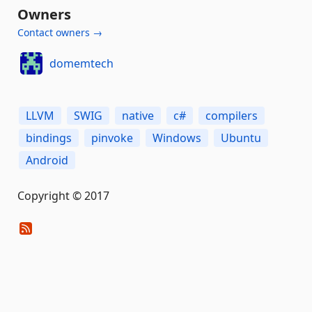
Owners
Contact owners →
domemtech
LLVM
SWIG
native
c#
compilers
bindings
pinvoke
Windows
Ubuntu
Android
Copyright © 2017