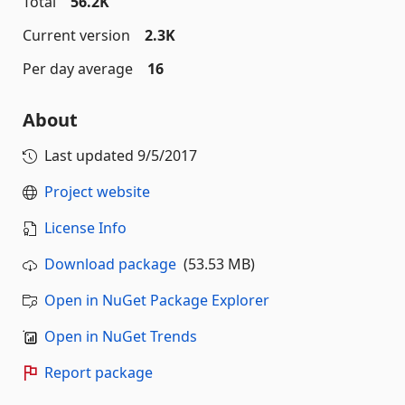
Total
56.2K
Current version
2.3K
Per day average
16
About
Last updated
9/5/2017
Project website
License Info
Download package
(53.53 MB)
Open in NuGet Package Explorer
Open in NuGet Trends
Report package