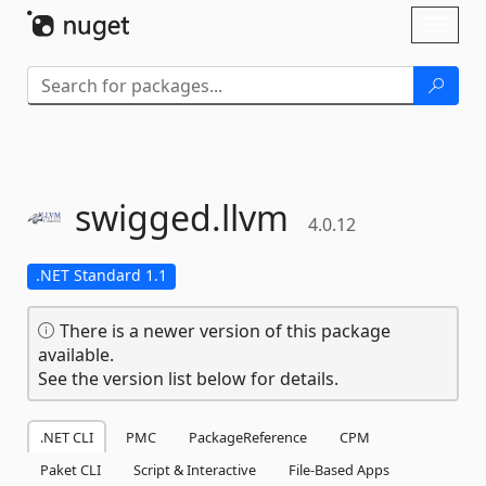
Skip To Content
Toggl
naviga
swigged.
llvm
4.0.12
.NET Standard 1.1
There is a newer version of this package
available.
See the version list below for details.
.NET CLI
PMC
PackageReference
CPM
Paket CLI
Script & Interactive
File-Based Apps