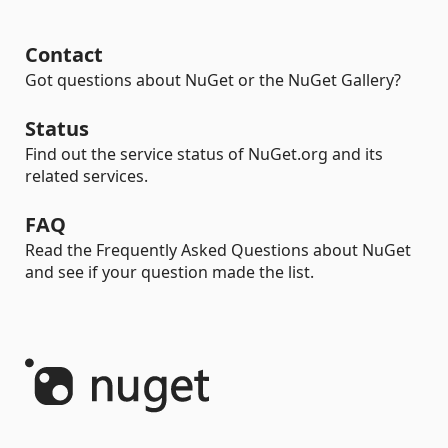
Contact
Got questions about NuGet or the NuGet Gallery?
Status
Find out the service status of NuGet.org and its
related services.
FAQ
Read the Frequently Asked Questions about NuGet
and see if your question made the list.