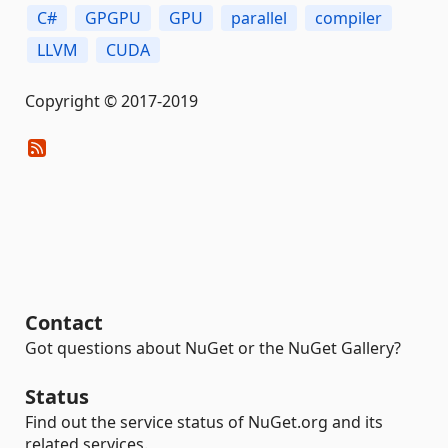
C#
GPGPU
GPU
parallel
compiler
LLVM
CUDA
Copyright © 2017-2019
Contact
Got questions about NuGet or the NuGet Gallery?
Status
Find out the service status of NuGet.org and its
related services.