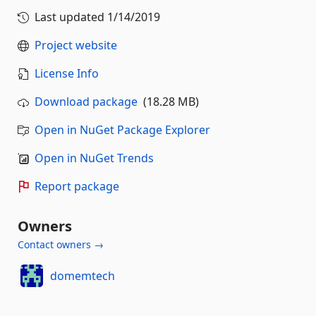
Last updated
1/14/2019
Project website
License Info
Download package
(18.28 MB)
Open in NuGet Package Explorer
Open in NuGet Trends
Report package
Owners
Contact owners →
domemtech