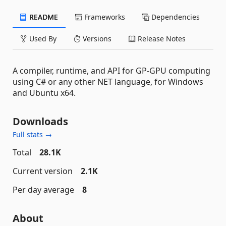
README
Frameworks
Dependencies
Used By
Versions
Release Notes
A compiler, runtime, and API for GP-GPU computing
using C# or any other NET language, for Windows
and Ubuntu x64.
Downloads
Full stats →
Total
28.1K
Current version
2.1K
Per day average
8
About