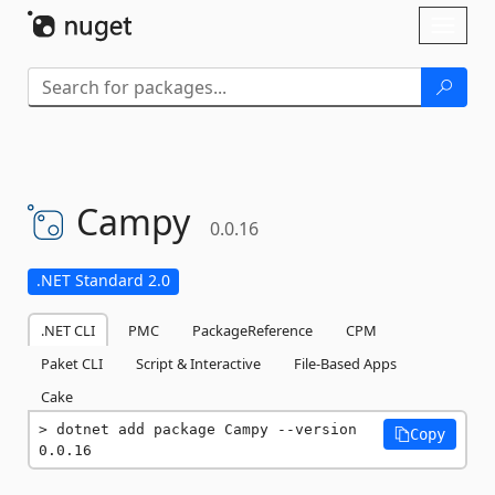
Skip To Content
Toggl
naviga
Campy
0.0.16
.NET Standard 2.0
.NET CLI
PMC
PackageReference
CPM
Paket CLI
Script & Interactive
File-Based Apps
Cake
dotnet add package Campy --version 
Copy
0.0.16