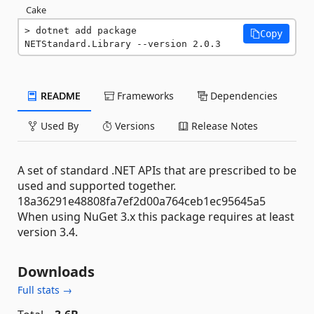
Cake
dotnet add package 
Copy
NETStandard.Library --version 2.0.3
README
Frameworks
Dependencies
Used By
Versions
Release Notes
A set of standard .NET APIs that are prescribed to be
used and supported together.
18a36291e48808fa7ef2d00a764ceb1ec95645a5
When using NuGet 3.x this package requires at least
version 3.4.
Downloads
Full stats →