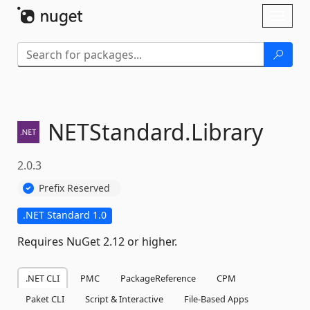
Skip To Content
Toggl
naviga
NETStandard.
Library
2.0.3
Prefix Reserved
.NET Standard 1.0
Requires NuGet 2.12 or higher.
.NET CLI
PMC
PackageReference
CPM
Paket CLI
Script & Interactive
File-Based Apps