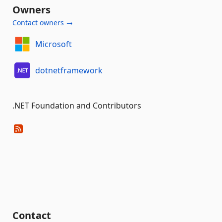
Owners
Contact owners →
Microsoft
dotnetframework
.NET Foundation and Contributors
Contact