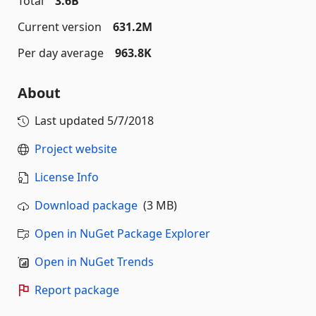
Total
3.6B
Current version
631.2M
Per day average
963.8K
About
Last updated
5/7/2018
Project website
License Info
Download package
(3 MB)
Open in NuGet Package Explorer
Open in NuGet Trends
Report package