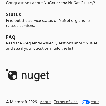
Got questions about NuGet or the NuGet Gallery?
Status
Find out the service status of NuGet.org and its
related services.
FAQ
Read the Frequently Asked Questions about NuGet
and see if your question made the list.
© Microsoft 2026 -
About
-
Terms of Use
-
Your