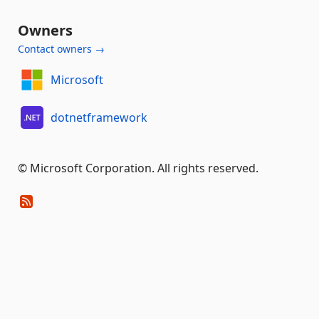
Owners
Contact owners →
Microsoft
dotnetframework
© Microsoft Corporation. All rights reserved.