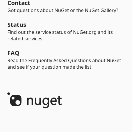
Contact
Got questions about NuGet or the NuGet Gallery?
Status
Find out the service status of NuGet.org and its
related services.
FAQ
Read the Frequently Asked Questions about NuGet
and see if your question made the list.