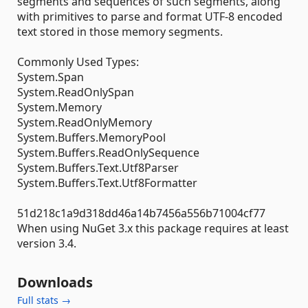
segments and sequences of such segments, along
with primitives to parse and format UTF-8 encoded
text stored in those memory segments.
Commonly Used Types:
System.Span
System.ReadOnlySpan
System.Memory
System.ReadOnlyMemory
System.Buffers.MemoryPool
System.Buffers.ReadOnlySequence
System.Buffers.Text.Utf8Parser
System.Buffers.Text.Utf8Formatter
51d218c1a9d318dd46a14b7456a556b71004cf77
When using NuGet 3.x this package requires at least
version 3.4.
Downloads
Full stats →