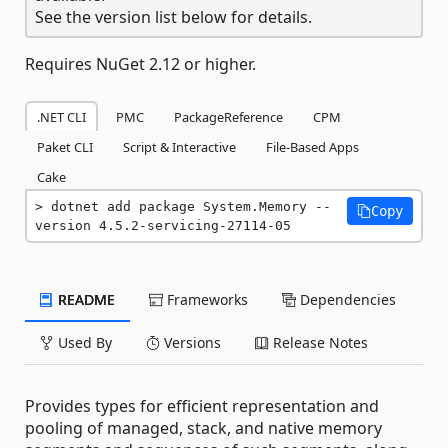
See the version list below for details.
Requires NuGet 2.12 or higher.
.NET CLI
PMC
PackageReference
CPM
Paket CLI
Script & Interactive
File-Based Apps
Cake
dotnet add package System.Memory --
Copy
version 4.5.2-servicing-27114-05
README
Frameworks
Dependencies
Used By
Versions
Release Notes
Provides types for efficient representation and
pooling of managed, stack, and native memory