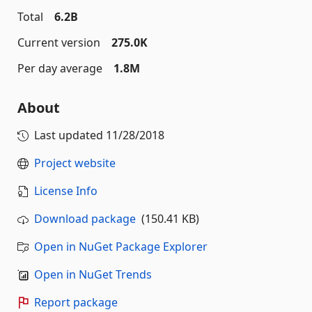
Total
6.2B
Current version
275.0K
Per day average
1.8M
About
Last updated
11/28/2018
Project website
License Info
Download package
(150.41 KB)
Open in NuGet Package Explorer
Open in NuGet Trends
Report package