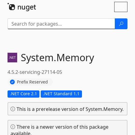
Skip To Content
Toggl
naviga
System.
Memory
4.5.2-servicing-27114-05
Prefix Reserved
.NET Core 2.1
.NET Standard 1.1
This is a prerelease version of System.Memory.
There is a newer version of this package
available.