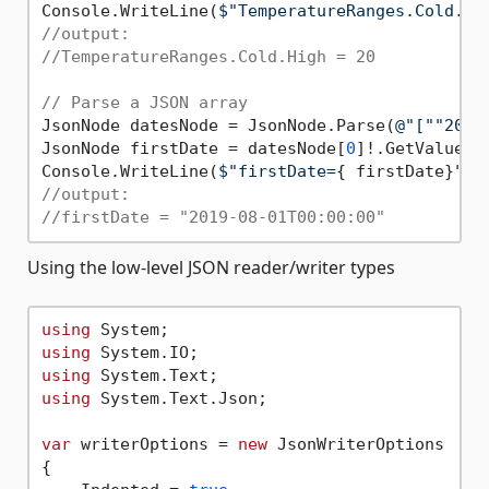
Console.WriteLine(
$"TemperatureRanges.Cold.Hi
//output:
//TemperatureRanges.Cold.High = 20
// Parse a JSON array
JsonNode datesNode = JsonNode.Parse(
@"[""2019
JsonNode firstDate = datesNode[
0
]!.GetValue<Da
Console.WriteLine(
$"firstDate=
{ firstDate}
"
//output:
//firstDate = "2019-08-01T00:00:00"
Using the low-level JSON reader/writer types
using
using
using
using
 System.Text.Json;

var
 writerOptions = 
new
 JsonWriterOptions

{
