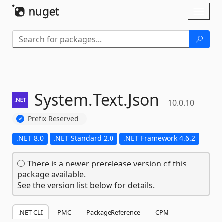
Skip To Content
Toggl
naviga
System.
Text.
Json
10.0.10
Prefix Reserved
.NET 8.0
.NET Standard 2.0
.NET Framework 4.6.2
There is a newer prerelease version of this
package available.
See the version list below for details.
.NET CLI
PMC
PackageReference
CPM