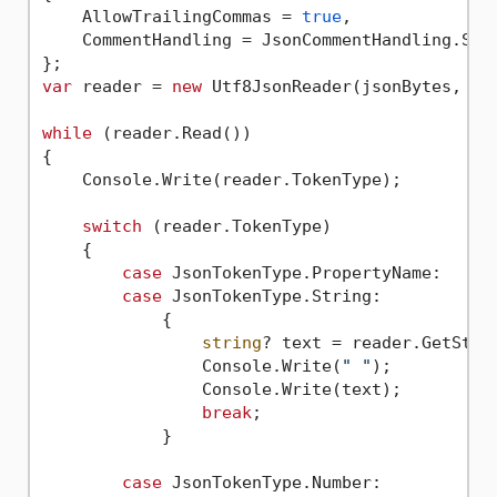
    AllowTrailingCommas = 
true
,

    CommentHandling = JsonCommentHandling.Skip
var
 reader = 
new
 Utf8JsonReader(jsonBytes, rea
while
 (reader.Read())

{

    Console.Write(reader.TokenType);

switch
 (reader.TokenType)

    {

case
 JsonTokenType.PropertyName:

case
 JsonTokenType.String:

            {

string
? text = reader.GetStrin
                Console.Write(
" "
);

                Console.Write(text);

break
;

            }

case
 JsonTokenType.Number:
