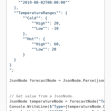
    ""2019-08-02T00:00:00""

  ],

  ""TemperatureRanges"": {

      ""Cold"": {

          ""High"": 20,

          ""Low"": -10

      },

      ""Hot"": {

          ""High"": 60,

          ""Low"": 20

      }

  }

}

"
;

JsonNode forecastNode = JsonNode.Parse(jsonStr
// Get value from a JsonNode.
JsonNode temperatureNode = forecastNode[
"Temp
Console.WriteLine(
$"Type=
{temperatureNode.Get