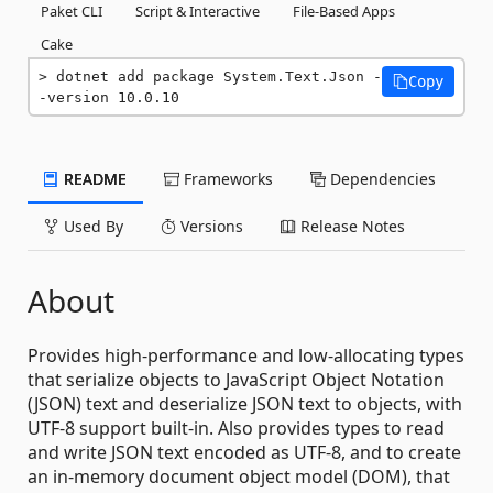
Paket CLI
Script & Interactive
File-Based Apps
Cake
dotnet add package System.Text.Json -
Copy
-version 10.0.10
README
Frameworks
Dependencies
Used By
Versions
Release Notes
About
Provides high-performance and low-allocating types
that serialize objects to JavaScript Object Notation
(JSON) text and deserialize JSON text to objects, with
UTF-8 support built-in. Also provides types to read
and write JSON text encoded as UTF-8, and to create
an in-memory document object model (DOM), that