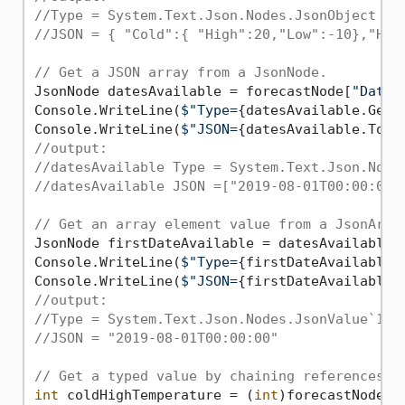
//Type = System.Text.Json.Nodes.JsonObject
//JSON = { "Cold":{ "High":20,"Low":-10},"Hot
// Get a JSON array from a JsonNode.
JsonNode datesAvailable = forecastNode[
"Dates
Console.WriteLine(
$"Type=
{datesAvailable.GetT
Console.WriteLine(
$"JSON=
{datesAvailable.ToJs
//output:
//datesAvailable Type = System.Text.Json.Node
//datesAvailable JSON =["2019-08-01T00:00:00"
// Get an array element value from a JsonArra
JsonNode firstDateAvailable = datesAvailable[
Console.WriteLine(
$"Type=
{firstDateAvailable.
Console.WriteLine(
$"JSON=
{firstDateAvailable.
//output:
//Type = System.Text.Json.Nodes.JsonValue`1[S
//JSON = "2019-08-01T00:00:00"
// Get a typed value by chaining references.
int
 coldHighTemperature = (
int
)forecastNode[
"