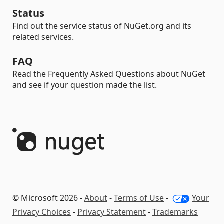
Status
Find out the service status of NuGet.org and its
related services.
FAQ
Read the Frequently Asked Questions about NuGet
and see if your question made the list.
© Microsoft 2026 -
About
-
Terms of Use
-
Your
Privacy Choices
-
Privacy Statement
-
Trademarks