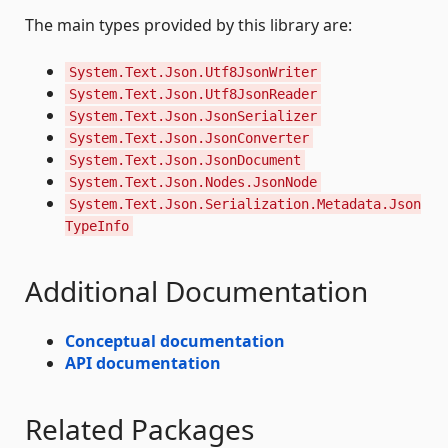
The main types provided by this library are:
System.Text.Json.Utf8JsonWriter
System.Text.Json.Utf8JsonReader
System.Text.Json.JsonSerializer
System.Text.Json.JsonConverter
System.Text.Json.JsonDocument
System.Text.Json.Nodes.JsonNode
System.Text.Json.Serialization.Metadata.Json
TypeInfo
Additional Documentation
Conceptual documentation
API documentation
Related Packages