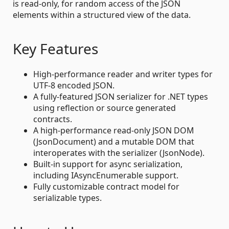
is read-only, for random access of the JSON
elements within a structured view of the data.
Key Features
High-performance reader and writer types for
UTF-8 encoded JSON.
A fully-featured JSON serializer for .NET types
using reflection or source generated
contracts.
A high-performance read-only JSON DOM
(JsonDocument) and a mutable DOM that
interoperates with the serializer (JsonNode).
Built-in support for async serialization,
including IAsyncEnumerable support.
Fully customizable contract model for
serializable types.