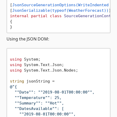
[
JsonSourceGenerationOptions(WriteIndented = 
[
JsonSerializable(typeof(WeatherForecast))
internal
partial
class
SourceGenerationContex
{

Using the JSON DOM:
using
using
using
 System.Text.Json.Nodes;

string
@"{

  ""Date"": ""2019-08-01T00:00:00"",

  ""Temperature"": 25,

  ""Summary"": ""Hot"",

  ""DatesAvailable"": [

    ""2019-08-01T00:00:00"",
