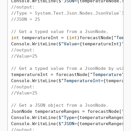
Console.WriteLine(
$"JSON=
{temperatureNode.ToJ
//output:
//Type = System.Text.Json.Nodes.JsonValue`1[S
//JSON = 25
// Get a typed value from a JsonNode.
int
 temperatureInt = (
int
)forecastNode[
"Tempe
Console.WriteLine(
$"Value=
{temperatureInt}
"
//output:
//Value=25
// Get a typed value from a JsonNode by using
temperatureInt = forecastNode[
"Temperature"
]!
Console.WriteLine(
$"TemperatureInt=
{temperatu
//output:
//Value=25
// Get a JSON object from a JsonNode.
JsonNode temperatureRanges = forecastNode[
"Te
Console.WriteLine(
$"Type=
{temperatureRanges.G
Console.WriteLine(
$"JSON=
{temperatureRanges.T
//output: