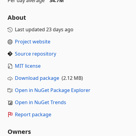
Per day average
34.7M
About
Last updated
23 days ago
Project website
Source repository
MIT license
Download package
(2.12 MB)
Open in NuGet Package Explorer
Open in NuGet Trends
Report package
Owners