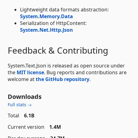
Lightweight data formats abstraction:
System.Memory.Data
Serialization of HttpContent:
System.Net.Http.Json
Feedback & Contributing
System.Text.Json is released as open source under
the
MIT license
. Bug reports and contributions are
welcome at
the GitHub repository
.
Downloads
Full stats →
Total
6.1B
Current version
1.4M