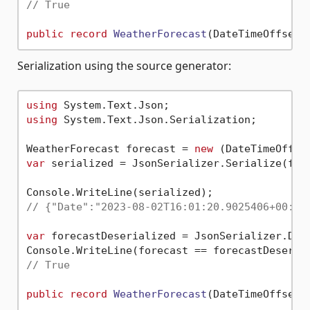
// True
public
record
WeatherForecast
(
DateTimeOffset 
Serialization using the source generator:
using
using
 System.Text.Json.Serialization;

WeatherForecast forecast = 
new
 (DateTimeOffse
var
 serialized = JsonSerializer.Serialize(fore
// {"Date":"2023-08-02T16:01:20.9025406+00:00
var
 forecastDeserialized = JsonSerializer.Des
// True
public
record
WeatherForecast
(
DateTimeOffset 