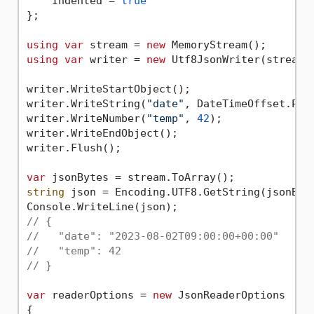
    Indented = 
true
};

using
var
 stream = 
new
using
var
 writer = 
new
 Utf8JsonWriter(stream, 
writer.WriteStartObject();

writer.WriteString(
"date"
, DateTimeOffset.Par
writer.WriteNumber(
"temp"
, 
42
);

writer.WriteEndObject();

writer.Flush();

var
string
 json = Encoding.UTF8.GetString(jsonByte
// {
//   "date": "2023-08-02T09:00:00+00:00"
//   "temp": 42
// }
var
 readerOptions = 
new
 JsonReaderOptions

{
