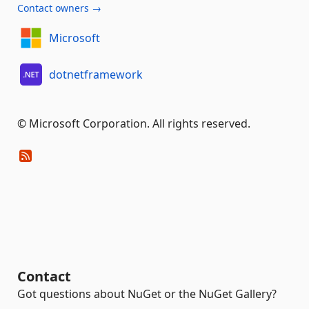
Contact owners →
Microsoft
dotnetframework
© Microsoft Corporation. All rights reserved.
Contact
Got questions about NuGet or the NuGet Gallery?