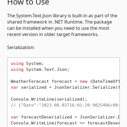
How to Use
The System.Text.Json library is built-in as part of the
shared framework in .NET Runtime. The package
can be installed when you need to use the most
recent version in older target frameworks.
Serialization:
using
using
 System.Text.Json;

WeatherForecast forecast = 
new
 (DateTimeOffse
var
 serialized = JsonSerializer.Serialize(fore
// {"Date":"2023-08-02T16:01:20.9025406+00:00
var
 forecastDeserialized = JsonSerializer.Dese