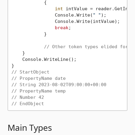
            {

int
 intValue = reader.GetInt32
                Console.Write(
" "
);

                Console.Write(intValue);

break
;

            }

// Other token types elided for b
    }

    Console.WriteLine();

// StartObject
// PropertyName date
// String 2023-08-02T09:00:00+00:00
// PropertyName temp
// Number 42
// EndObject
Main Types