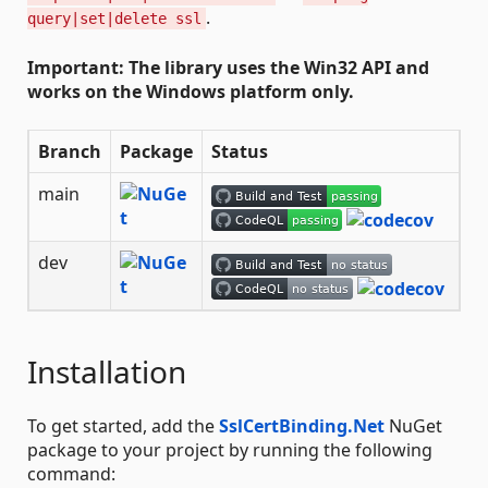
.
query|set|delete ssl
Important: The library uses the Win32 API and
works on the Windows platform only.
Branch
Package
Status
main
dev
Installation
To get started, add the
SslCertBinding.Net
NuGet
package to your project by running the following
command: