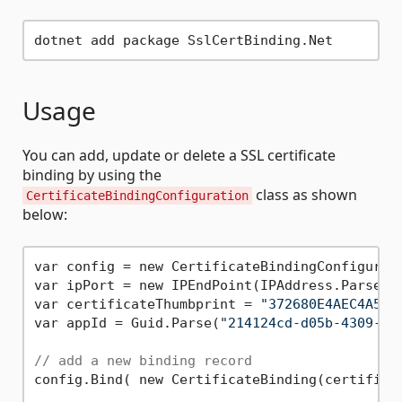
Usage
You can add, update or delete a SSL certificate
binding by using the
class as shown
CertificateBindingConfiguration
below:
var config = new CertificateBindingConfigurati
var ipPort = new IPEndPoint(IPAddress.Parse(
"
var certificateThumbprint = 
"372680E4AEC4A57C
var appId = Guid.Parse(
"214124cd-d05b-4309-9a
// add a new binding record
config.Bind( new CertificateBinding(certificat