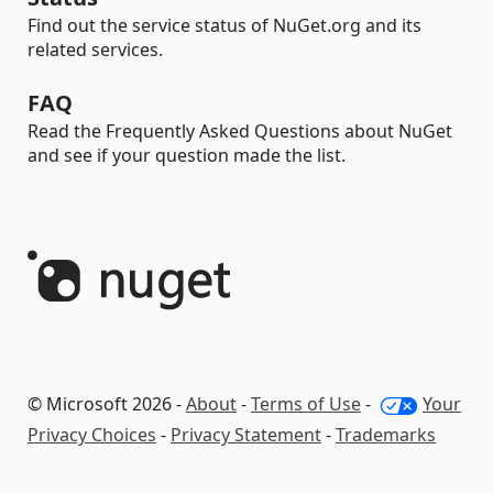
Find out the service status of NuGet.org and its
related services.
FAQ
Read the Frequently Asked Questions about NuGet
and see if your question made the list.
© Microsoft 2026 -
About
-
Terms of Use
-
Your
Privacy Choices
-
Privacy Statement
-
Trademarks