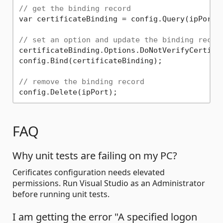
// get the binding record
var certificateBinding = config.Query(ipPort)
// set an option and update the binding recor
certificateBinding.Options.DoNotVerifyCertifi
config.Bind(certificateBinding);

// remove the binding record
FAQ
Why unit tests are failing on my PC?
Cerificates configuration needs elevated
permissions. Run Visual Studio as an Administrator
before running unit tests.
I am getting the error "A specified logon