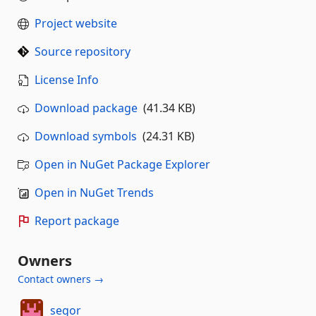
Project website
Source repository
License Info
Download package
(41.34 KB)
Download symbols
(24.31 KB)
Open in NuGet Package Explorer
Open in NuGet Trends
Report package
Owners
Contact owners →
segor