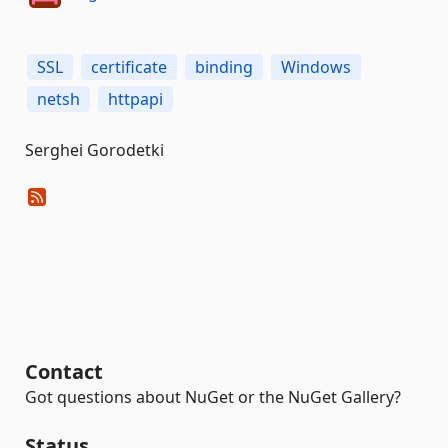
SSL
certificate
binding
Windows
netsh
httpapi
Serghei Gorodetki
Contact
Got questions about NuGet or the NuGet Gallery?
Status