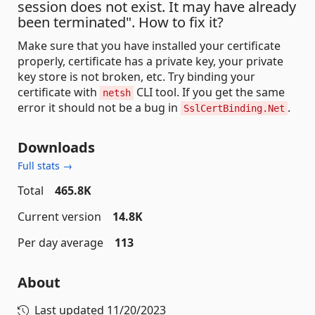
session does not exist. It may have already
been terminated". How to fix it?
Make sure that you have installed your certificate
properly, certificate has a private key, your private
key store is not broken, etc. Try binding your
certificate with
CLI tool. If you get the same
netsh
error it should not be a bug in
.
SslCertBinding.Net
Downloads
Full stats →
Total
465.8K
Current version
14.8K
Per day average
113
About
Last updated
11/20/2023