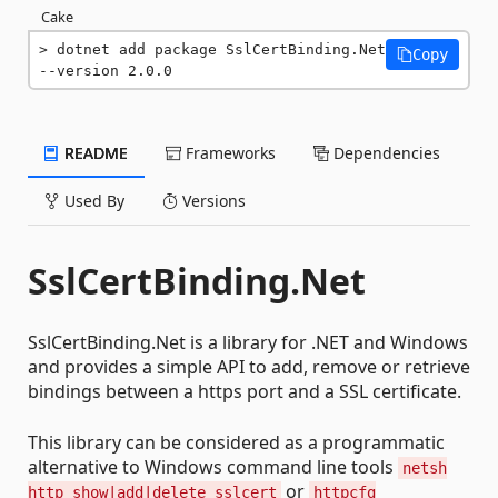
Cake
dotnet add package SslCertBinding.Net 
Copy
--version 2.0.0
README
Frameworks
Dependencies
Used By
Versions
SslCertBinding.Net
SslCertBinding.Net is a library for .NET and Windows
and provides a simple API to add, remove or retrieve
bindings between a https port and a SSL certificate.
This library can be considered as a programmatic
alternative to Windows command line tools
netsh
or
http show|add|delete sslcert
httpcfg