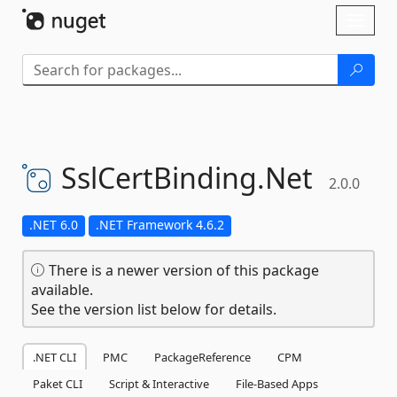
Skip To Content
Toggl
naviga
SslCertBinding.
Net
2.0.0
.NET 6.0
.NET Framework 4.6.2
There is a newer version of this package
available.
See the version list below for details.
.NET CLI
PMC
PackageReference
CPM
Paket CLI
Script & Interactive
File-Based Apps