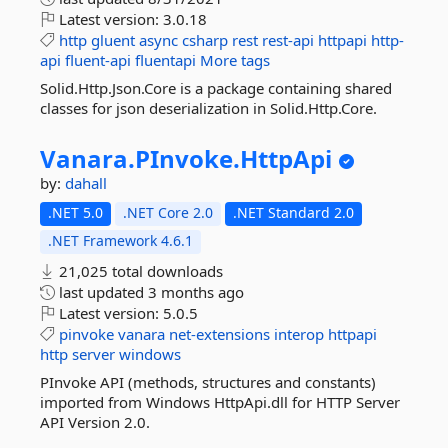
Latest version:
3.0.18
http
gluent
async
csharp
rest
rest-api
httpapi
http-
api
fluent-api
fluentapi
More tags
Solid.Http.Json.Core is a package containing shared
classes for json deserialization in Solid.Http.Core.
Vanara.
PInvoke.
HttpApi
by:
dahall
.NET 5.0
.NET Core 2.0
.NET Standard 2.0
.NET Framework 4.6.1
21,025 total downloads
last updated
3 months ago
Latest version:
5.0.5
pinvoke
vanara
net-extensions
interop
httpapi
http
server
windows
PInvoke API (methods, structures and constants)
imported from Windows HttpApi.dll for HTTP Server
API Version 2.0.