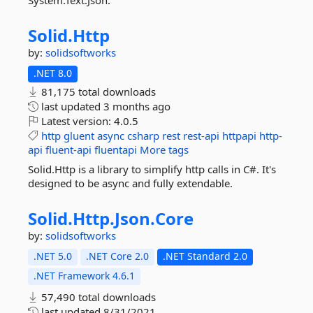
System.Text.Json.
Solid.
Http
by:
solidsoftworks
.NET 8.0
81,175 total downloads
last updated
3 months ago
Latest version:
4.0.5
http
gluent
async
csharp
rest
rest-api
httpapi
http-
api
fluent-api
fluentapi
More tags
Solid.Http is a library to simplify http calls in C#. It's
designed to be async and fully extendable.
Solid.
Http.
Json.
Core
by:
solidsoftworks
.NET 5.0
.NET Core 2.0
.NET Standard 2.0
.NET Framework 4.6.1
57,490 total downloads
last updated
8/31/2021