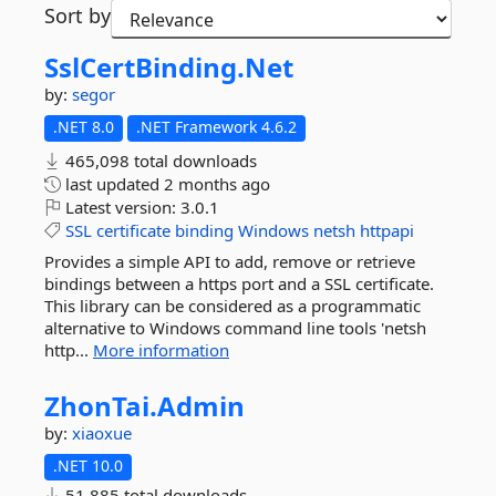
Sort by
SslCertBinding.
Net
by:
segor
.NET 8.0
.NET Framework 4.6.2
465,098 total downloads
last updated
2 months ago
Latest version:
3.0.1
SSL
certificate
binding
Windows
netsh
httpapi
Provides a simple API to add, remove or retrieve
bindings between a https port and a SSL certificate.
This library can be considered as a programmatic
alternative to Windows command line tools 'netsh
http...
More information
ZhonTai.
Admin
by:
xiaoxue
.NET 10.0
51,885 total downloads