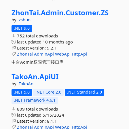
ZhonTai.
Admin.
Customer.
ZS
by:
zshun
.NET 9.0
752 total downloads
last updated
10 months ago
Latest version:
9.2.1
ZhonTai
AdminApi
WebApi
HttpApi
中台Admin权限管理接口库
TakoAn.
ApiUI
by:
TakoAn
.NET 5.0
.NET Core 2.0
.NET Standard 2.0
.NET Framework 4.6.1
809 total downloads
last updated
5/15/2024
Latest version:
8.1.1
ZhonTai
AdminApi
WebApi
HttpApi