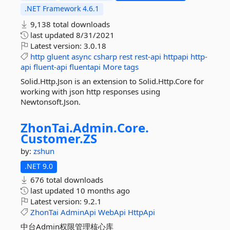
.NET Framework 4.6.1
9,138 total downloads
last updated
8/31/2021
Latest version:
3.0.18
http
gluent
async
csharp
rest
rest-api
httpapi
http-
api
fluent-api
fluentapi
More tags
Solid.Http.Json is an extension to Solid.Http.Core for
working with json http responses using
Newtonsoft.Json.
ZhonTai.
Admin.
Core.
Customer.
ZS
by:
zshun
.NET 9.0
676 total downloads
last updated
10 months ago
Latest version:
9.2.1
ZhonTai
AdminApi
WebApi
HttpApi
中台Admin权限管理核心库