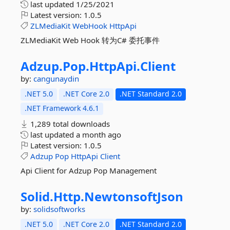
last updated
1/25/2021
Latest version:
1.0.5
ZLMediaKit
WebHook
HttpApi
ZLMediaKit Web Hook 转为C# 委托事件
Adzup.
Pop.
HttpApi.
Client
by:
cangunaydin
.NET 5.0
.NET Core 2.0
.NET Standard 2.0
.NET Framework 4.6.1
1,289 total downloads
last updated
a month ago
Latest version:
1.0.5
Adzup
Pop
HttpApi
Client
Api Client for Adzup Pop Management
Solid.
Http.
NewtonsoftJson
by:
solidsoftworks
.NET 5.0
.NET Core 2.0
.NET Standard 2.0