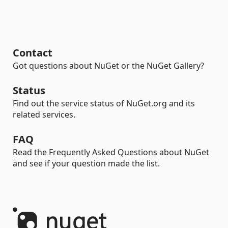
Contact
Got questions about NuGet or the NuGet Gallery?
Status
Find out the service status of NuGet.org and its
related services.
FAQ
Read the Frequently Asked Questions about NuGet
and see if your question made the list.