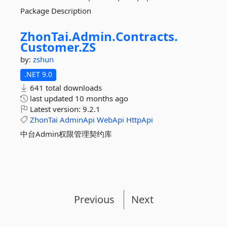
Package Description
ZhonTai.
Admin.
Contracts.
Customer.
ZS
by:
zshun
.NET 9.0
641 total downloads
last updated
10 months ago
Latest version:
9.2.1
ZhonTai
AdminApi
WebApi
HttpApi
中台Admin权限管理契约库
Previous
Next