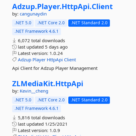
Adzup.
Player.
HttpApi.
Client
by:
cangunaydin
.NET 5.0
.NET Core 2.0
.NET Standard 2.0
.NET Framework 4.6.1
6,072 total downloads
last updated
5 days ago
Latest version:
1.0.24
Adzup
Player
HttpApi
Client
Api Client for Adzup Player Management
ZLMediaKit.
HttpApi
by:
Kevin__cheng
.NET 5.0
.NET Core 2.0
.NET Standard 2.0
.NET Framework 4.6.1
5,816 total downloads
last updated
1/25/2021
Latest version:
1.0.9