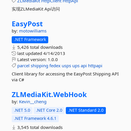
ZLMediaKit
HttpClient
HttpApi
实现ZLMediaKit Api访问
EasyPost
by:
motowilliams
.NET Framework
5,426 total downloads
last updated
4/14/2013
Latest version:
1.0.0
parcel
shipping
fedex
usps
ups
api
httpapi
Client library for accessing the EasyPost Shipping API
via C#
ZLMediaKit.
WebHook
by:
Kevin__cheng
.NET 5.0
.NET Core 2.0
.NET Standard 2.0
.NET Framework 4.6.1
3,545 total downloads