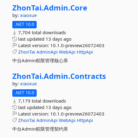
ZhonTai.
Admin.
Core
by:
xiaoxue
.NET 10.0
7,704 total downloads
last updated
13 days ago
Latest version:
10.1.0-preview26072403
ZhonTai
AdminApi
WebApi
HttpApi
中台Admin权限管理核心库
ZhonTai.
Admin.
Contracts
by:
xiaoxue
.NET 10.0
7,179 total downloads
last updated
13 days ago
Latest version:
10.1.0-preview26072403
ZhonTai
AdminApi
WebApi
HttpApi
中台Admin权限管理契约库