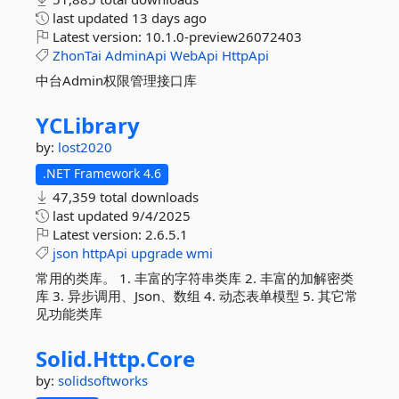
last updated
13 days ago
Latest version:
10.1.0-preview26072403
ZhonTai
AdminApi
WebApi
HttpApi
中台Admin权限管理接口库
YCLibrary
by:
lost2020
.NET Framework 4.6
47,359 total downloads
last updated
9/4/2025
Latest version:
2.6.5.1
json
httpApi
upgrade
wmi
常用的类库。 1. 丰富的字符串类库 2. 丰富的加解密类
库 3. 异步调用、Json、数组 4. 动态表单模型 5. 其它常
见功能类库
Solid.
Http.
Core
by:
solidsoftworks