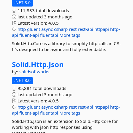
.NET 8.0
111,833 total downloads
last updated
3 months ago
Latest version:
4.0.5
http
gluent
async
csharp
rest
rest-api
httpapi
http-
api
fluent-api
fluentapi
More tags
Solid.Http.Core is a library to simplify http calls in C#.
It's designed to be async and fully extendable.
Solid.
Http.
Json
by:
solidsoftworks
.NET 8.0
95,881 total downloads
last updated
3 months ago
Latest version:
4.0.5
http
gluent
async
csharp
rest
rest-api
httpapi
http-
api
fluent-api
fluentapi
More tags
Solid.Http.Json is an extension to Solid.Http.Core for
working with json http responses using