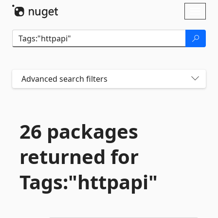
Skip To Content
Toggl
naviga
Advanced search filters
26 packages
returned for
Tags:"httpapi"