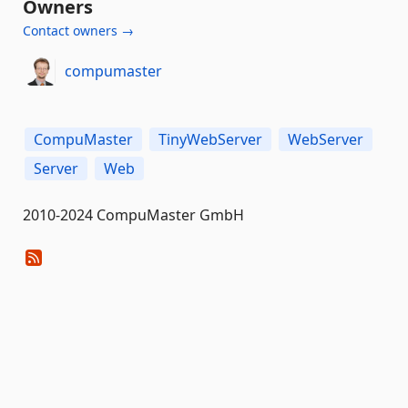
Owners
Contact owners →
compumaster
CompuMaster
TinyWebServer
WebServer
Server
Web
2010-2024 CompuMaster GmbH