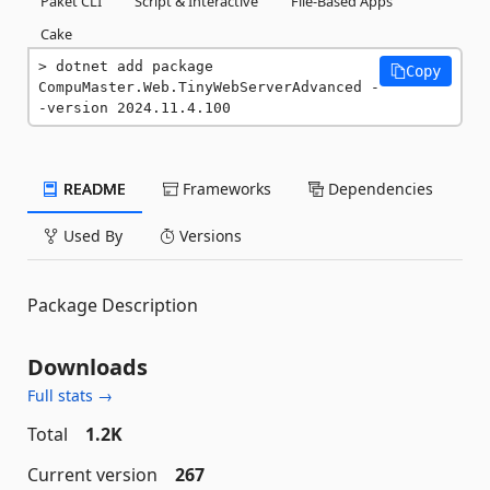
Paket CLI
Script & Interactive
File-Based Apps
Cake
dotnet add package 
Copy
CompuMaster.Web.TinyWebServerAdvanced -
-version 2024.11.4.100
README
Frameworks
Dependencies
Used By
Versions
Package Description
Downloads
Full stats →
Total
1.2K
Current version
267