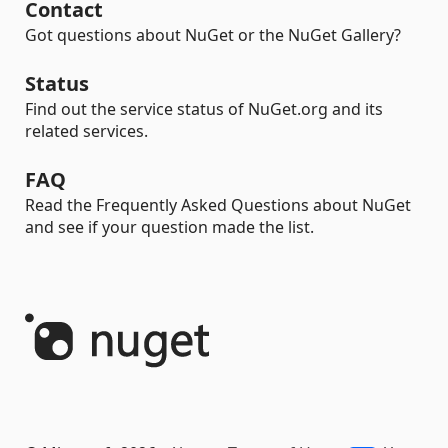
Contact
Got questions about NuGet or the NuGet Gallery?
Status
Find out the service status of NuGet.org and its
related services.
FAQ
Read the Frequently Asked Questions about NuGet
and see if your question made the list.