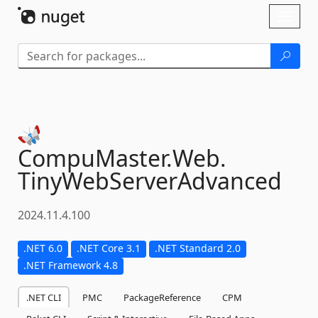
Skip To Content
Toggl
naviga
CompuMaster.
Web.
TinyWebServerAdvanced
2024.11.4.100
.NET 6.0
.NET Core 3.1
.NET Standard 2.0
.NET Framework 4.8
.NET CLI
PMC
PackageReference
CPM