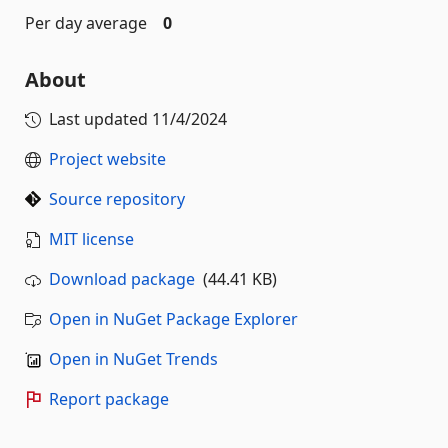
Per day average
0
About
Last updated
11/4/2024
Project website
Source repository
MIT license
Download package
(44.41 KB)
Open in NuGet Package Explorer
Open in NuGet Trends
Report package