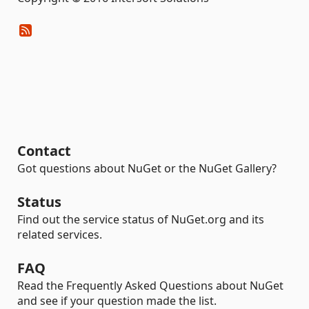
Contact
Got questions about NuGet or the NuGet Gallery?
Status
Find out the service status of NuGet.org and its
related services.
FAQ
Read the Frequently Asked Questions about NuGet
and see if your question made the list.