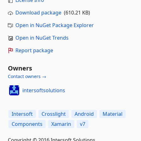
License Info
Download package
(610.21 KB)
Open in NuGet Package Explorer
Open in NuGet Trends
Report package
Owners
Contact owners →
intersoftsolutions
Intersoft
Crosslight
Android
Material
Components
Xamarin
v7
Copyright © 2016 Intersoft Solutions