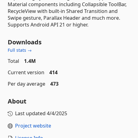
Material components including Collapsible ToolBar,
RecycleView with built-in Shared Transition and
Swipe gesture, Parallax Header and much more.
Supports Android API 21 or higher.
Downloads
Full stats →
Total
1.4M
Current version
414
Per day average
473
About
Last updated
4/4/2025
Project website