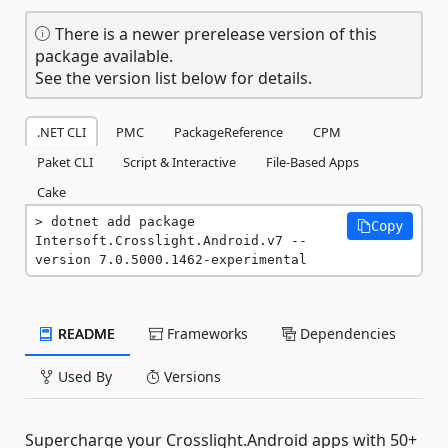
There is a newer prerelease version of this
package available.
See the version list below for details.
.NET CLI
PMC
PackageReference
CPM
Paket CLI
Script & Interactive
File-Based Apps
Cake
dotnet add package 
Copy
Intersoft.Crosslight.Android.v7 --
version 7.0.5000.1462-experimental
README
Frameworks
Dependencies
Used By
Versions
Supercharge your Crosslight.Android apps with 50+