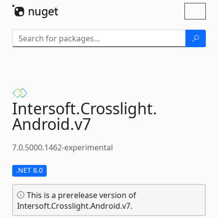
Skip To Content
Toggl
naviga
Intersoft.
Crosslight.
Android.
v7
7.0.5000.1462-experimental
.NET 8.0
This is a prerelease version of
Intersoft.Crosslight.Android.v7.