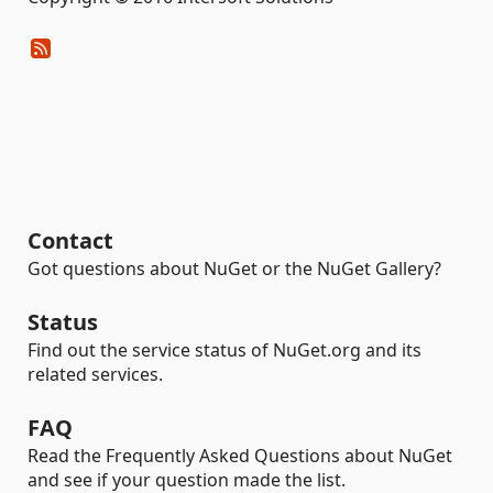
Contact
Got questions about NuGet or the NuGet Gallery?
Status
Find out the service status of NuGet.org and its
related services.
FAQ
Read the Frequently Asked Questions about NuGet
and see if your question made the list.