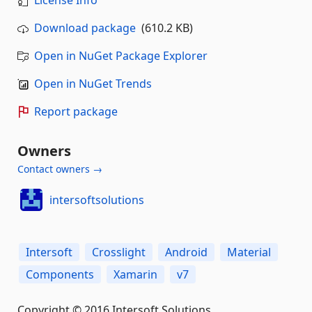
License Info
Download package
(610.2 KB)
Open in NuGet Package Explorer
Open in NuGet Trends
Report package
Owners
Contact owners →
intersoftsolutions
Intersoft
Crosslight
Android
Material
Components
Xamarin
v7
Copyright © 2016 Intersoft Solutions