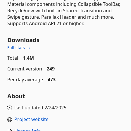
Material components including Collapsible ToolBar,
RecycleView with built-in Shared Transition and
Swipe gesture, Parallax Header and much more.
Supports Android API 21 or higher.
Downloads
Full stats →
Total
1.4M
Current version
249
Per day average
473
About
Last updated
2/24/2025
Project website