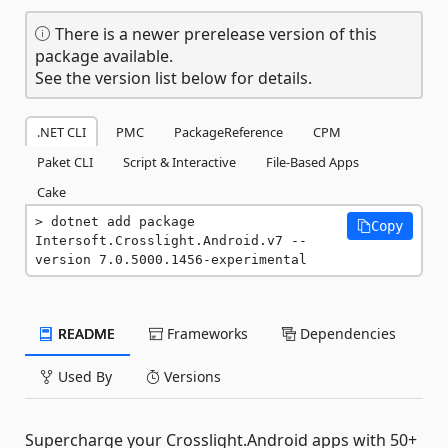
There is a newer prerelease version of this
package available.
See the version list below for details.
.NET CLI
PMC
PackageReference
CPM
Paket CLI
Script & Interactive
File-Based Apps
Cake
dotnet add package 
Copy
Intersoft.Crosslight.Android.v7 --
version 7.0.5000.1456-experimental
README
Frameworks
Dependencies
Used By
Versions
Supercharge your Crosslight.Android apps with 50+