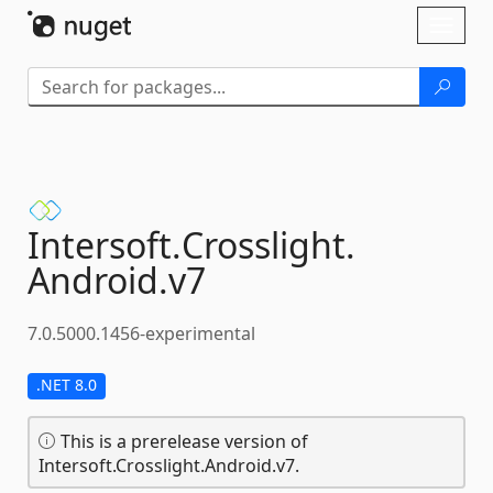
Skip To Content
Toggl
naviga
Intersoft.
Crosslight.
Android.
v7
7.0.5000.1456-experimental
.NET 8.0
This is a prerelease version of
Intersoft.Crosslight.Android.v7.