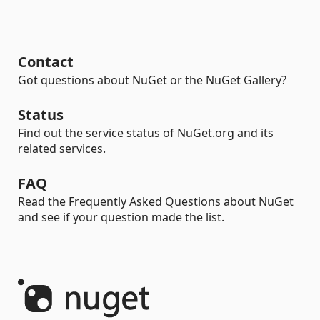
Contact
Got questions about NuGet or the NuGet Gallery?
Status
Find out the service status of NuGet.org and its
related services.
FAQ
Read the Frequently Asked Questions about NuGet
and see if your question made the list.