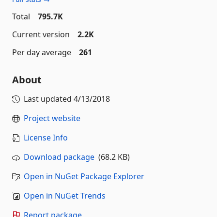
Total
795.7K
Current version
2.2K
Per day average
261
About
Last updated
4/13/2018
Project website
License Info
Download package
(68.2 KB)
Open in NuGet Package Explorer
Open in NuGet Trends
Report package