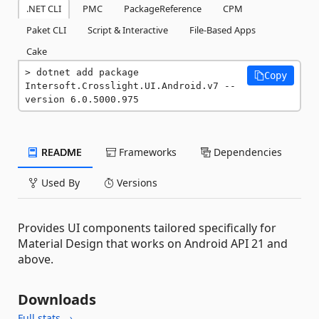
.NET CLI
PMC
PackageReference
CPM
Paket CLI
Script & Interactive
File-Based Apps
Cake
dotnet add package 
Copy
Intersoft.Crosslight.UI.Android.v7 --
version 6.0.5000.975
README
Frameworks
Dependencies
Used By
Versions
Provides UI components tailored specifically for
Material Design that works on Android API 21 and
above.
Downloads
Full stats →