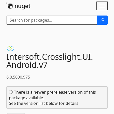
Skip To Content
Toggl
naviga
Intersoft.
Crosslight.
UI.
Android.
v7
6.0.5000.975
There is a newer prerelease version of this
package available.
See the version list below for details.