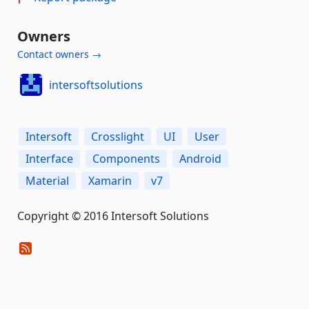
Owners
Contact owners →
intersoftsolutions
Intersoft
Crosslight
UI
User
Interface
Components
Android
Material
Xamarin
v7
Copyright © 2016 Intersoft Solutions