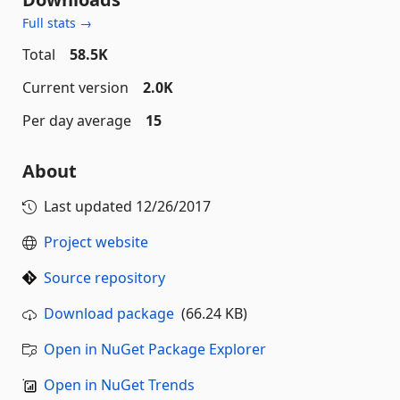
Full stats →
Total
58.5K
Current version
2.0K
Per day average
15
About
Last updated
12/26/2017
Project website
Source repository
Download package
(66.24 KB)
Open in NuGet Package Explorer
Open in NuGet Trends