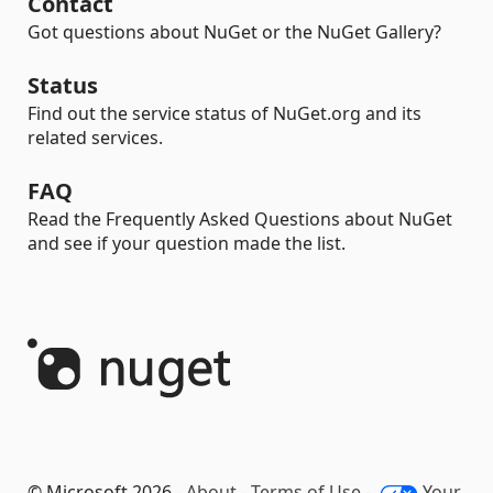
Contact
Got questions about NuGet or the NuGet Gallery?
Status
Find out the service status of NuGet.org and its
related services.
FAQ
Read the Frequently Asked Questions about NuGet
and see if your question made the list.
© Microsoft 2026 -
About
-
Terms of Use
-
Your