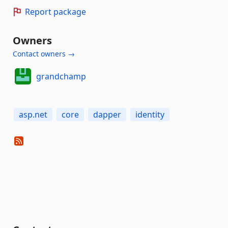
Report package
Owners
Contact owners →
grandchamp
asp.net
core
dapper
identity