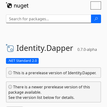
Skip To Content
Toggl
naviga
Identity.
Dapper
0.7.0-alpha
.NET Standard 2.0
This is a prerelease version of Identity.Dapper.
There is a newer prerelease version of this
package available.
See the version list below for details.