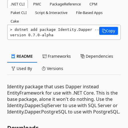
.NET CLI
PMC
PackageReference
CPM
Paket CLI
Script & Interactive
File-Based Apps
Cake
dotnet add package Identity.Dapper --
Copy
version 0.7.0-alpha
README
Frameworks
Dependencies
Used By
Versions
Identity package that uses Dapper instead
EntityFramework for use with .NET Core. This is the
base package, alone it won't do nothing. Use the
Identity.Dapper.SqlServer to use with SQL Server or
Identity.Dapper.PostgreSQL to use with PostgreSQL.
Downloads