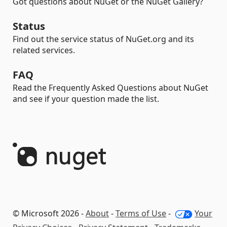
Got questions about NuGet or the NuGet Gallery?
Status
Find out the service status of NuGet.org and its
related services.
FAQ
Read the Frequently Asked Questions about NuGet
and see if your question made the list.
© Microsoft 2026 -
About
-
Terms of Use
-
Your