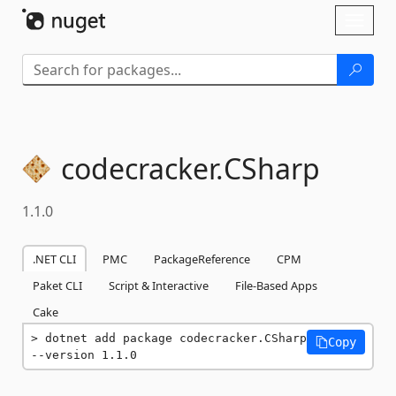
Skip To Content
Toggl
naviga
codecracker.
CSharp
1.1.0
.NET CLI
PMC
PackageReference
CPM
Paket CLI
Script & Interactive
File-Based Apps
Cake
dotnet add package codecracker.CSharp 
Copy
--version 1.1.0