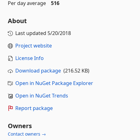
Per day average
516
About
Last updated
5/20/2018
Project website
License Info
Download package
(216.52 KB)
Open in NuGet Package Explorer
Open in NuGet Trends
Report package
Owners
Contact owners →