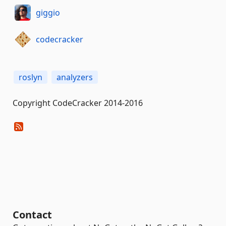
giggio
codecracker
roslyn
analyzers
Copyright CodeCracker 2014-2016
Contact