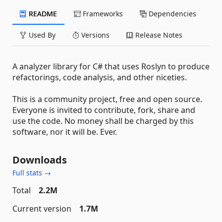
README
Frameworks
Dependencies
Used By
Versions
Release Notes
A analyzer library for C# that uses Roslyn to produce
refactorings, code analysis, and other niceties.
This is a community project, free and open source.
Everyone is invited to contribute, fork, share and
use the code. No money shall be charged by this
software, nor it will be. Ever.
Downloads
Full stats →
Total
2.2M
Current version
1.7M