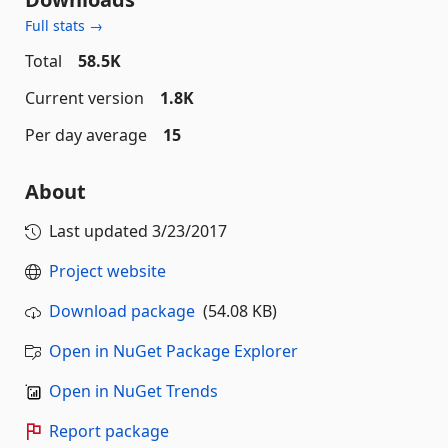
Full stats →
Total
58.5K
Current version
1.8K
Per day average
15
About
Last updated
3/23/2017
Project website
Download package
(54.08 KB)
Open in NuGet Package Explorer
Open in NuGet Trends
Report package