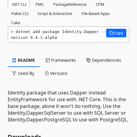
.NET CLI
PMC
PackageReference
CPM
Paket CLI
Script & Interactive
File-Based Apps
Cake
dotnet add package Identity.Dapper --
Copy
version 0.4.1-alpha
README
Frameworks
Dependencies
Used By
Versions
Identity package that uses Dapper instead
EntityFramework for use with .NET Core. This is the
base package, alone it won't do nothing. Use the
Identity.Dapper.SqlServer to use with SQL Server or
Identity.Dapper.PostgreSQL to use with PostgreSQL.
Downloads