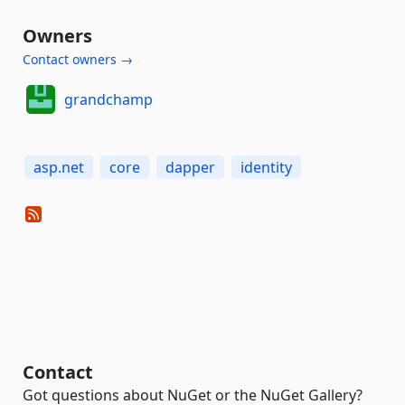
Owners
Contact owners →
grandchamp
asp.net
core
dapper
identity
Contact
Got questions about NuGet or the NuGet Gallery?