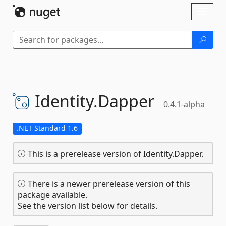
Skip To Content
Toggl
naviga
Identity.
Dapper
0.4.1-alpha
.NET Standard 1.6
This is a prerelease version of Identity.Dapper.
There is a newer prerelease version of this
package available.
See the version list below for details.