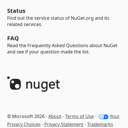
Status
Find out the service status of NuGet.org and its
related services.
FAQ
Read the Frequently Asked Questions about NuGet
and see if your question made the list.
© Microsoft 2026 -
About
-
Terms of Use
-
Your
Privacy Choices
-
Privacy Statement
-
Trademarks