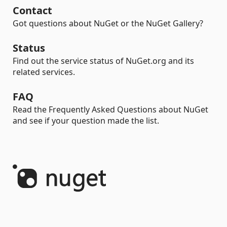
Contact
Got questions about NuGet or the NuGet Gallery?
Status
Find out the service status of NuGet.org and its
related services.
FAQ
Read the Frequently Asked Questions about NuGet
and see if your question made the list.