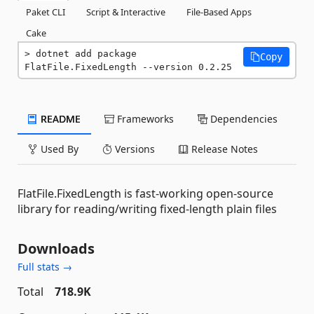
Paket CLI
Script & Interactive
File-Based Apps
Cake
dotnet add package 
Copy
FlatFile.FixedLength --version 0.2.25
README
Frameworks
Dependencies
Used By
Versions
Release Notes
FlatFile.FixedLength is fast-working open-source
library for reading/writing fixed-length plain files
Downloads
Full stats →
Total
718.9K