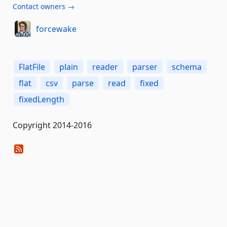
Contact owners →
forcewake
FlatFile
plain
reader
parser
schema
flat
csv
parse
read
fixed
fixedLength
Copyright 2014-2016