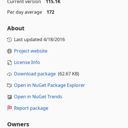
Current version
115.1K
Per day average
172
About
Last updated
4/18/2016
Project website
License Info
Download package
(62.67 KB)
Open in NuGet Package Explorer
Open in NuGet Trends
Report package
Owners