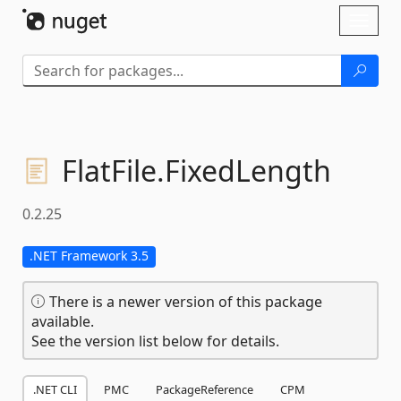
Skip To Content
Toggl
naviga
FlatFile.
FixedLength
0.2.25
.NET Framework 3.5
There is a newer version of this package
available.
See the version list below for details.
.NET CLI
PMC
PackageReference
CPM