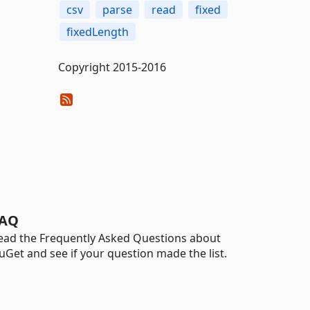
csv
parse
read
fixed
fixedLength
Copyright 2015-2016
AQ
ead the Frequently Asked Questions about
uGet and see if your question made the list.