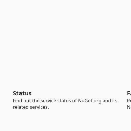
Status
F
Find out the service status of NuGet.org and its
R
related services.
N