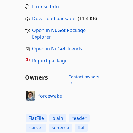
License Info
Download package
(11.4 KB)
Open in NuGet Package
Explorer
Open in NuGet Trends
Report package
Owners
Contact owners
→
forcewake
FlatFile
plain
reader
parser
schema
flat