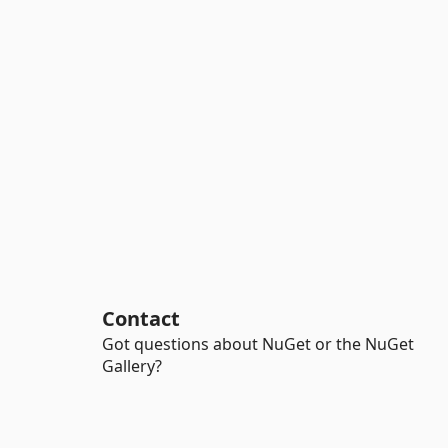
Contact
Got questions about NuGet or the NuGet
Gallery?