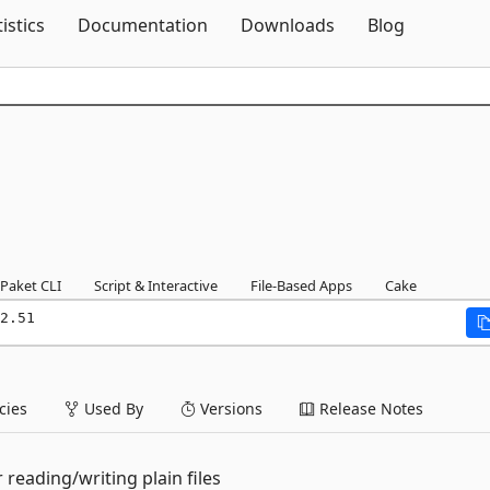
Skip To Content
tistics
Documentation
Downloads
Blog
Paket CLI
Script & Interactive
File-Based Apps
Cake
2.51
ies
Used By
Versions
Release Notes
r reading/writing plain files