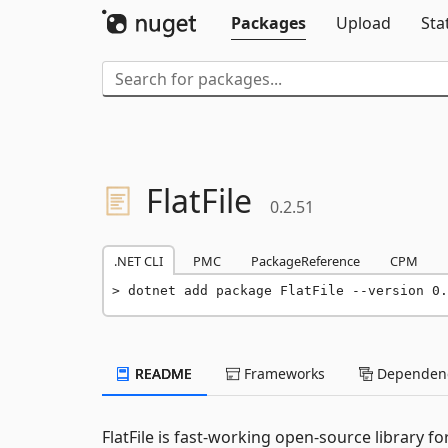
Packages
Upload
Sta
FlatFile
0.2.51
.NET CLI
PMC
PackageReference
CPM
dotnet add package FlatFile --version 0.
README
Frameworks
Dependenc
FlatFile is fast-working open-source library fo