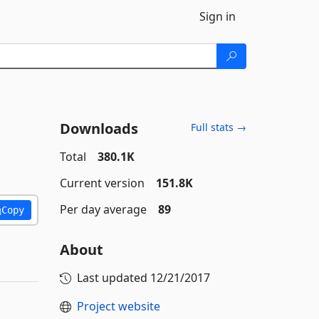
Sign in
Downloads
Full stats →
Total
380.1K
Current version
151.8K
Per day average
89
Copy
About
Last updated
12/21/2017
Project website