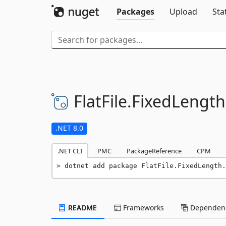
Packages
Upload
Sta
FlatFile.
FixedLength
.NET 8.0
.NET CLI
PMC
PackageReference
CPM
dotnet add package FlatFile.FixedLength.
README
Frameworks
Dependenc