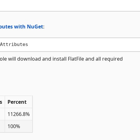
ibutes with NuGet
:
ill download and install FlatFile and all required
s
Percent
11266.8%
100%