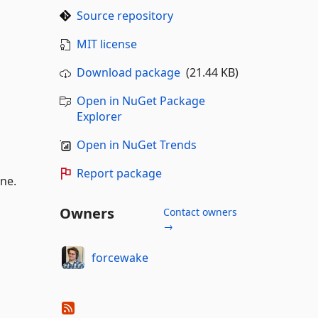
Source repository
MIT license
Download package
(21.44 KB)
Open in NuGet Package
Explorer
Open in NuGet Trends
Report package
ine.
Owners
Contact owners
→
forcewake