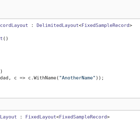
cordLayout
 : 
DelimitedLayout
<
FixedSampleRecord
>

t
()


dad, c => c.WithName(
"AnotherName"
));

Layout
 : 
FixedLayout
<
FixedSampleRecord
>
