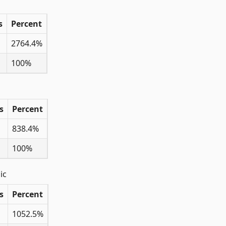
s
Percent
2764.4%
100%
s
Percent
838.4%
100%
ic
s
Percent
1052.5%