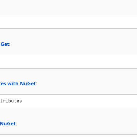
uGet
:
utes with NuGet
:
h NuGet
: