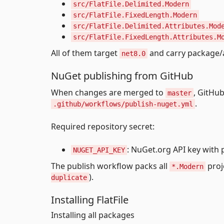
src/FlatFile.Delimited.Modern
src/FlatFile.FixedLength.Modern
src/FlatFile.Delimited.Attributes.Mod
src/FlatFile.FixedLength.Attributes.M
All of them target
and carry package/
net8.0
NuGet publishing from GitHub
When changes are merged to
, GitHu
master
.
.github/workflows/publish-nuget.yml
Required repository secret:
: NuGet.org API key with 
NUGET_API_KEY
The publish workflow packs all
proj
*.Modern
).
duplicate
Installing FlatFile
Installing all packages