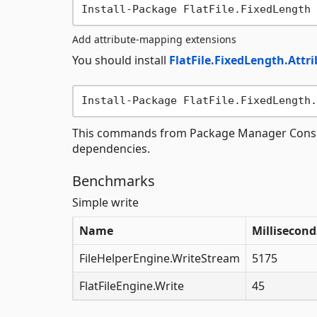
Add attribute-mapping extensions
You should install
FlatFile.FixedLength.Attr
This commands from Package Manager Console w
dependencies.
Benchmarks
Simple write
Name
Millisecond
FileHelperEngine.WriteStream
5175
FlatFileEngine.Write
45