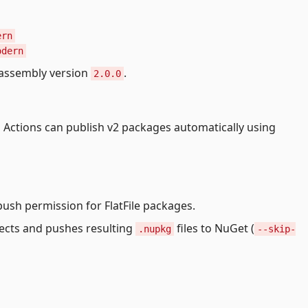
ern
odern
assembly version
.
2.0.0
b Actions can publish v2 packages automatically using
push permission for FlatFile packages.
ects and pushes resulting
files to NuGet (
.nupkg
--skip-