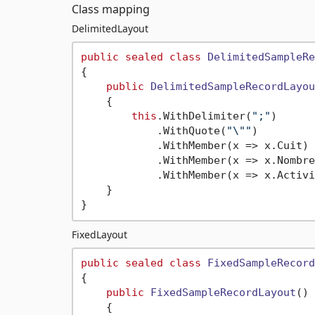
Class mapping
DelimitedLayout
public
sealed
class
DelimitedSampleRe
{

public
DelimitedSampleRecordLayou
    {

this
.WithDelimiter(
";"
)

            .WithQuote(
"\""
)

            .WithMember(x => x.Cuit)

            .WithMember(x => x.Nombre)
            .WithMember(x => x.Activi
    }

FixedLayout
public
sealed
class
FixedSampleRecord
{

public
FixedSampleRecordLayout
()
    {
