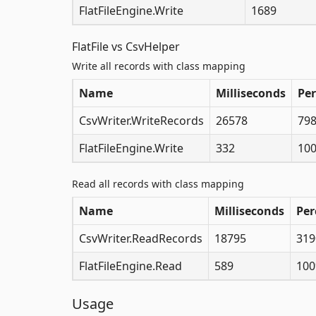
FlatFileEngine.Write
1689
FlatFile vs CsvHelper
Write all records with class mapping
Name
Milliseconds
Pe
CsvWriter.WriteRecords
26578
79
FlatFileEngine.Write
332
10
Read all records with class mapping
Name
Milliseconds
Per
CsvWriter.ReadRecords
18795
319
FlatFileEngine.Read
589
10
Usage