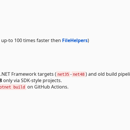
ork up-to 100 times faster then
FileHelpers
)
 .NET Framework targets (
-
) and old build pipel
net35
net48
8
only via SDK-style projects.
on GitHub Actions.
otnet build