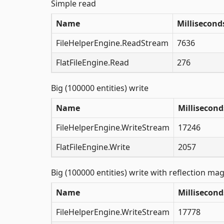
Simple read
Name
Millisecond
FileHelperEngine.ReadStream
7636
FlatFileEngine.Read
276
Big (100000 entities) write
Name
Millisecond
FileHelperEngine.WriteStream
17246
FlatFileEngine.Write
2057
Big (100000 entities) write with reflection mag
Name
Millisecond
FileHelperEngine.WriteStream
17778