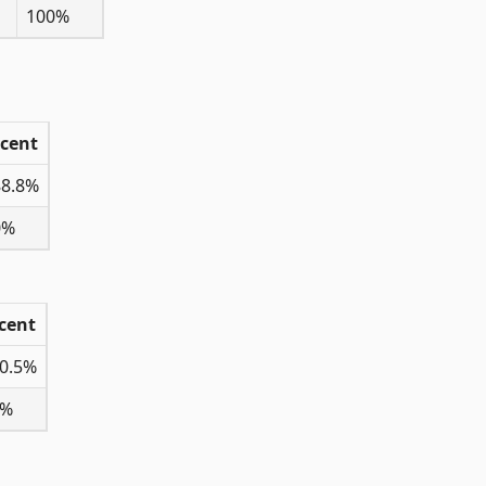
100%
rcent
88.8%
0%
cent
0.5%
0%