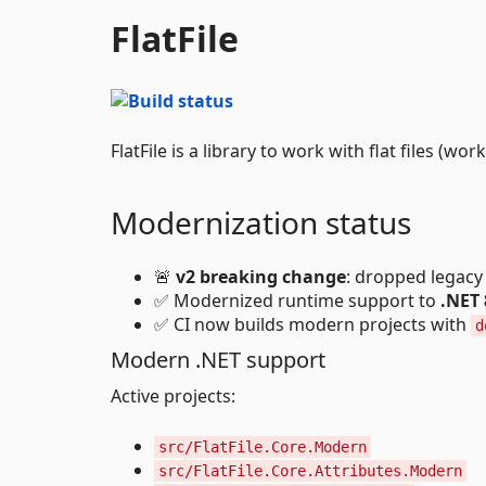
FlatFile
FlatFile is a library to work with flat files (w
Modernization status
🚨
v2 breaking change
: dropped legacy
✅ Modernized runtime support to
.NET 
✅ CI now builds modern projects with
d
Modern .NET support
Active projects:
src/FlatFile.Core.Modern
src/FlatFile.Core.Attributes.Modern