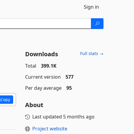
Sign in
Downloads
Full stats →
Total
399.1K
Current version
577
Per day average
95
Copy
About
Last updated
5 months ago
Project website