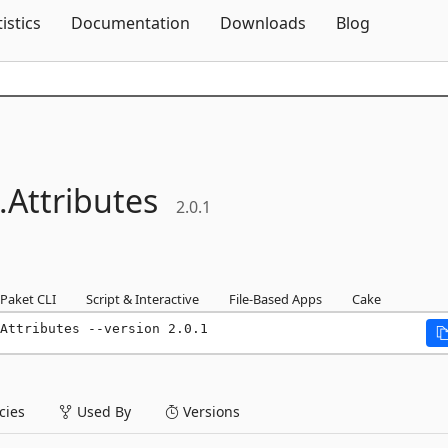
Skip To Content
tistics
Documentation
Downloads
Blog
.
Attributes
2.0.1
Paket CLI
Script & Interactive
File-Based Apps
Cake
Attributes --version 2.0.1
ies
Used By
Versions