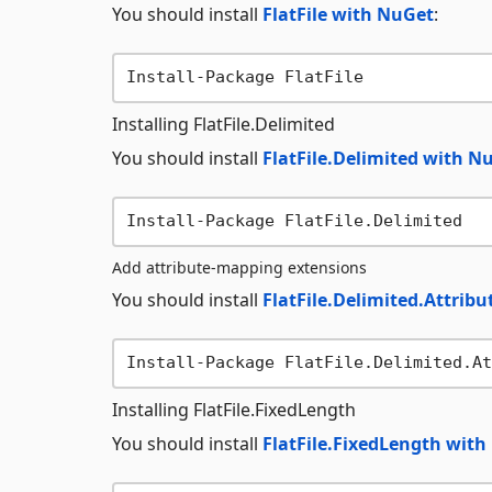
You should install
FlatFile with NuGet
:
Installing FlatFile.Delimited
You should install
FlatFile.Delimited with N
Add attribute-mapping extensions
You should install
FlatFile.Delimited.Attrib
Installing FlatFile.FixedLength
You should install
FlatFile.FixedLength wit