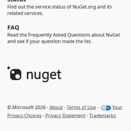
Find out the service status of NuGet.org and its
related services.
FAQ
Read the Frequently Asked Questions about NuGet
and see if your question made the list.
© Microsoft 2026 -
About
-
Terms of Use
-
Your
Privacy Choices
-
Privacy Statement
-
Trademarks