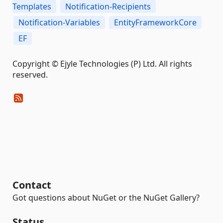
Templates
Notification-Recipients
Notification-Variables
EntityFrameworkCore
EF
Copyright © Ejyle Technologies (P) Ltd. All rights
reserved.
Contact
Got questions about NuGet or the NuGet Gallery?
Status