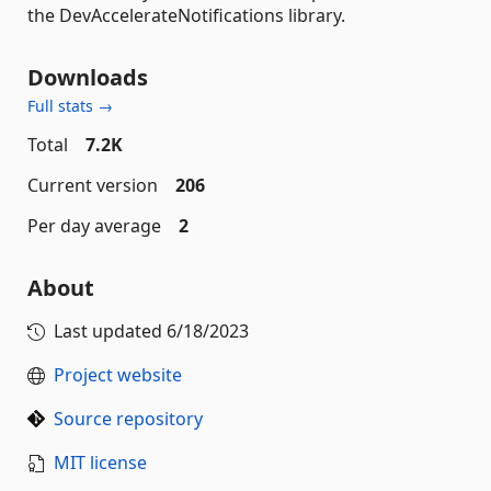
the DevAccelerateNotifications library.
Downloads
Full stats →
Total
7.2K
Current version
206
Per day average
2
About
Last updated
6/18/2023
Project website
Source repository
MIT license