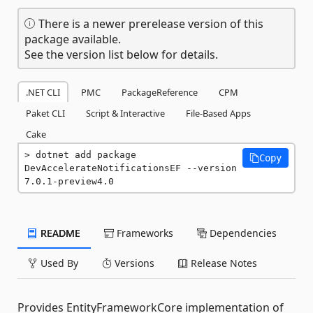
There is a newer prerelease version of this
package available.
See the version list below for details.
.NET CLI
PMC
PackageReference
CPM
Paket CLI
Script & Interactive
File-Based Apps
Cake
dotnet add package 
Copy
DevAccelerateNotificationsEF --version 
7.0.1-preview4.0
README
Frameworks
Dependencies
Used By
Versions
Release Notes
Provides EntityFrameworkCore implementation of