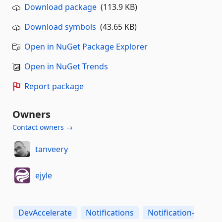
Download package
(113.9 KB)
Download symbols
(43.65 KB)
Open in NuGet Package Explorer
Open in NuGet Trends
Report package
Owners
Contact owners →
tanveery
ejyle
DevAccelerate
Notifications
Notification-