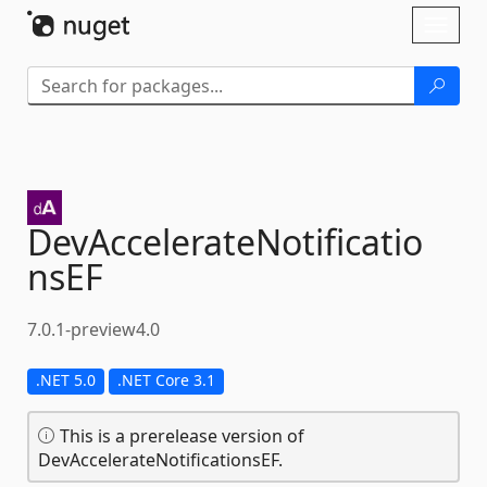
Skip To Content
Toggl
naviga
DevAccelerateNotificatio
nsEF
7.0.1-preview4.0
.NET 5.0
.NET Core 3.1
This is a prerelease version of
DevAccelerateNotificationsEF.