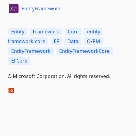
EntityFramework
Entity
Framework
Core
entity-
framework-core
EF
Data
O/RM
EntityFramework
EntityFrameworkCore
EFCore
© Microsoft Corporation. All rights reserved.