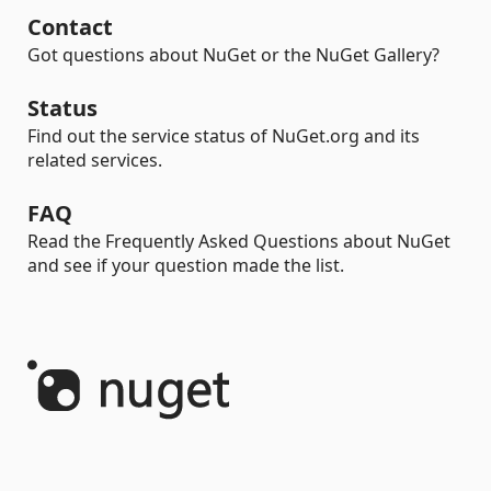
Contact
Got questions about NuGet or the NuGet Gallery?
Status
Find out the service status of NuGet.org and its
related services.
FAQ
Read the Frequently Asked Questions about NuGet
and see if your question made the list.