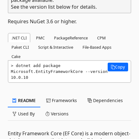
See the version list below for details.
Requires NuGet 3.6 or higher.
.NET CLI
PMC
PackageReference
CPM
Paket CLI
Script & Interactive
File-Based Apps
Cake
dotnet add package 
Copy
Microsoft.EntityFrameworkCore --version 
10.0.10
README
Frameworks
Dependencies
Used By
Versions
Entity Framework Core (EF Core) is a modern object-