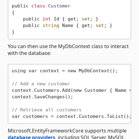
public 
class
Customer
{
    public 
int
 Id { get; 
set
; }

    public 
string
 Name { get; 
set
; }

You can then use the MyDbContext class to interact
with the database:
using var context = new MyDbContext();

// Add a new customer
context.Customers.Add(new Customer { Name = 
"
context.SaveChanges();

// Retrieve all customers
Microsoft.EntityFrameworkCore supports multiple
database providers
, including SQL Server, MySQL,