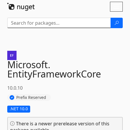
Skip To Content
Toggl
naviga
Microsoft.
EntityFrameworkCore
10.0.10
Prefix Reserved
.NET 10.0
There is a newer prerelease version of this
package available.