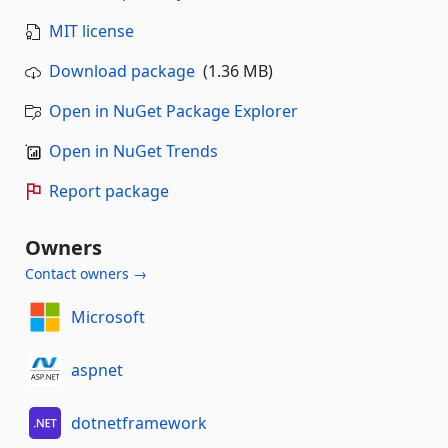
MIT license
Download package
(1.36 MB)
Open in NuGet Package Explorer
Open in NuGet Trends
Report package
Owners
Contact owners →
Microsoft
aspnet
dotnetframework