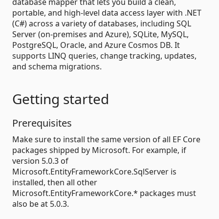
database mapper that lets you build a clean,
portable, and high-level data access layer with .NET
(C#) across a variety of databases, including SQL
Server (on-premises and Azure), SQLite, MySQL,
PostgreSQL, Oracle, and Azure Cosmos DB. It
supports LINQ queries, change tracking, updates,
and schema migrations.
Getting started
Prerequisites
Make sure to install the same version of all EF Core
packages shipped by Microsoft. For example, if
version 5.0.3 of
Microsoft.EntityFrameworkCore.SqlServer is
installed, then all other
Microsoft.EntityFrameworkCore.* packages must
also be at 5.0.3.