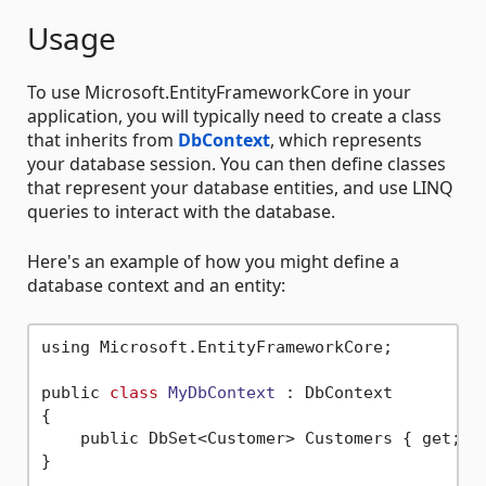
Usage
To use Microsoft.EntityFrameworkCore in your
application, you will typically need to create a class
that inherits from
DbContext
, which represents
your database session. You can then define classes
that represent your database entities, and use LINQ
queries to interact with the database.
Here's an example of how you might define a
database context and an entity:
using Microsoft.EntityFrameworkCore;

public 
class
MyDbContext
 :
 DbContext

{

    public DbSet<Customer> Customers { get; 
s
}
