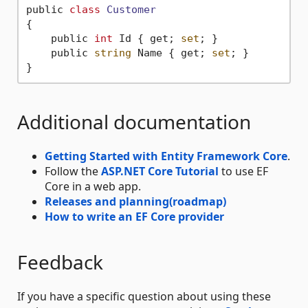
public 
class
Customer
{
    public 
int
 Id { get; 
set
; }

    public 
string
 Name { get; 
set
; }

Additional documentation
Getting Started with Entity Framework Core
.
Follow the
ASP.NET Core Tutorial
to use EF
Core in a web app.
Releases and planning(roadmap)
How to write an EF Core provider
Feedback
If you have a specific question about using these