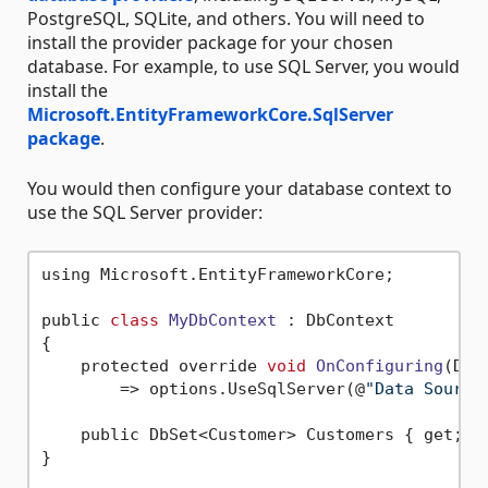
PostgreSQL, SQLite, and others. You will need to
install the provider package for your chosen
database. For example, to use SQL Server, you would
install the
Microsoft.EntityFrameworkCore.SqlServer
package
.
You would then configure your database context to
use the SQL Server provider:
using Microsoft.EntityFrameworkCore;

public 
class
MyDbContext
 :
 DbContext

{

    protected override 
void
OnConfiguring
(DbC
        => options.UseSqlServer(@
"Data Source
    public DbSet<Customer> Customers { get; 
s
}
