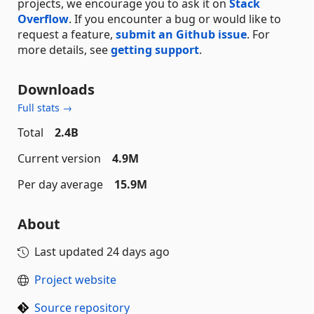
projects, we encourage you to ask it on
Stack
Overflow
. If you encounter a bug or would like to
request a feature,
submit an Github issue
. For
more details, see
getting support
.
Downloads
Full stats →
Total
2.4B
Current version
4.9M
Per day average
15.9M
About
Last updated
24 days ago
Project website
Source repository